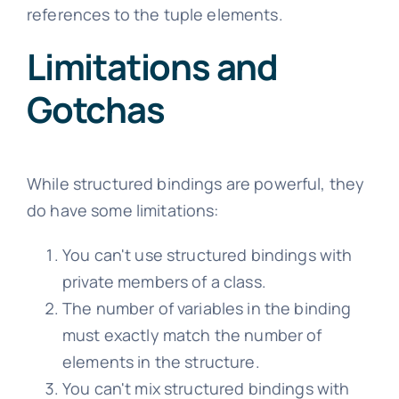
references to the tuple elements.
Limitations and
Gotchas
While structured bindings are powerful, they
do have some limitations:
You can't use structured bindings with
private members of a class.
The number of variables in the binding
must exactly match the number of
elements in the structure.
You can't mix structured bindings with