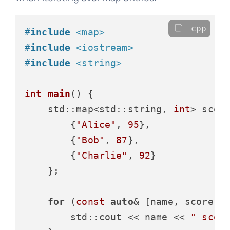
cpp
#
include
<map>
#
include
<iostream>
#
include
<string>
int
main
()
{

    std::map<std::string, 
int
> score
        {
"Alice"
, 
95
},

        {
"Bob"
, 
87
},

        {
"Charlie"
, 
92
}

    };

for
 (
const
auto
& [name, score] :
        std::cout << name << 
" scor