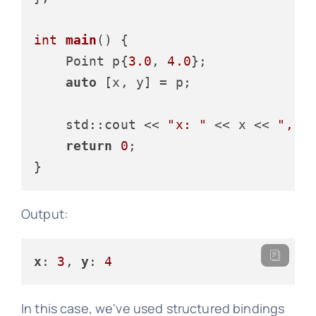
int
main
()
{

    Point p{
3.0
, 
4.0
};

auto
 [x, y] = p;

    std::cout << 
"x: "
 << x << 
", y
return
0
;

Output:
x
: 
3
, 
y
: 
4
In this case, we've used structured bindings