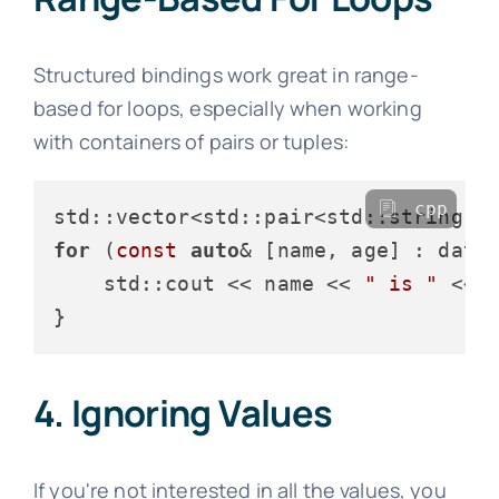
Structured bindings work great in range-
based for loops, especially when working
with containers of pairs or tuples:
cpp
std::vector<std::pair<std::string, 
for
 (
const
auto
& [name, age] : data)
    std::cout << name << 
" is "
 << 
4. Ignoring Values
If you're not interested in all the values, you