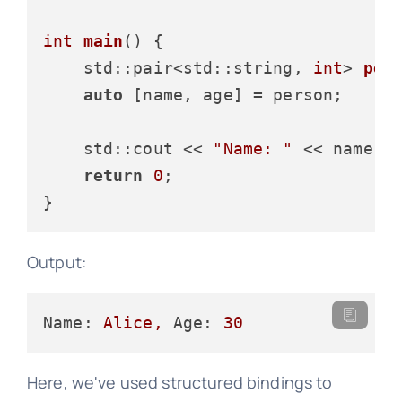
int
main
()
{

std::pair<std::string, 
int
> 
per
auto
 [name, age] = person;

    std::cout << 
"Name: "
 << name <
return
0
;

Output:
Name:
Alice,
Age:
30
Here, we've used structured bindings to