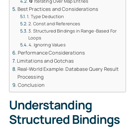
🔄 Iterating Over Map Entries
Best Practices and Considerations
1. Type Deduction
2. Const and References
3. Structured Bindings in Range-Based For
Loops
4. Ignoring Values
Performance Considerations
Limitations and Gotchas
Real-World Example: Database Query Result
Processing
Conclusion
Understanding
Structured Bindings