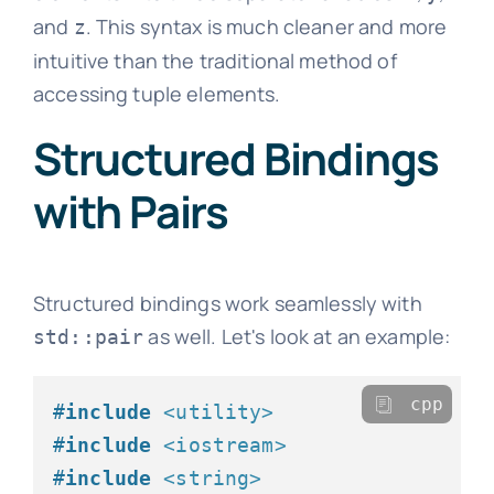
and
. This syntax is much cleaner and more
z
intuitive than the traditional method of
accessing tuple elements.
Structured Bindings
with Pairs
Structured bindings work seamlessly with
as well. Let's look at an example:
std::pair
cpp
#
include
<utility>
#
include
<iostream>
#
include
<string>