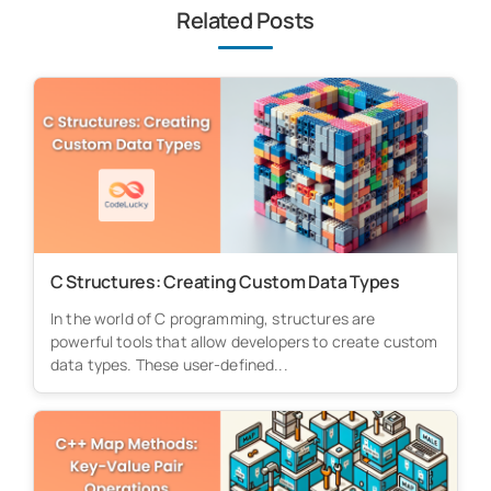
Related Posts
C Structures: Creating Custom Data Types
In the world of C programming, structures are
powerful tools that allow developers to create custom
data types. These user-defined...