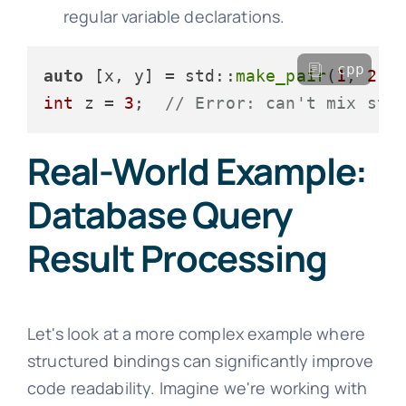
regular variable declarations.
cpp
auto
 [x, y] = std::
make_pair
(
1
, 
2.0
int
 z = 
3
;  
// Error: can't mix str
Real-World Example:
Database Query
Result Processing
Let's look at a more complex example where
structured bindings can significantly improve
code readability. Imagine we're working with