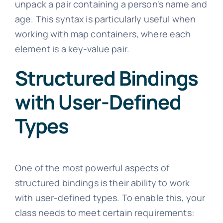
unpack a pair containing a person's name and
age. This syntax is particularly useful when
working with map containers, where each
element is a key-value pair.
Structured Bindings
with User-Defined
Types
One of the most powerful aspects of
structured bindings is their ability to work
with user-defined types. To enable this, your
class needs to meet certain requirements: