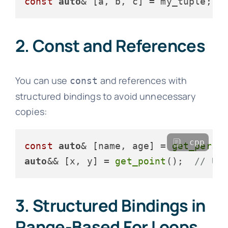
const
auto
& [a, b, c] = my_tuple;  
2. Const and References
You can use
and references with
const
structured bindings to avoid unnecessary
copies:
cpp
const
auto
& [name, age] = 
get_perso
auto
&& [x, y] = 
get_point
();  
// Un
3. Structured Bindings in
Range-Based For Loops