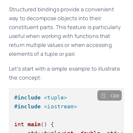
Structured bindings provide a convenient
way to decompose objects into their
constituent parts. This feature is particularly
useful when working with functions that
return multiple values or when accessing
elements of a tuple or pair.
Let's start with a simple example to illustrate
the concept:
cpp
#
include
<tuple>
#
include
<iostream>
int
main
()
{
