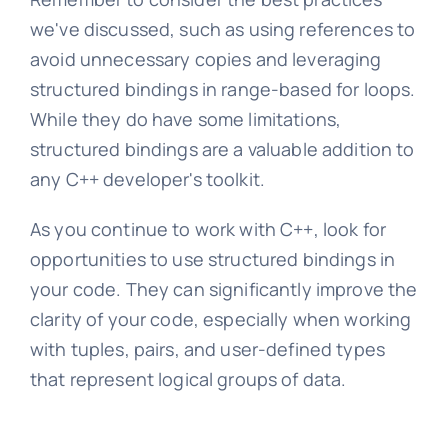
we've discussed, such as using references to
avoid unnecessary copies and leveraging
structured bindings in range-based for loops.
While they do have some limitations,
structured bindings are a valuable addition to
any C++ developer's toolkit.
As you continue to work with C++, look for
opportunities to use structured bindings in
your code. They can significantly improve the
clarity of your code, especially when working
with tuples, pairs, and user-defined types
that represent logical groups of data.