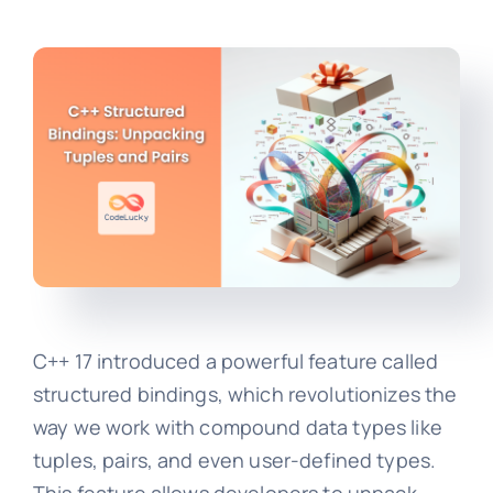
C++ 17 introduced a powerful feature called
structured bindings, which revolutionizes the
way we work with compound data types like
tuples, pairs, and even user-defined types.