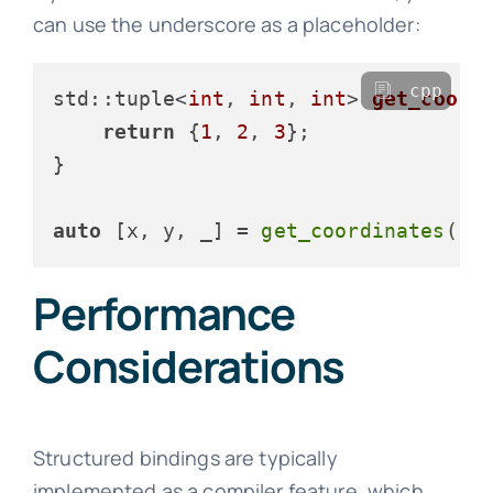
can use the underscore as a placeholder:
cpp
std::tuple<
int
, 
int
, 
int
> 
get_coord
return
 {
1
, 
2
, 
3
};

}

auto
 [x, y, _] = 
get_coordinates
();
Performance
Considerations
Structured bindings are typically
implemented as a compiler feature, which