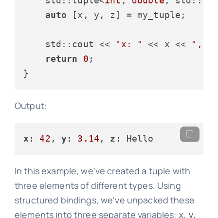
std::tuple<
int
, 
double
, std::st
auto
 [x, y, z] = my_tuple;

    std::cout << 
"x: "
 << x << 
", y
return
0
;

Output:
x
: 
42
, 
y
: 
3.14
, 
z
In this example, we've created a tuple with
three elements of different types. Using
structured bindings, we've unpacked these
elements into three separate variables:
,
,
x
y