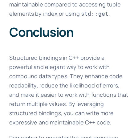
maintainable compared to accessing tuple
elements by index or using
.
std::get
Conclusion
Structured bindings in C++ provide a
powerful and elegant way to work with
compound data types. They enhance code
readability, reduce the likelihood of errors,
and make it easier to work with functions that
return multiple values. By leveraging
structured bindings, you can write more
expressive and maintainable C++ code.
Remember to consider the best practices