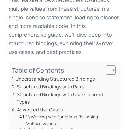
This feature allows developers to unpack
multiple values from these structures in a
single, concise statement, leading to cleaner
and more readable code. In this
comprehensive guide, we'll dive deep into
structured bindings, exploring their syntax,
use cases, and best practices.
Table of Contents
Understanding Structured Bindings
Structured Bindings with Pairs
Structured Bindings with User-Defined
Types
Advanced Use Cases
🔍 Working with Functions Returning
Multiple Values