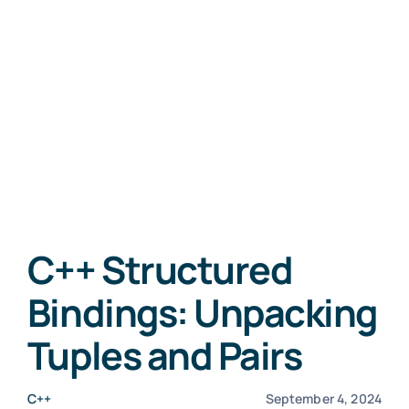
C++ Structured
Bindings: Unpacking
Tuples and Pairs
C++
September 4, 2024