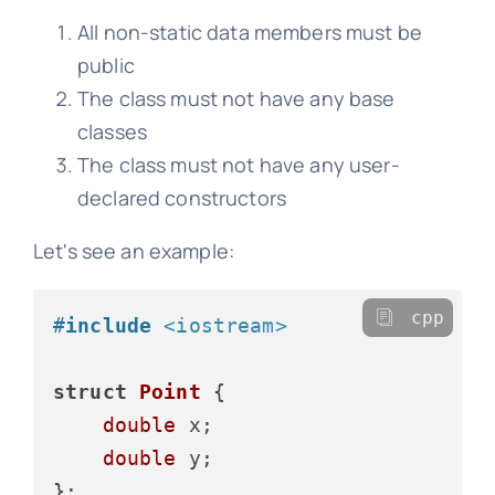
All non-static data members must be
public
The class must not have any base
classes
The class must not have any user-
declared constructors
Let's see an example:
cpp
#
include
<iostream>
struct
Point
 {

double
 x;

double
 y;

};
