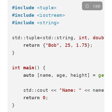
cpp
#
include
<tuple>
#
include
<iostream>
#
include
<string>
std::tuple<std::string, 
int
, 
double
return
 {
"Bob"
, 
25
, 
1.75
};

}

int
main
()
{

auto
 [name, age, height] = 
get_
    std::cout << 
"Name: "
 << name <
return
0
;
