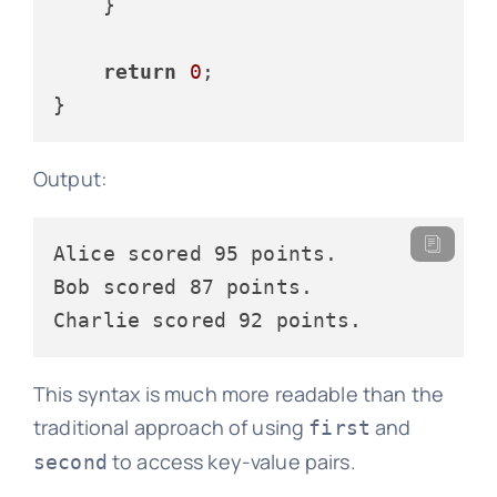
    }

return
0
;

Output:
Alice scored 95 points.

Bob scored 87 points.

This syntax is much more readable than the
traditional approach of using
and
first
to access key-value pairs.
second