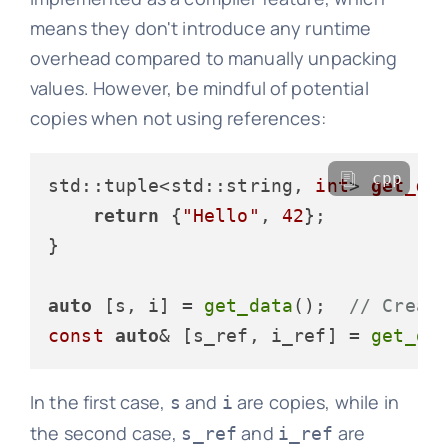
means they don't introduce any runtime
overhead compared to manually unpacking
values. However, be mindful of potential
copies when not using references:
cpp
std::tuple<std::string, 
int
> 
get_da
return
 {
"Hello"
, 
42
};

}

auto
 [s, i] = 
get_data
();  
// Creat
const
auto
& [s_ref, i_ref] = 
get_da
In the first case,
and
are copies, while in
s
i
the second case,
and
are
s_ref
i_ref