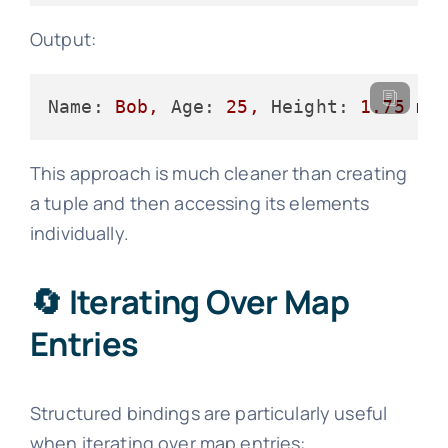
Output:
Name:
Bob,
Age:
25
,
Height:
1.75
m
This approach is much cleaner than creating
a tuple and then accessing its elements
individually.
🔄 Iterating Over Map
Entries
Structured bindings are particularly useful
when iterating over map entries: