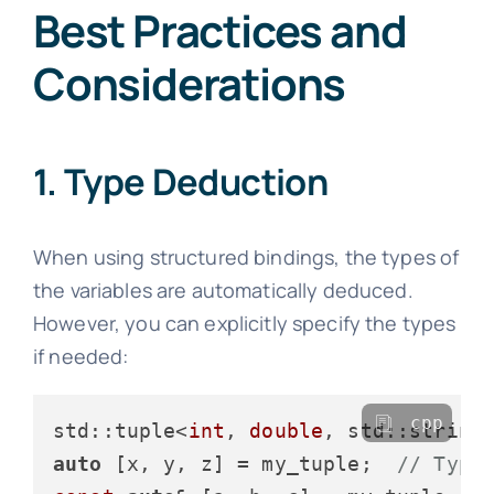
Best Practices and
Considerations
1. Type Deduction
When using structured bindings, the types of
the variables are automatically deduced.
However, you can explicitly specify the types
if needed:
cpp
std::tuple<
int
, 
double
, std::string
auto
 [x, y, z] = my_tuple;  
// Type