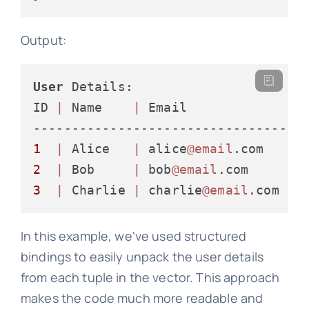
Output:
User
 Details:

ID 
|
 Name    
|
 Email              
|
-----------------------------------
1
|
 Alice   
|
 alice
@email
.com    
|
2
|
 Bob     
|
 bob
@email
.com      
|
3
|
 Charlie 
|
 charlie
@email
.com  
|
In this example, we've used structured
bindings to easily unpack the user details
from each tuple in the vector. This approach
makes the code much more readable and