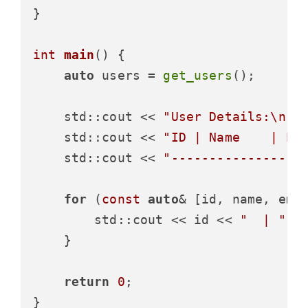
}

int
main
()
{

auto
 users = 
get_users
();

    std::cout << 
"User Details:\n"
;

    std::cout << 
"ID | Name    | Em
    std::cout << 
"-----------------
for
 (
const
auto
& [id, name, emai
        std::cout << id << 
"  | "
 <
    }

return
0
;
