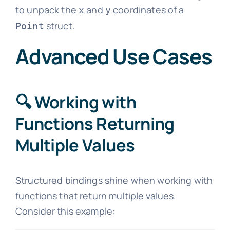
to unpack the
and
coordinates of a
x
y
struct.
Point
Advanced Use Cases
🔍 Working with
Functions Returning
Multiple Values
Structured bindings shine when working with
functions that return multiple values.
Consider this example: