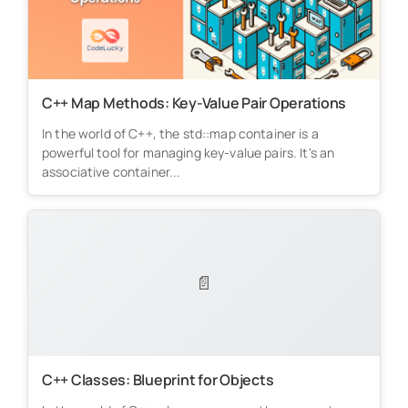
C++ Map Methods: Key-Value Pair Operations
In the world of C++, the std::map container is a
powerful tool for managing key-value pairs. It's an
associative container...
📄
C++ Classes: Blueprint for Objects