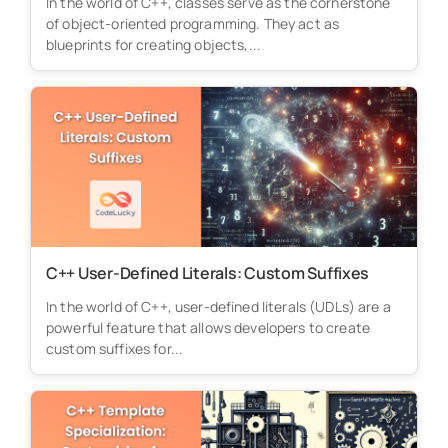
In the world of C++, classes serve as the cornerstone
of object-oriented programming. They act as
blueprints for creating objects,...
C++ User-Defined Literals: Custom Suffixes
In the world of C++, user-defined literals (UDLs) are a
powerful feature that allows developers to create
custom suffixes for...