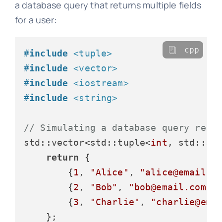
a database query that returns multiple fields
for a user:
cpp
#
include
<tuple>
#
include
<vector>
#
include
<iostream>
#
include
<string>
// Simulating a database query resu
std::vector<std::tuple<
int
, std::st
return
 {

        {
1
, 
"Alice"
, 
"alice@email.c
        {
2
, 
"Bob"
, 
"bob@email.com"
,
        {
3
, 
"Charlie"
, 
"charlie@ema
    };
