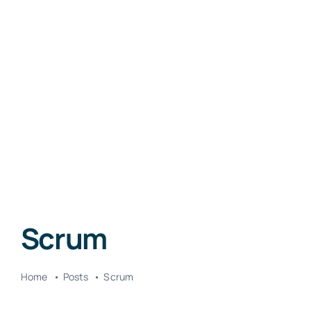
Scrum
Home
Posts
Scrum