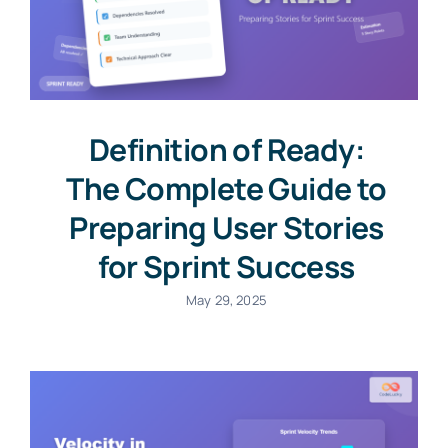
Definition of Ready:
The Complete Guide to
Preparing User Stories
for Sprint Success
May 29, 2025