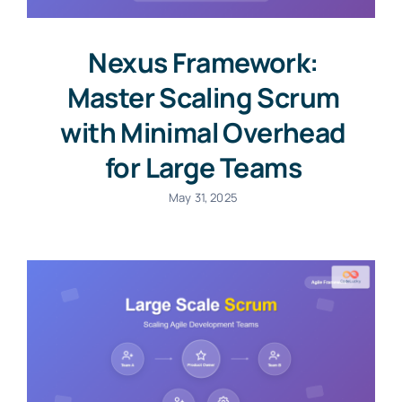
Nexus Framework:
Master Scaling Scrum
with Minimal Overhead
for Large Teams
May 31, 2025