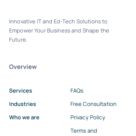
Innovative IT and Ed-Tech Solutions to
Empower Your Business and Shape the
Future.
Overview
Services
FAQs
Industries
Free Consultation
Who we are
Privacy Policy
Terms and