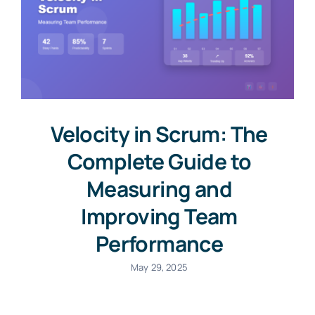
Velocity in Scrum: The
Complete Guide to
Measuring and
Improving Team
Performance
May 29, 2025