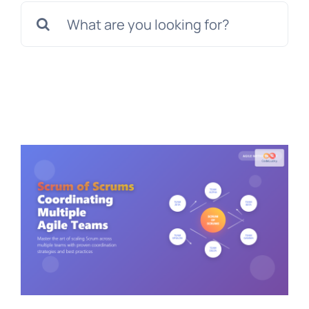
Search
for: