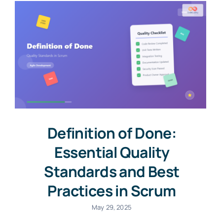
Definition of Done:
Essential Quality
Standards and Best
Practices in Scrum
May 29, 2025