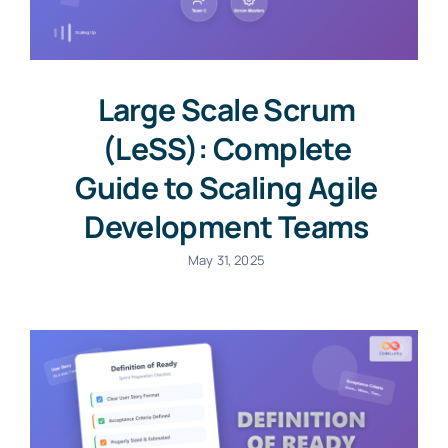
Large Scale Scrum
(LeSS): Complete
Guide to Scaling Agile
Development Teams
May 31, 2025