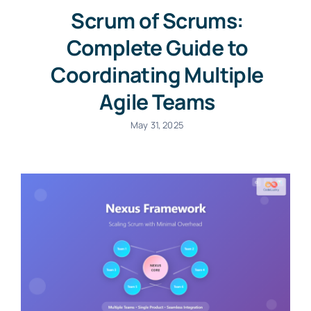
Scrum of Scrums:
Complete Guide to
Coordinating Multiple
Agile Teams
May 31, 2025