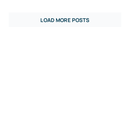
LOAD MORE POSTS