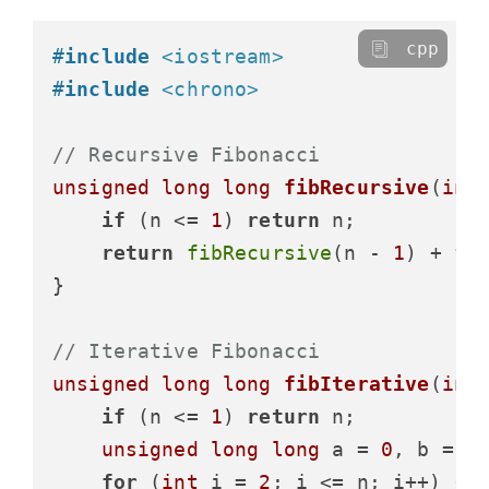
cpp
#
include
<iostream>
#
include
<chrono>
// Recursive Fibonacci
unsigned
long
long
fibRecursive
(
int
if
 (n <= 
1
) 
return
 n;

return
fibRecursive
(n - 
1
) + 
fi
}

// Iterative Fibonacci
unsigned
long
long
fibIterative
(
int
if
 (n <= 
1
) 
return
 n;

unsigned
long
long
 a = 
0
, b = 
1
,
for
 (
int
 i = 
2
; i <= n; i++) {
