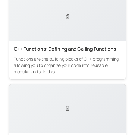
📄
C++ Functions: Defining and Calling Functions
Functions are the building blocks of C++ programming,
allowing you to organize your code into reusable,
modular units. In this...
📄