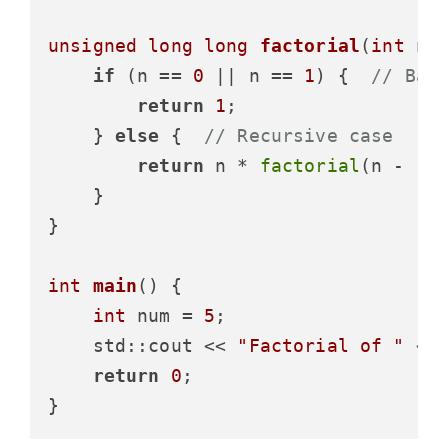
unsigned
long
long
factorial
(
int
 n)
if
 (n == 
0
 || n == 
1
) {  
// Bas
return
1
;

    } 
else
 {  
// Recursive case
return
 n * 
factorial
(n - 
1
);
    }

}

int
main
()
{

int
 num = 
5
;

    std::cout << 
"Factorial of "
 <<
return
0
;
