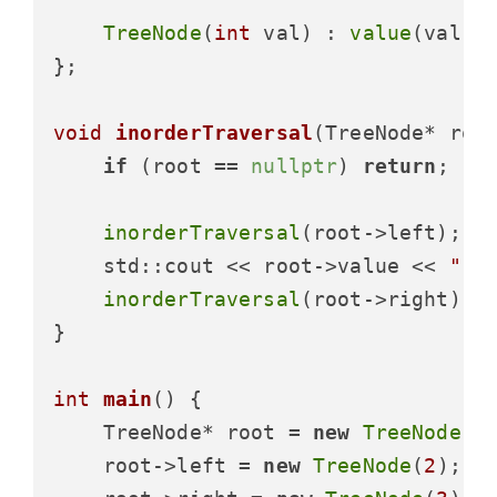
TreeNode
(
int
 val) : 
value
(val),
};

void
inorderTraversal
(TreeNode* roo
if
 (root == 
nullptr
) 
return
;

inorderTraversal
(root->left);

    std::cout << root->value << 
" "
;
inorderTraversal
(root->right);

}

int
main
()
{

    TreeNode* root = 
new
TreeNode
(
1
)
    root->left = 
new
TreeNode
(
2
);
