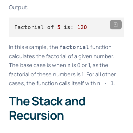
Output:
Factorial of 
5
is
: 
120
In this example, the
function
factorial
calculates the factorial of a given number.
The base case is when
is 0 or 1, as the
n
factorial of these numbers is 1. For all other
cases, the function calls itself with
.
n - 1
The Stack and
Recursion