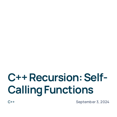
C++ Recursion: Self-
Calling Functions
C++
September 3, 2024