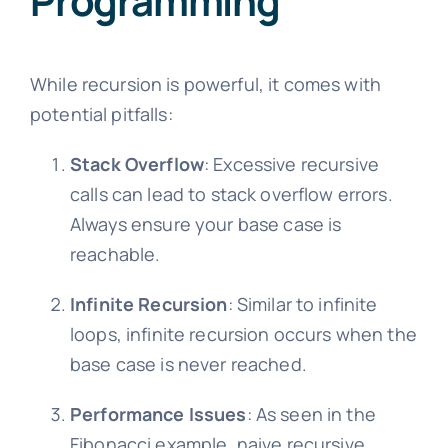
Programming
While recursion is powerful, it comes with
potential pitfalls:
Stack Overflow
: Excessive recursive
calls can lead to stack overflow errors.
Always ensure your base case is
reachable.
Infinite Recursion
: Similar to infinite
loops, infinite recursion occurs when the
base case is never reached.
Performance Issues
: As seen in the
Fibonacci example, naive recursive