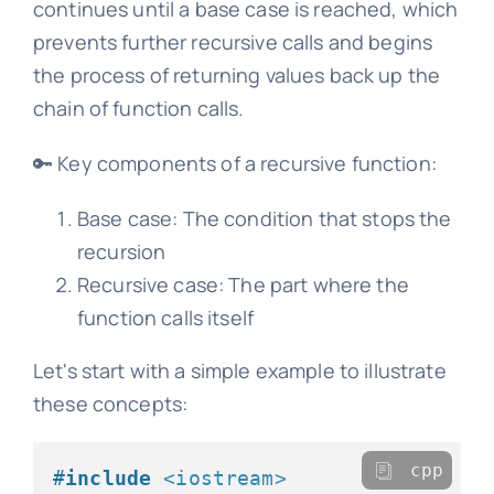
continues until a base case is reached, which
prevents further recursive calls and begins
the process of returning values back up the
chain of function calls.
🔑 Key components of a recursive function:
Base case: The condition that stops the
recursion
Recursive case: The part where the
function calls itself
Let's start with a simple example to illustrate
these concepts:
cpp
#
include
<iostream>