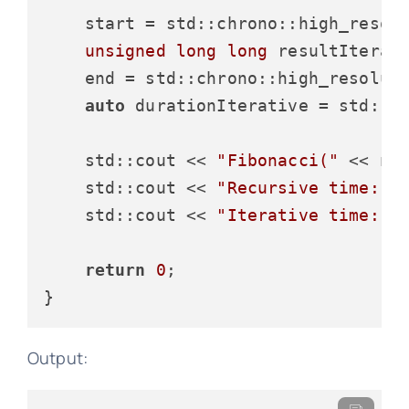
    start = std::chrono::high_resol
unsigned
long
long
 resultIterat
    end = std::chrono::high_resolut
auto
 durationIterative = std::c
    std::cout << 
"Fibonacci("
 << n 
    std::cout << 
"Recursive time: "
    std::cout << 
"Iterative time: "
return
0
;

Output: