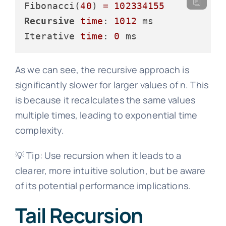
Fibonacci(
40
) 
=
102334155
Recursive
time
: 
1012
 ms

Iterative 
time
: 
0
As we can see, the recursive approach is
significantly slower for larger values of n. This
is because it recalculates the same values
multiple times, leading to exponential time
complexity.
💡 Tip: Use recursion when it leads to a
clearer, more intuitive solution, but be aware
of its potential performance implications.
Tail Recursion