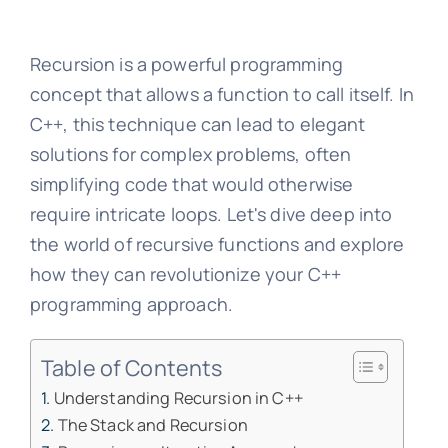
Recursion is a powerful programming
concept that allows a function to call itself. In
C++, this technique can lead to elegant
solutions for complex problems, often
simplifying code that would otherwise
require intricate loops. Let's dive deep into
the world of recursive functions and explore
how they can revolutionize your C++
programming approach.
Table of Contents
Understanding Recursion in C++
The Stack and Recursion