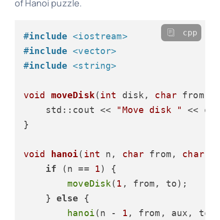
of Hanoi puzzle.
cpp
#
include
<iostream>
#
include
<vector>
#
include
<string>
void
moveDisk
(
int
 disk, 
char
 from, 
    std::cout << 
"Move disk "
 << di
}

void
hanoi
(
int
 n, 
char
 from, 
char
 t
if
 (n == 
1
) {

moveDisk
(
1
, from, to);

    } 
else
 {

hanoi
(n - 
1
, from, aux, to);