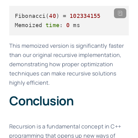
Fibonacci(
40
) = 
102334155
Memoized 
time
: 
0
This memoized version is significantly faster
than our original recursive implementation,
demonstrating how proper optimization
techniques can make recursive solutions
highly efficient.
Conclusion
Recursion is a fundamental concept in C++
programming that opens up new ways of