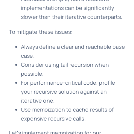
implementations can be significantly
slower than their iterative counterparts.
To mitigate these issues:
Always define a clear and reachable base
case.
Consider using tail recursion when
possible.
For performance-critical code, profile
your recursive solution against an
iterative one.
Use memoization to cache results of
expensive recursive calls.
Let's implement memoization for our