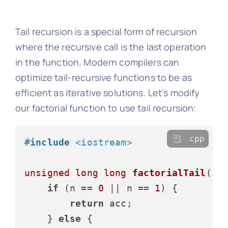
Tail recursion is a special form of recursion
where the recursive call is the last operation
in the function. Modern compilers can
optimize tail-recursive functions to be as
efficient as iterative solutions. Let's modify
our factorial function to use tail recursion:
cpp
#
include
<iostream>
unsigned
long
long
factorialTail
(
in
if
 (n == 
0
 || n == 
1
) {

return
 acc;

    } 
else
 {
