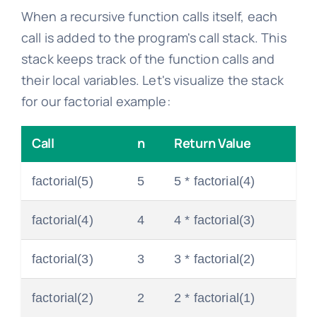
When a recursive function calls itself, each
call is added to the program's call stack. This
stack keeps track of the function calls and
their local variables. Let's visualize the stack
for our factorial example:
Call
n
Return Value
factorial(5)
5
5 * factorial(4)
factorial(4)
4
4 * factorial(3)
factorial(3)
3
3 * factorial(2)
factorial(2)
2
2 * factorial(1)