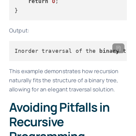
return
0
;

Output:
Inorder traversal of the 
binary
 tre
This example demonstrates how recursion
naturally fits the structure of a binary tree,
allowing for an elegant traversal solution.
Avoiding Pitfalls in
Recursive