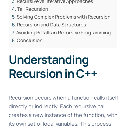
Recursive vs. Iterative Approaches
Tail Recursion
Solving Complex Problems with Recursion
Recursion and Data Structures
Avoiding Pitfalls in Recursive Programming
Conclusion
Understanding
Recursion in C++
Recursion occurs when a function calls itself
directly or indirectly. Each recursive call
creates a new instance of the function, with
its own set of local variables. This process