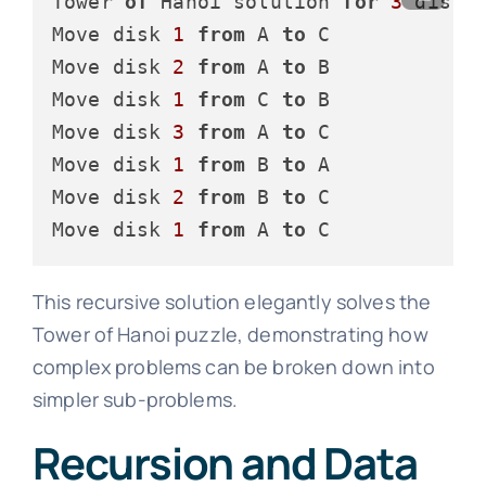
Tower 
of
 Hanoi solution 
for
3
 disks:
Move disk 
1
from
 A 
to
 C

Move disk 
2
from
 A 
to
 B

Move disk 
1
from
 C 
to
 B

Move disk 
3
from
 A 
to
 C

Move disk 
1
from
 B 
to
 A

Move disk 
2
from
 B 
to
 C

Move disk 
1
from
 A 
to
This recursive solution elegantly solves the
Tower of Hanoi puzzle, demonstrating how
complex problems can be broken down into
simpler sub-problems.
Recursion and Data