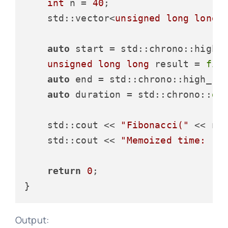
int
 n = 
40
;

std::vector<
unsigned
long
long
>
auto
 start = std::chrono::high_
unsigned
long
long
 result = 
fib
auto
 end = std::chrono::high_re
auto
 duration = std::chrono::
du
    std::cout << 
"Fibonacci("
 << n 
    std::cout << 
"Memoized time: "
 
return
0
;

Output: