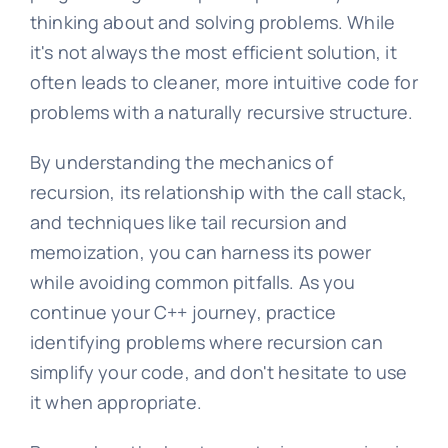
thinking about and solving problems. While
it's not always the most efficient solution, it
often leads to cleaner, more intuitive code for
problems with a naturally recursive structure.
By understanding the mechanics of
recursion, its relationship with the call stack,
and techniques like tail recursion and
memoization, you can harness its power
while avoiding common pitfalls. As you
continue your C++ journey, practice
identifying problems where recursion can
simplify your code, and don't hesitate to use
it when appropriate.