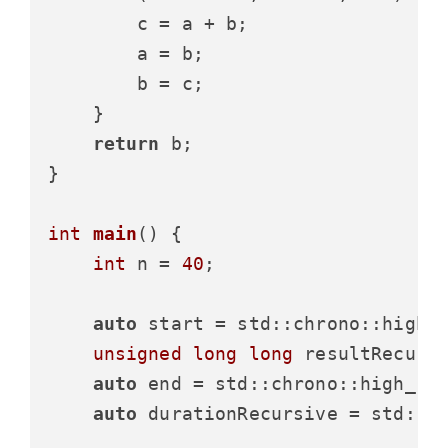
        c = a + b;

        a = b;

        b = c;

    }

return
 b;

}

int
main
()
{

int
 n = 
40
;

auto
 start = std::chrono::high_
unsigned
long
long
 resultRecurs
auto
 end = std::chrono::high_re
auto
 durationRecursive = std::c