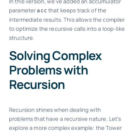
In this version, we've added an accumulator
parameter
that keeps track of the
acc
intermediate results. This allows the compiler
to optimize the recursive calls into a loop-like
structure.
Solving Complex
Problems with
Recursion
Recursion shines when dealing with
problems that have a recursive nature. Let's
explore a more complex example: the Tower