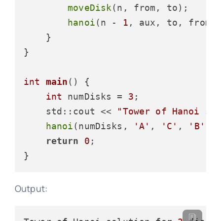
moveDisk
(n, from, to);

hanoi
(n - 
1
, aux, to, from);
    }

}

int
main
()
{

int
 numDisks = 
3
;

    std::cout << 
"Tower of Hanoi so
hanoi
(numDisks, 
'A'
, 
'C'
, 
'B'
);

return
0
;

Output: