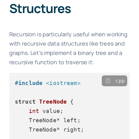
Structures
Recursion is particularly useful when working
with recursive data structures like trees and
graphs. Let's implement a binary tree and a
recursive function to traverse it:
cpp
#
include
<iostream>
struct
TreeNode
 {

int
 value;

    TreeNode* left;

    TreeNode* right;
