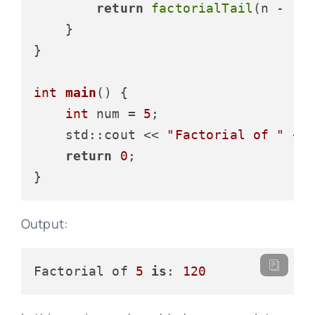
return
factorialTail
(n - 
1
, 
    }

}

int
main
()
{

int
 num = 
5
;

    std::cout << 
"Factorial of "
 <<
return
0
;

Output:
Factorial of 
5
is
: 
120