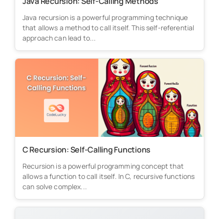
Java Recursion: Self-Calling Methods
Java recursion is a powerful programming technique
that allows a method to call itself. This self-referential
approach can lead to...
C Recursion: Self-Calling Functions
Recursion is a powerful programming concept that
allows a function to call itself. In C, recursive functions
can solve complex...