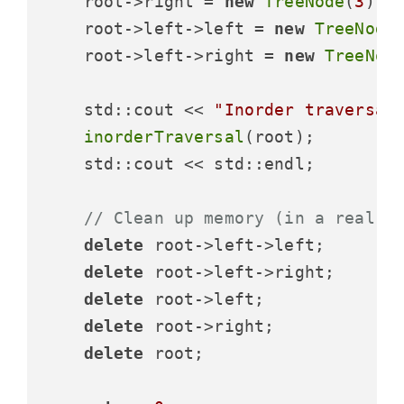
    root->right = 
new
TreeNode
(
3
);

    root->left->left = 
new
TreeNode
    root->left->right = 
new
TreeNod
    std::cout << 
"Inorder traversal
inorderTraversal
(root);

    std::cout << std::endl;

// Clean up memory (in a real a
delete
 root->left->left;

delete
 root->left->right;

delete
 root->left;

delete
 root->right;

delete
 root;
