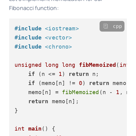
Fibonacci function:
cpp
#
include
<iostream>
#
include
<vector>
#
include
<chrono>
unsigned
long
long
fibMemoized
(
int
 
if
 (n <= 
1
) 
return
 n;

if
 (memo[n] != 
0
) 
return
 memo[n]
    memo[n] = 
fibMemoized
(n - 
1
, me
return
 memo[n];

}

int
main
()
{
