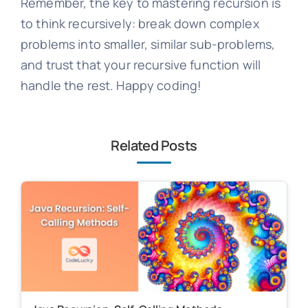
Remember, the key to mastering recursion is
to think recursively: break down complex
problems into smaller, similar sub-problems,
and trust that your recursive function will
handle the rest. Happy coding!
Related Posts