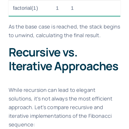
factorial(1)
1
1
As the base case is reached, the stack begins
to unwind, calculating the final result.
Recursive vs.
Iterative Approaches
While recursion can lead to elegant
solutions, it's not always the most efficient
approach. Let's compare recursive and
iterative implementations of the Fibonacci
sequence: