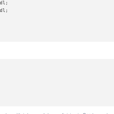
dl;

dl;
