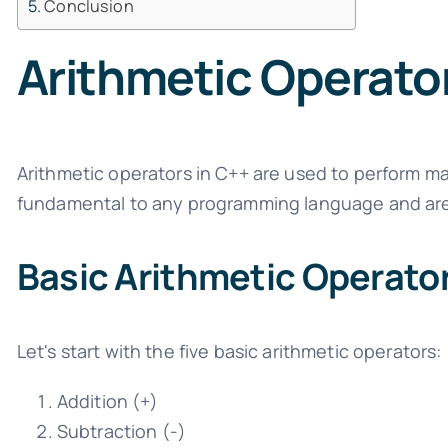
Conclusion
Arithmetic Operato
Arithmetic operators in C++ are used to perform m
fundamental to any programming language and are o
Basic Arithmetic Operato
Let's start with the five basic arithmetic operators:
Addition (+)
Subtraction (-)