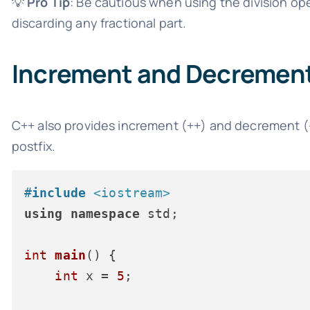
💡
Pro Tip
: Be cautious when using the division ope
discarding any fractional part.
Increment and Decrement
C++ also provides increment (++) and decrement (–
postfix.
#
include
<iostream>
using
namespace
 std;

int
main
()
{

int
 x = 
5
;
