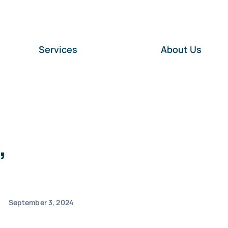
Services
About Us
,
September 3, 2024