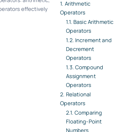
perators: arithmetic,
Arithmetic
perators effectively
Operators
Basic Arithmetic
Operators
Increment and
Decrement
Operators
Compound
Assignment
Operators
Relational
Operators
Comparing
Floating-Point
Numbers