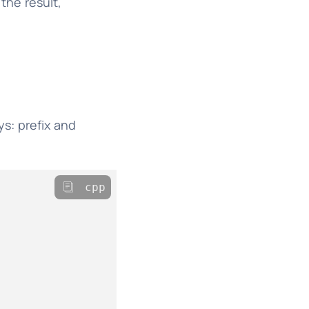
the result,
s: prefix and
cpp