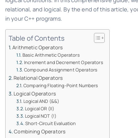
logical conditions. In this comprehensive guide, we
relational, and logical. By the end of this article,
in your C++ programs.
Table of Contents
Arithmetic Operators
Basic Arithmetic Operators
Increment and Decrement Operators
Compound Assignment Operators
Relational Operators
Comparing Floating-Point Numbers
Logical Operators
Logical AND (&&)
Logical OR (||)
Logical NOT (!)
Short-Circuit Evaluation
Combining Operators