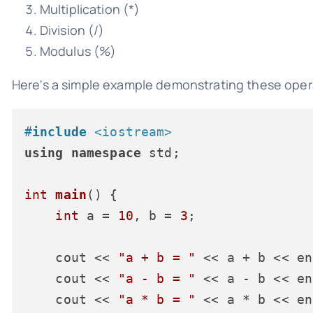
Multiplication (*)
Division (/)
Modulus (%)
Here's a simple example demonstrating these oper
#
include
<iostream>
using
namespace
 std;

int
main
()
{

int
 a = 
10
, b = 
3
;

    cout << 
"a + b = "
 << a + b << en
    cout << 
"a - b = "
 << a - b << en
    cout << 
"a * b = "
 << a * b << en