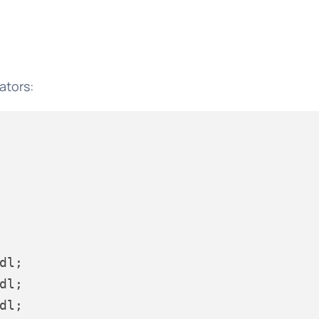
ators:
dl;

dl;

dl;
