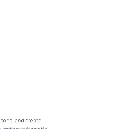
isons, and create