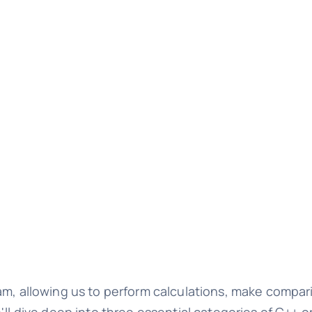
am, allowing us to perform calculations, make compar