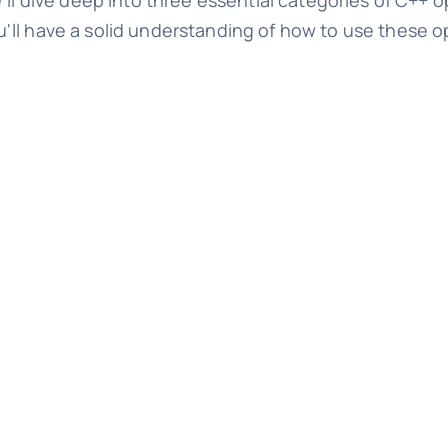
'll dive deep into three essential categories of C++ o
 you'll have a solid understanding of how to use these o