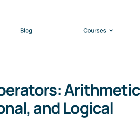
Blog
Courses
erators: Arithmetic
onal, and Logical