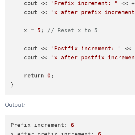
    cout << 
"Prefix increment: "
 << +
    cout << 
"x after prefix increment
    x = 
5
; 
// Reset x to 5
    cout << 
"Postfix increment: "
 << 
    cout << 
"x after postfix incremen
return
0
;

Output:
Prefix increment:
6
x after prefix increment:
6