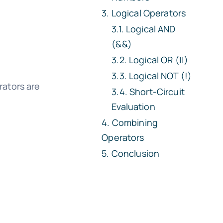
Logical Operators
Logical AND
(&&)
Logical OR (||)
Logical NOT (!)
rators are
Short-Circuit
Evaluation
Combining
Operators
Conclusion