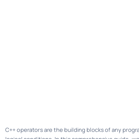
C++ operators are the building blocks of any progr