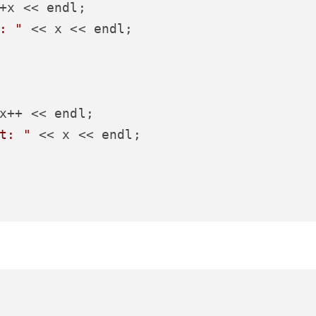
+x << endl;

: "
 << x << endl;

x++ << endl;

t: "
 << x << endl;
