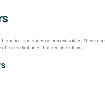
rs
athematical operations on numeric values. These ope
ften the first ones that beginners learn.
rs