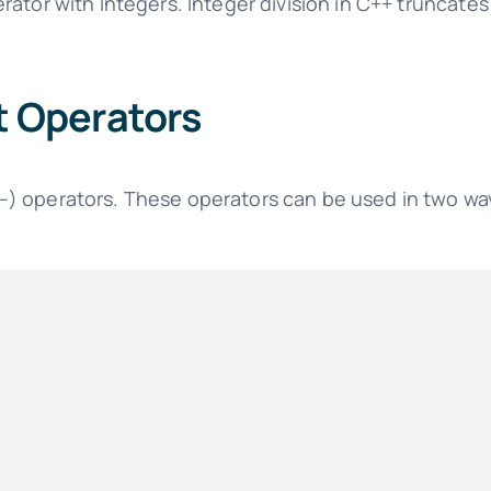
rator with integers. Integer division in C++ truncates 
 Operators
) operators. These operators can be used in two way