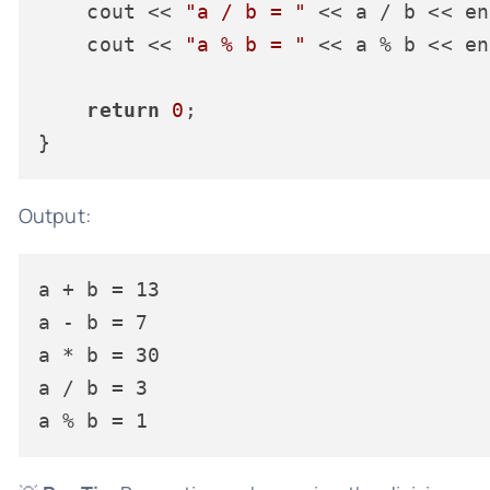
    cout << 
"a / b = "
 << a / b << en
    cout << 
"a % b = "
 << a % b << en
return
0
;

Output:
a + b = 13

a - b = 7

a * b = 30

a / b = 3
