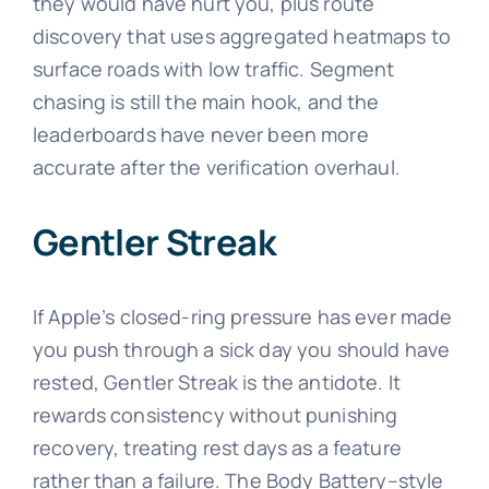
they would have hurt you, plus route
discovery that uses aggregated heatmaps to
surface roads with low traffic. Segment
chasing is still the main hook, and the
leaderboards have never been more
accurate after the verification overhaul.
Gentler Streak
If Apple’s closed-ring pressure has ever made
you push through a sick day you should have
rested, Gentler Streak is the antidote. It
rewards consistency without punishing
recovery, treating rest days as a feature
rather than a failure. The Body Battery–style