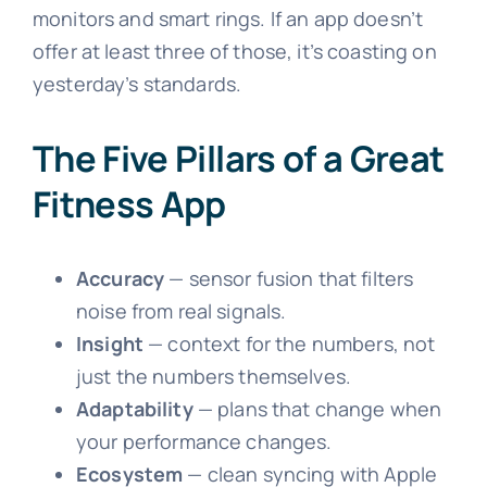
monitors and smart rings. If an app doesn’t
offer at least three of those, it’s coasting on
yesterday’s standards.
The Five Pillars of a Great
Fitness App
Accuracy
— sensor fusion that filters
noise from real signals.
Insight
— context for the numbers, not
just the numbers themselves.
Adaptability
— plans that change when
your performance changes.
Ecosystem
— clean syncing with Apple