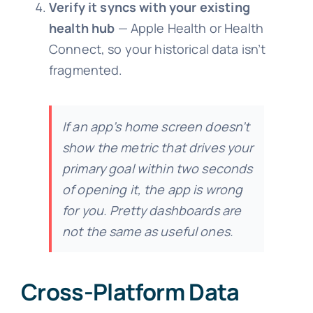
Verify it syncs with your existing
health hub
— Apple Health or Health
Connect, so your historical data isn’t
fragmented.
If an app’s home screen doesn’t
show the metric that drives your
primary goal within two seconds
of opening it, the app is wrong
for you. Pretty dashboards are
not the same as useful ones.
Cross-Platform Data