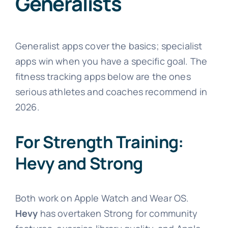
Generalists
Generalist apps cover the basics; specialist
apps win when you have a specific goal. The
fitness tracking apps below are the ones
serious athletes and coaches recommend in
2026.
For Strength Training:
Hevy and Strong
Both work on Apple Watch and Wear OS.
Hevy
has overtaken Strong for community