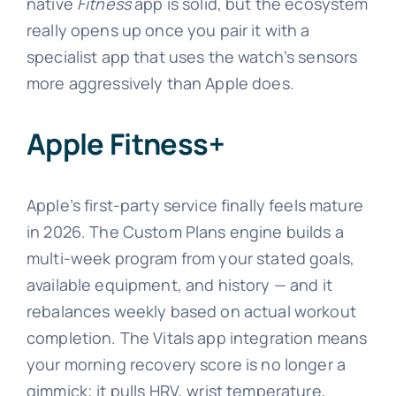
native
Fitness
app is solid, but the ecosystem
really opens up once you pair it with a
specialist app that uses the watch’s sensors
more aggressively than Apple does.
Apple Fitness+
Apple’s first-party service finally feels mature
in 2026. The Custom Plans engine builds a
multi-week program from your stated goals,
available equipment, and history — and it
rebalances weekly based on actual workout
completion. The Vitals app integration means
your morning recovery score is no longer a
gimmick; it pulls HRV, wrist temperature,