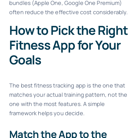
bundles (Apple One, Google One Premium)
often reduce the effective cost considerably.
How to Pick the Right
Fitness App for Your
Goals
The best fitness tracking app is the one that
matches your actual training pattern, not the
one with the most features. A simple
framework helps you decide.
Match the App to the