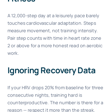
A 12,000-step day at a leisurely pace barely
touches cardiovascular adaptation. Steps
measure movement, not training intensity.
Pair step counts with time in heart rate zone
2 or above for a more honest read on aerobic
work.
Ignoring Recovery Data
If your HRV drops 20% from baseline for three
consecutive nights, training hard is
counterproductive. The number is there for a
reason — respect it more than the streak.