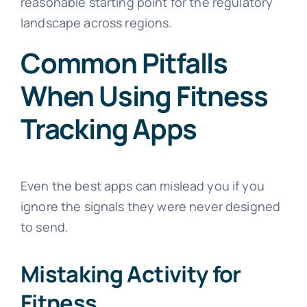
reasonable starting point for the regulatory
landscape across regions.
Common Pitfalls
When Using Fitness
Tracking Apps
Even the best apps can mislead you if you
ignore the signals they were never designed
to send.
Mistaking Activity for
Fitness