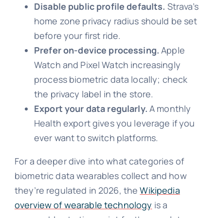
Disable public profile defaults.
Strava’s
home zone privacy radius should be set
before your first ride.
Prefer on-device processing.
Apple
Watch and Pixel Watch increasingly
process biometric data locally; check
the privacy label in the store.
Export your data regularly.
A monthly
Health export gives you leverage if you
ever want to switch platforms.
For a deeper dive into what categories of
biometric data wearables collect and how
they’re regulated in 2026, the
Wikipedia
overview of wearable technology
is a