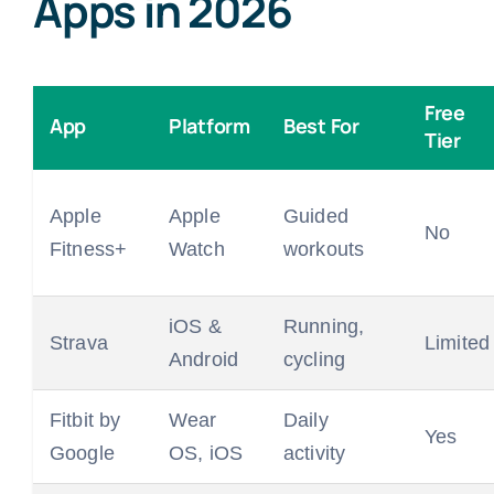
Apps in 2026
Free
App
Platform
Best For
Tier
Apple
Apple
Guided
No
Fitness+
Watch
workouts
iOS &
Running,
Strava
Limited
Android
cycling
Fitbit by
Wear
Daily
Yes
Google
OS, iOS
activity