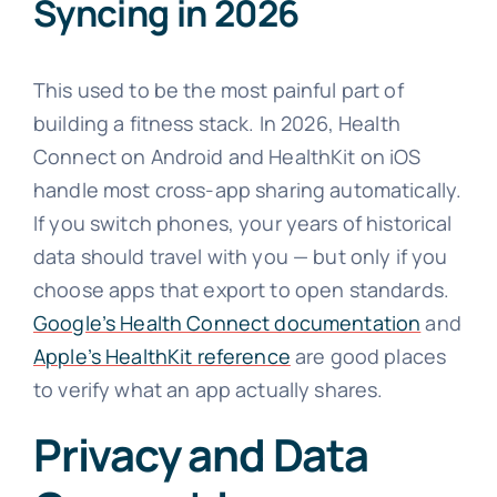
Syncing in 2026
This used to be the most painful part of
building a fitness stack. In 2026, Health
Connect on Android and HealthKit on iOS
handle most cross-app sharing automatically.
If you switch phones, your years of historical
data should travel with you — but only if you
choose apps that export to open standards.
Google’s Health Connect documentation
and
Apple’s HealthKit reference
are good places
to verify what an app actually shares.
Privacy and Data