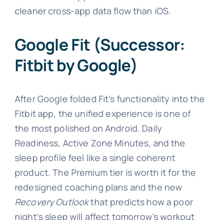
cleaner cross-app data flow than iOS.
Google Fit (Successor:
Fitbit by Google)
After Google folded Fit’s functionality into the
Fitbit app, the unified experience is one of
the most polished on Android. Daily
Readiness, Active Zone Minutes, and the
sleep profile feel like a single coherent
product. The Premium tier is worth it for the
redesigned coaching plans and the new
Recovery Outlook
that predicts how a poor
night’s sleep will affect tomorrow’s workout