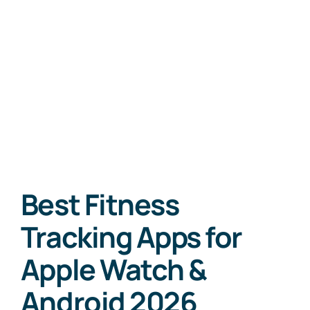
Best Fitness
Tracking Apps for
Apple Watch &
Android 2026