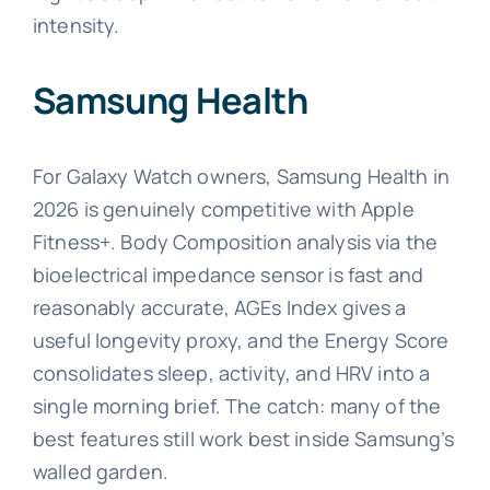
intensity.
Samsung Health
For Galaxy Watch owners, Samsung Health in
2026 is genuinely competitive with Apple
Fitness+. Body Composition analysis via the
bioelectrical impedance sensor is fast and
reasonably accurate, AGEs Index gives a
useful longevity proxy, and the Energy Score
consolidates sleep, activity, and HRV into a
single morning brief. The catch: many of the
best features still work best inside Samsung’s
walled garden.