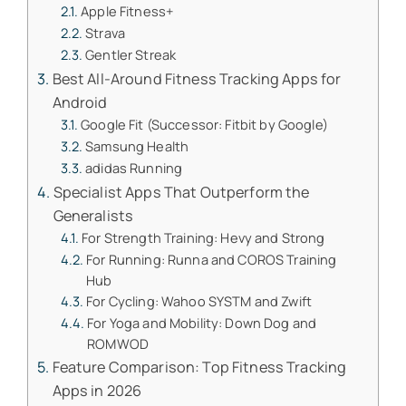
Apple Fitness+
Strava
Gentler Streak
Best All-Around Fitness Tracking Apps for
Android
Google Fit (Successor: Fitbit by Google)
Samsung Health
adidas Running
Specialist Apps That Outperform the
Generalists
For Strength Training: Hevy and Strong
For Running: Runna and COROS Training
Hub
For Cycling: Wahoo SYSTM and Zwift
For Yoga and Mobility: Down Dog and
ROMWOD
Feature Comparison: Top Fitness Tracking
Apps in 2026