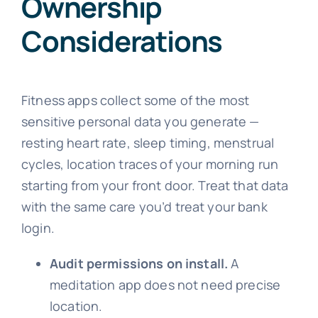
Ownership
Considerations
Fitness apps collect some of the most
sensitive personal data you generate —
resting heart rate, sleep timing, menstrual
cycles, location traces of your morning run
starting from your front door. Treat that data
with the same care you’d treat your bank
login.
Audit permissions on install.
A
meditation app does not need precise
location.