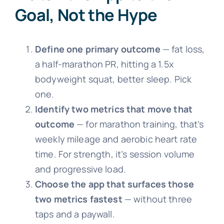
Goal, Not the Hype
Define one primary outcome
— fat loss,
a half-marathon PR, hitting a 1.5x
bodyweight squat, better sleep. Pick
one.
Identify two metrics that move that
outcome
— for marathon training, that’s
weekly mileage and aerobic heart rate
time. For strength, it’s session volume
and progressive load.
Choose the app that surfaces those
two metrics fastest
— without three
taps and a paywall.