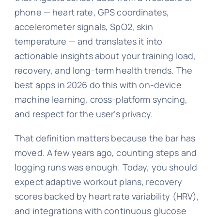
phone — heart rate, GPS coordinates,
accelerometer signals, SpO2, skin
temperature — and translates it into
actionable insights about your training load,
recovery, and long-term health trends. The
best apps in 2026 do this with on-device
machine learning, cross-platform syncing,
and respect for the user’s privacy.
That definition matters because the bar has
moved. A few years ago, counting steps and
logging runs was enough. Today, you should
expect adaptive workout plans, recovery
scores backed by heart rate variability (HRV),
and integrations with continuous glucose