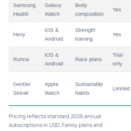
Samsung
Galaxy
Body
Yes
Health
Watch
composition
iOS &
Strength
Hevy
Yes
Android
training
iOS &
Trial
Runna
Race plans
Android
only
Gentler
Apple
Sustainable
Limited
Streak
Watch
habits
Pricing reflects standard 2026 annual
subscriptions in USD. Family plans and