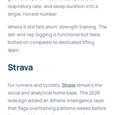
respiratory rate, and sleep duration into a
single, honest number.
Where it still falls short: strength training. The
set-and-rep logging is functional but feels
bolted on compared to dedicated lifting
apps.
Strava
For runners and cyclists,
Strava
remains the
social and analytical home base. The 2026
redesign added an Athlete Intelligence layer
that flags overtraining patterns weeks before