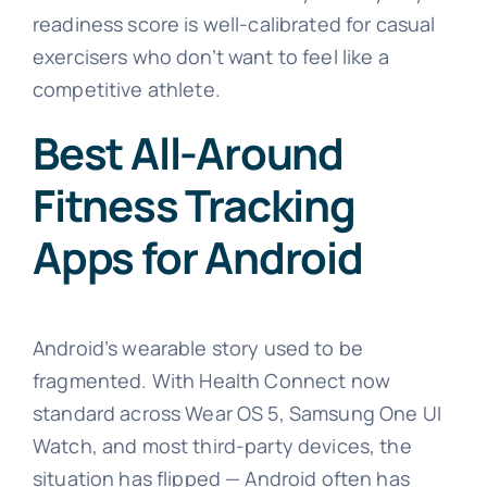
readiness score is well-calibrated for casual
exercisers who don’t want to feel like a
competitive athlete.
Best All-Around
Fitness Tracking
Apps for Android
Android’s wearable story used to be
fragmented. With Health Connect now
standard across Wear OS 5, Samsung One UI
Watch, and most third-party devices, the
situation has flipped — Android often has