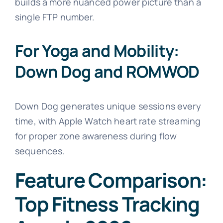
builds a more nuanced power picture than a
single FTP number.
For Yoga and Mobility:
Down Dog and ROMWOD
Down Dog generates unique sessions every
time, with Apple Watch heart rate streaming
for proper zone awareness during flow
sequences.
Feature Comparison:
Top Fitness Tracking