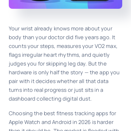
Your wrist already knows more about your
body than your doctor did five years ago. It
counts your steps, measures your VO2 max,
flags irregular heart rhythms, and quietly
judges you for skipping leg day. But the
hardware is only half the story — the app you
pair with it decides whether all that data
turns into real progress or just sits in a
dashboard collecting digital dust.
Choosing the best fitness tracking apps for
Apple Watch and Android in 2026 is harder
than it should be. The market is flooded with