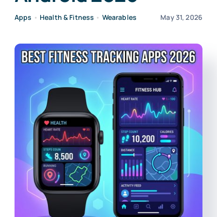
Apps
•
Health & Fitness
•
Wearables
May 31, 2026