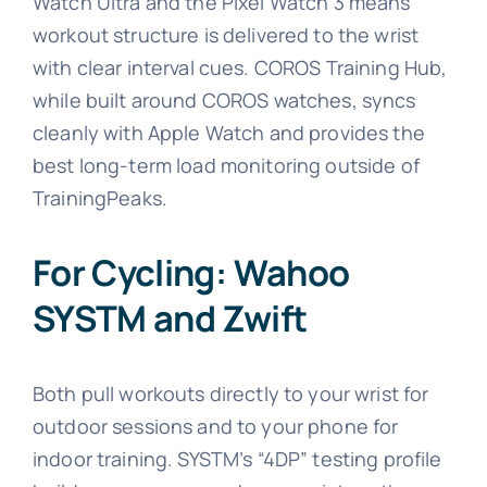
Watch Ultra and the Pixel Watch 3 means
workout structure is delivered to the wrist
with clear interval cues. COROS Training Hub,
while built around COROS watches, syncs
cleanly with Apple Watch and provides the
best long-term load monitoring outside of
TrainingPeaks.
For Cycling: Wahoo
SYSTM and Zwift
Both pull workouts directly to your wrist for
outdoor sessions and to your phone for
indoor training. SYSTM’s “4DP” testing profile