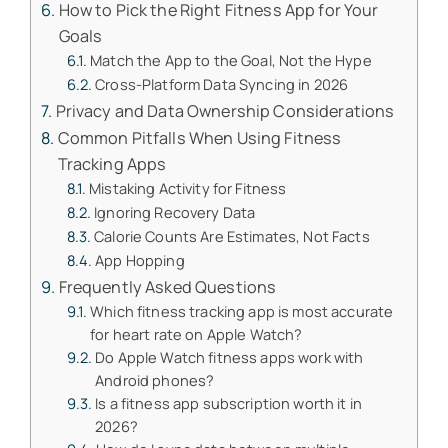
How to Pick the Right Fitness App for Your
Goals
Match the App to the Goal, Not the Hype
Cross-Platform Data Syncing in 2026
Privacy and Data Ownership Considerations
Common Pitfalls When Using Fitness
Tracking Apps
Mistaking Activity for Fitness
Ignoring Recovery Data
Calorie Counts Are Estimates, Not Facts
App Hopping
Frequently Asked Questions
Which fitness tracking app is most accurate
for heart rate on Apple Watch?
Do Apple Watch fitness apps work with
Android phones?
Is a fitness app subscription worth it in
2026?