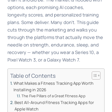
options, each promising AI coaches,
longevity scores, and personalized training
plans. Some deliver. Many don’t. This guide
cuts through the marketing and walks you
through the platforms that actually move the
needle on strength, endurance, sleep, and
recovery — whether you wear a Series 10, a
Pixel Watch 3, or a Galaxy Watch 7.
Table of Contents
What Makes a Fitness Tracking App Worth
Installing in 2026
The Five Pillars of a Great Fitness App
Best All-Around Fitness Tracking Apps for
Apple Watch