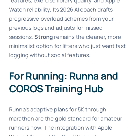
features, exercise library quality, and Apple
Watch reliability. Its 2026 AI coach drafts
progressive overload schemes from your
previous logs and adjusts for missed
sessions.
Strong
remains the cleaner, more
minimalist option for lifters who just want fast
logging without social features.
For Running: Runna and
COROS Training Hub
Runna’s adaptive plans for 5K through
marathon are the gold standard for amateur
runners now. The integration with Apple