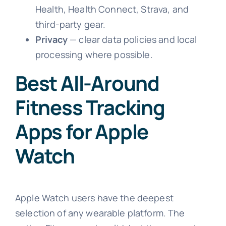
Health, Health Connect, Strava, and
third-party gear.
Privacy
— clear data policies and local
processing where possible.
Best All-Around
Fitness Tracking
Apps for Apple
Watch
Apple Watch users have the deepest
selection of any wearable platform. The