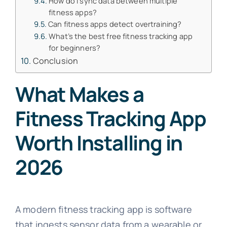
How do I sync data between multiple
fitness apps?
Can fitness apps detect overtraining?
What’s the best free fitness tracking app
for beginners?
Conclusion
What Makes a
Fitness Tracking App
Worth Installing in
2026
A modern fitness tracking app is software
that ingests sensor data from a wearable or