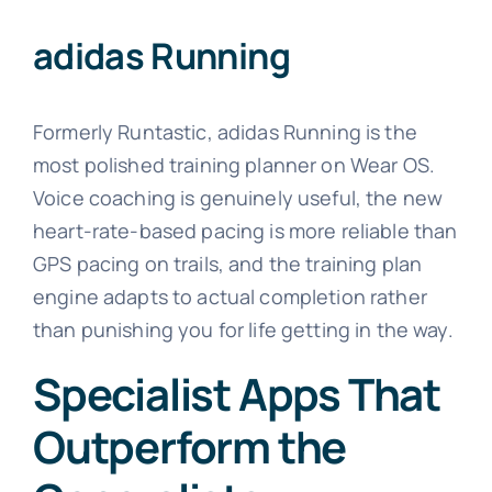
adidas Running
Formerly Runtastic, adidas Running is the
most polished training planner on Wear OS.
Voice coaching is genuinely useful, the new
heart-rate-based pacing is more reliable than
GPS pacing on trails, and the training plan
engine adapts to actual completion rather
than punishing you for life getting in the way.
Specialist Apps That
Outperform the