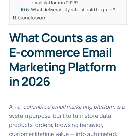
email platform in 2026?
What deliverability rate should I expect?
Conclusion
What Counts as an
E-commerce Email
Marketing Platform
in 2026
An
e-commerce email marketing platform
is a
system purpose-built to turn store data —
products, orders, browsing behavior,
customer lifetime value — into automated,