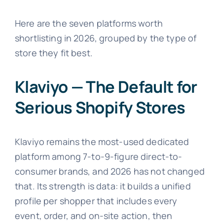
Here are the seven platforms worth
shortlisting in 2026, grouped by the type of
store they fit best.
Klaviyo — The Default for
Serious Shopify Stores
Klaviyo remains the most-used dedicated
platform among 7-to-9-figure direct-to-
consumer brands, and 2026 has not changed
that. Its strength is data: it builds a unified
profile per shopper that includes every
event, order, and on-site action, then