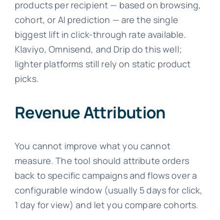
products per recipient — based on browsing,
cohort, or AI prediction — are the single
biggest lift in click-through rate available.
Klaviyo, Omnisend, and Drip do this well;
lighter platforms still rely on static product
picks.
Revenue Attribution
You cannot improve what you cannot
measure. The tool should attribute orders
back to specific campaigns and flows over a
configurable window (usually 5 days for click,
1 day for view) and let you compare cohorts.