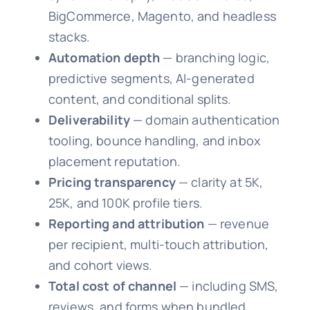
BigCommerce, Magento, and headless
stacks.
Automation depth
— branching logic,
predictive segments, AI-generated
content, and conditional splits.
Deliverability
— domain authentication
tooling, bounce handling, and inbox
placement reputation.
Pricing transparency
— clarity at 5K,
25K, and 100K profile tiers.
Reporting and attribution
— revenue
per recipient, multi-touch attribution,
and cohort views.
Total cost of channel
— including SMS,
reviews, and forms when bundled.