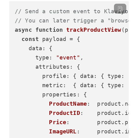
// Send a custom event to Klaviyo w
// You can later trigger a "browse 
async
function
trackProductView
(
pro
const
 payload = {

data
: {

type
: 
"event"
,

attributes
: {

profile
: { 
data
: { 
type
: 
"p
metric
:  { 
data
: { 
type
: 
"m
properties
: {

ProductName
:  product.
nam
ProductID
:    product.
id
,

Price
:        product.
pri
ImageURL
:     product.
ima