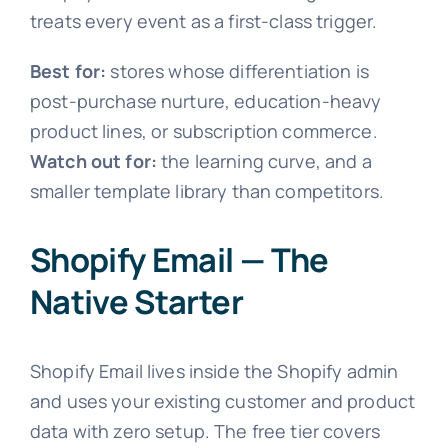
treats every event as a first-class trigger.
Best for:
stores whose differentiation is
post-purchase nurture, education-heavy
product lines, or subscription commerce.
Watch out for:
the learning curve, and a
smaller template library than competitors.
Shopify Email — The
Native Starter
Shopify Email lives inside the Shopify admin
and uses your existing customer and product
data with zero setup. The free tier covers