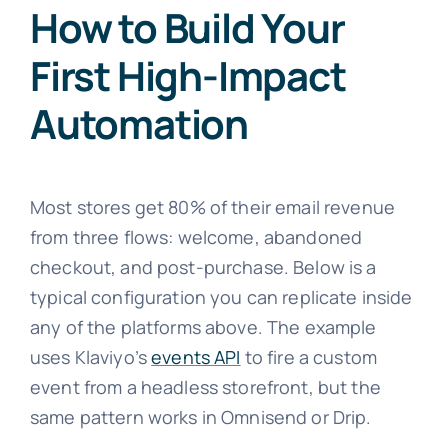
How to Build Your
First High-Impact
Automation
Most stores get 80% of their email revenue
from three flows: welcome, abandoned
checkout, and post-purchase. Below is a
typical configuration you can replicate inside
any of the platforms above. The example
uses Klaviyo’s
events API
to fire a custom
event from a headless storefront, but the
same pattern works in Omnisend or Drip.