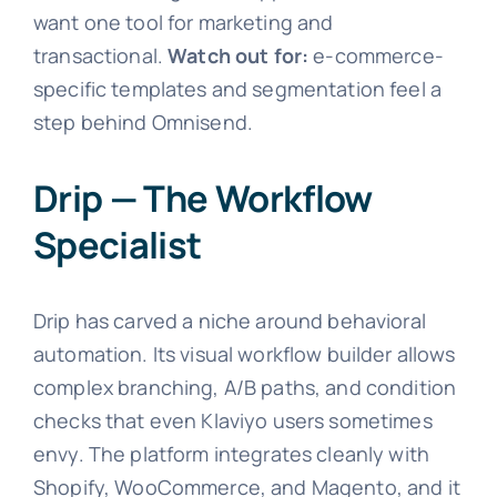
want one tool for marketing and
transactional.
Watch out for:
e-commerce-
specific templates and segmentation feel a
step behind Omnisend.
Drip — The Workflow
Specialist
Drip has carved a niche around behavioral
automation. Its visual workflow builder allows
complex branching, A/B paths, and condition
checks that even Klaviyo users sometimes
envy. The platform integrates cleanly with
Shopify, WooCommerce, and Magento, and it