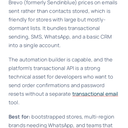
Brevo (formerly Sendinblue) prices on emails
sent rather than contacts stored, which is
friendly for stores with large but mostly-
dormant lists. It bundles transactional
sending, SMS, WhatsApp, and a basic CRM
into a single account.
The automation builder is capable, and the
platform’s transactional API is a strong
technical asset for developers who want to
send order confirmations and password
resets without a separate
transactional email
tool.
Best for:
bootstrapped stores, multi-region
brands needing WhatsApp, and teams that