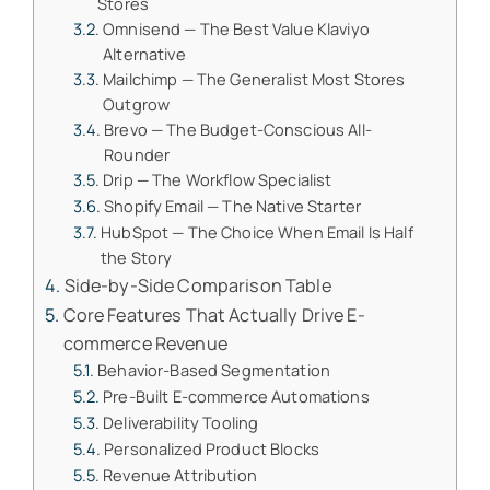
Stores
Omnisend — The Best Value Klaviyo
Alternative
Mailchimp — The Generalist Most Stores
Outgrow
Brevo — The Budget-Conscious All-
Rounder
Drip — The Workflow Specialist
Shopify Email — The Native Starter
HubSpot — The Choice When Email Is Half
the Story
Side-by-Side Comparison Table
Core Features That Actually Drive E-
commerce Revenue
Behavior-Based Segmentation
Pre-Built E-commerce Automations
Deliverability Tooling
Personalized Product Blocks
Revenue Attribution