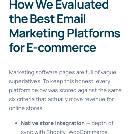
How We Evaluated
the Best Email
Marketing Platforms
for E-commerce
Marketing software pages are full of vague
superlatives. To keep this honest, every
platform below was scored against the same
six criteria that actually move revenue for
online stores.
Native store integration
— depth of
sync with Shopify, WooCommerce,