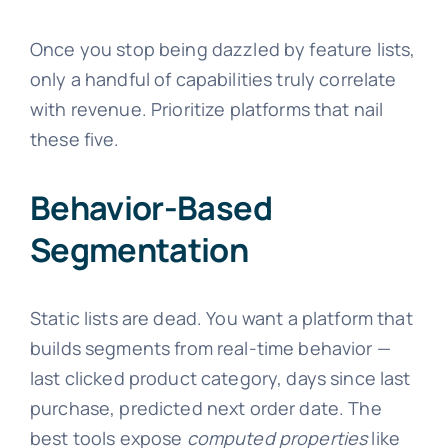
Once you stop being dazzled by feature lists,
only a handful of capabilities truly correlate
with revenue. Prioritize platforms that nail
these five.
Behavior-Based
Segmentation
Static lists are dead. You want a platform that
builds segments from real-time behavior —
last clicked product category, days since last
purchase, predicted next order date. The
best tools expose
computed properties
like