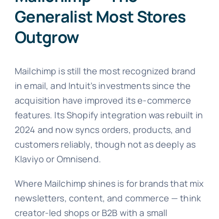
Generalist Most Stores
Outgrow
Mailchimp is still the most recognized brand
in email, and Intuit’s investments since the
acquisition have improved its e-commerce
features. Its Shopify integration was rebuilt in
2024 and now syncs orders, products, and
customers reliably, though not as deeply as
Klaviyo or Omnisend.
Where Mailchimp shines is for brands that mix
newsletters, content, and commerce — think
creator-led shops or B2B with a small