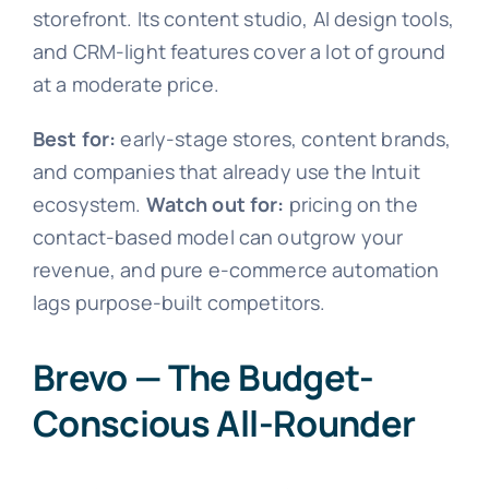
storefront. Its content studio, AI design tools,
and CRM-light features cover a lot of ground
at a moderate price.
Best for:
early-stage stores, content brands,
and companies that already use the Intuit
ecosystem.
Watch out for:
pricing on the
contact-based model can outgrow your
revenue, and pure e-commerce automation
lags purpose-built competitors.
Brevo — The Budget-
Conscious All-Rounder