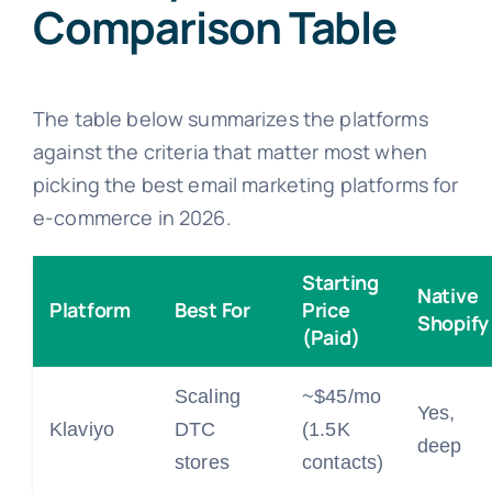
Comparison Table
The table below summarizes the platforms
against the criteria that matter most when
picking the best email marketing platforms for
e-commerce in 2026.
Starting
Native
Platform
Best For
Price
Shopify
(Paid)
Scaling
~$45/mo
Yes,
Klaviyo
DTC
(1.5K
deep
stores
contacts)