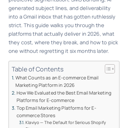
generated subject lines, and deliverability
into a Gmail inbox that has gotten ruthlessly
strict. This guide walks you through the
platforms that actually deliver in 2026, what
they cost, where they break, and how to pick
one without regretting it six months later.
Table of Contents
What Counts as an E-commerce Email
Marketing Platform in 2026
How We Evaluated the Best Email Marketing
Platforms for E-commerce
Top Email Marketing Platforms for E-
commerce Stores
Klaviyo — The Default for Serious Shopify