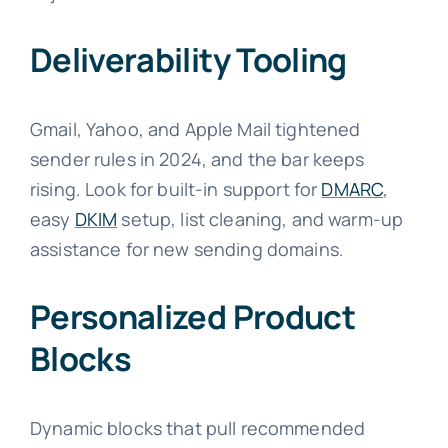
Deliverability Tooling
Gmail, Yahoo, and Apple Mail tightened
sender rules in 2024, and the bar keeps
rising. Look for built-in support for
DMARC
,
easy
DKIM
setup, list cleaning, and warm-up
assistance for new sending domains.
Personalized Product
Blocks
Dynamic blocks that pull recommended