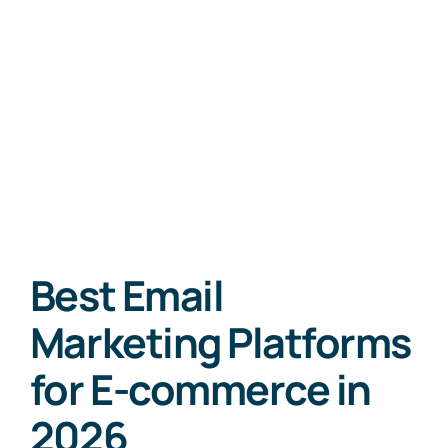
Best Email
Marketing Platforms
for E-commerce in
2026