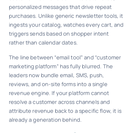
personalized messages that drive repeat
purchases. Unlike generic newsletter tools, it
ingests your catalog, watches every cart, and
triggers sends based on shopper intent
rather than calendar dates.
The line between “email tool” and “customer
marketing platform” has fully blurred. The
leaders now bundle email, SMS, push,
reviews, and on-site forms into a single
revenue engine. If your platform cannot
resolve a customer across channels and
attribute revenue back to a specific flow, it is
already a generation behind.