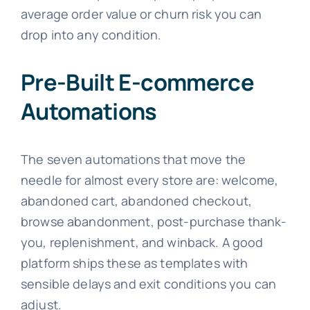
average order value or churn risk you can
drop into any condition.
Pre-Built E-commerce
Automations
The seven automations that move the
needle for almost every store are: welcome,
abandoned cart, abandoned checkout,
browse abandonment, post-purchase thank-
you, replenishment, and winback. A good
platform ships these as templates with
sensible delays and exit conditions you can
adjust.