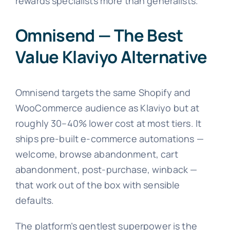
rewards specialists more than generalists.
Omnisend — The Best
Value Klaviyo Alternative
Omnisend targets the same Shopify and
WooCommerce audience as Klaviyo but at
roughly 30–40% lower cost at most tiers. It
ships pre-built e-commerce automations —
welcome, browse abandonment, cart
abandonment, post-purchase, winback —
that work out of the box with sensible
defaults.
The platform’s gentlest superpower is the