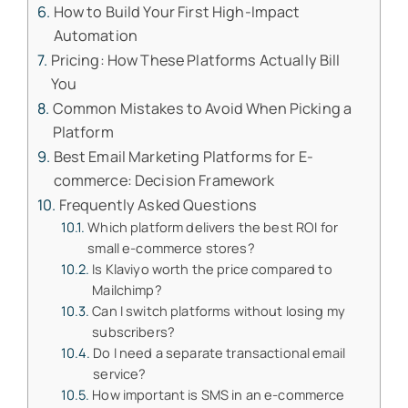
How to Build Your First High-Impact
Automation
Pricing: How These Platforms Actually Bill
You
Common Mistakes to Avoid When Picking a
Platform
Best Email Marketing Platforms for E-
commerce: Decision Framework
Frequently Asked Questions
Which platform delivers the best ROI for
small e-commerce stores?
Is Klaviyo worth the price compared to
Mailchimp?
Can I switch platforms without losing my
subscribers?
Do I need a separate transactional email
service?
How important is SMS in an e-commerce