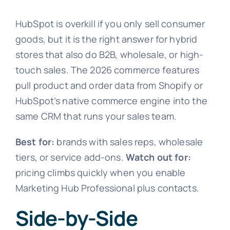
HubSpot is overkill if you only sell consumer
goods, but it is the right answer for hybrid
stores that also do B2B, wholesale, or high-
touch sales. The 2026 commerce features
pull product and order data from Shopify or
HubSpot’s native commerce engine into the
same CRM that runs your sales team.
Best for:
brands with sales reps, wholesale
tiers, or service add-ons.
Watch out for:
pricing climbs quickly when you enable
Marketing Hub Professional plus contacts.
Side-by-Side