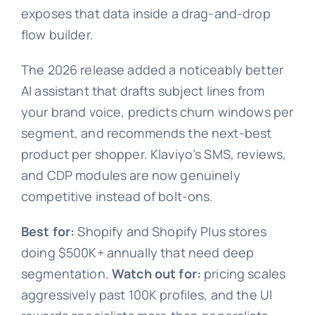
exposes that data inside a drag-and-drop
flow builder.
The 2026 release added a noticeably better
AI assistant that drafts subject lines from
your brand voice, predicts churn windows per
segment, and recommends the next-best
product per shopper. Klaviyo’s SMS, reviews,
and CDP modules are now genuinely
competitive instead of bolt-ons.
Best for:
Shopify and Shopify Plus stores
doing $500K+ annually that need deep
segmentation.
Watch out for:
pricing scales
aggressively past 100K profiles, and the UI