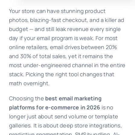
Your store can have stunning product
photos, blazing-fast checkout, and a killer ad
budget — and still leak revenue every single
day if your email program is weak. For most
online retailers, email drives between 20%
and 30% of total sales, yet it remains the
most under-engineered channel in the entire
stack. Picking the right tool changes that
math overnight.
Choosing the
best email marketing
platforms for e-commerce in 2026
is no
longer just about send volume or template
galleries. It is about deep store integrations,
predictive segmentation, SMS bundling, AI-