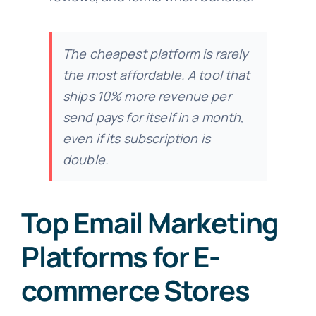
The cheapest platform is rarely
the most affordable. A tool that
ships 10% more revenue per
send pays for itself in a month,
even if its subscription is
double.
Top Email Marketing
Platforms for E-
commerce Stores