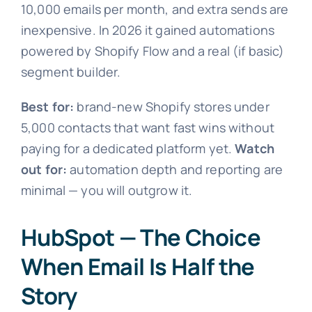
10,000 emails per month, and extra sends are
inexpensive. In 2026 it gained automations
powered by Shopify Flow and a real (if basic)
segment builder.
Best for:
brand-new Shopify stores under
5,000 contacts that want fast wins without
paying for a dedicated platform yet.
Watch
out for:
automation depth and reporting are
minimal — you will outgrow it.
HubSpot — The Choice
When Email Is Half the
Story