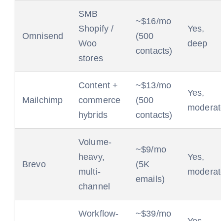
SMB
~$16/mo
Shopify /
Yes,
Omnisend
(500
Woo
deep
contacts)
stores
Content +
~$13/mo
Yes,
Mailchimp
commerce
(500
moderat
hybrids
contacts)
Volume-
~$9/mo
heavy,
Yes,
Brevo
(5K
multi-
moderat
emails)
channel
Workflow-
~$39/mo
Yes,