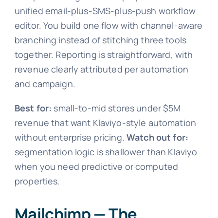
unified email-plus-SMS-plus-push workflow
editor. You build one flow with channel-aware
branching instead of stitching three tools
together. Reporting is straightforward, with
revenue clearly attributed per automation
and campaign.
Best for:
small-to-mid stores under $5M
revenue that want Klaviyo-style automation
without enterprise pricing.
Watch out for:
segmentation logic is shallower than Klaviyo
when you need predictive or computed
properties.
Mailchimp — The