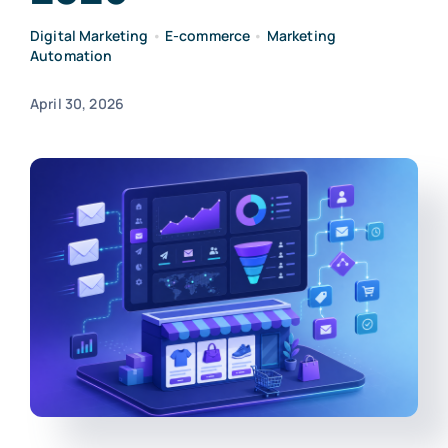
Digital Marketing
•
E-commerce
•
Marketing
Automation
April 30, 2026