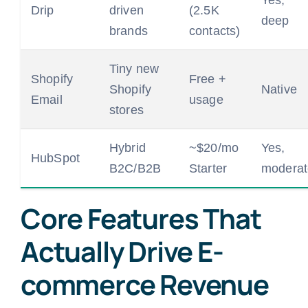
Drip
driven
(2.5K
deep
brands
contacts)
Tiny new
Shopify
Free +
Shopify
Native
Email
usage
stores
Hybrid
~$20/mo
Yes,
HubSpot
B2C/B2B
Starter
moderat
Core Features That
Actually Drive E-
commerce Revenue