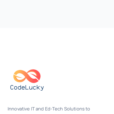
Innovative IT and Ed-Tech Solutions to