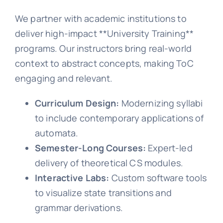
We partner with academic institutions to
deliver high-impact **University Training**
programs. Our instructors bring real-world
context to abstract concepts, making ToC
engaging and relevant.
Curriculum Design:
Modernizing syllabi
to include contemporary applications of
automata.
Semester-Long Courses:
Expert-led
delivery of theoretical CS modules.
Interactive Labs:
Custom software tools
to visualize state transitions and
grammar derivations.