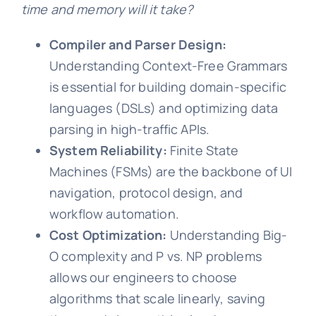
time and memory will it take?
Compiler and Parser Design:
Understanding Context-Free Grammars
is essential for building domain-specific
languages (DSLs) and optimizing data
parsing in high-traffic APIs.
System Reliability:
Finite State
Machines (FSMs) are the backbone of UI
navigation, protocol design, and
workflow automation.
Cost Optimization:
Understanding Big-
O complexity and P vs. NP problems
allows our engineers to choose
algorithms that scale linearly, saving