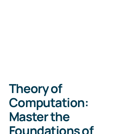
Theory of
Computation:
Master the
Foundations of