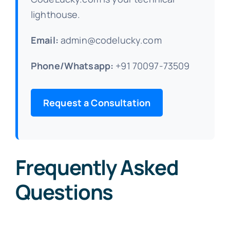
lighthouse.
Email:
admin@codelucky.com
Phone/Whatsapp:
+91 70097-73509
Request a Consultation
Frequently Asked
Questions