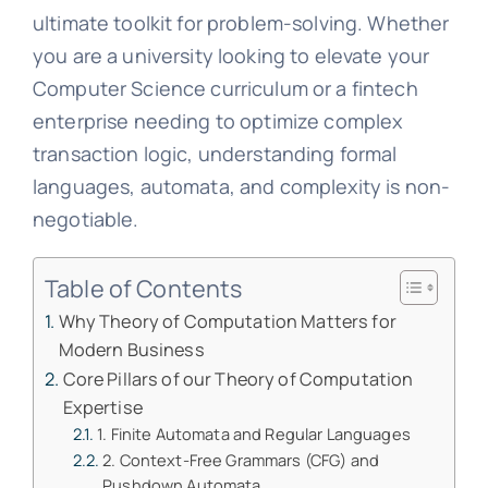
ultimate toolkit for problem-solving. Whether
you are a university looking to elevate your
Computer Science curriculum or a fintech
enterprise needing to optimize complex
transaction logic, understanding formal
languages, automata, and complexity is non-
negotiable.
Table of Contents
Why Theory of Computation Matters for
Modern Business
Core Pillars of our Theory of Computation
Expertise
1. Finite Automata and Regular Languages
2. Context-Free Grammars (CFG) and
Pushdown Automata