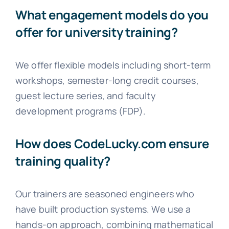
What engagement models do you
offer for university training?
We offer flexible models including short-term
workshops, semester-long credit courses,
guest lecture series, and faculty
development programs (FDP).
How does CodeLucky.com ensure
training quality?
Our trainers are seasoned engineers who
have built production systems. We use a
hands-on approach, combining mathematical