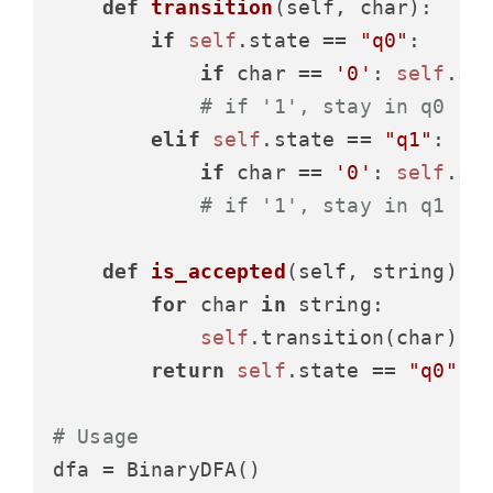
def
transition
(
self, char
):

if
self
.state == 
"q0"
:

if
 char == 
'0'
: 
self
.st
# if '1', stay in q0
elif
self
.state == 
"q1"
:

if
 char == 
'0'
: 
self
.st
# if '1', stay in q1
def
is_accepted
(
self, string
):

for
 char 
in
 string:

self
.transition(char)

return
self
.state == 
"q0"
# Usage