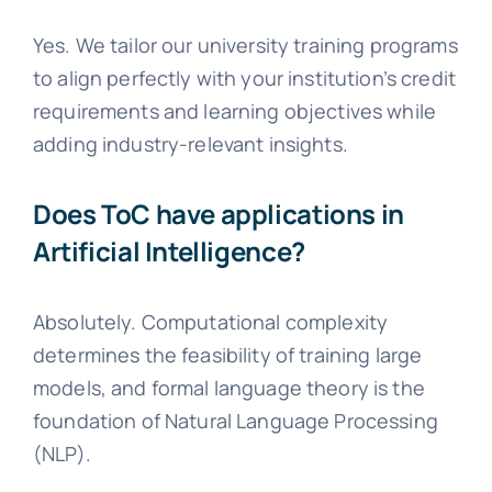
Yes. We tailor our university training programs
to align perfectly with your institution’s credit
requirements and learning objectives while
adding industry-relevant insights.
Does ToC have applications in
Artificial Intelligence?
Absolutely. Computational complexity
determines the feasibility of training large
models, and formal language theory is the
foundation of Natural Language Processing
(NLP).