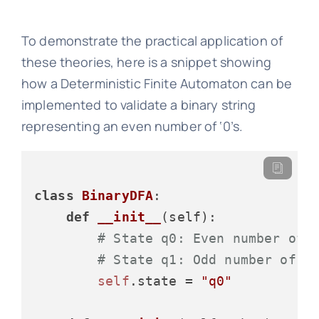
To demonstrate the practical application of
these theories, here is a snippet showing
how a Deterministic Finite Automaton can be
implemented to validate a binary string
representing an even number of ‘0’s.
class
BinaryDFA
:

def
__init__
(
self
):

# State q0: Even number of 
# State q1: Odd number of z
self
.state = 
"q0"