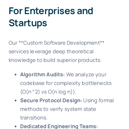
For Enterprises and
Startups
Our **Custom Software Development**
services leverage deep theoretical
knowledge to build superior products.
Algorithm Audits:
We analyze your
codebase for complexity bottlenecks
(O(n^2) vs O(n log n)).
Secure Protocol Design:
Using formal
methods to verify system state
transitions.
Dedicated Engineering Teams: