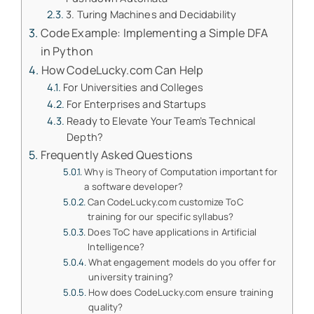
3. Turing Machines and Decidability
Code Example: Implementing a Simple DFA
in Python
How CodeLucky.com Can Help
For Universities and Colleges
For Enterprises and Startups
Ready to Elevate Your Team’s Technical
Depth?
Frequently Asked Questions
Why is Theory of Computation important for
a software developer?
Can CodeLucky.com customize ToC
training for our specific syllabus?
Does ToC have applications in Artificial
Intelligence?
What engagement models do you offer for
university training?
How does CodeLucky.com ensure training
quality?