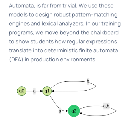
Automata, is far from trivial. We use these
models to design robust pattern-matching
engines and lexical analyzers. In our training
programs, we move beyond the chalkboard
to show students how regular expressions
translate into deterministic finite automata
(DFA) in production environments.