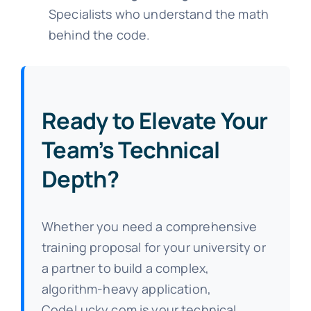
Specialists who understand the math
behind the code.
Ready to Elevate Your
Team’s Technical
Depth?
Whether you need a comprehensive
training proposal for your university or
a partner to build a complex,
algorithm-heavy application,
CodeLucky.com is your technical