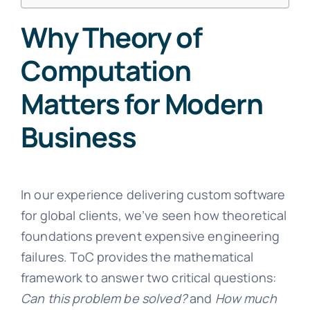
Why Theory of
Computation
Matters for Modern
Business
In our experience delivering custom software
for global clients, we’ve seen how theoretical
foundations prevent expensive engineering
failures. ToC provides the mathematical
framework to answer two critical questions:
Can this problem be solved?
and
How much