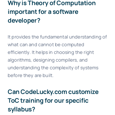
Why is Theory of Computation
important for a software
developer?
It provides the fundamental understanding of
what can and cannot be computed
efficiently. It helps in choosing the right
algorithms, designing compilers, and
understanding the complexity of systems
before they are built.
Can CodeLucky.com customize
ToC training for our specific
syllabus?