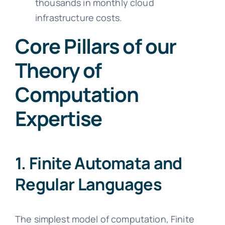
thousands in monthly cloud
infrastructure costs.
Core Pillars of our
Theory of
Computation
Expertise
1. Finite Automata and
Regular Languages
The simplest model of computation, Finite