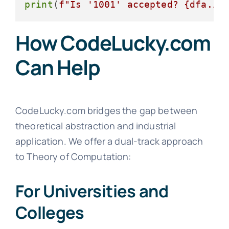
print
(
f"Is '1001' accepted? 
{dfa.is
How CodeLucky.com
Can Help
CodeLucky.com bridges the gap between
theoretical abstraction and industrial
application. We offer a dual-track approach
to Theory of Computation:
For Universities and
Colleges