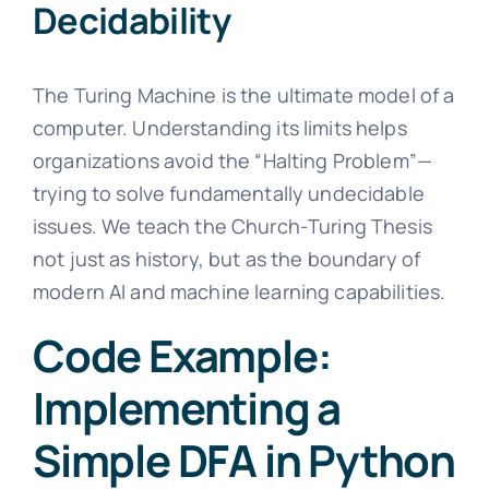
Decidability
The Turing Machine is the ultimate model of a
computer. Understanding its limits helps
organizations avoid the “Halting Problem”—
trying to solve fundamentally undecidable
issues. We teach the Church-Turing Thesis
not just as history, but as the boundary of
modern AI and machine learning capabilities.
Code Example:
Implementing a
Simple DFA in Python