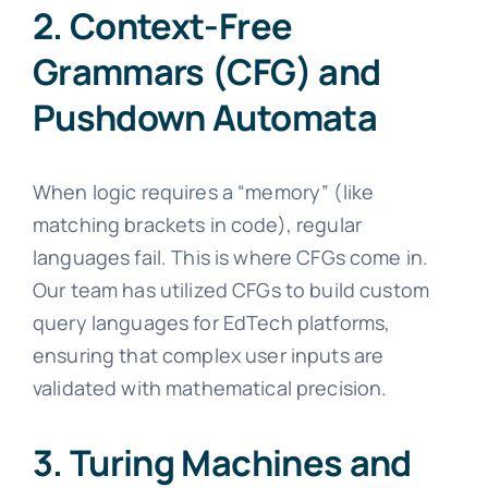
2. Context-Free
Grammars (CFG) and
Pushdown Automata
When logic requires a “memory” (like
matching brackets in code), regular
languages fail. This is where CFGs come in.
Our team has utilized CFGs to build custom
query languages for EdTech platforms,
ensuring that complex user inputs are
validated with mathematical precision.
3. Turing Machines and