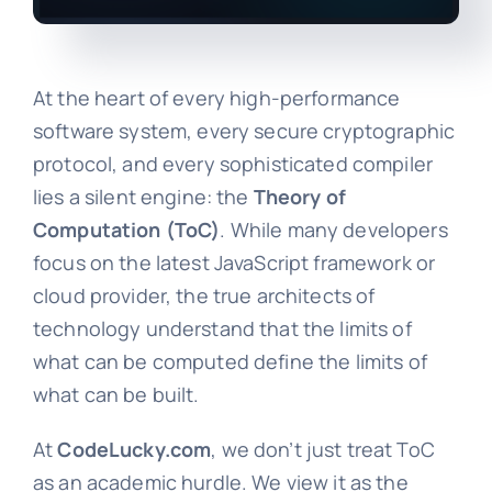
At the heart of every high-performance
software system, every secure cryptographic
protocol, and every sophisticated compiler
lies a silent engine: the
Theory of
Computation (ToC)
. While many developers
focus on the latest JavaScript framework or
cloud provider, the true architects of
technology understand that the limits of
what can be computed define the limits of
what can be built.
At
CodeLucky.com
, we don’t just treat ToC
as an academic hurdle. We view it as the