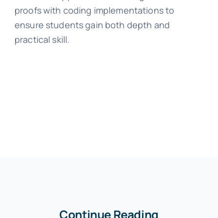
proofs with coding implementations to
ensure students gain both depth and
practical skill.
Continue Reading