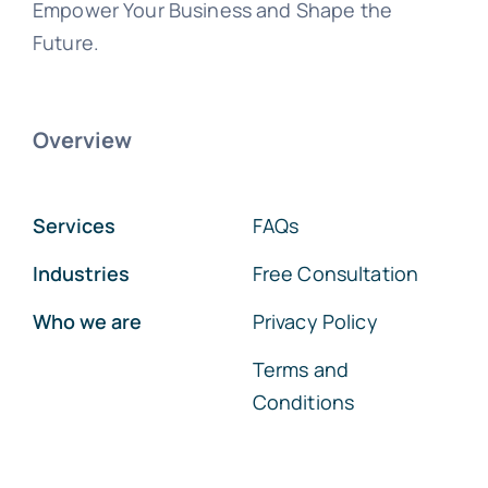
Empower Your Business and Shape the
Future.
Overview
Services
FAQs
Industries
Free Consultation
Who we are
Privacy Policy
Terms and
Conditions