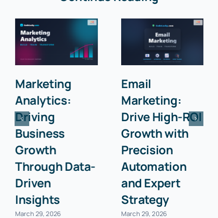
Marketing
Email
Analytics:
Marketing:
Driving
Drive High-ROI
Business
Growth with
Growth
Precision
Through Data-
Automation
Driven
and Expert
Insights
Strategy
March 29, 2026
March 29, 2026