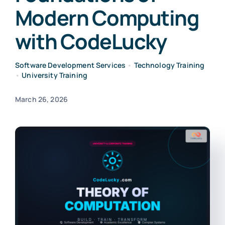
Modern Computing
with CodeLucky
Software Development Services
•
Technology Training
•
University Training
March 26, 2026