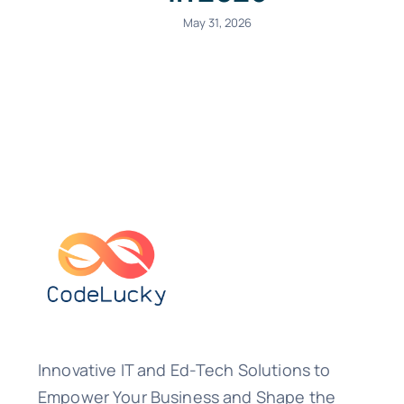
May 31, 2026
Innovative IT and Ed-Tech Solutions to
Empower Your Business and Shape the