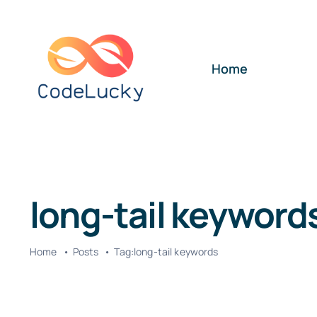
Skip
to
content
Home
long-tail keyword
Home
Posts
Tag:
long-tail keywords