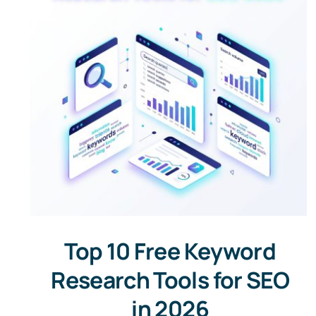
Top 10 Free Keyword
Research Tools for SEO
in 2026