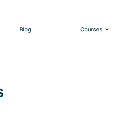
Blog
Courses
s