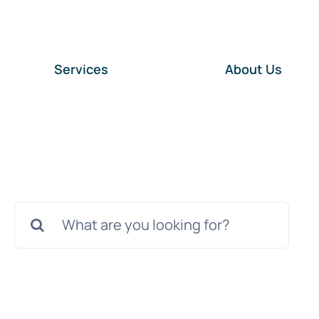
Services
About Us
Search
for: