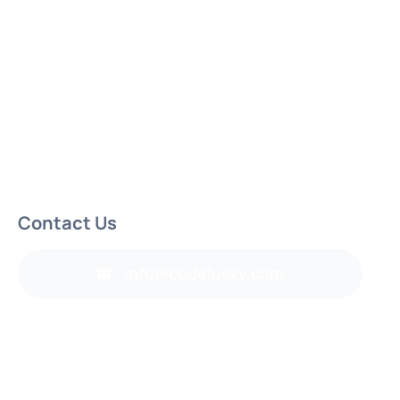
Contact Us
info@codelucky.com