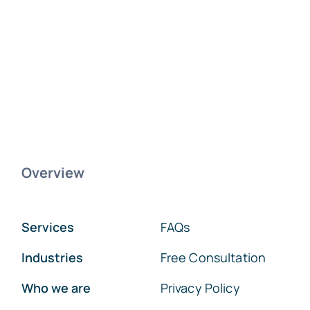
Overview
Services
FAQs
Industries
Free Consultation
Who we are
Privacy Policy