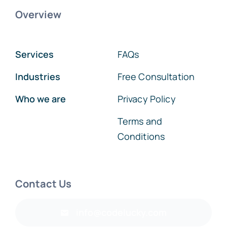
Overview
Services
FAQs
Industries
Free Consultation
Who we are
Privacy Policy
Terms and
Conditions
Contact Us
info@codelucky.com