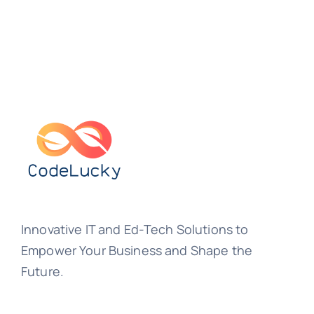
Innovative IT and Ed-Tech Solutions to
Empower Your Business and Shape the
Future.