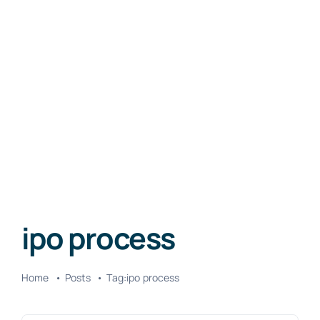
ipo process
Home
Posts
Tag:
ipo process