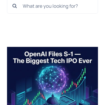
Search
for: