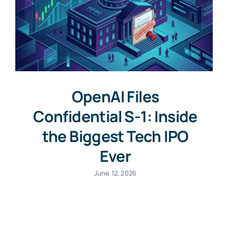
OpenAI Files
Confidential S-1: Inside
the Biggest Tech IPO
Ever
June 12, 2026