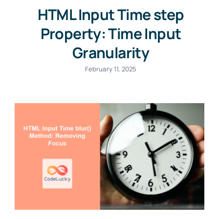
HTML Input Time step
Property: Time Input
Granularity
February 11, 2025