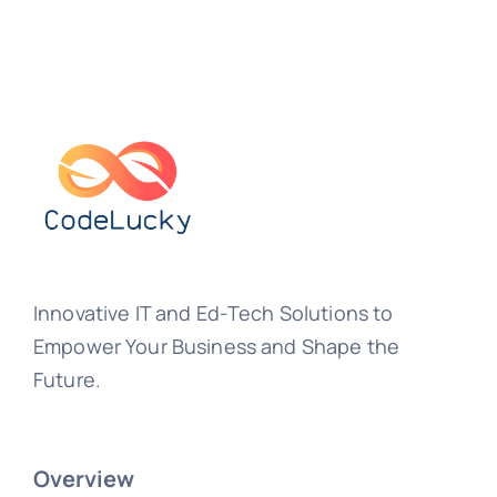
Innovative IT and Ed-Tech Solutions to
Empower Your Business and Shape the
Future.
Overview