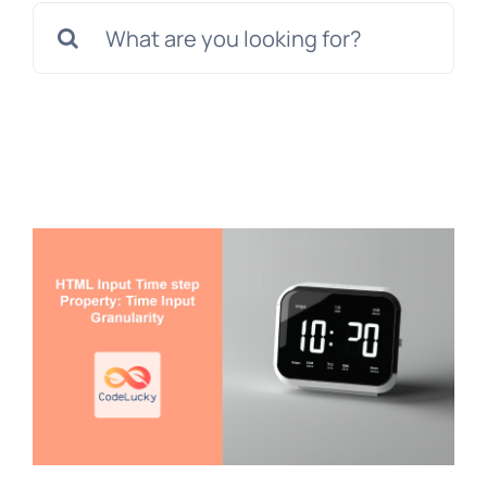
Search
for: