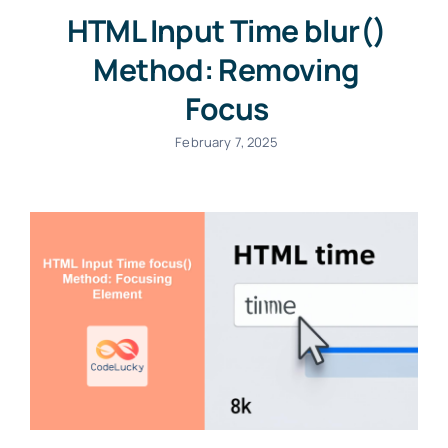
HTML Input Time blur()
Method: Removing
Focus
February 7, 2025