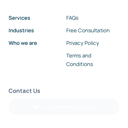
Services
FAQs
Industries
Free Consultation
Who we are
Privacy Policy
Terms and
Conditions
Contact Us
info@codelucky.com