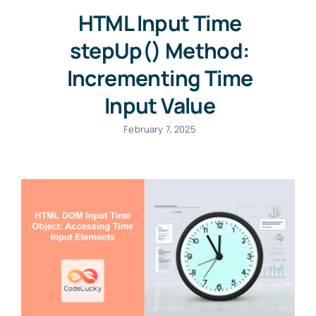
HTML Input Time
stepUp() Method:
Incrementing Time
Input Value
February 7, 2025