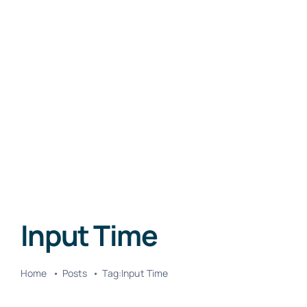
Input Time
Home
Posts
Tag:
Input Time