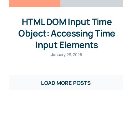
HTML DOM Input Time
Object: Accessing Time
Input Elements
January 29, 2025
LOAD MORE POSTS