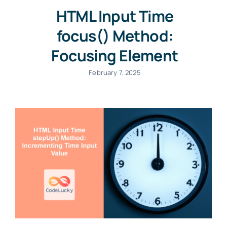
HTML Input Time
focus() Method:
Focusing Element
February 7, 2025