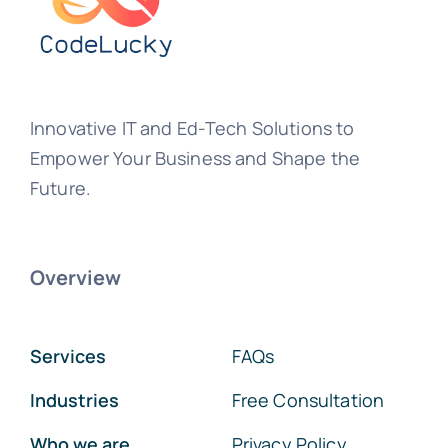
Innovative IT and Ed-Tech Solutions to
Empower Your Business and Shape the
Future.
Overview
Services
FAQs
Industries
Free Consultation
Who we are
Privacy Policy