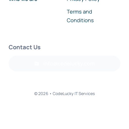
Terms and
Conditions
Contact Us
info@codelucky.com
© 2026 • CodeLucky IT Services
Back to top