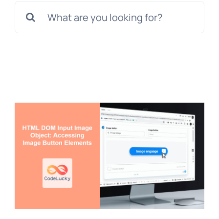
Search
for: