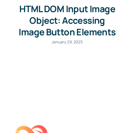
HTML DOM Input Image
Object: Accessing
Image Button Elements
January 29, 2025