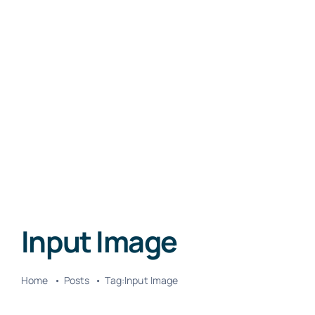
Input Image
Home
Posts
Tag:
Input Image