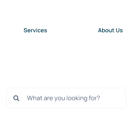
Services
About Us
Search
for: