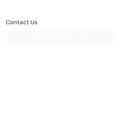
Contact Us
info@codelucky.com
Back to top