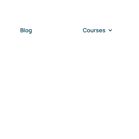
Blog
Courses