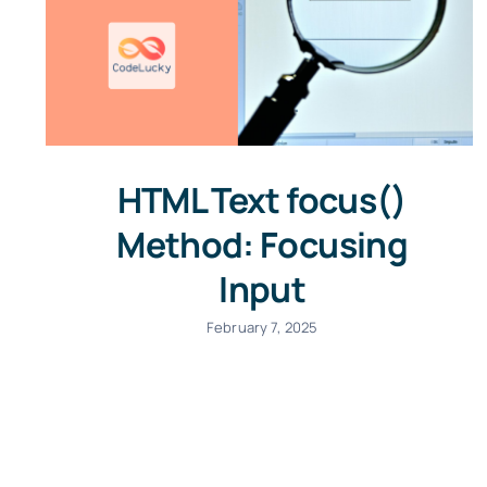
HTML Text focus()
Method: Focusing
Input
February 7, 2025