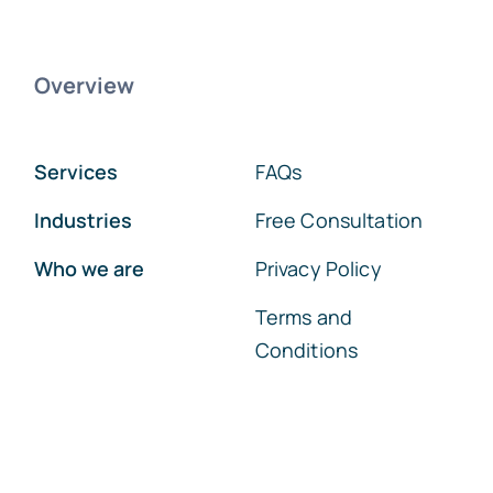
Overview
Services
FAQs
Industries
Free Consultation
Who we are
Privacy Policy
Terms and
Conditions