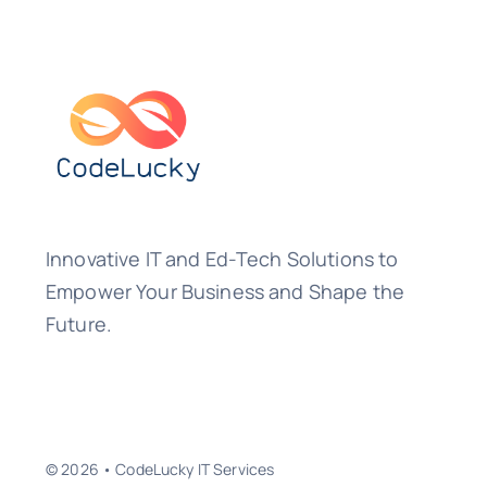
Innovative IT and Ed-Tech Solutions to
Empower Your Business and Shape the
Future.
© 2026 • CodeLucky IT Services