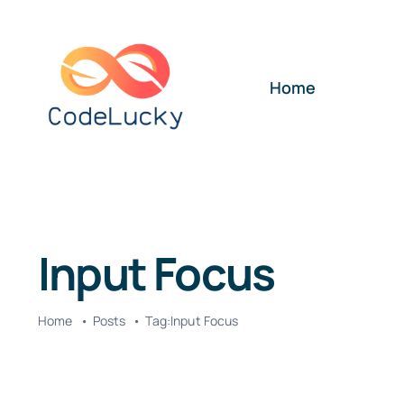
Skip
to
content
Home
Input Focus
Home
Posts
Tag:
Input Focus