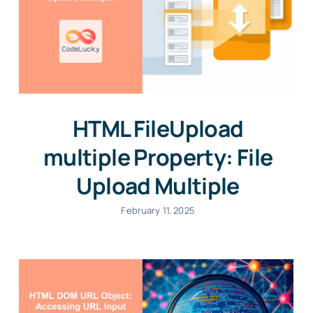
HTML FileUpload
multiple Property: File
Upload Multiple
February 11, 2025