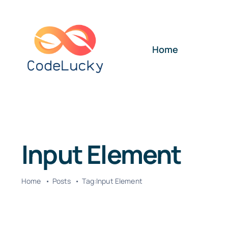
Skip
to
content
Home
Input Element
Home
Posts
Tag:
Input Element