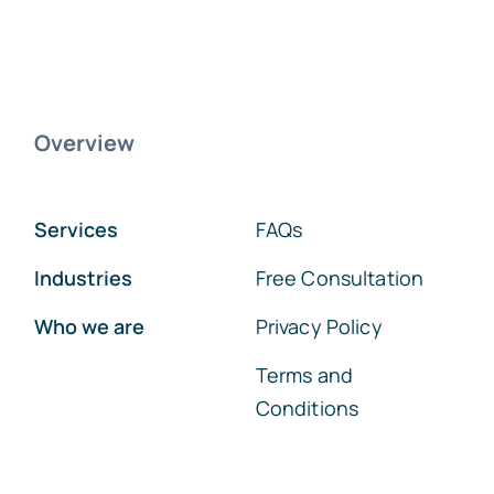
Overview
Services
FAQs
Industries
Free Consultation
Who we are
Privacy Policy
Terms and
Conditions