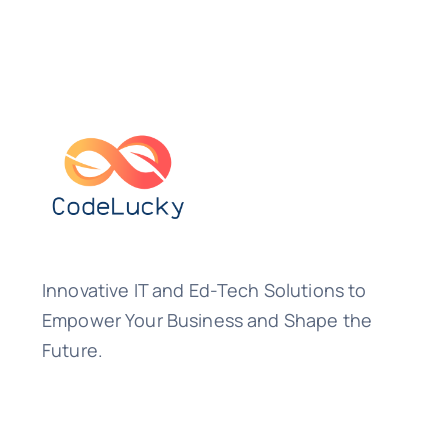
Innovative IT and Ed-Tech Solutions to
Empower Your Business and Shape the
Future.