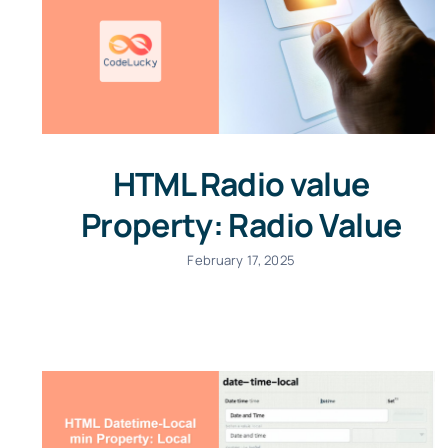
HTML Radio value
Property: Radio Value
February 17, 2025