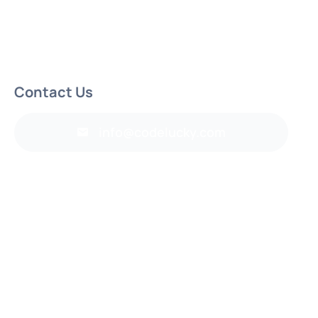
Contact Us
info@codelucky.com