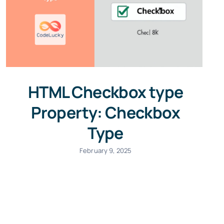
HTML Checkbox type
Property: Checkbox
Type
February 9, 2025