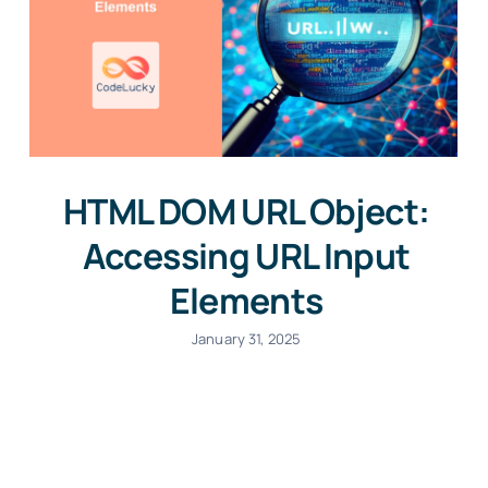
HTML DOM URL Object:
Accessing URL Input
Elements
January 31, 2025