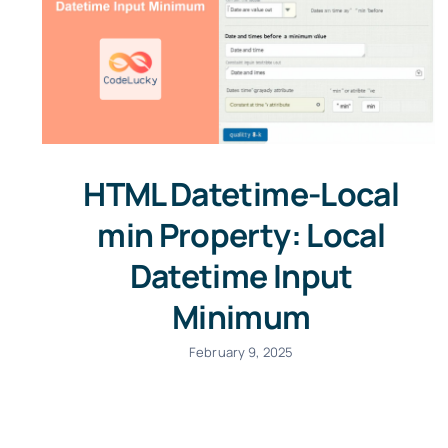
HTML Datetime-Local
min Property: Local
Datetime Input
Minimum
February 9, 2025