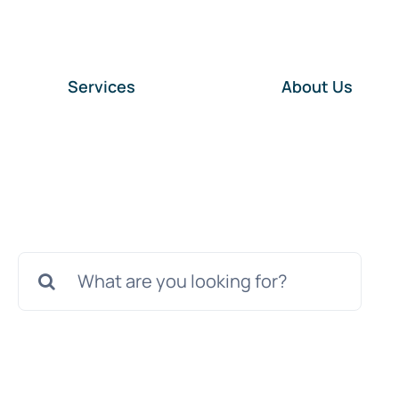
Services
About Us
Search
for: