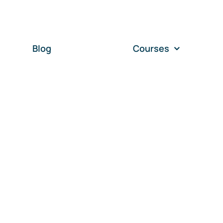
Blog
Courses