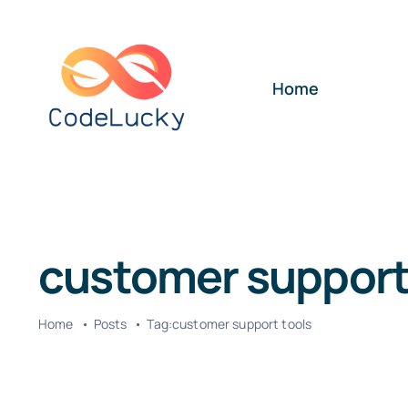
Skip
to
content
Home
customer support
Home
Posts
Tag:
customer support tools