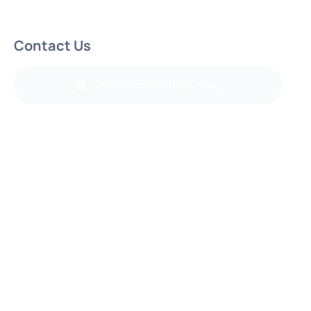
Contact Us
info@codelucky.com
Back to top