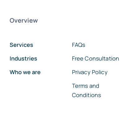
Overview
Services
FAQs
Industries
Free Consultation
Who we are
Privacy Policy
Terms and
Conditions