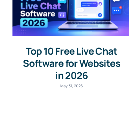
Top 10 Free Live Chat
Software for Websites
in 2026
May 31, 2026