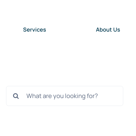
Services
About Us
Search
for: