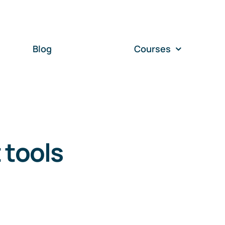
Blog
Courses
 tools