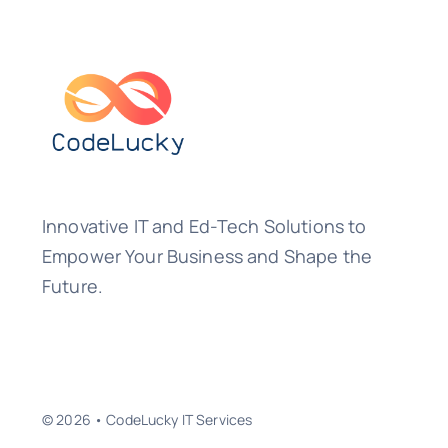
Innovative IT and Ed-Tech Solutions to
Empower Your Business and Shape the
Future.
© 2026 • CodeLucky IT Services