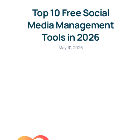
Top 10 Free Social
Media Management
Tools in 2026
May 31, 2026