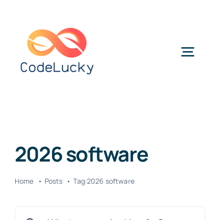
Skip
to
content
Togg
Navig
Categories
2026 software
Home
Posts
Tag:
2026 software
Search