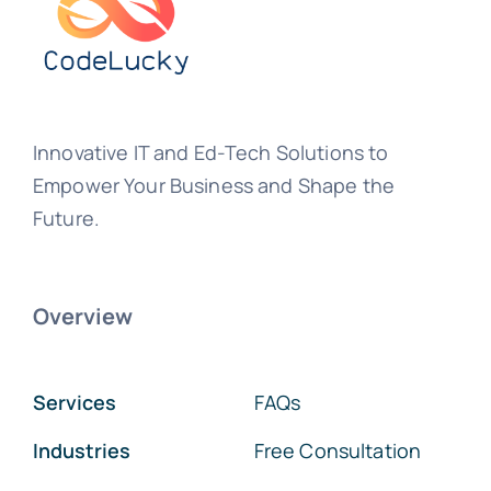
Innovative IT and Ed-Tech Solutions to
Empower Your Business and Shape the
Future.
Overview
Services
FAQs
Industries
Free Consultation