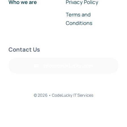
Who we are
Privacy Policy
Terms and
Conditions
Contact Us
info@codelucky.com
© 2026 • CodeLucky IT Services
Back to top