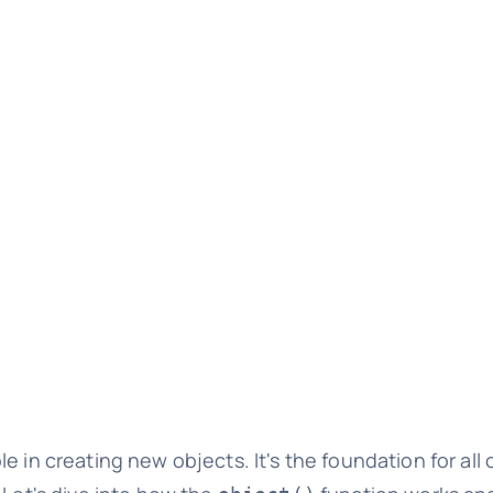
le in creating new objects. It's the foundation for all 