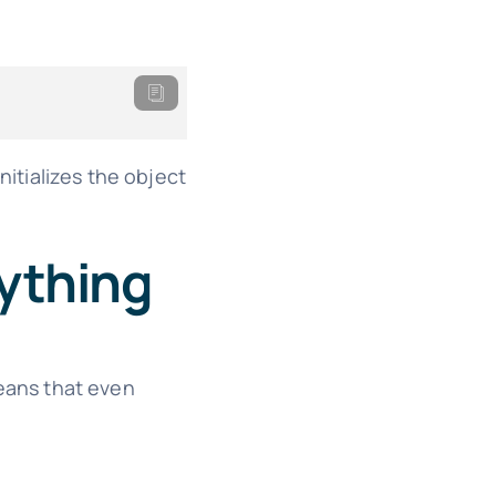
itializes the object
rything
eans that even