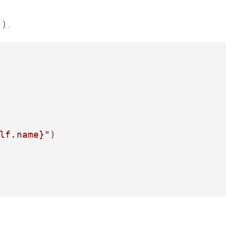
.
()
lf.name}
"
)
