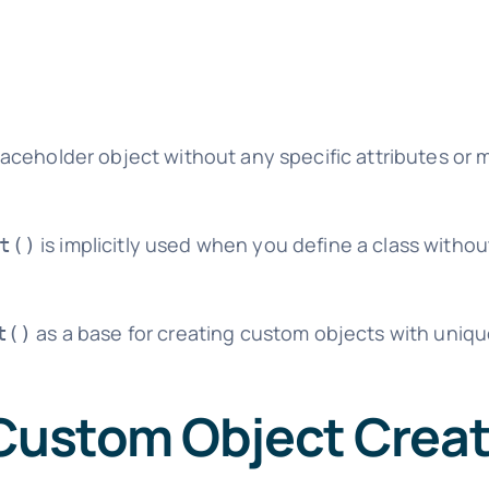
ceholder object without any specific attributes or
is implicitly used when you define a class without
t()
as a base for creating custom objects with uniq
t()
 Custom Object Crea