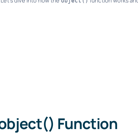
 Let's dive into how the
function works and
object()
object() Function