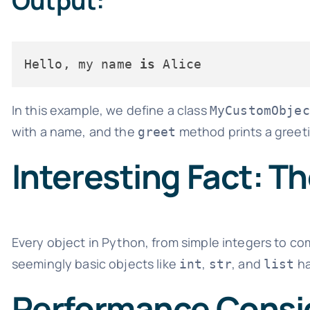
Output:
Hello, my name 
is
In this example, we define a class
MyCustomObjec
with a name, and the
method prints a greet
greet
Interesting Fact: T
Every object in Python, from simple integers to co
seemingly basic objects like
,
, and
ha
int
str
list
Performance Consi