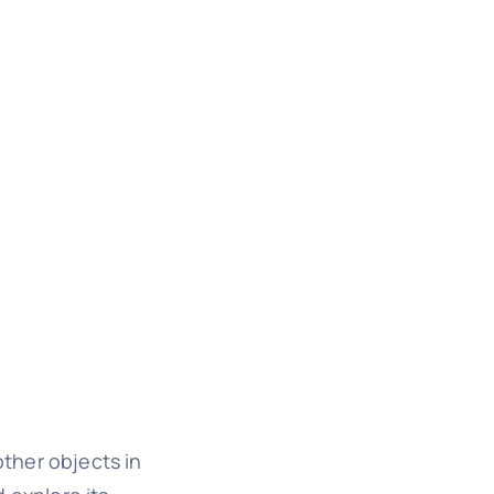
other objects in