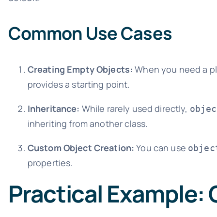
Common Use Cases
Creating Empty Objects:
When you need a pla
provides a starting point.
Inheritance:
While rarely used directly,
objec
inheriting from another class.
Custom Object Creation:
You can use
objec
properties.
Practical Example: