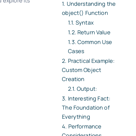
 explore its
Understanding the
object() Function
Syntax
Return Value
Common Use
Cases
Practical Example:
Custom Object
Creation
Output:
Interesting Fact:
The Foundation of
Everything
Performance
Considerations