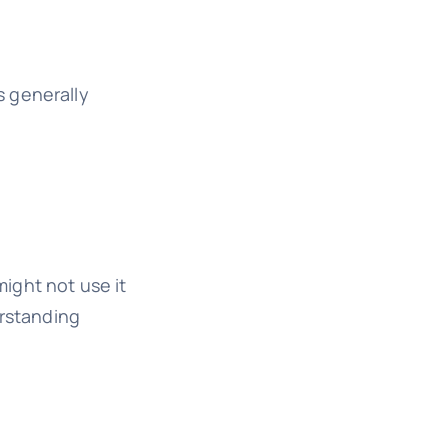
s generally
ight not use it
erstanding