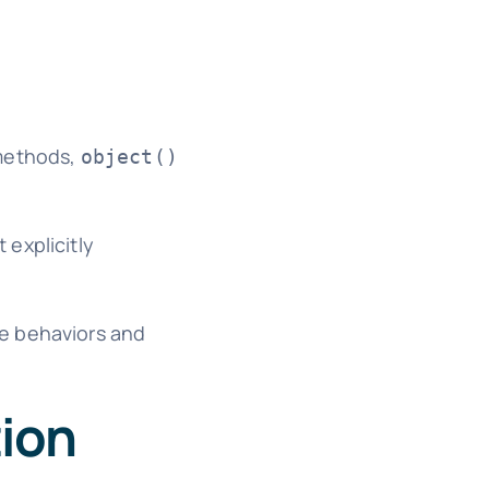
 methods,
object()
 explicitly
ue behaviors and
tion