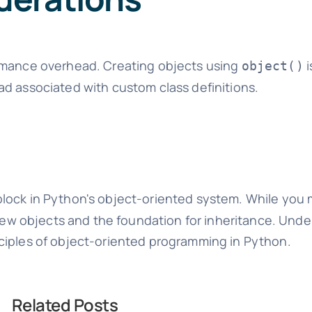
ormance overhead. Creating objects using
i
object()
ad associated with custom class definitions.
block in Python's object-oriented system. While you m
g new objects and the foundation for inheritance. Und
nciples of object-oriented programming in Python.
Related Posts