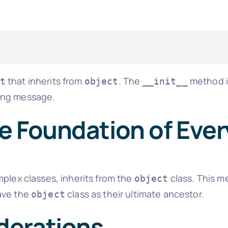
that inherits from
. The
method in
t
object
__init__
ing message.
he Foundation of Eve
mplex classes, inherits from the
class. This m
object
ve the
class as their ultimate ancestor.
object
derations