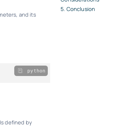
Conclusion
meters, and its
python
ds defined by