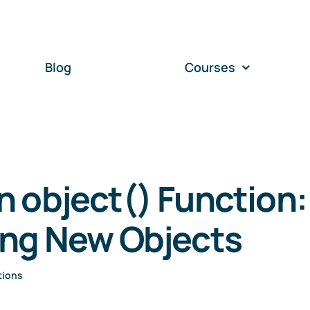
Blog
Courses
 object() Function:
ing New Objects
tions