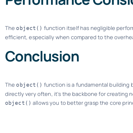
The
function itself has negligible perf
object()
efficient, especially when compared to the overhe
Conclusion
The
function is a fundamental building 
object()
directly very often, it's the backbone for creatin
allows you to better grasp the core pri
object()