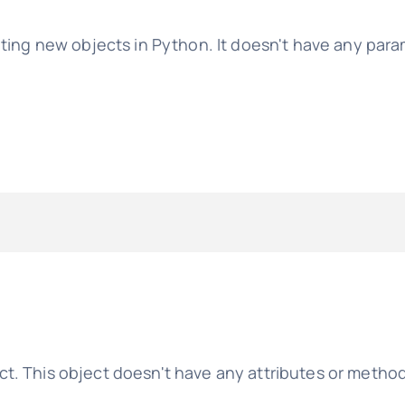
ating new objects in Python. It doesn't have any para
t. This object doesn't have any attributes or metho