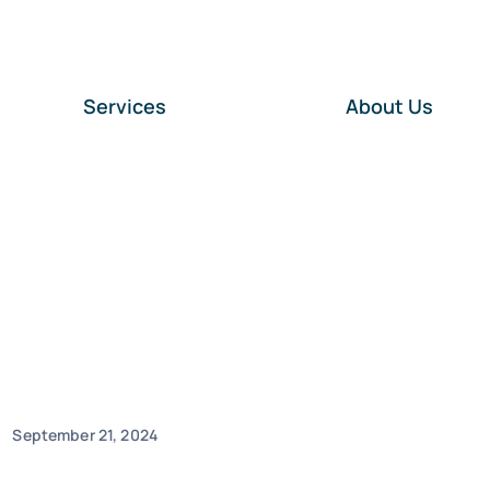
Services
About Us
September 21, 2024