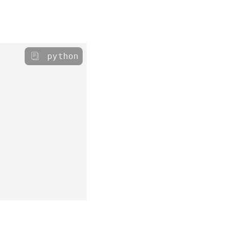
python