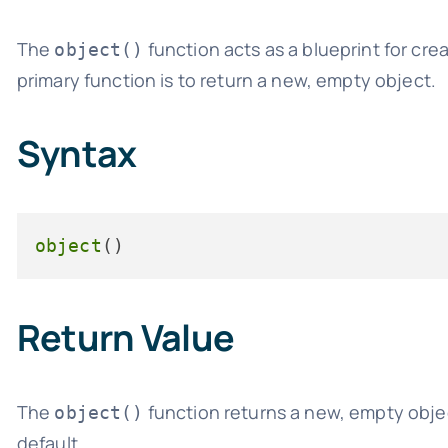
The
function acts as a blueprint for cre
object()
primary function is to return a new, empty object.
Syntax
object
Return Value
The
function returns a new, empty objec
object()
default.