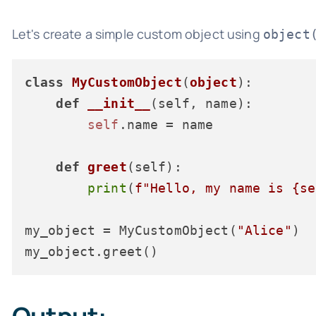
Let's create a simple custom object using
object
class
MyCustomObject
(
object
):

def
__init__
(
self, name
):

self
.name = name

def
greet
(
self
):

print
(
f"Hello, my name is 
{se
my_object = MyCustomObject(
"Alice"
)
