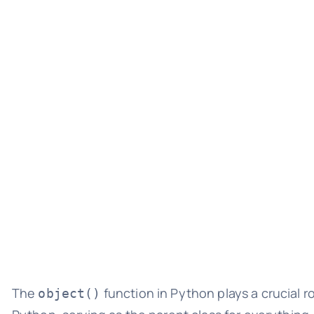
The
function in Python plays a crucial ro
object()