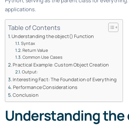
Python, serving as the parent class for everything.
applications.
Table of Contents
Understanding the object() Function
Syntax
Return Value
Common Use Cases
Practical Example: Custom Object Creation
Output:
Interesting Fact: The Foundation of Everything
Performance Considerations
Conclusion
Understanding the 