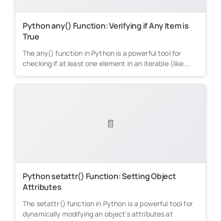
Python any() Function: Verifying if Any Item is
True
The any() function in Python is a powerful tool for
checking if at least one element in an iterable (like...
📄
Python setattr() Function: Setting Object
Attributes
The setattr() function in Python is a powerful tool for
dynamically modifying an object's attributes at