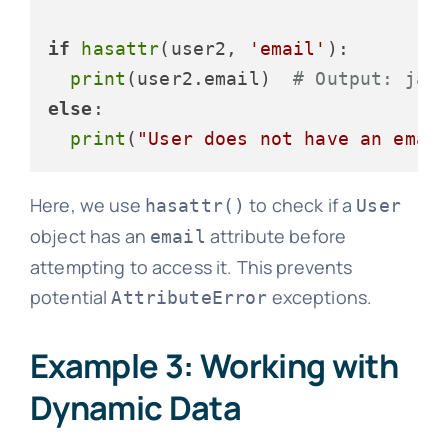
if
hasattr
(user2, 
'email'
):

print
(user2.email)  
# Output: jan
else
:

print
(
"User does not have an emai
Here, we use
to check if a
hasattr()
User
object has an
attribute before
email
attempting to access it. This prevents
potential
exceptions.
AttributeError
Example 3: Working with
Dynamic Data