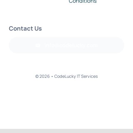
Conditions
Contact Us
info@codelucky.com
© 2026 • CodeLucky IT Services
Back to top