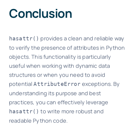
Conclusion
provides a clean and reliable way
hasattr()
to verify the presence of attributes in Python
objects. This functionality is particularly
useful when working with dynamic data
structures or when you need to avoid
potential
exceptions. By
AttributeError
understanding its purpose and best
practices, you can effectively leverage
to write more robust and
hasattr()
readable Python code.