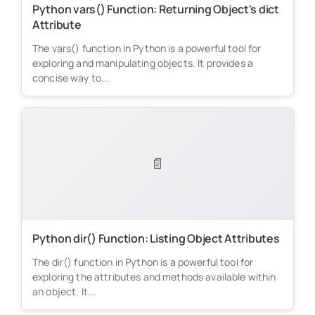
Python vars() Function: Returning Object's dict
Attribute
The vars() function in Python is a powerful tool for
exploring and manipulating objects. It provides a
concise way to...
📄
Python dir() Function: Listing Object Attributes
The dir() function in Python is a powerful tool for
exploring the attributes and methods available within
an object. It...