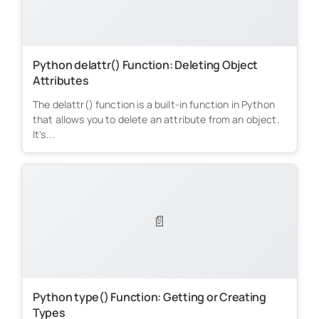
Python delattr() Function: Deleting Object
Attributes
The delattr() function is a built-in function in Python
that allows you to delete an attribute from an object.
It's...
📄
Python type() Function: Getting or Creating
Types