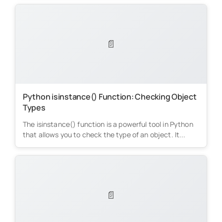
📄
Python isinstance() Function: Checking Object
Types
The isinstance() function is a powerful tool in Python
that allows you to check the type of an object. It...
📄