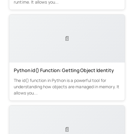
runtime. It allows you...
📄
Python id() Function: Getting Object Identity
The id() function in Python is a powerful tool for
understanding how objects are managed in memory. It
allows you...
📄