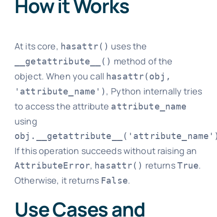
How it Works
At its core,
uses the
hasattr()
method of the
__getattribute__()
object. When you call
hasattr(obj,
, Python internally tries
'attribute_name')
to access the attribute
attribute_name
using
obj.__getattribute__('attribute_name'
If this operation succeeds without raising an
,
returns
.
AttributeError
hasattr()
True
Otherwise, it returns
.
False
Use Cases and