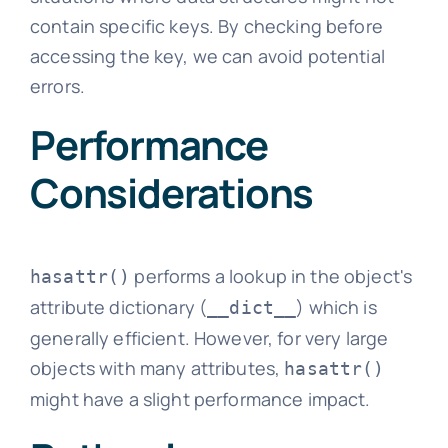
contain specific keys. By checking before
accessing the key, we can avoid potential
errors.
Performance
Considerations
performs a lookup in the object's
hasattr()
attribute dictionary (
) which is
__dict__
generally efficient. However, for very large
objects with many attributes,
hasattr()
might have a slight performance impact.