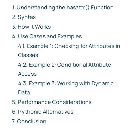
Understanding the
hasattr()
Function
Syntax
How it Works
Use Cases and Examples
Example 1: Checking for Attributes in
Classes
Example 2: Conditional Attribute
Access
Example 3: Working with Dynamic
Data
Performance Considerations
Pythonic Alternatives
Conclusion