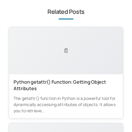
Related Posts
📄
Python getattr() Function: Getting Object
Attributes
The getattr() function in Python is a powerful tool for
dynamically accessing attributes of objects. It allows
you to retrieve...