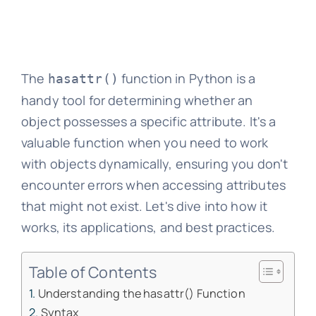
The
function in Python is a
hasattr()
handy tool for determining whether an
object possesses a specific attribute. It's a
valuable function when you need to work
with objects dynamically, ensuring you don't
encounter errors when accessing attributes
that might not exist. Let's dive into how it
works, its applications, and best practices.
Table of Contents
Understanding the hasattr() Function
Syntax