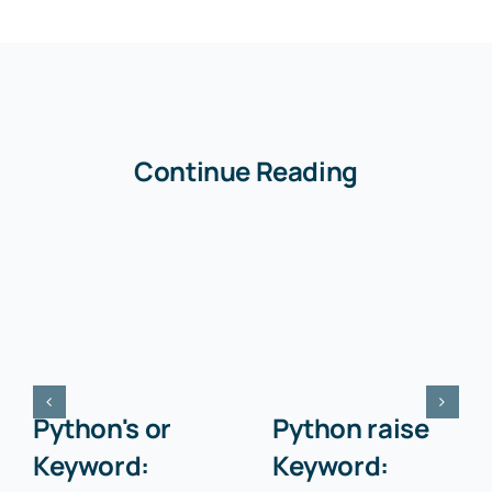
Continue Reading
Python's or
Python raise
Keyword:
Keyword: