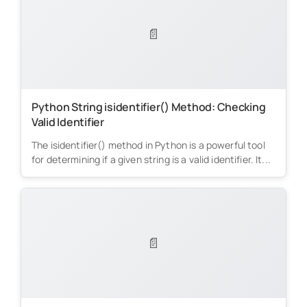
📄
Python String isidentifier() Method: Checking
Valid Identifier
The isidentifier() method in Python is a powerful tool
for determining if a given string is a valid identifier. It...
📄