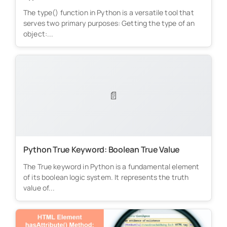
The type() function in Python is a versatile tool that
serves two primary purposes: Getting the type of an
object:...
📄
Python True Keyword: Boolean True Value
The True keyword in Python is a fundamental element
of its boolean logic system. It represents the truth
value of...