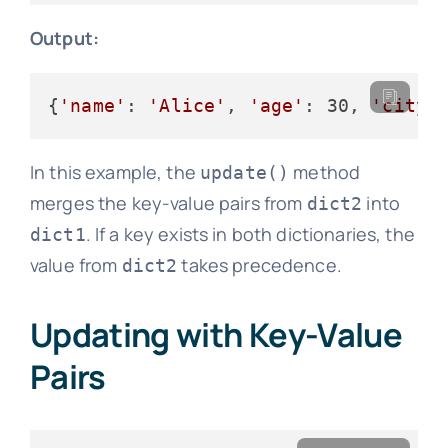
Output:
{
'name'
: 
'Alice'
, 
'age'
: 30, 
'city'
In this example, the
method
update()
merges the key-value pairs from
into
dict2
. If a key exists in both dictionaries, the
dict1
value from
takes precedence.
dict2
Updating with Key-Value
Pairs