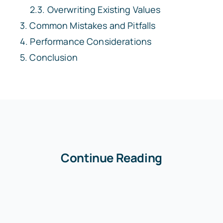
Overwriting Existing Values
Common Mistakes and Pitfalls
Performance Considerations
Conclusion
Continue Reading