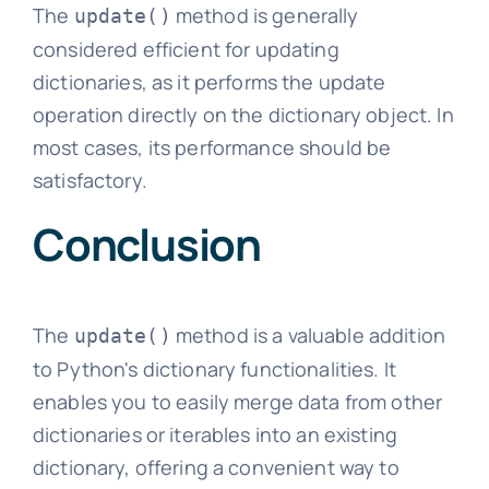
The
method is generally
update()
considered efficient for updating
dictionaries, as it performs the update
operation directly on the dictionary object. In
most cases, its performance should be
satisfactory.
Conclusion
The
method is a valuable addition
update()
to Python's dictionary functionalities. It
enables you to easily merge data from other
dictionaries or iterables into an existing
dictionary, offering a convenient way to