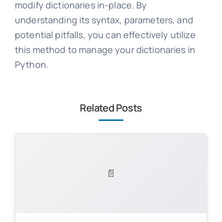
modify dictionaries in-place. By
understanding its syntax, parameters, and
potential pitfalls, you can effectively utilize
this method to manage your dictionaries in
Python.
Related Posts
📄