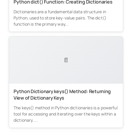
Python dict() Function: Creating Dictionaries
Dictionaries are a fundamental data structure in
Python, used to store key-value pairs. The dict()
function is the primary way...
📄
Python Dictionary keys() Method: Returning
View of Dictionary Keys
The keys() method in Python dictionaries is a powerful
tool for accessing and iterating over the keys within a
dictionary....