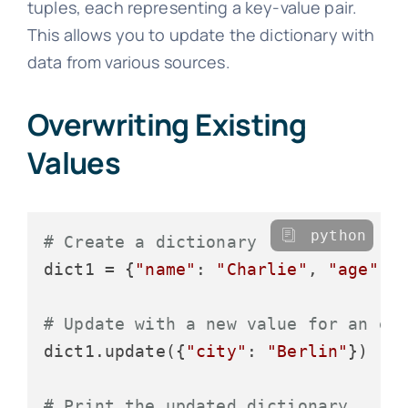
tuples, each representing a key-value pair.
This allows you to update the dictionary with
data from various sources.
Overwriting Existing
Values
python
# Create a dictionary
dict1 = {
"name"
: 
"Charlie"
, 
"age"
: 
# Update with a new value for an ex
dict1.update({
"city"
: 
"Berlin"
})

# Print the updated dictionary