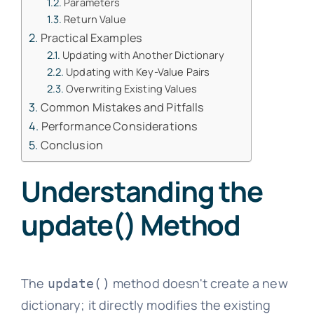
Parameters
Return Value
Practical Examples
Updating with Another Dictionary
Updating with Key-Value Pairs
Overwriting Existing Values
Common Mistakes and Pitfalls
Performance Considerations
Conclusion
Understanding the
update() Method
The
method doesn't create a new
update()
dictionary; it directly modifies the existing