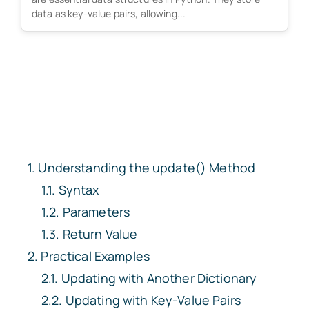
data as key-value pairs, allowing...
Understanding the update() Method
Syntax
Parameters
Return Value
Practical Examples
Updating with Another Dictionary
Updating with Key-Value Pairs