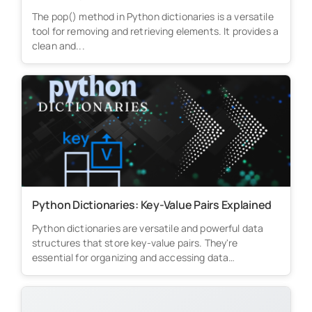
The pop() method in Python dictionaries is a versatile
tool for removing and retrieving elements. It provides a
clean and...
Python Dictionaries: Key-Value Pairs Explained
Python dictionaries are versatile and powerful data
structures that store key-value pairs. They're
essential for organizing and accessing data
efficiently...