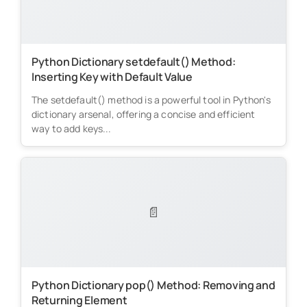
Python Dictionary setdefault() Method:
Inserting Key with Default Value
The setdefault() method is a powerful tool in Python's
dictionary arsenal, offering a concise and efficient
way to add keys...
📄
Python Dictionary pop() Method: Removing and
Returning Element