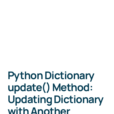
Python Dictionary
update() Method:
Updating Dictionary
with Another