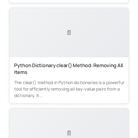
📄
Python Dictionary clear() Method: Removing All
Items
The clear() method in Python dictionaries is a powerful
tool for efficiently removing all key-value pairs from a
dictionary. It...
📄