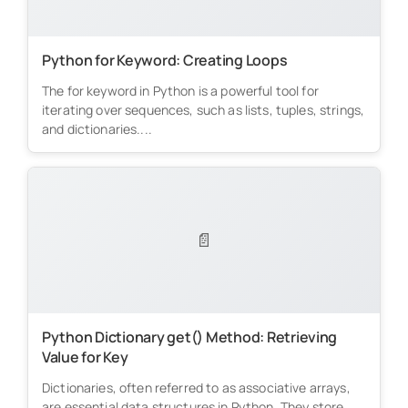
Python for Keyword: Creating Loops
The for keyword in Python is a powerful tool for
iterating over sequences, such as lists, tuples, strings,
and dictionaries....
📄
Python Dictionary get() Method: Retrieving
Value for Key
Dictionaries, often referred to as associative arrays,
are essential data structures in Python. They store