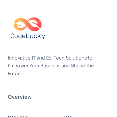
Innovative IT and Ed-Tech Solutions to
Empower Your Business and Shape the
Future.
Overview