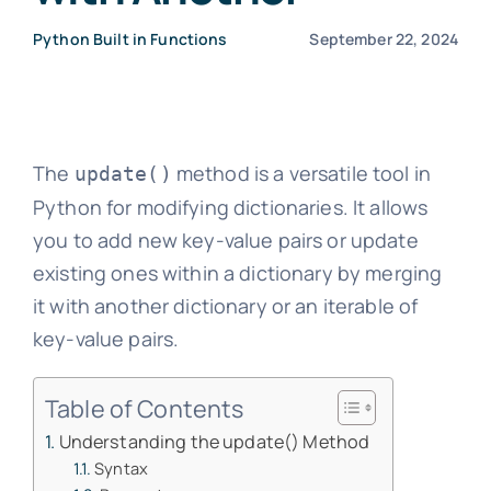
Python Built in Functions
September 22, 2024
The
method is a versatile tool in
update()
Python for modifying dictionaries. It allows
you to add new key-value pairs or update
existing ones within a dictionary by merging
it with another dictionary or an iterable of
key-value pairs.
Table of Contents
Understanding the update() Method
Syntax