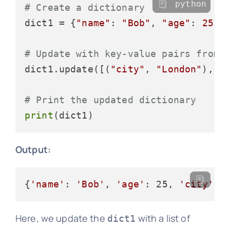
python
# Create a dictionary
dict1 = {
"name"
: 
"Bob"
, 
"age"
: 
25
}

# Update with key-value pairs from 
dict1.update([(
"city"
, 
"London"
), (
# Print the updated dictionary
print
Output:
{
'name'
: 
'Bob'
, 
'age'
: 25, 
'city'
: 
Here, we update the
with a list of
dict1