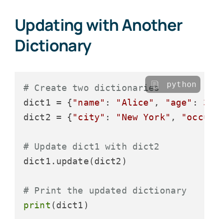
Updating with Another
Dictionary
python
# Create two dictionaries
dict1 = {
"name"
: 
"Alice"
, 
"age"
: 
30
}
dict2 = {
"city"
: 
"New York"
, 
"occup
# Update dict1 with dict2
dict1.update(dict2)

# Print the updated dictionary
print