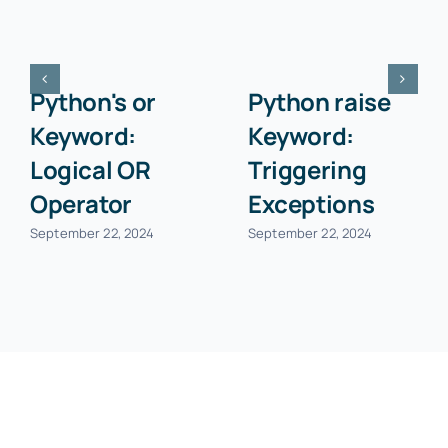
Python's or
Python raise
Keyword:
Keyword:
Logical OR
Triggering
Operator
Exceptions
September 22, 2024
September 22, 2024