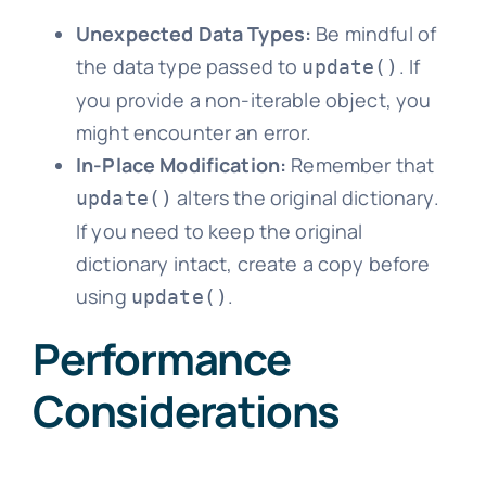
Unexpected Data Types:
Be mindful of
the data type passed to
. If
update()
you provide a non-iterable object, you
might encounter an error.
In-Place Modification:
Remember that
alters the original dictionary.
update()
If you need to keep the original
dictionary intact, create a copy before
using
.
update()
Performance
Considerations