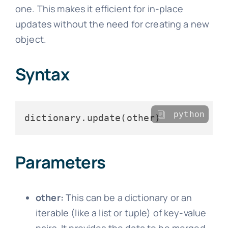
one. This makes it efficient for in-place
updates without the need for creating a new
object.
Syntax
python
Parameters
other:
This can be a dictionary or an
iterable (like a list or tuple) of key-value
pairs. It provides the data to be merged