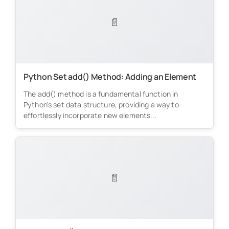
📄
Python Set add() Method: Adding an Element
The add() method is a fundamental function in
Python's set data structure, providing a way to
effortlessly incorporate new elements...
📄