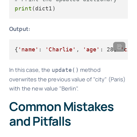
print
Output:
{
'name'
: 
'Charlie'
, 
'age'
: 28, 
'cit
In this case, the
method
update()
overwrites the previous value of "city" (Paris)
with the new value "Berlin".
Common Mistakes
and Pitfalls