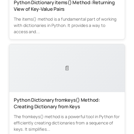
Python Dictionary items() Method: Returning
View of Key-Value Pairs
The items() method is a fundamental part of working
with dictionaries in Python. It provides a way to
access and...
📄
Python Dictionary fromkeys() Method:
Creating Dictionary from Keys
The fromkeys() method is a powerful tool in Python for
efficiently creating dictionaries from a sequence of
keys. It simplifies...