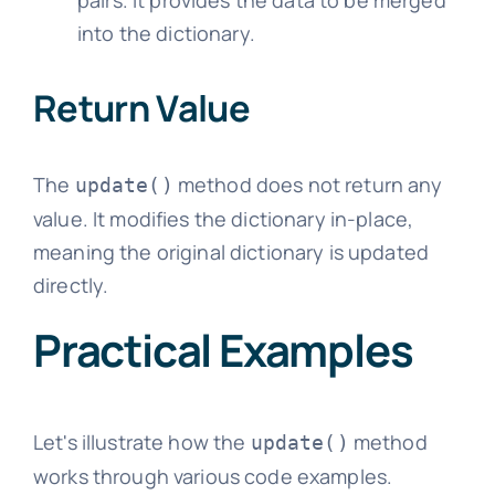
into the dictionary.
Return Value
The
method does not return any
update()
value. It modifies the dictionary in-place,
meaning the original dictionary is updated
directly.
Practical Examples
Let's illustrate how the
method
update()
works through various code examples.