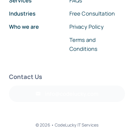
Services
FAQs
Industries
Free Consultation
Who we are
Privacy Policy
Terms and
Conditions
Contact Us
info@codelucky.com
© 2026 • CodeLucky IT Services