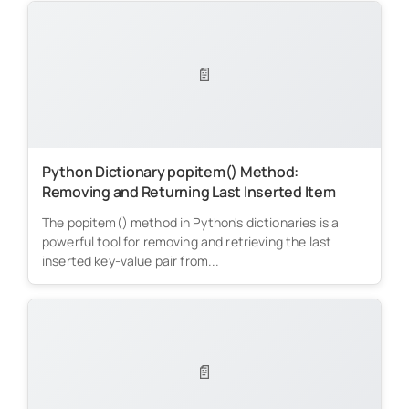
📄
Python Dictionary popitem() Method:
Removing and Returning Last Inserted Item
The popitem() method in Python's dictionaries is a
powerful tool for removing and retrieving the last
inserted key-value pair from...
📄