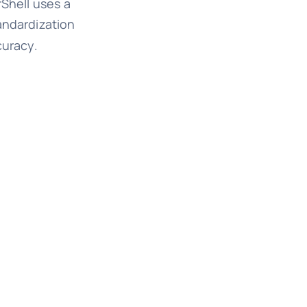
rShell uses a
andardization
curacy.