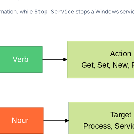
rmation, while
stops a Windows servic
Stop-Service