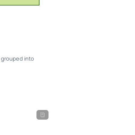
e grouped into