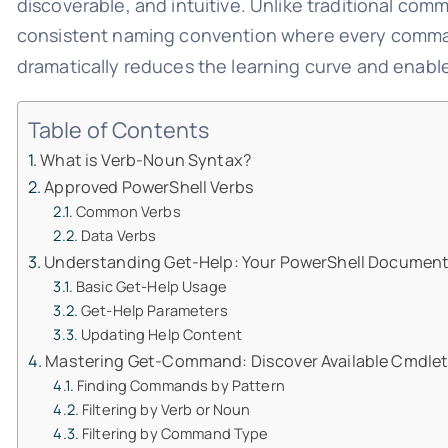
discoverable, and intuitive. Unlike traditional com
consistent naming convention where every comma
dramatically reduces the learning curve and enab
Table of Contents
What is Verb-Noun Syntax?
Approved PowerShell Verbs
Common Verbs
Data Verbs
Understanding Get-Help: Your PowerShell Documen
Basic Get-Help Usage
Get-Help Parameters
Updating Help Content
Mastering Get-Command: Discover Available Cmdle
Finding Commands by Pattern
Filtering by Verb or Noun
Filtering by Command Type