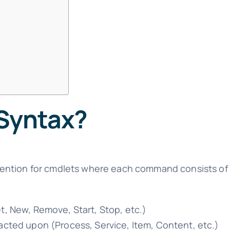
 Syntax?
ention for cmdlets where each command consists of 
et, New, Remove, Start, Stop, etc.)
 acted upon (Process, Service, Item, Content, etc.)