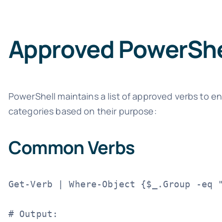
Approved PowerShe
PowerShell maintains a list of approved verbs to e
categories based on their purpose:
Common Verbs
Get-Verb | Where-Object {$_.Group -eq "
# Output:
