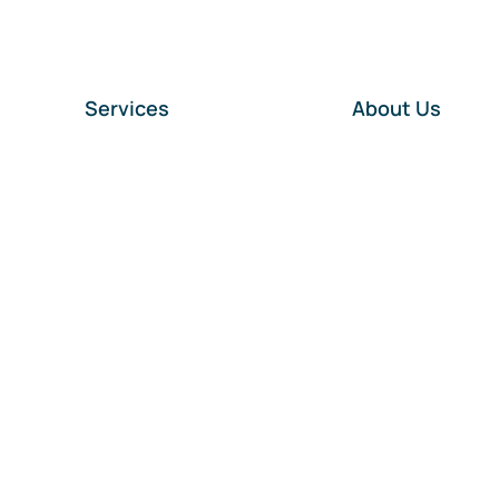
Services
About Us