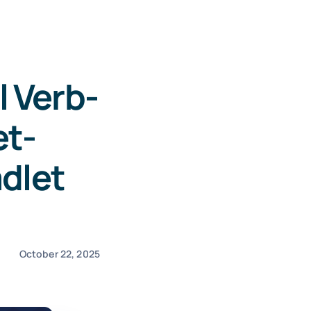
 Verb-
et-
dlet
October 22, 2025