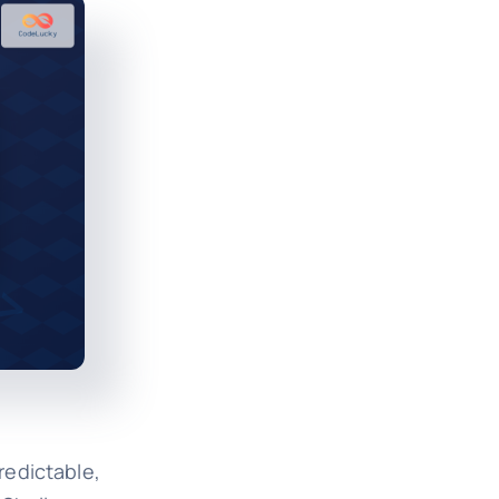
redictable,