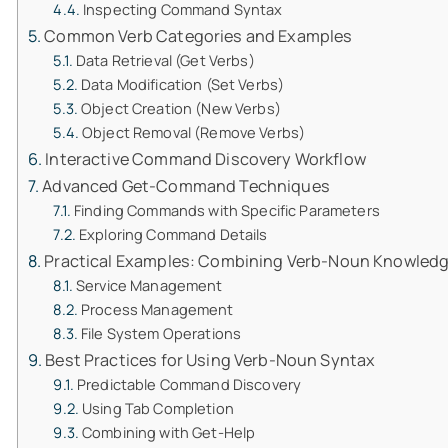
Inspecting Command Syntax
Common Verb Categories and Examples
Data Retrieval (Get Verbs)
Data Modification (Set Verbs)
Object Creation (New Verbs)
Object Removal (Remove Verbs)
Interactive Command Discovery Workflow
Advanced Get-Command Techniques
Finding Commands with Specific Parameters
Exploring Command Details
Practical Examples: Combining Verb-Noun Knowled
Service Management
Process Management
File System Operations
Best Practices for Using Verb-Noun Syntax
Predictable Command Discovery
Using Tab Completion
Combining with Get-Help