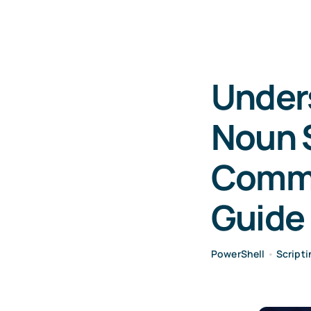
Under
Noun S
Comma
Guide
PowerShell
•
Scripti