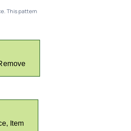
e. This pattern