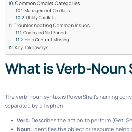
Common Cmdlet Categories
Management Cmdlets
Utility Cmdlets
Troubleshooting Common Issues
Command Not Found
Help Content Missing
Key Takeaways
What is Verb-Noun
The verb-noun syntax is PowerShell’s naming conv
separated by a hyphen:
Verb
: Describes the action to perform (Get, S
Noun
: Identifies the object or resource being