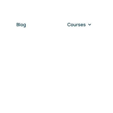
Blog
Courses