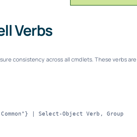
ll Verbs
nsure consistency across all cmdlets. These verbs ar
Common"} | Select-Object Verb, Group
