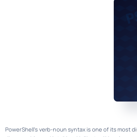
PowerShell’s verb-noun syntax is one of its most 