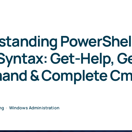
standing PowerShell
yntax: Get-Help, G
nd & Complete Cm
ng
•
Windows Administration