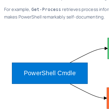
For example,
retrieves process info
Get-Process
makes PowerShell remarkably self-documenting.