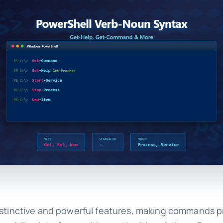
distinctive and powerful features, making commands p