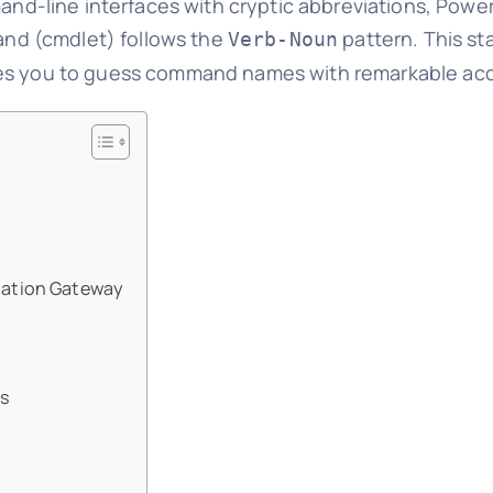
mand-line interfaces with cryptic abbreviations, Powe
nd (cmdlet) follows the
pattern. This st
Verb-Noun
les you to guess command names with remarkable ac
tation Gateway
ts