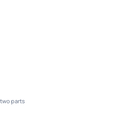
two parts