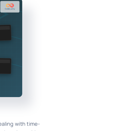
ealing with time-