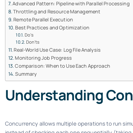
Advanced Pattern: Pipeline with Parallel Processing
Throttling and Resource Management
Remote Parallel Execution
Best Practices and Optimization
Do’s
Don’ts
Real-World Use Case: Log File Analysis
Monitoring Job Progress
Comparison: When to Use Each Approach
Summary
Understanding Conc
Concurrency allows multiple operations to run sim
instead of checking each one sequentially (taking 