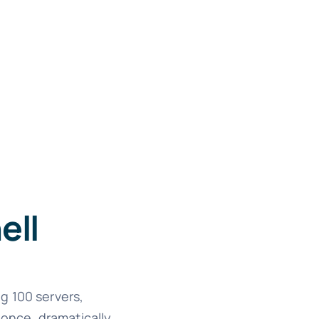
ell
g 100 servers,
 once, dramatically