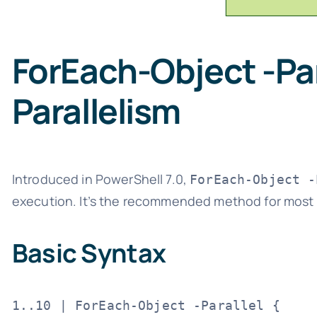
ForEach-Object -Pa
Parallelism
Introduced in PowerShell 7.0,
ForEach-Object -
execution. It’s the recommended method for most p
Basic Syntax
1..10 | ForEach-Object -Parallel {
