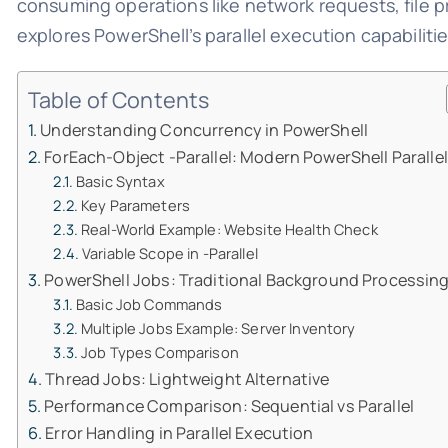
consuming operations like network requests, file 
explores PowerShell’s parallel execution capabiliti
Table of Contents
Understanding Concurrency in PowerShell
ForEach-Object -Parallel: Modern PowerShell Paralle
Basic Syntax
Key Parameters
Real-World Example: Website Health Check
Variable Scope in -Parallel
PowerShell Jobs: Traditional Background Processin
Basic Job Commands
Multiple Jobs Example: Server Inventory
Job Types Comparison
Thread Jobs: Lightweight Alternative
Performance Comparison: Sequential vs Parallel
Error Handling in Parallel Execution