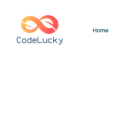
Skip
to
content
Home