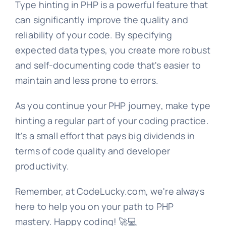
Type hinting in PHP is a powerful feature that
can significantly improve the quality and
reliability of your code. By specifying
expected data types, you create more robust
and self-documenting code that's easier to
maintain and less prone to errors.
As you continue your PHP journey, make type
hinting a regular part of your coding practice.
It's a small effort that pays big dividends in
terms of code quality and developer
productivity.
Remember, at CodeLucky.com, we're always
here to help you on your path to PHP
mastery. Happy coding! 🚀💻