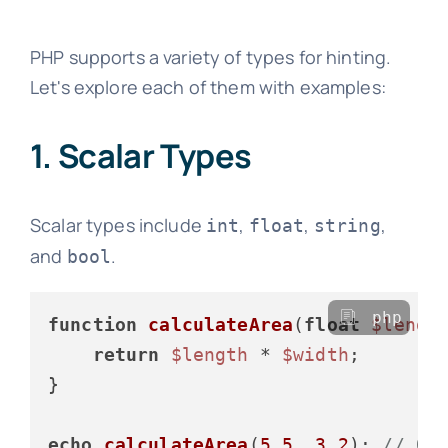
PHP supports a variety of types for hinting.
Let's explore each of them with examples:
1. Scalar Types
Scalar types include
,
,
,
int
float
string
and
.
bool
php
function
calculateArea
(
float
$lengt
return
$length
 * 
$width
;

}

echo
calculateArea
(
5.5
, 
3.2
); 
// Ou