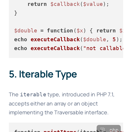
return
$callback
(
$value
);

}

$double
 = 
function
(
$x
) 
{ 
return
$x
 
echo
executeCallback
(
$double
, 
5
); 
/
echo
executeCallback
(
"not callable"
5. Iterable Type
The
type, introduced in PHP 7.1,
iterable
accepts either an array or an object
implementing the Traversable interface.
php