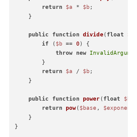
return
$a
 * 
$b
;

    }

public
function
divide
(
float
$a
if
 (
$b
 == 
0
) {

throw
new
InvalidArgume
        }

return
$a
 / 
$b
;

    }

public
function
power
(
float
$ba
return
pow
(
$base
, 
$exponent
)
    }

}
