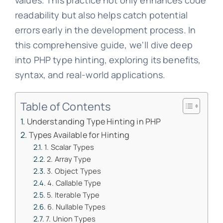
values. This practice not only enhances code
readability but also helps catch potential
errors early in the development process. In
this comprehensive guide, we'll dive deep
into PHP type hinting, exploring its benefits,
syntax, and real-world applications.
Table of Contents
Understanding Type Hinting in PHP
Types Available for Hinting
1. Scalar Types
2. Array Type
3. Object Types
4. Callable Type
5. Iterable Type
6. Nullable Types
7. Union Types