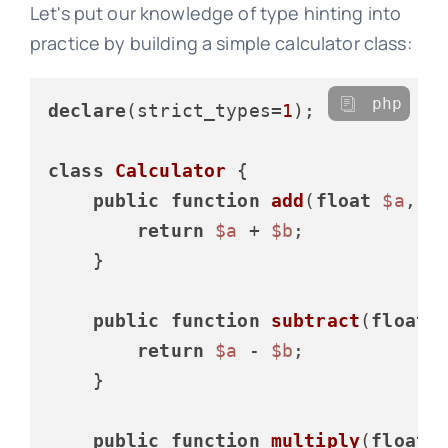
Let's put our knowledge of type hinting into
practice by building a simple calculator class:
php
declare
(strict_types=
1
);

class
Calculator
{

public
function
add
(
float
$a
, 
f
return
$a
 + 
$b
;

    }

public
function
subtract
(
float
return
$a
 - 
$b
;

    }

public
function
multiply
(
float