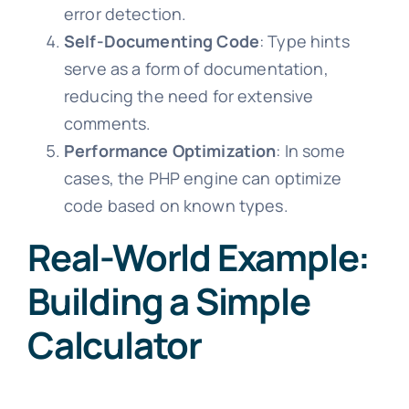
error detection.
Self-Documenting Code
: Type hints
serve as a form of documentation,
reducing the need for extensive
comments.
Performance Optimization
: In some
cases, the PHP engine can optimize
code based on known types.
Real-World Example:
Building a Simple
Calculator