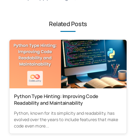
Related Posts
Python Type Hinting: Improving Code
Readability and Maintainability
Python, known for its simplicity and readability, has
evolved over the years to include features that make
code even more...