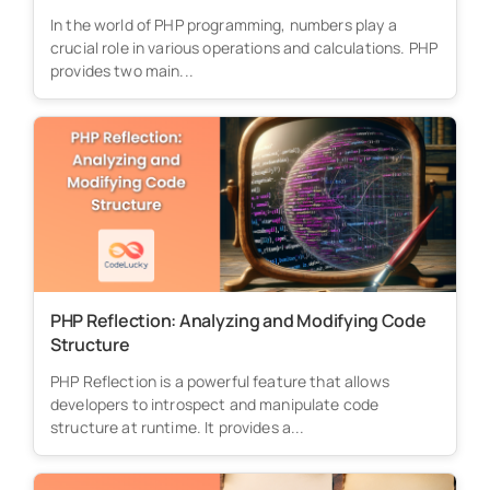
In the world of PHP programming, numbers play a
crucial role in various operations and calculations. PHP
provides two main...
PHP Reflection: Analyzing and Modifying Code
Structure
PHP Reflection is a powerful feature that allows
developers to introspect and manipulate code
structure at runtime. It provides a...