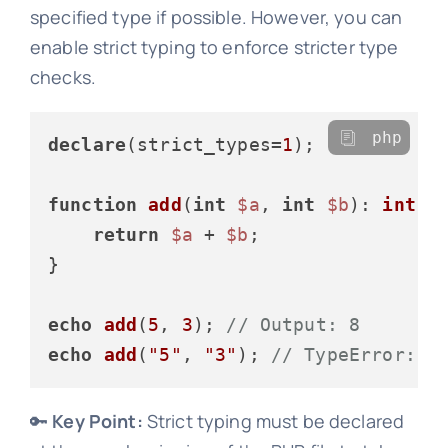
specified type if possible. However, you can
enable strict typing to enforce stricter type
checks.
php
declare
(strict_types=
1
);

function
add
(
int
$a
, 
int
$b
): 
int
{

return
$a
 + 
$b
;

}

echo
add
(
5
, 
3
); 
// Output: 8
echo
add
(
"5"
, 
"3"
); 
// TypeError: A
🔑
Key Point:
Strict typing must be declared