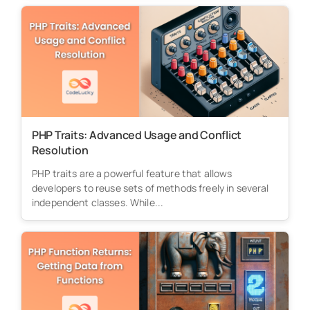
PHP Traits: Advanced Usage and Conflict
Resolution
PHP traits are a powerful feature that allows
developers to reuse sets of methods freely in several
independent classes. While...