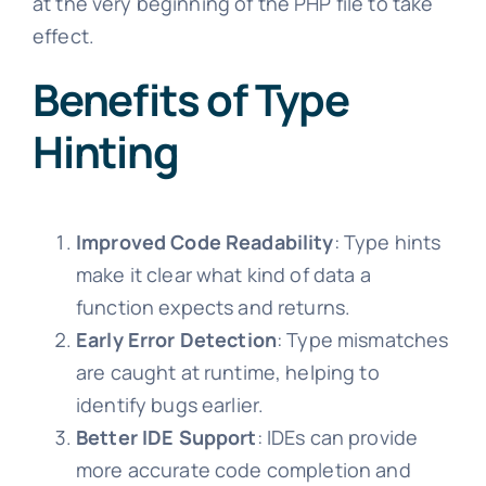
at the very beginning of the PHP file to take
effect.
Benefits of Type
Hinting
Improved Code Readability
: Type hints
make it clear what kind of data a
function expects and returns.
Early Error Detection
: Type mismatches
are caught at runtime, helping to
identify bugs earlier.
Better IDE Support
: IDEs can provide
more accurate code completion and