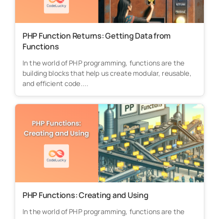
PHP Function Returns: Getting Data from
Functions
In the world of PHP programming, functions are the
building blocks that help us create modular, reusable,
and efficient code....
PHP Functions: Creating and Using
In the world of PHP programming, functions are the