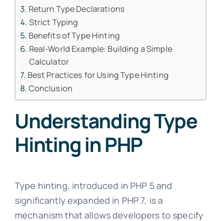
Return Type Declarations
Strict Typing
Benefits of Type Hinting
Real-World Example: Building a Simple
Calculator
Best Practices for Using Type Hinting
Conclusion
Understanding Type
Hinting in PHP
Type hinting, introduced in PHP 5 and
significantly expanded in PHP 7, is a
mechanism that allows developers to specify