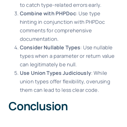
to catch type-related errors early.
Combine with PHPDoc
: Use type
hinting in conjunction with PHPDoc
comments for comprehensive
documentation.
Consider Nullable Types
: Use nullable
types when a parameter or return value
can legitimately be null.
Use Union Types Judiciously
: While
union types offer flexibility, overusing
them can lead to less clear code.
Conclusion