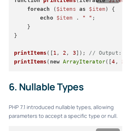
function
printItems
(
iterable
$items
foreach
 (
$items
as
$item
) {

echo
$item
 . 
" "
;

    }

}

printItems
([
1
, 
2
, 
3
]); 
// Output: 1
printItems
(
new
ArrayIterator
([
4
, 
5
,
6. Nullable Types
PHP 7.1 introduced nullable types, allowing
parameters to accept a specific type or null.