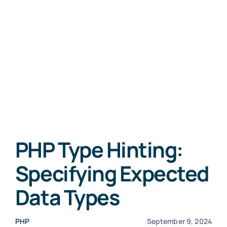
PHP Type Hinting:
Specifying Expected
Data Types
PHP
September 9, 2024