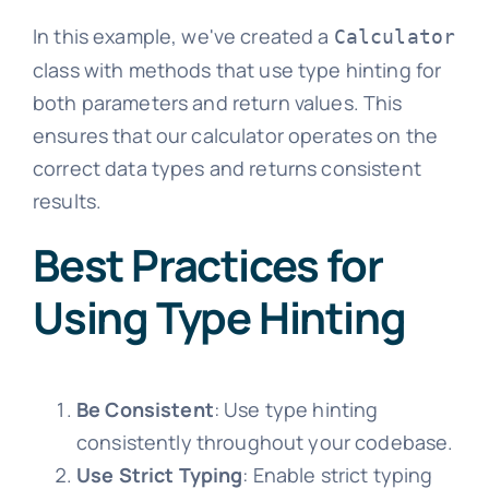
In this example, we've created a
Calculator
class with methods that use type hinting for
both parameters and return values. This
ensures that our calculator operates on the
correct data types and returns consistent
results.
Best Practices for
Using Type Hinting
Be Consistent
: Use type hinting
consistently throughout your codebase.
Use Strict Typing
: Enable strict typing