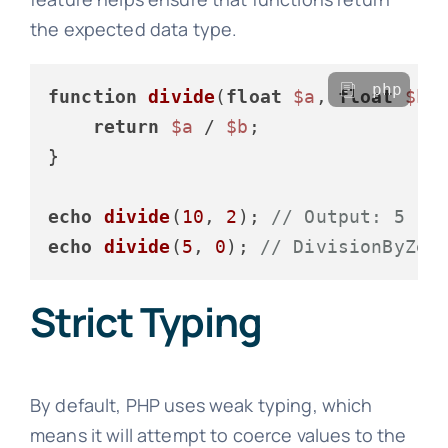
the expected data type.
php
function
divide
(
float
$a
, 
float
$b
)
return
$a
 / 
$b
;

}

echo
divide
(
10
, 
2
); 
// Output: 5
echo
divide
(
5
, 
0
); 
// DivisionByZer
Strict Typing
By default, PHP uses weak typing, which
means it will attempt to coerce values to the