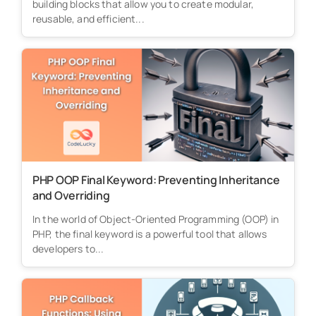
building blocks that allow you to create modular,
reusable, and efficient...
PHP OOP Final Keyword: Preventing Inheritance
and Overriding
In the world of Object-Oriented Programming (OOP) in
PHP, the final keyword is a powerful tool that allows
developers to...