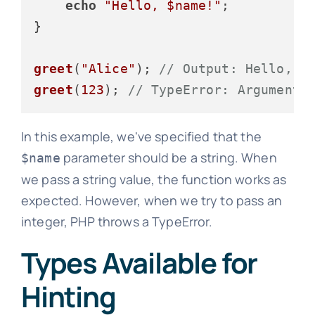
echo
"Hello, 
$name
!"
;

}

greet
(
"Alice"
); 
// Output: Hello, A
greet
(
123
); 
// TypeError: Argument 
In this example, we've specified that the
parameter should be a string. When
$name
we pass a string value, the function works as
expected. However, when we try to pass an
integer, PHP throws a TypeError.
Types Available for
Hinting