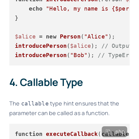
echo
"Hello, my name is 
{$perso
}

$alice
 = 
new
Person
(
"Alice"
introducePerson
(
$alice
); 
// Output:
introducePerson
(
"Bob"
); 
// TypeErro
4. Callable Type
The
type hint ensures that the
callable
parameter can be called as a function.
php
function
executeCallback
(
callable
$