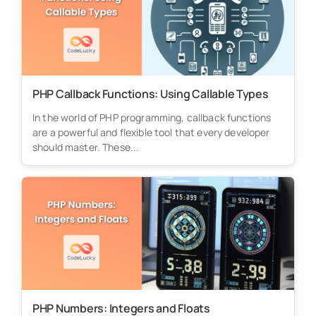
PHP Callback Functions: Using Callable Types
In the world of PHP programming, callback functions
are a powerful and flexible tool that every developer
should master. These...
PHP Numbers: Integers and Floats