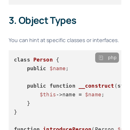
3. Object Types
You can hint at specific classes or interfaces.
php
class
Person
{

public
$name
;

public
function
__construct
(
str
$this
->name = 
$name
;

    }

}

function
introducePerson
(
Person 
$pe