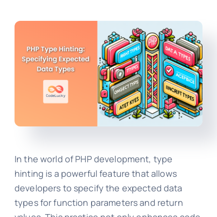
In the world of PHP development, type
hinting is a powerful feature that allows
developers to specify the expected data
types for function parameters and return