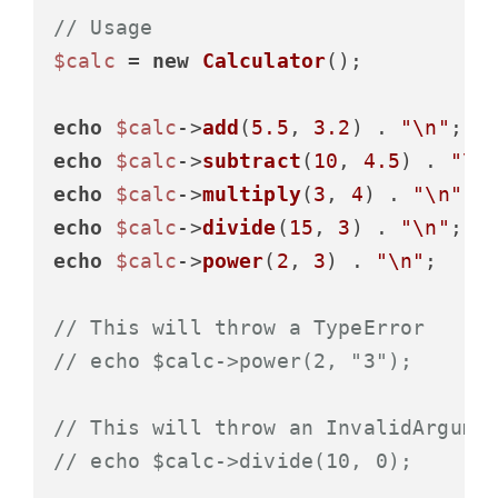
// Usage
$calc
 = 
new
Calculator
();

echo
$calc
->
add
(
5.5
, 
3.2
) . 
"\n"
;  
echo
$calc
->
subtract
(
10
, 
4.5
) . 
"\n
echo
$calc
->
multiply
(
3
, 
4
) . 
"\n"
; 
echo
$calc
->
divide
(
15
, 
3
) . 
"\n"
;  
echo
$calc
->
power
(
2
, 
3
) . 
"\n"
;    
// This will throw a TypeError
// echo $calc->power(2, "3");
// This will throw an InvalidArgume
// echo $calc->divide(10, 0);