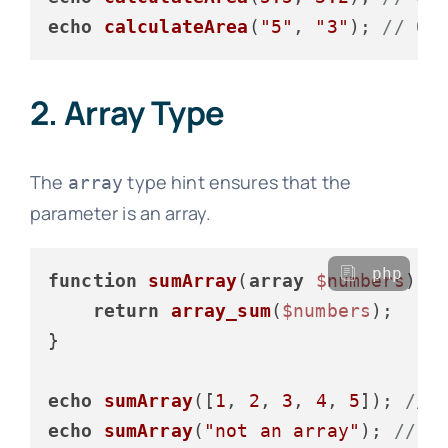
echo
calculateArea
(
"5"
, 
"3"
); 
// Ou
2. Array Type
The
type hint ensures that the
array
parameter is an array.
php
function
sumArray
(
array
$numbers
): 
return
array_sum
(
$numbers
);

}

echo
sumArray
([
1
, 
2
, 
3
, 
4
, 
5
]); 
// 
echo
sumArray
(
"not an array"
); 
// T