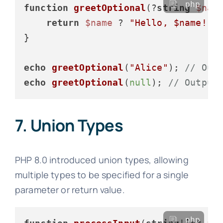
php
function
greetOptional
(
?
string
$nam
return
$name
 ? 
"Hello, 
$name
!"
 
}

echo
greetOptional
(
"Alice"
); 
// Out
echo
greetOptional
(
null
); 
// Output
7. Union Types
PHP 8.0 introduced union types, allowing
multiple types to be specified for a single
parameter or return value.
php