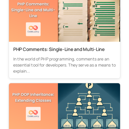
PHP Comments: Single-Line and Multi-Line
In the world of PHP programming, comments are an
essential tool for developers. They serve as a means to
explain...