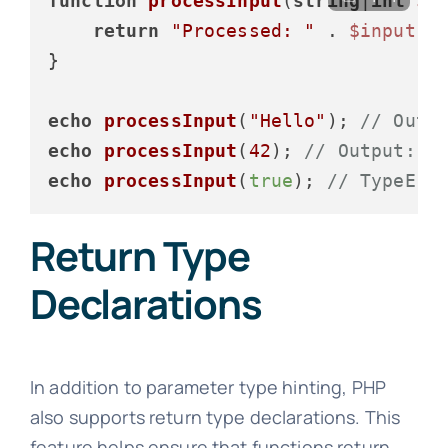
function
processInput
(
string
|
int
$i
return
"Processed: "
 . 
$input
;

}

echo
processInput
(
"Hello"
); 
// Outp
echo
processInput
(
42
); 
// Output: P
echo
processInput
(
true
); 
// TypeErr
Return Type
Declarations
In addition to parameter type hinting, PHP
also supports return type declarations. This
feature helps ensure that functions return