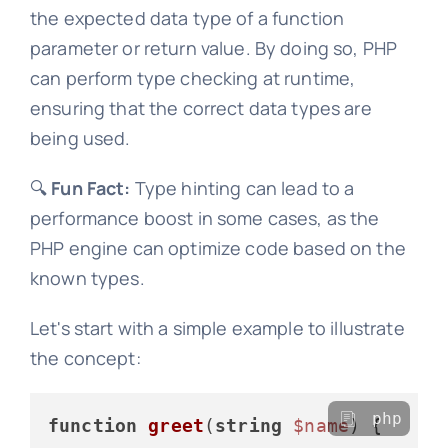
the expected data type of a function
parameter or return value. By doing so, PHP
can perform type checking at runtime,
ensuring that the correct data types are
being used.
🔍
Fun Fact:
Type hinting can lead to a
performance boost in some cases, as the
PHP engine can optimize code based on the
known types.
Let's start with a simple example to illustrate
the concept:
php
function
greet
(
string
$name
) 
{
