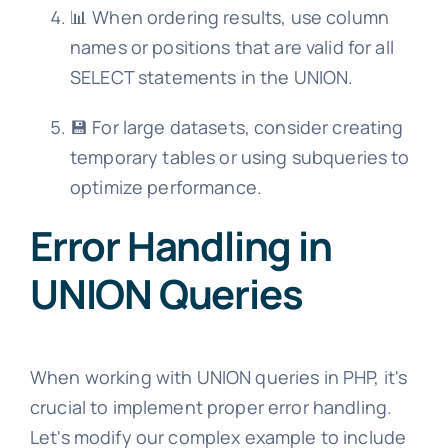
📊 When ordering results, use column
names or positions that are valid for all
SELECT statements in the UNION.
💾 For large datasets, consider creating
temporary tables or using subqueries to
optimize performance.
Error Handling in
UNION Queries
When working with UNION queries in PHP, it's
crucial to implement proper error handling.
Let's modify our complex example to include