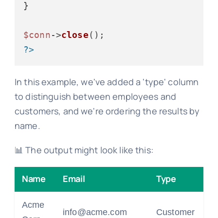
}

$conn
->
close
?>
In this example, we've added a 'type' column
to distinguish between employees and
customers, and we're ordering the results by
name.
📊 The output might look like this:
Name
Email
Type
Acme
info@acme.com
Customer