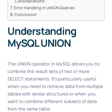
Considerations
Error Handling in UNION Queries
Conclusion
Understanding
MySQL UNION
The UNION operator in MySQL allows you to
combine the result sets of two or more
SELECT statements. It's particularly useful
when you need to retrieve data from multiple
tables with similar structures or when you
want to combine different subsets of data
from the same table.