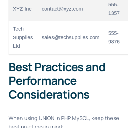
555-
XYZ Inc
contact@xyz.com
1357
Tech
555-
Supplies
sales@techsupplies.com
9876
Ltd
Best Practices and
Performance
Considerations
When using UNION in PHP MySQL, keep these
best practices in mind: