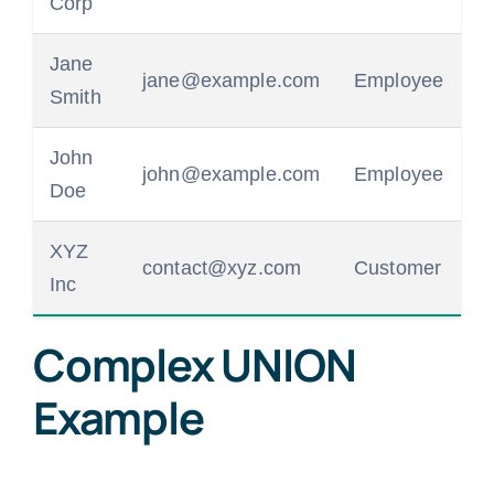
Corp
Jane
jane@example.com
Employee
Smith
John
john@example.com
Employee
Doe
XYZ
contact@xyz.com
Customer
Inc
Complex UNION
Example