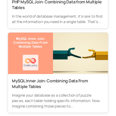
PHP MySQL Join: Combining Data from Multiple
Tables
In the world of database management, it's rare to find
all the information you need in a single table. That's...
MySQL Inner Join: Combining Data From
Multiple Tables
Imagine your database as a collection of puzzle
pieces, each table holding specific information. Now,
imagine combining those pieces to...