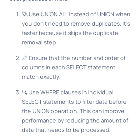
🚀 Use UNION ALL instead of UNION when
you don't need to remove duplicates. It's
faster because it skips the duplicate
removal step.
📏 Ensure that the number and order of
columns in each SELECT statement
match exactly.
🔍 Use WHERE clauses in individual
SELECT statements to filter data before
the UNION operation. This can improve
performance by reducing the amount of
data that needs to be processed.