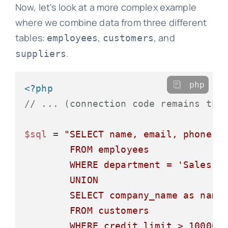
Now, let's look at a more complex example
where we combine data from three different
tables:
,
, and
employees
customers
.
suppliers
php
<?php
// ... (connection code remains the
$sql
 = 
"SELECT name, email, phone, '
        FROM employees

        WHERE department = 'Sales'

        UNION

        SELECT company_name as name,
        FROM customers

        WHERE credit_limit > 10000
