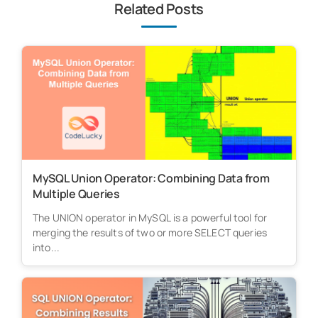
Related Posts
MySQL Union Operator: Combining Data from
Multiple Queries
The UNION operator in MySQL is a powerful tool for
merging the results of two or more SELECT queries
into...