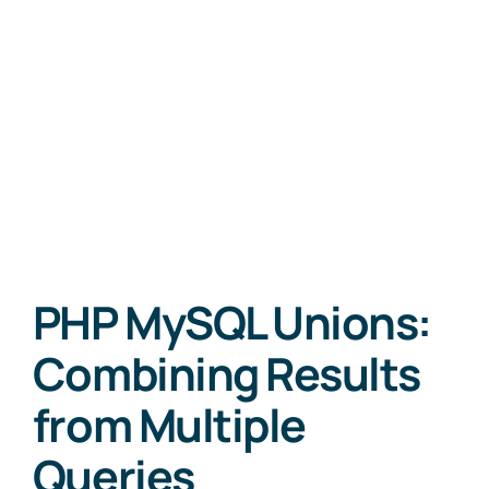
PHP MySQL Unions:
Combining Results
from Multiple
Queries