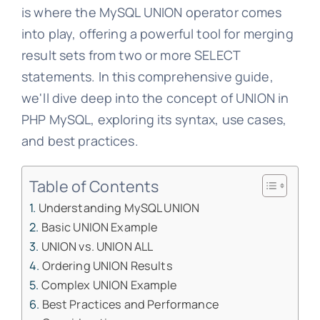
is where the MySQL UNION operator comes
into play, offering a powerful tool for merging
result sets from two or more SELECT
statements. In this comprehensive guide,
we'll dive deep into the concept of UNION in
PHP MySQL, exploring its syntax, use cases,
and best practices.
Table of Contents
Understanding MySQL UNION
Basic UNION Example
UNION vs. UNION ALL
Ordering UNION Results
Complex UNION Example
Best Practices and Performance