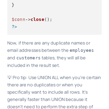
}

$conn
->
close
?>
Now, if there are any duplicate names or
email addresses between the
employees
and
tables, they will all be
customers
included in the result set.
💡 Pro tip: Use UNION ALL when you're certain
there are no duplicates or when you
specifically want to include all rows. It's
generally faster than UNION because it
doesn't need to perform the extra step of