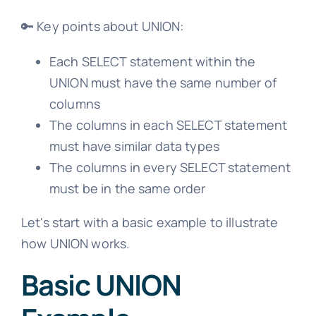
🔑 Key points about UNION:
Each SELECT statement within the
UNION must have the same number of
columns
The columns in each SELECT statement
must have similar data types
The columns in every SELECT statement
must be in the same order
Let's start with a basic example to illustrate
how UNION works.
Basic UNION