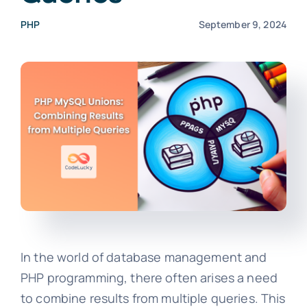
PHP
September 9, 2024
In the world of database management and
PHP programming, there often arises a need
to combine results from multiple queries. This