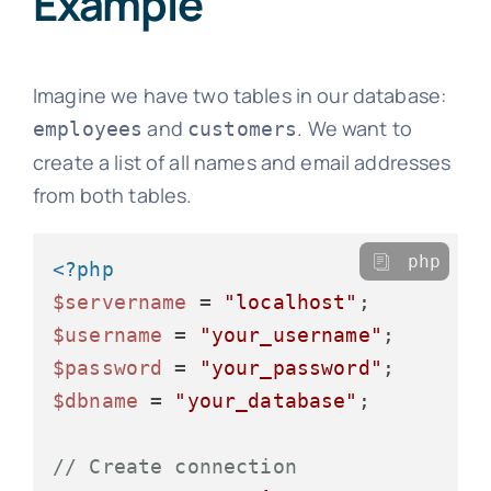
Example
Imagine we have two tables in our database:
and
. We want to
employees
customers
create a list of all names and email addresses
from both tables.
php
<?php
$servername
 = 
"localhost"
$username
 = 
"your_username"
$password
 = 
"your_password"
$dbname
 = 
"your_database"
;

// Create connection