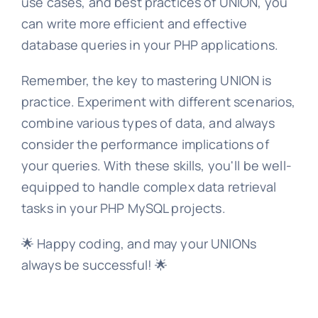
use cases, and best practices of UNION, you
can write more efficient and effective
database queries in your PHP applications.
Remember, the key to mastering UNION is
practice. Experiment with different scenarios,
combine various types of data, and always
consider the performance implications of
your queries. With these skills, you'll be well-
equipped to handle complex data retrieval
tasks in your PHP MySQL projects.
🌟 Happy coding, and may your UNIONs
always be successful! 🌟