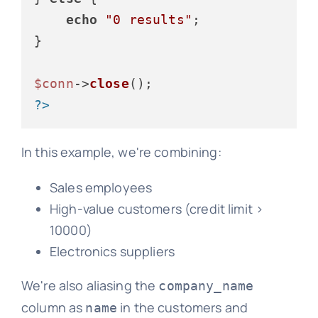
echo
"0 results"
;

}

$conn
->
close
?>
In this example, we're combining:
Sales employees
High-value customers (credit limit >
10000)
Electronics suppliers
We're also aliasing the
company_name
column as
in the customers and
name