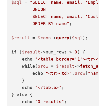
$sql
 = 
"SELECT name, email, 'Employe
        UNION

        SELECT name, email, 'Custome
        ORDER BY name"
;

$result
 = 
$conn
->
query
(
$sql
);

if
 (
$result
->num_rows > 
0
) {

echo
"<table border='1'><tr><th
while
(
$row
 = 
$result
->
fetch_ass
echo
"<tr><td>"
.
$row
[
"name"
    }

echo
"</table>"
;

} 
else
 {

echo
"0 results"
;
