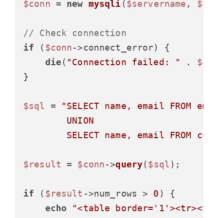
$conn
 = 
new
mysqli
(
$servername
, 
$us
// Check connection
if
 (
$conn
->connect_error) {

die
(
"Connection failed: "
 . 
$co
}

$sql
 = 
"SELECT name, email FROM empl
        UNION

        SELECT name, email FROM cus
$result
 = 
$conn
->
query
(
$sql
);

if
 (
$result
->num_rows > 
0
) {

echo
"<table border='1'><tr><th