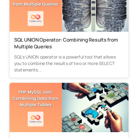
SQL UNION Operator: Combining Results from
Multiple Queries
SQL's UNION operator is a powerful tool that allows
you to combine the results of two or more SELECT
statements...