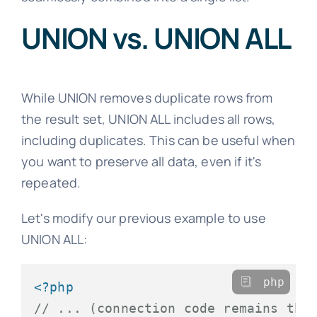
UNION vs. UNION ALL
While UNION removes duplicate rows from
the result set, UNION ALL includes all rows,
including duplicates. This can be useful when
you want to preserve all data, even if it's
repeated.
Let's modify our previous example to use
UNION ALL:
php
<?php
// ... (connection code remains the