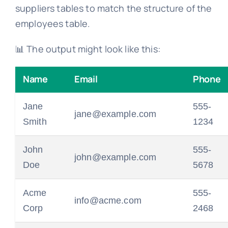
suppliers tables to match the structure of the
employees table.
📊 The output might look like this:
Name
Email
Phone
Jane
555-
jane@example.com
Smith
1234
John
555-
john@example.com
Doe
5678
Acme
555-
info@acme.com
Corp
2468