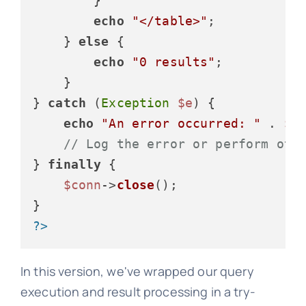
        }

echo
"</table>"
;

    } 
else
 {

echo
"0 results"
;

    }

} 
catch
 (
Exception
$e
) {

echo
"An error occurred: "
 . 
$e
// Log the error or perform oth
} 
finally
 {

$conn
->
close
();

?>
In this version, we've wrapped our query
execution and result processing in a try-