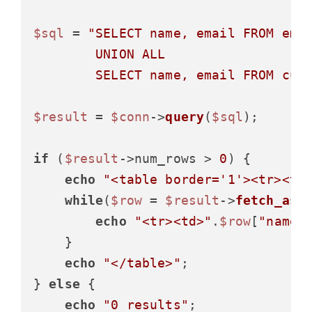
$sql
 = 
"SELECT name, email FROM empl
        UNION ALL

        SELECT name, email FROM cus
$result
 = 
$conn
->
query
(
$sql
);

if
 (
$result
->num_rows > 
0
) {

echo
"<table border='1'><tr><th
while
(
$row
 = 
$result
->
fetch_ass
echo
"<tr><td>"
.
$row
[
"name"
    }

echo
"</table>"
;

} 
else
 {

echo
"0 results"
;
