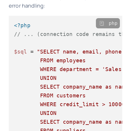
error handling:
php
<?php
// ... (connection code remains the
$sql
 = 
"SELECT name, email, phone, '
        FROM employees

        WHERE department = 'Sales'

        UNION

        SELECT company_name as name,
        FROM customers

        WHERE credit_limit > 10000

        UNION

        SELECT company_name as name,
        FROM suppliers
