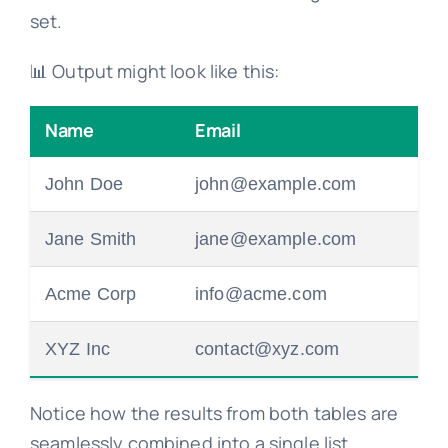
set.
📊 Output might look like this:
Name
Email
John Doe
john@example.com
Jane Smith
jane@example.com
Acme Corp
info@acme.com
XYZ Inc
contact@xyz.com
Notice how the results from both tables are
seamlessly combined into a single list.