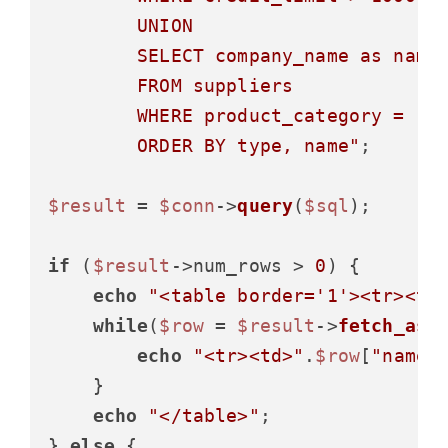
        UNION

        SELECT company_name as name,
        FROM suppliers

        WHERE product_category = 'El
        ORDER BY type, name"
;

$result
 = 
$conn
->
query
(
$sql
);

if
 (
$result
->num_rows > 
0
) {

echo
"<table border='1'><tr><th
while
(
$row
 = 
$result
->
fetch_ass
echo
"<tr><td>"
.
$row
[
"name"
    }

echo
"</table>"
;

} 
else
 {
