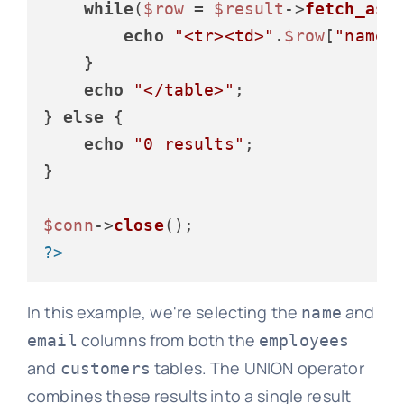
while
(
$row
 = 
$result
->
fetch_ass
echo
"<tr><td>"
.
$row
[
"name"
    }

echo
"</table>"
;

} 
else
 {

echo
"0 results"
;

}

$conn
->
close
?>
In this example, we're selecting the
and
name
columns from both the
email
employees
and
tables. The UNION operator
customers
combines these results into a single result