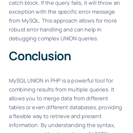
catch block. If the query fails, it will throw an
exception with the specific error message
from MySQL. This approach allows for more
robust error handling and can help in
debugging complex UNION queries.
Conclusion
MySQL UNION in PHP is a powerful tool for
combining results from multiple queries. It
allows you to merge data from different
tables or even different databases, providing
a flexible way to retrieve and present
information. By understanding the syntax,