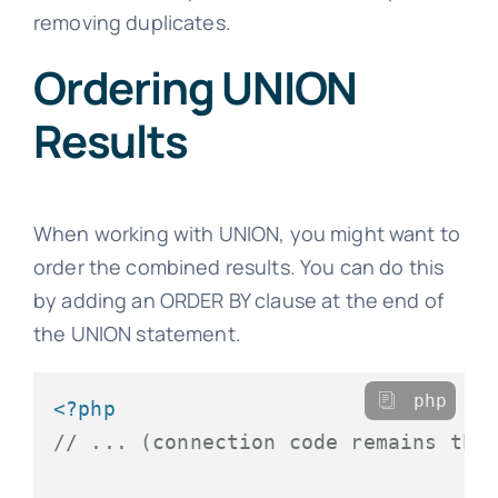
removing duplicates.
Ordering UNION
Results
When working with UNION, you might want to
order the combined results. You can do this
by adding an ORDER BY clause at the end of
the UNION statement.
php
<?php
// ... (connection code remains the