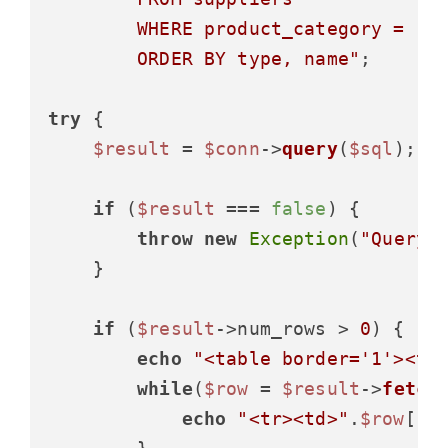
        WHERE product_category = 'El
        ORDER BY type, name"
;

try
 {

$result
 = 
$conn
->
query
(
$sql
);

if
 (
$result
 === 
false
) {

throw
new
Exception
(
"Query 
    }

if
 (
$result
->num_rows > 
0
) {

echo
"<table border='1'><tr
while
(
$row
 = 
$result
->
fetch
echo
"<tr><td>"
.
$row
[
"n