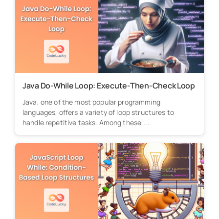
Java Do-While Loop: Execute-Then-Check Loop
Java, one of the most popular programming
languages, offers a variety of loop structures to
handle repetitive tasks. Among these,...