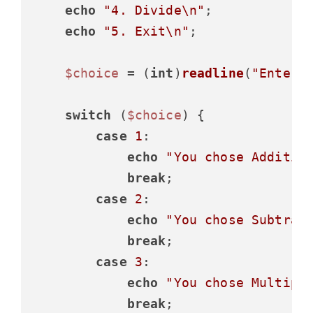
echo
"4. Divide\n"
;

echo
"5. Exit\n"
;

$choice
 = (
int
)
readline
(
"Enter 
switch
 (
$choice
) {

case
1
:

echo
"You chose Additio
break
;

case
2
:

echo
"You chose Subtrac
break
;

case
3
:

echo
"You chose Multipl
break
;
