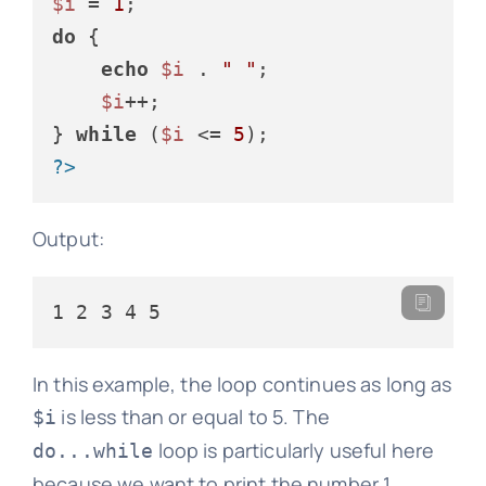
$i
 = 
1
do
 {

echo
$i
 . 
" "
;

$i
++;

} 
while
 (
$i
 <= 
5
?>
Output:
In this example, the loop continues as long as
is less than or equal to 5. The
$i
loop is particularly useful here
do...while
because we want to print the number 1