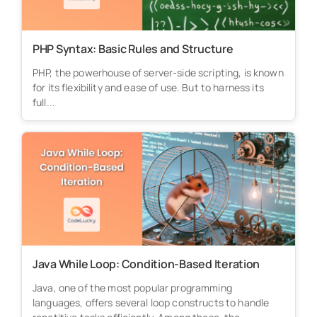
PHP Syntax: Basic Rules and Structure
PHP, the powerhouse of server-side scripting, is known
for its flexibility and ease of use. But to harness its
full...
Java While Loop: Condition-Based Iteration
Java, one of the most popular programming
languages, offers several loop constructs to handle