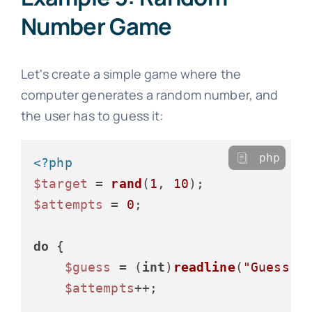
Number Game
Let's create a simple game where the
computer generates a random number, and
the user has to guess it:
php
<?php
$target
 = 
rand
(
1
, 
10
$attempts
 = 
0
;

do
 {

$guess
 = (
int
)
readline
(
"Guess a
$attempts
++;
