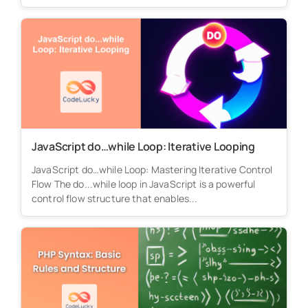
JavaScript do…while Loop: Iterative Looping
JavaScript do…while Loop: Mastering Iterative Control
Flow The do...while loop in JavaScript is a powerful
control flow structure that enables...