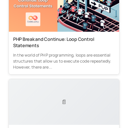
PHP Break and Continue: Loop Control
Statements
In the world of PHP programming, loops are essential
structures that allow us to execute code repeatedly.
However, there are...
📄