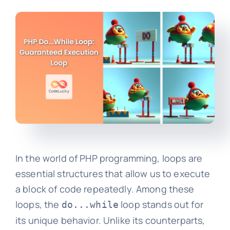
In the world of PHP programming, loops are
essential structures that allow us to execute
a block of code repeatedly. Among these
loops, the
loop stands out for
do...while
its unique behavior. Unlike its counterparts,