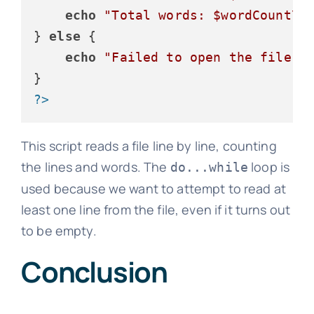
echo
"Total words: 
$wordCount
\n
} 
else
 {

echo
"Failed to open the file."
;
?>
This script reads a file line by line, counting
the lines and words. The
loop is
do...while
used because we want to attempt to read at
least one line from the file, even if it turns out
to be empty.
Conclusion