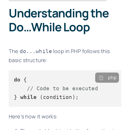
Understanding the
Do…While Loop
The
loop in PHP follows this
do...while
basic structure:
php
do
 {

// Code to be executed
} 
while
Here's how it works: