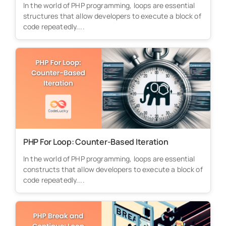
In the world of PHP programming, loops are essential
structures that allow developers to execute a block of
code repeatedly....
PHP For Loop: Counter-Based Iteration
In the world of PHP programming, loops are essential
constructs that allow developers to execute a block of
code repeatedly....