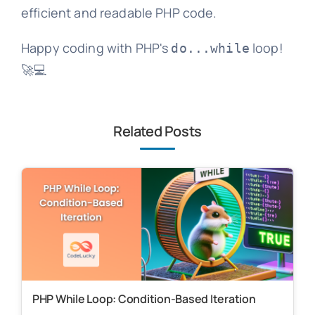
efficient and readable PHP code.
Happy coding with PHP's
loop!
do...while
🚀💻
Related Posts
PHP While Loop: Condition-Based Iteration