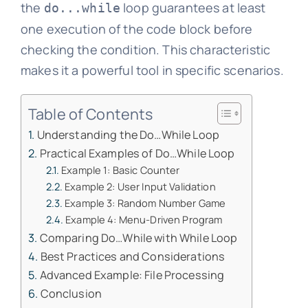
the
loop guarantees at least
do...while
one execution of the code block before
checking the condition. This characteristic
makes it a powerful tool in specific scenarios.
Table of Contents
Understanding the Do…While Loop
Practical Examples of Do…While Loop
Example 1: Basic Counter
Example 2: User Input Validation
Example 3: Random Number Game
Example 4: Menu-Driven Program
Comparing Do…While with While Loop
Best Practices and Considerations
Advanced Example: File Processing
Conclusion