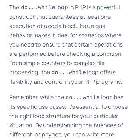
The
loop in PHP is a powerful
do...while
construct that guarantees at least one
execution of a code block. Its unique
behavior makes it ideal for scenarios where
you need to ensure that certain operations
are performed before checking a condition.
From simple counters to complex file
processing, the
loop offers
do...while
flexibility and control in your PHP programs.
Remember, while the
loop has
do...while
its specific use cases, it's essential to choose
the right loop structure for your particular
situation. By understanding the nuances of
different loop types, you can write more