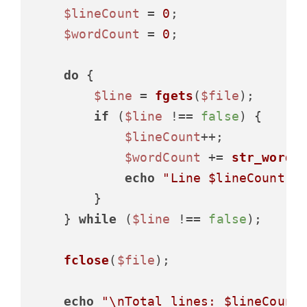
$lineCount
 = 
0
;

$wordCount
 = 
0
;

do
 {

$line
 = 
fgets
(
$file
);

if
 (
$line
 !== 
false
) {

$lineCount
++;

$wordCount
 += 
str_word_
echo
"Line 
$lineCount
: 
        }

    } 
while
 (
$line
 !== 
false
);

fclose
(
$file
);

echo
"\nTotal lines: 
$lineCount