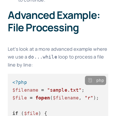
Advanced Example:
File Processing
Let's look at a more advanced example where
we use a
loop to process a file
do...while
line by line:
php
<?php
$filename
 = 
"sample.txt"
$file
 = 
fopen
(
$filename
, 
"r"
);

if
 (
$file
) {
