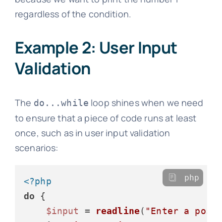
regardless of the condition.
Example 2: User Input
Validation
The
loop shines when we need
do...while
to ensure that a piece of code runs at least
once, such as in user input validation
scenarios:
php
<?php
do
 {

$input
 = 
readline
(
"Enter a posi