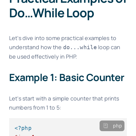
Do…While Loop
Let's dive into some practical examples to
understand how the
loop can
do...while
be used effectively in PHP.
Example 1: Basic Counter
Let's start with a simple counter that prints
numbers from 1 to 5:
php
<?php