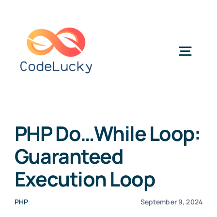
Skip
to
content
Togg
Navig
Categories
PHP Do…While Loop:
Guaranteed
Execution Loop
PHP
September 9, 2024