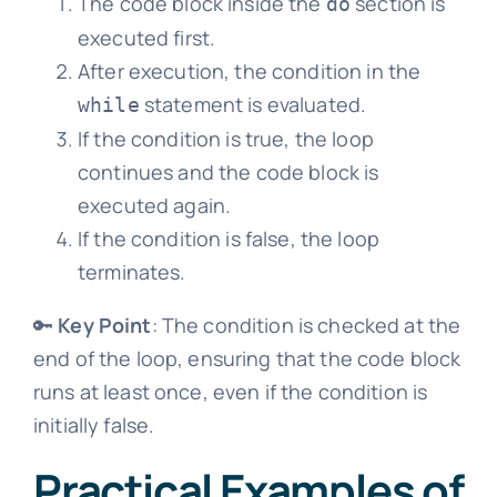
The code block inside the
section is
do
executed first.
After execution, the condition in the
statement is evaluated.
while
If the condition is true, the loop
continues and the code block is
executed again.
If the condition is false, the loop
terminates.
🔑
Key Point
: The condition is checked at the
end of the loop, ensuring that the code block
runs at least once, even if the condition is
initially false.
Practical Examples of