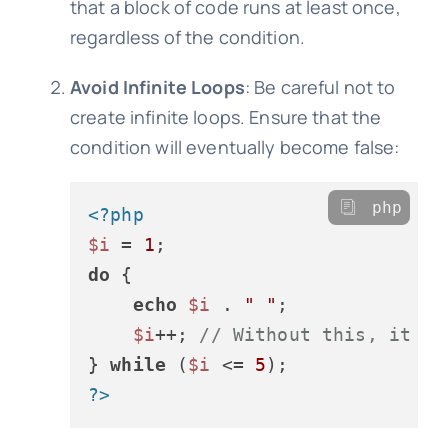
that a block of code runs at least once,
regardless of the condition.
Avoid Infinite Loops
: Be careful not to
create infinite loops. Ensure that the
condition will eventually become false:
php
<?php
$i
 = 
1
do
 {

echo
$i
 . 
" "
;

$i
++; 
// Without this, it wo
} 
while
 (
$i
 <= 
5
?>