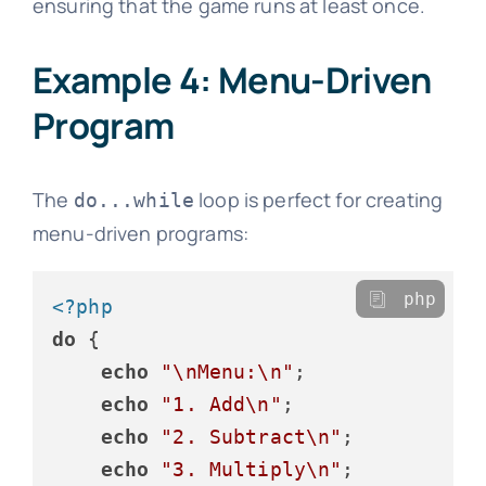
ensuring that the game runs at least once.
Example 4: Menu-Driven
Program
The
loop is perfect for creating
do...while
menu-driven programs:
php
<?php
do
 {

echo
"\nMenu:\n"
;

echo
"1. Add\n"
;

echo
"2. Subtract\n"
;

echo
"3. Multiply\n"
;
