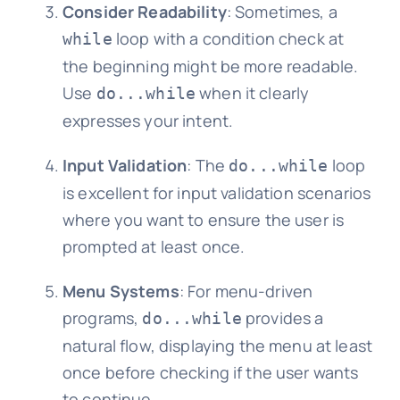
Consider Readability
: Sometimes, a
loop with a condition check at
while
the beginning might be more readable.
Use
when it clearly
do...while
expresses your intent.
Input Validation
: The
loop
do...while
is excellent for input validation scenarios
where you want to ensure the user is
prompted at least once.
Menu Systems
: For menu-driven
programs,
provides a
do...while
natural flow, displaying the menu at least
once before checking if the user wants
to continue.