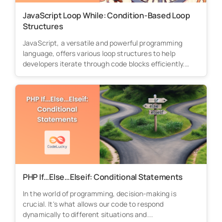
JavaScript Loop While: Condition-Based Loop
Structures
JavaScript, a versatile and powerful programming
language, offers various loop structures to help
developers iterate through code blocks efficiently.
Among...
PHP If…Else…Elseif: Conditional Statements
In the world of programming, decision-making is
crucial. It's what allows our code to respond
dynamically to different situations and...