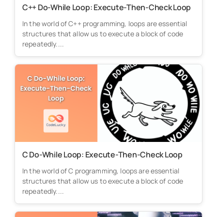
C++ Do-While Loop: Execute-Then-Check Loop
In the world of C++ programming, loops are essential
structures that allow us to execute a block of code
repeatedly....
C Do-While Loop: Execute-Then-Check Loop
In the world of C programming, loops are essential
structures that allow us to execute a block of code
repeatedly....