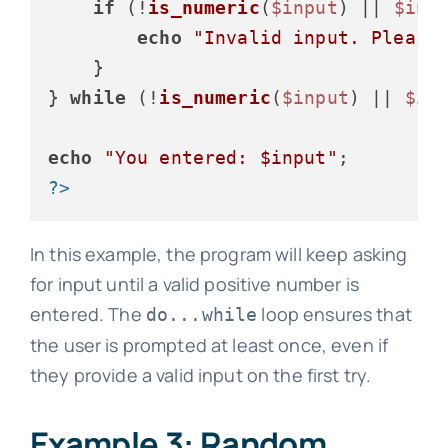
if
 (!
is_numeric
(
$input
) || 
$inp
echo
"Invalid input. Please
    }

} 
while
 (!
is_numeric
(
$input
) || 
$in
echo
"You entered: 
$input
"
?>
In this example, the program will keep asking
for input until a valid positive number is
entered. The
loop ensures that
do...while
the user is prompted at least once, even if
they provide a valid input on the first try.
Example 3: Random