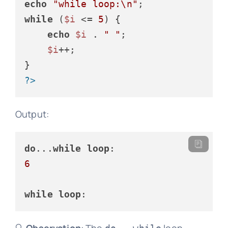
echo
"while loop:\n"
while
 (
$i
 <= 
5
) {

echo
$i
 . 
" "
;

$i
++;

?>
Output:
do
...
while
loop
6
while
loop