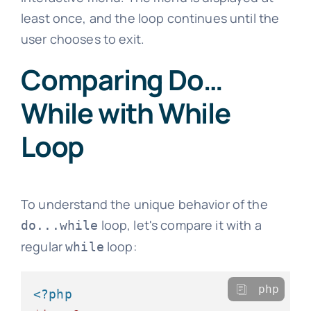
least once, and the loop continues until the
user chooses to exit.
Comparing Do…
While with While
Loop
To understand the unique behavior of the
loop, let's compare it with a
do...while
regular
loop:
while
php
<?php