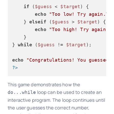
if
 (
$guess
 < 
$target
) {

echo
"Too low! Try again.\n
    } 
elseif
 (
$guess
 > 
$target
) {

echo
"Too high! Try again.\
    }

} 
while
 (
$guess
 != 
$target
);

echo
"Congratulations! You guessed 
?>
This game demonstrates how the
loop can be used to create an
do...while
interactive program. The loop continues until
the user guesses the correct number,