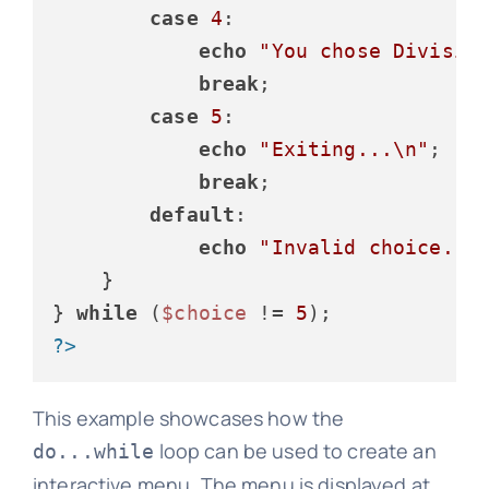
case
4
:

echo
"You chose Divisio
break
;

case
5
:

echo
"Exiting...\n"
;

break
;

default
:

echo
"Invalid choice. P
    }

} 
while
 (
$choice
 != 
5
?>
This example showcases how the
loop can be used to create an
do...while
interactive menu. The menu is displayed at