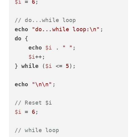
$i
 = 
6
;

// do...while loop
echo
"do...while loop:\n"
do
 {

echo
$i
 . 
" "
;

$i
++;

} 
while
 (
$i
 <= 
5
);

echo
"\n\n"
;

// Reset $i
$i
 = 
6
;

// while loop