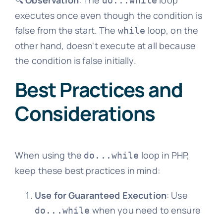
🔍
Observation
: The
loop
do...while
executes once even though the condition is
false from the start. The
loop, on the
while
other hand, doesn't execute at all because
the condition is false initially.
Best Practices and
Considerations
When using the
loop in PHP,
do...while
keep these best practices in mind:
Use for Guaranteed Execution
: Use
when you need to ensure
do...while