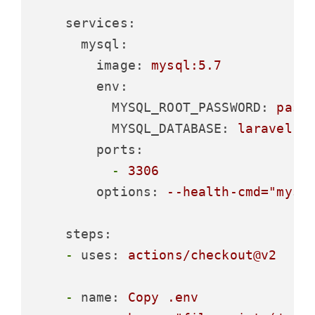
services:
mysql:
image:
mysql:5.7
env:
MYSQL_ROOT_PASSWORD:
pass
MYSQL_DATABASE:
laravel
ports:
-
3306
options:
--health-cmd="mysq
steps:
-
uses:
actions/checkout@v2
-
name:
Copy
.env