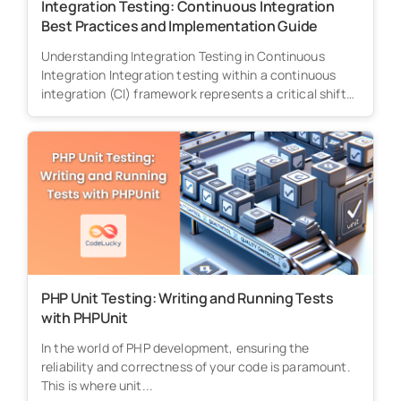
Integration Testing: Continuous Integration
Best Practices and Implementation Guide
Understanding Integration Testing in Continuous
Integration Integration testing within a continuous
integration (CI) framework represents a critical shift
from traditional...
PHP Unit Testing: Writing and Running Tests
with PHPUnit
In the world of PHP development, ensuring the
reliability and correctness of your code is paramount.
This is where unit...