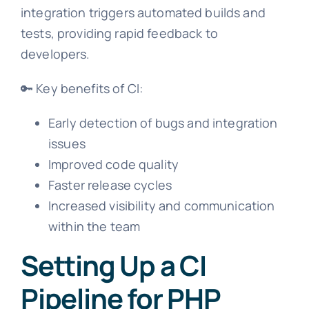
integration triggers automated builds and
tests, providing rapid feedback to
developers.
🔑 Key benefits of CI:
Early detection of bugs and integration
issues
Improved code quality
Faster release cycles
Increased visibility and communication
within the team
Setting Up a CI
Pipeline for PHP