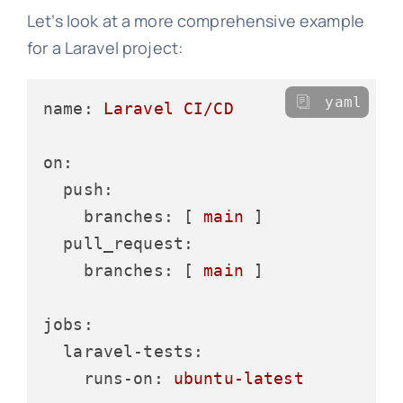
Let’s look at a more comprehensive example
for a Laravel project:
yaml
name:
Laravel
CI/CD
on:
push:
branches:
 [ 
main
 ]

pull_request:
branches:
 [ 
main
 ]

jobs:
laravel-tests:
runs-on:
ubuntu-latest