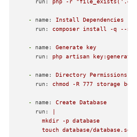
run:
php
-r
"file_exists('.en
-
name:
Install
Dependencies
run:
composer
install
-q
--no
-
name:
Generate
key
run:
php
artisan
key:generate
-
name:
Directory
Permissions
run:
chmod
-R
777
storage
boo
-
name:
Create
Database
run:
|

        mkdir -p database
