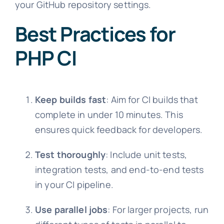
your GitHub repository settings.
Best Practices for
PHP CI
Keep builds fast
: Aim for CI builds that
complete in under 10 minutes. This
ensures quick feedback for developers.
Test thoroughly
: Include unit tests,
integration tests, and end-to-end tests
in your CI pipeline.
Use parallel jobs
: For larger projects, run