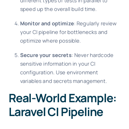
different types of tests in parallel to
speed up the overall build time.
Monitor and optimize
: Regularly review
your CI pipeline for bottlenecks and
optimize where possible.
Secure your secrets
: Never hardcode
sensitive information in your CI
configuration. Use environment
variables and secrets management.
Real-World Example:
Laravel CI Pipeline