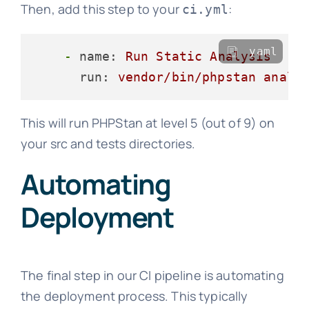
Then, add this step to your
:
ci.yml
yaml
-
name:
Run
Static
Analysis
run:
vendor/bin/phpstan
analy
This will run PHPStan at level 5 (out of 9) on
your src and tests directories.
Automating
Deployment
The final step in our CI pipeline is automating
the deployment process. This typically