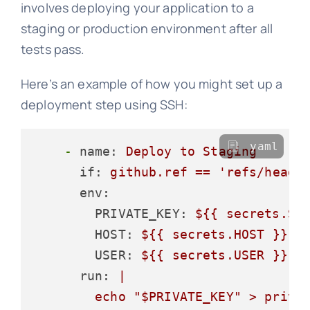
involves deploying your application to a
staging or production environment after all
tests pass.
Here’s an example of how you might set up a
deployment step using SSH:
yaml
-
name:
Deploy
to
Staging
if:
github.ref
==
'refs/heads
env:
PRIVATE_KEY:
${{
secrets.SE
HOST:
${{
secrets.HOST
}}
USER:
${{
secrets.USER
}}
run:
|

        echo "$PRIVATE_KEY" > privat