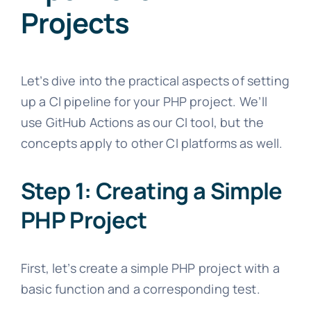
Projects
Let’s dive into the practical aspects of setting
up a CI pipeline for your PHP project. We’ll
use GitHub Actions as our CI tool, but the
concepts apply to other CI platforms as well.
Step 1: Creating a Simple
PHP Project
First, let’s create a simple PHP project with a
basic function and a corresponding test.