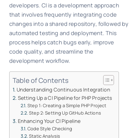
developers. CI is a development approach
that involves frequently integrating code
changes into a shared repository, followed by
automated testing and deployment. This
process helps catch bugs early, improve
code quality, and streamline the
development workflow.
Table of Contents
Understanding Continuous Integration
Setting Up a CI Pipeline for PHP Projects
Step 1: Creating a Simple PHP Project
Step 2: Setting Up GitHub Actions
Enhancing Your CI Pipeline
Code Style Checking
Static Analysis