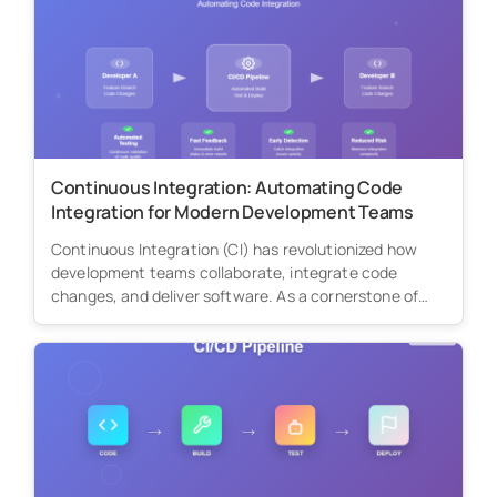
Continuous Integration: Automating Code
Integration for Modern Development Teams
Continuous Integration (CI) has revolutionized how
development teams collaborate, integrate code
changes, and deliver software. As a cornerstone of
modern...