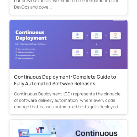
our previous posts, we explored the fundamentals of
DevOps and dove...
Continuous Deployment: Complete Guide to
Fully Automated Software Releases
Continuous Deployment (CD) represents the pinnacle
of software delivery automation, where every code
change that passes automated tests gets deployed...