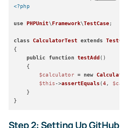
<?php
use
PHPUnit
\
Framework
\
TestCase
;

class
CalculatorTest
extends
TestCa
{

public
function
testAdd
(
)

{

$calculator
 = 
new
Calculato
$this
->
assertEquals
(
4
, 
$cal
    }

Step 2: Setting Up GitHub