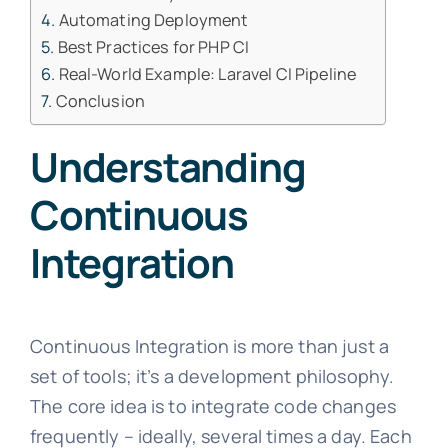
Automating Deployment
Best Practices for PHP CI
Real-World Example: Laravel CI Pipeline
Conclusion
Understanding
Continuous
Integration
Continuous Integration is more than just a
set of tools; it’s a development philosophy.
The core idea is to integrate code changes
frequently – ideally, several times a day. Each