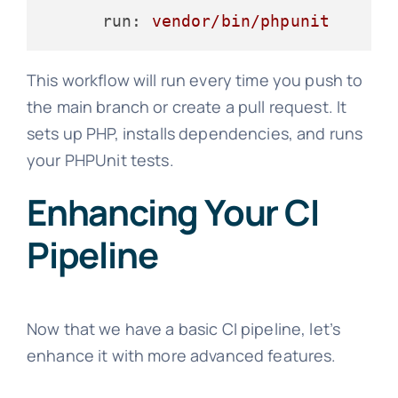
run:
vendor/bin/phpunit
This workflow will run every time you push to
the main branch or create a pull request. It
sets up PHP, installs dependencies, and runs
your PHPUnit tests.
Enhancing Your CI
Pipeline
Now that we have a basic CI pipeline, let’s
enhance it with more advanced features.