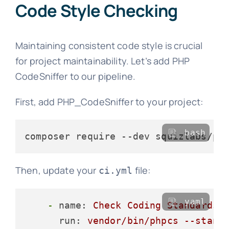
Code Style Checking
Maintaining consistent code style is crucial
for project maintainability. Let’s add PHP
CodeSniffer to our pipeline.
First, add PHP_CodeSniffer to your project:
bash
Then, update your
file:
ci.yml
yaml
-
name:
Check
Coding
Standards
run:
vendor/bin/phpcs
--stand