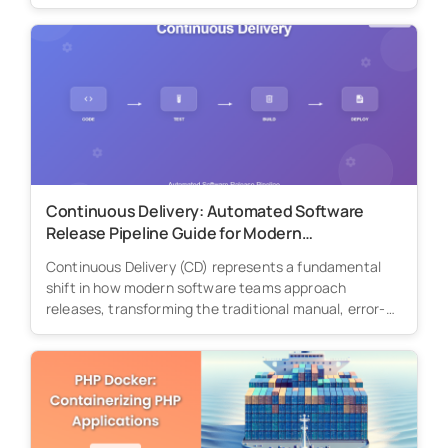
Continuous Delivery: Automated Software
Release Pipeline Guide for Modern
Development Teams
Continuous Delivery (CD) represents a fundamental
shift in how modern software teams approach
releases, transforming the traditional manual, error-
prone deployment...