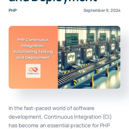
PHP
September 9, 2024
In the fast-paced world of software
development, Continuous Integration (CI)
has become an essential practice for PHP