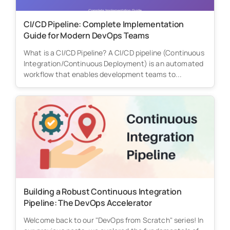
CI/CD Pipeline: Complete Implementation
Guide for Modern DevOps Teams
What is a CI/CD Pipeline? A CI/CD pipeline (Continuous
Integration/Continuous Deployment) is an automated
workflow that enables development teams to...
Building a Robust Continuous Integration
Pipeline: The DevOps Accelerator
Welcome back to our "DevOps from Scratch" series! In