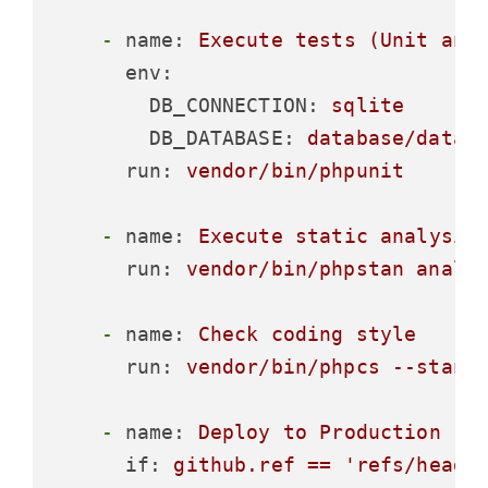
-
name:
Execute
tests
(Unit
and
env:
DB_CONNECTION:
sqlite
DB_DATABASE:
database/datab
run:
vendor/bin/phpunit
-
name:
Execute
static
analysis
run:
vendor/bin/phpstan
analy
-
name:
Check
coding
style
run:
vendor/bin/phpcs
--stand
-
name:
Deploy
to
Production
if:
github.ref
==
'refs/heads