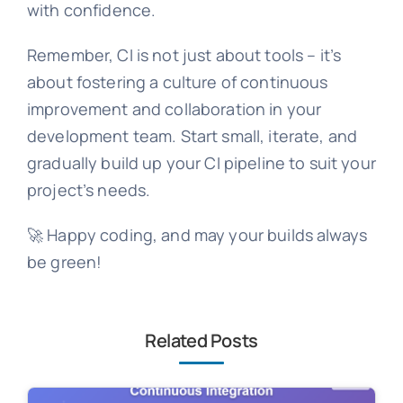
with confidence.
Remember, CI is not just about tools – it’s
about fostering a culture of continuous
improvement and collaboration in your
development team. Start small, iterate, and
gradually build up your CI pipeline to suit your
project’s needs.
🚀 Happy coding, and may your builds always
be green!
Related Posts