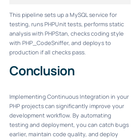
This pipeline sets up a MySQL service for
testing, runs PHPUnit tests, performs static
analysis with PHPStan, checks coding style
with PHP_CodeSniffer, and deploys to
production if all checks pass.
Conclusion
Implementing Continuous Integration in your
PHP projects can significantly improve your
development workflow. By automating
testing and deployment, you can catch bugs
earlier, maintain code quality, and deploy