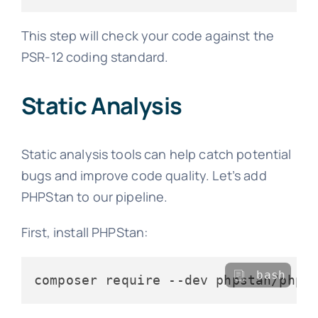
This step will check your code against the
PSR-12 coding standard.
Static Analysis
Static analysis tools can help catch potential
bugs and improve code quality. Let’s add
PHPStan to our pipeline.
First, install PHPStan:
bash