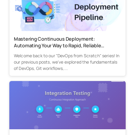
Mastering Continuous Deployment:
Automating Your Way to Rapid, Reliable
Releases
Welcome back to our "DevOps from Scratch" series! In
our previous posts, we've explored the fundamentals
of DevOps, Git workflows,...