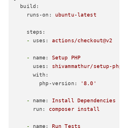
build:
runs-on:
ubuntu-latest
steps:
-
uses:
actions/checkout@v2
-
name:
Setup
PHP
uses:
shivammathur/setup-php@
with:
php-version:
'8.0'
-
name:
Install
Dependencies
run:
composer
install
-
name:
Run
Tests