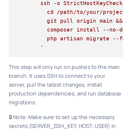
        ssh -o StrictHostKeyChecking
          cd /path/to/your/project &
          git pull origin main &&

          composer install --no-dev 
          php artisan migrate --forc
This step will only run on pushes to the main
branch. It uses SSH to connect to your
server, pull the latest changes, install
production dependencies, and run database
migrations.
🔒 Note: Make sure to set up the necessary
secrets (SERVER_SSH_KEY, HOST, USER) in