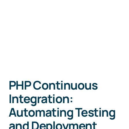
PHP Continuous
Integration:
Automating Testing
and Deployment