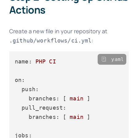
Actions
Create a new file in your repository at
:
.github/workflows/ci.yml
yaml
name:
PHP
CI
on:
push:
branches:
 [ 
main
 ]

pull_request:
branches:
 [ 
main
 ]

jobs: