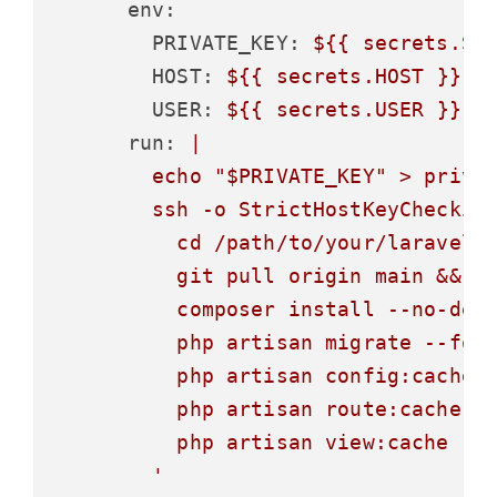
env:
PRIVATE_KEY:
${{
secrets.SE
HOST:
${{
secrets.HOST
}}
USER:
${{
secrets.USER
}}
run:
|

        echo "$PRIVATE_KEY" > privat
        ssh -o StrictHostKeyChecking
          cd /path/to/your/laravel/p
          git pull origin main &&

          composer install --no-dev 
          php artisan migrate --forc
          php artisan config:cache &
          php artisan route:cache &&
          php artisan view:cache
