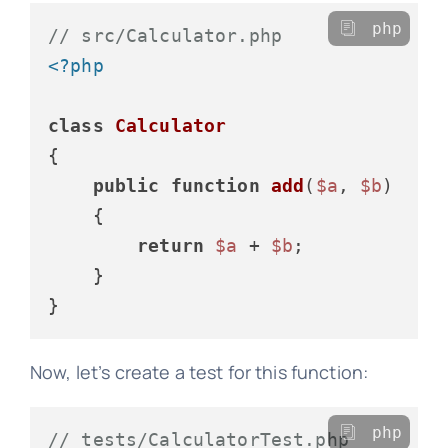
php
// src/Calculator.php
<?php
class
Calculator
{

public
function
add
(
$a
, 
$b
)

{

return
$a
 + 
$b
;

    }

Now, let’s create a test for this function:
php
// tests/CalculatorTest.php