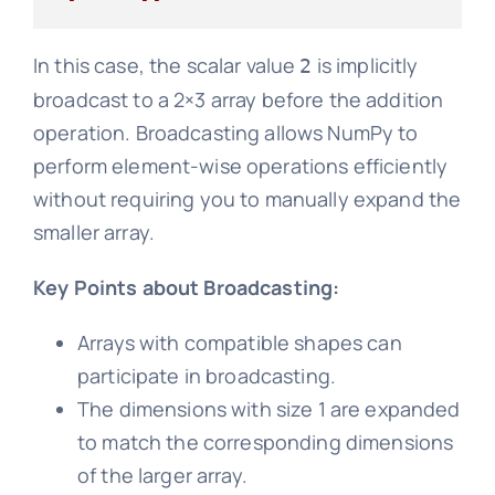
In this case, the scalar value
is implicitly
2
broadcast to a 2×3 array before the addition
operation. Broadcasting allows NumPy to
perform element-wise operations efficiently
without requiring you to manually expand the
smaller array.
Key Points about Broadcasting:
Arrays with compatible shapes can
participate in broadcasting.
The dimensions with size 1 are expanded
to match the corresponding dimensions
of the larger array.