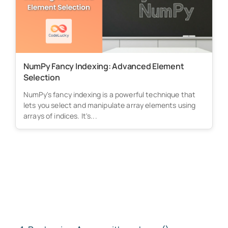
NumPy Fancy Indexing: Advanced Element
Selection
NumPy's fancy indexing is a powerful technique that
lets you select and manipulate array elements using
arrays of indices. It's...