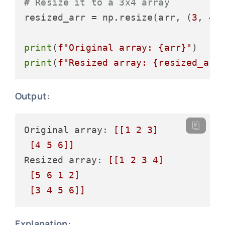
# Resize it to a 3x4 array
resized_arr = np.resize(arr, (
3
, 
4
))
print
(
f"Original array: 
{arr}
"
print
(
f"Resized array: 
{resized_arr
Output:
Original array: 
[[1 2 3]

 [4 5 6]]
Resized array: 
[[1 2 3 4]

 [5 6 1 2]

 [3 4 5 6]]
Explanation: