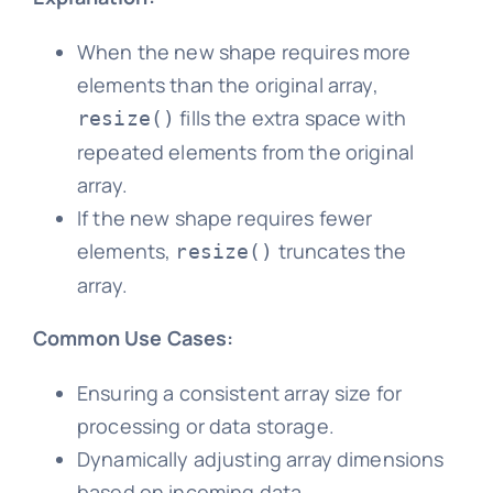
When the new shape requires more
elements than the original array,
fills the extra space with
resize()
repeated elements from the original
array.
If the new shape requires fewer
elements,
truncates the
resize()
array.
Common Use Cases:
Ensuring a consistent array size for
processing or data storage.
Dynamically adjusting array dimensions
based on incoming data.