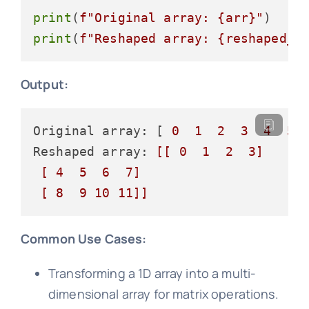
print
(
f"Original array: 
{arr}
"
print
(
f"Reshaped array: 
{reshaped_a
Output:
Original array: [ 
0
1
2
3
4
5
Reshaped array: 
[[ 0  1  2  3]

 [ 4  5  6  7]

 [ 8  9 10 11]]
Common Use Cases:
Transforming a 1D array into a multi-
dimensional array for matrix operations.