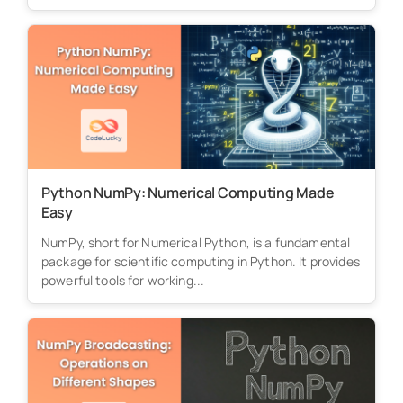
Python NumPy: Numerical Computing Made
Easy
NumPy, short for Numerical Python, is a fundamental
package for scientific computing in Python. It provides
powerful tools for working...