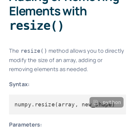
Elements with
resize()
The
method allows you to directly
resize()
modify the size of an array, adding or
removing elements as needed.
Syntax:
python
Parameters: