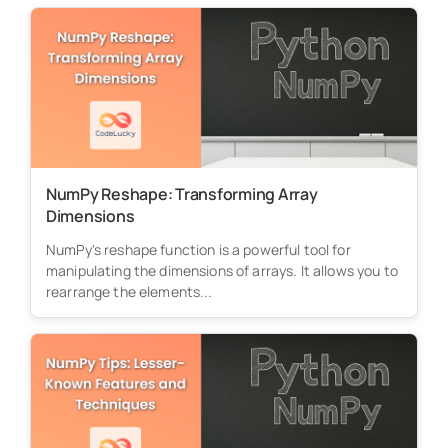
NumPy Reshape: Transforming Array
Dimensions
NumPy's reshape function is a powerful tool for
manipulating the dimensions of arrays. It allows you to
rearrange the elements...