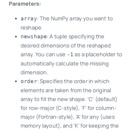
Parameters:
: The NumPy array you want to
array
reshape.
: A tuple specifying the
newshape
desired dimensions of the reshaped
array. You can use
as a placeholder to
-1
automatically calculate the missing
dimension.
: Specifies the order in which
order
elements are taken from the original
array to fill the new shape. 'C' (default)
for row-major (C-style), 'F' for column-
major (Fortran-style), 'A' for any (uses
memory layout), and 'K' for keeping the