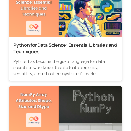
Python for Data Science: Essential Libraries and
Techniques
Python has become the go-to language for data
scientists worldwide, thanks to its simplicity,
versatility, and robust ecosystem of libraries....