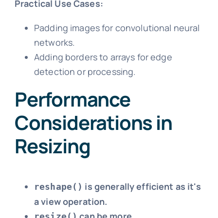
Practical Use Cases:
Padding images for convolutional neural
networks.
Adding borders to arrays for edge
detection or processing.
Performance
Considerations in
Resizing
is generally efficient as it's
reshape()
a view operation.
can be more
resize()