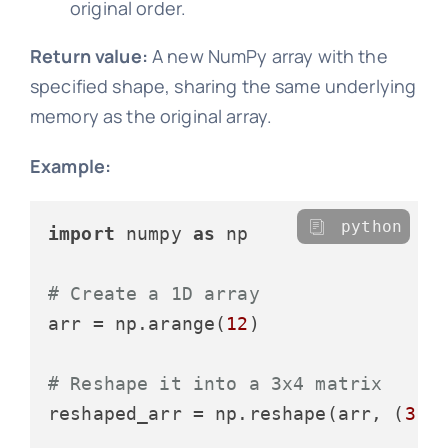
original order.
Return value:
A new NumPy array with the
specified shape, sharing the same underlying
memory as the original array.
Example:
python
import
 numpy 
as
 np

# Create a 1D array
arr = np.arange(
12
)

# Reshape it into a 3x4 matrix
reshaped_arr = np.reshape(arr, (
3
, 