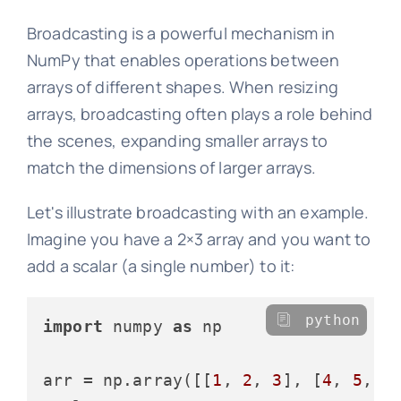
Broadcasting is a powerful mechanism in
NumPy that enables operations between
arrays of different shapes. When resizing
arrays, broadcasting often plays a role behind
the scenes, expanding smaller arrays to
match the dimensions of larger arrays.
Let's illustrate broadcasting with an example.
Imagine you have a 2×3 array and you want to
add a scalar (a single number) to it:
python
import
 numpy 
as
 np

arr = np.array([[
1
, 
2
, 
3
], [
4
, 
5
, 
6
]