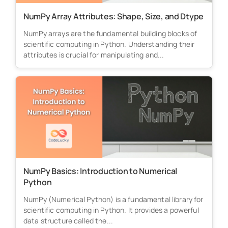
NumPy Array Attributes: Shape, Size, and Dtype
NumPy arrays are the fundamental building blocks of
scientific computing in Python. Understanding their
attributes is crucial for manipulating and...
NumPy Basics: Introduction to Numerical
Python
NumPy (Numerical Python) is a fundamental library for
scientific computing in Python. It provides a powerful
data structure called the...