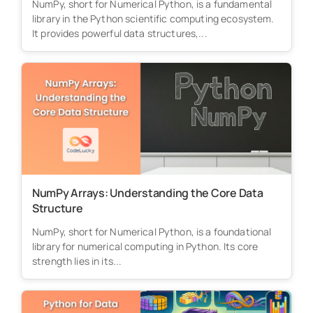
NumPy, short for Numerical Python, is a fundamental
library in the Python scientific computing ecosystem.
It provides powerful data structures,...
NumPy Arrays: Understanding the Core Data
Structure
NumPy, short for Numerical Python, is a foundational
library for numerical computing in Python. Its core
strength lies in its...