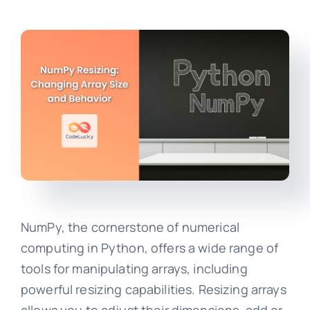
NumPy, the cornerstone of numerical
computing in Python, offers a wide range of
tools for manipulating arrays, including
powerful resizing capabilities. Resizing arrays