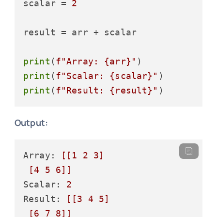
scalar = 
2
result = arr + scalar

print
(
f"Array: 
{arr}
"
print
(
f"Scalar: 
{scalar}
"
print
(
f"Result: 
{result}
"
Output:
Array: 
[[1 2 3]

 [4 5 6]]
Scalar: 
2
Result: 
[[3 4 5]

 [6 7 8]]