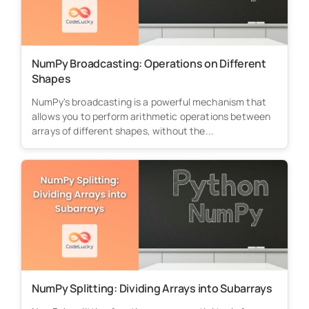
NumPy Broadcasting: Operations on Different
Shapes
NumPy's broadcasting is a powerful mechanism that
allows you to perform arithmetic operations between
arrays of different shapes, without the...
NumPy Splitting: Dividing Arrays into Subarrays