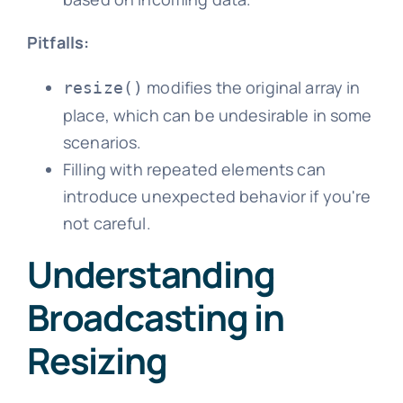
Pitfalls:
modifies the original array in
resize()
place, which can be undesirable in some
scenarios.
Filling with repeated elements can
introduce unexpected behavior if you're
not careful.
Understanding
Broadcasting in
Resizing