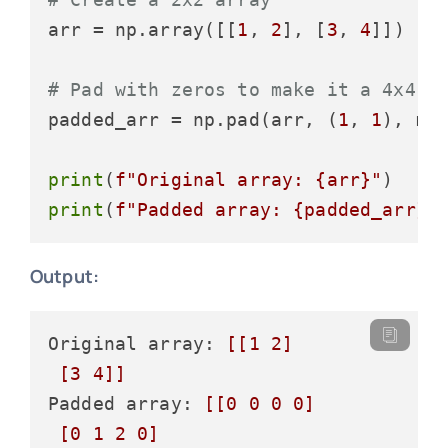
arr = np.array([[
1
, 
2
], [
3
, 
4
]])

# Pad with zeros to make it a 4x4 a
padded_arr = np.pad(arr, (
1
, 
1
), mo
print
(
f"Original array: 
{arr}
"
print
(
f"Padded array: 
{padded_arr}
"
Output:
Original array: 
[[1 2]

 [3 4]]
Padded array: 
[[0 0 0 0]

 [0 1 2 0]
