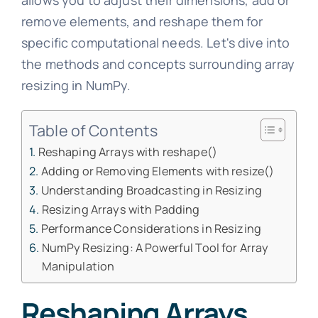
allows you to adjust their dimensions, add or
remove elements, and reshape them for
specific computational needs. Let's dive into
the methods and concepts surrounding array
resizing in NumPy.
Table of Contents
Reshaping Arrays with reshape()
Adding or Removing Elements with resize()
Understanding Broadcasting in Resizing
Resizing Arrays with Padding
Performance Considerations in Resizing
NumPy Resizing: A Powerful Tool for Array
Manipulation
Reshaping Arrays