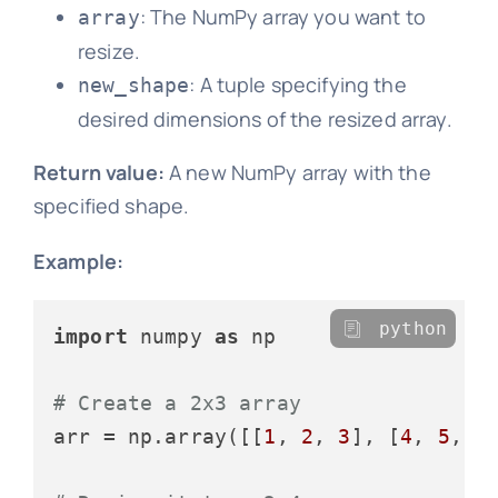
: The NumPy array you want to
array
resize.
: A tuple specifying the
new_shape
desired dimensions of the resized array.
Return value:
A new NumPy array with the
specified shape.
Example:
python
import
 numpy 
as
 np

# Create a 2x3 array
arr = np.array([[
1
, 
2
, 
3
], [
4
, 
5
, 
6
]