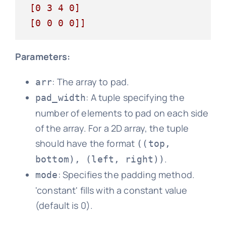
 [0 3 4 0]

 [0 0 0 0]]
Parameters:
: The array to pad.
arr
: A tuple specifying the
pad_width
number of elements to pad on each side
of the array. For a 2D array, the tuple
should have the format
((top,
.
bottom), (left, right))
: Specifies the padding method.
mode
'constant' fills with a constant value
(default is 0).