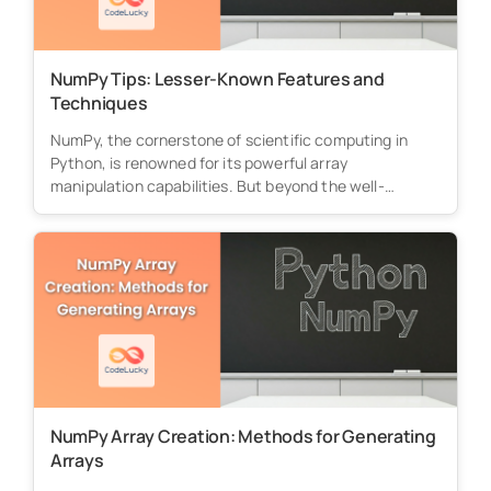
NumPy Tips: Lesser-Known Features and
Techniques
NumPy, the cornerstone of scientific computing in
Python, is renowned for its powerful array
manipulation capabilities. But beyond the well-
known...
NumPy Array Creation: Methods for Generating
Arrays