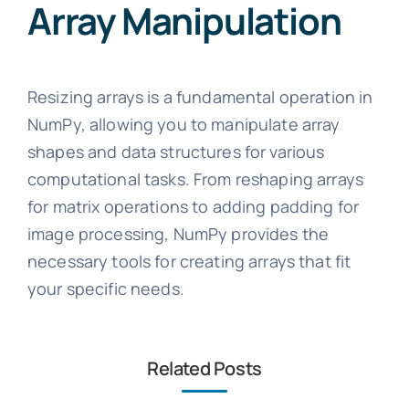
Array Manipulation
Resizing arrays is a fundamental operation in
NumPy, allowing you to manipulate array
shapes and data structures for various
computational tasks. From reshaping arrays
for matrix operations to adding padding for
image processing, NumPy provides the
necessary tools for creating arrays that fit
your specific needs.
Related Posts