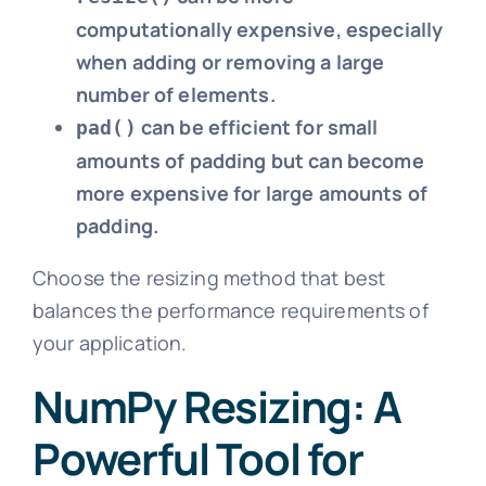
computationally expensive, especially
when adding or removing a large
number of elements.
can be efficient for small
pad()
amounts of padding but can become
more expensive for large amounts of
padding.
Choose the resizing method that best
balances the performance requirements of
your application.
NumPy Resizing: A
Powerful Tool for