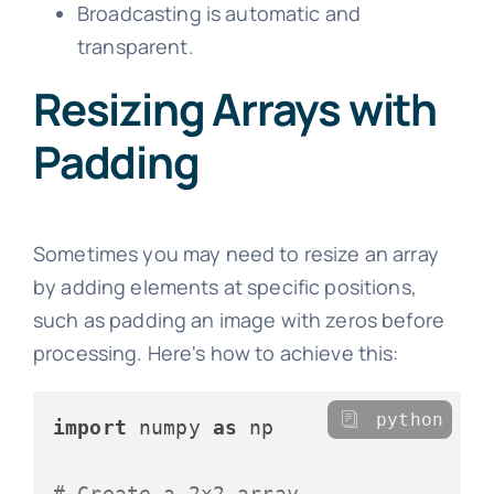
Broadcasting is automatic and
transparent.
Resizing Arrays with
Padding
Sometimes you may need to resize an array
by adding elements at specific positions,
such as padding an image with zeros before
processing. Here's how to achieve this:
python
import
 numpy 
as
 np

# Create a 2x2 array