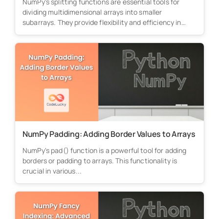
NumPy's splitting functions are essential tools for
dividing multidimensional arrays into smaller
subarrays. They provide flexibility and efficiency in
processing...
NumPy Padding: Adding Border Values to Arrays
NumPy's pad() function is a powerful tool for adding
borders or padding to arrays. This functionality is
crucial in various...