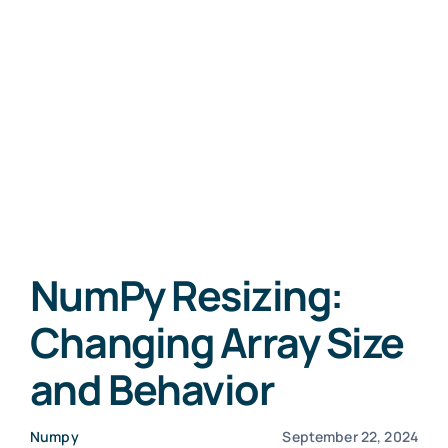
NumPy Resizing:
Changing Array Size
and Behavior
Numpy
September 22, 2024