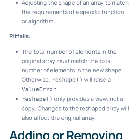
Adjusting the shape of an array to match
the requirements of a specific function
or algorithm.
Pitfalls:
The total number of elements in the
original array must match the total
number of elements in the new shape.
Otherwise,
will raise a
reshape()
.
ValueError
only provides a view, not a
reshape()
copy. Changes to the reshaped array will
also affect the original array.
Adding or Removing