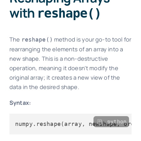
with
reshape()
The
method is your go-to tool for
reshape()
rearranging the elements of an array into a
new shape. This is a non-destructive
operation, meaning it doesn't modify the
original array; it creates a new view of the
data in the desired shape.
Syntax:
python
numpy.reshape(array, newshape, orde