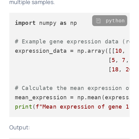
multiple samples.
python
import
 numpy 
as
 np

# Example gene expression data (row
expression_data = np.array([[
10
, 
12
                           [
5
, 
7
, 
6
                           [
18
, 
20
,
# Calculate the mean expression of 
mean_expression = np.mean(expressio
print
(
f"Mean expression of gene 1: 
Output: