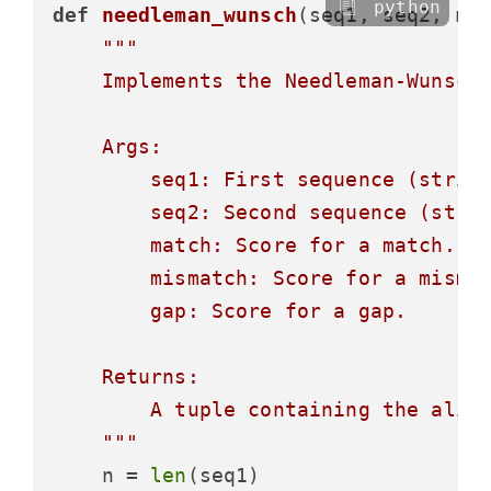
python
def
needleman_wunsch
(
seq1, seq2, 
ma
"""

    Implements the Needleman-Wunsch 
    Args:

        seq1: First sequence (string
        seq2: Second sequence (strin
        match: Score for a match.

        mismatch: Score for a mismat
        gap: Score for a gap.

    Returns:

        A tuple containing the align
    """
    n = 
len
(seq1)
