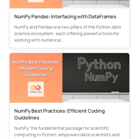
NumPy Pandas: Interfacing with DataFrames
NumPy and Pandas are two pillars of the Python data
science ecosystem, each offering powerful tools for
working with numerical...
NumPy Best Practices: Efficient Coding
Guidelines
NumPy, the fundamental package for scientific
computing in Python, empowers data scientists and