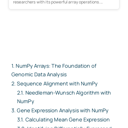
researchers with its powerful array operations.
However,...
NumPy Arrays: The Foundation of
Genomic Data Analysis
Sequence Alignment with NumPy
Needleman-Wunsch Algorithm with
NumPy
Gene Expression Analysis with NumPy
Calculating Mean Gene Expression