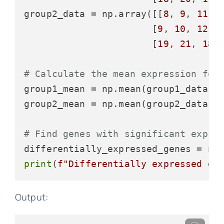
group2_data = np.array([[
8
, 
9
, 
11
],

                       [
9
, 
10
, 
12
],

                       [
19
, 
21
, 
18
]]
# Calculate the mean expression for
group1_mean = np.mean(group1_data, 
group2_mean = np.mean(group2_data, 
# Find genes with significant expre
differentially_expressed_genes = np
print
(
f"Differentially expressed ge
Output: