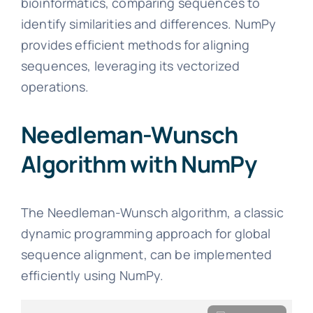
bioinformatics, comparing sequences to
identify similarities and differences. NumPy
provides efficient methods for aligning
sequences, leveraging its vectorized
operations.
Needleman-Wunsch
Algorithm with NumPy
The Needleman-Wunsch algorithm, a classic
dynamic programming approach for global
sequence alignment, can be implemented
efficiently using NumPy.