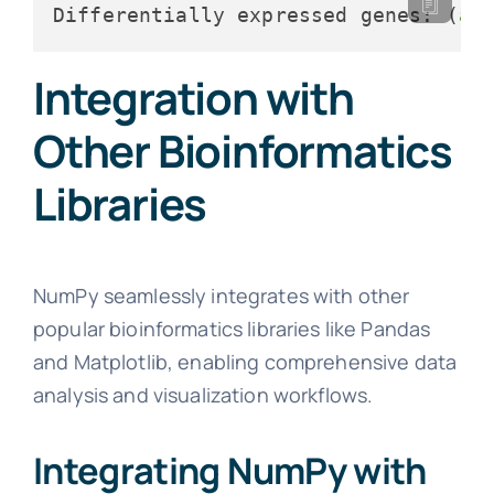
Differentially expressed genes: (
ar
Integration with
Other Bioinformatics
Libraries
NumPy seamlessly integrates with other
popular bioinformatics libraries like Pandas
and Matplotlib, enabling comprehensive data
analysis and visualization workflows.
Integrating NumPy with