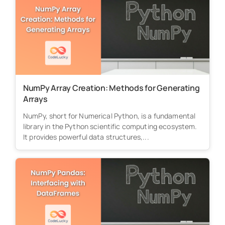
NumPy Array Creation: Methods for Generating
Arrays
NumPy, short for Numerical Python, is a fundamental
library in the Python scientific computing ecosystem.
It provides powerful data structures,...