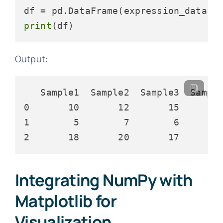
df = pd.DataFrame(expression_data, 
print
Output:
   Sample1  Sample2  Sample3  Sample
0       10       12       15        
1        5        7        6        
Integrating NumPy with
Matplotlib for
Visualization