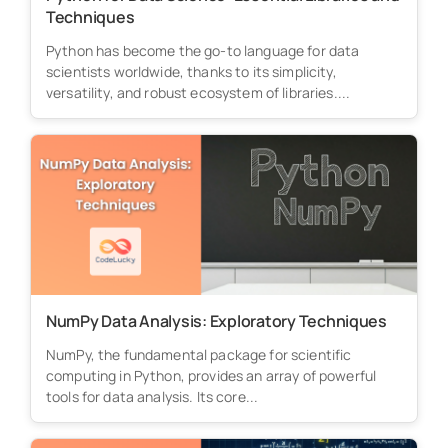
Techniques
Python has become the go-to language for data
scientists worldwide, thanks to its simplicity,
versatility, and robust ecosystem of libraries....
NumPy Data Analysis: Exploratory Techniques
NumPy, the fundamental package for scientific
computing in Python, provides an array of powerful
tools for data analysis. Its core...