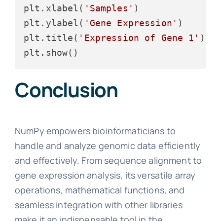
plt.xlabel(
'Samples'
)

plt.ylabel(
'Gene Expression'
)

plt.title(
'Expression of Gene 1'
)

Conclusion
NumPy empowers bioinformaticians to
handle and analyze genomic data efficiently
and effectively. From sequence alignment to
gene expression analysis, its versatile array
operations, mathematical functions, and
seamless integration with other libraries
make it an indispensable tool in the