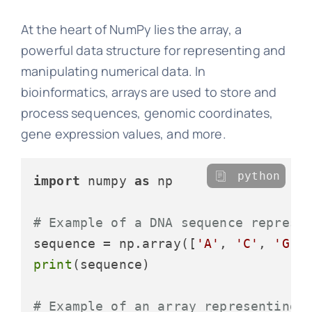
At the heart of NumPy lies the array, a
powerful data structure for representing and
manipulating numerical data. In
bioinformatics, arrays are used to store and
process sequences, genomic coordinates,
gene expression values, and more.
python
import
 numpy 
as
 np

# Example of a DNA sequence represe
sequence = np.array([
'A'
, 
'C'
, 
'G'
,
print
(sequence)

# Example of an array representing 