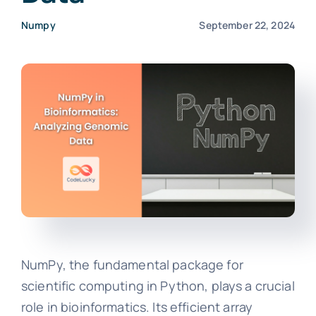
Numpy
September 22, 2024
NumPy, the fundamental package for
scientific computing in Python, plays a crucial
role in bioinformatics. Its efficient array