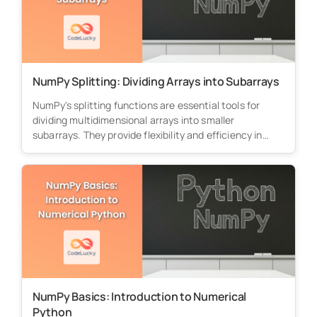
NumPy Splitting: Dividing Arrays into Subarrays
NumPy's splitting functions are essential tools for
dividing multidimensional arrays into smaller
subarrays. They provide flexibility and efficiency in
processing...
NumPy Basics: Introduction to Numerical
Python