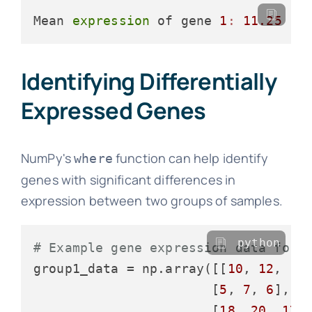
Mean 
expression
 of gene 
1
:
11.25
Identifying Differentially
Expressed Genes
NumPy's
function can help identify
where
genes with significant differences in
expression between two groups of samples.
python
# Example gene expression data for 
group1_data = np.array([[
10
, 
12
, 
15
]
                       [
5
, 
7
, 
6
],

                       [
18
, 
20
, 
17
]]