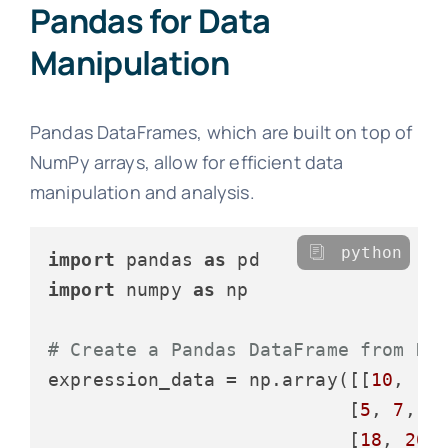
Pandas for Data
Manipulation
Pandas DataFrames, which are built on top of
NumPy arrays, allow for efficient data
manipulation and analysis.
python
import
 pandas 
as
import
 numpy 
as
 np

# Create a Pandas DataFrame from Nu
expression_data = np.array([[
10
, 
12
                           [
5
, 
7
, 
6
                           [
18
, 
20
,