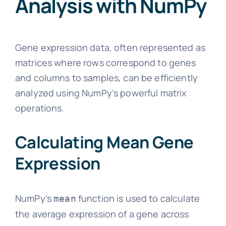
Analysis with NumPy
Gene expression data, often represented as
matrices where rows correspond to genes
and columns to samples, can be efficiently
analyzed using NumPy's powerful matrix
operations.
Calculating Mean Gene
Expression
NumPy's
function is used to calculate
mean
the average expression of a gene across