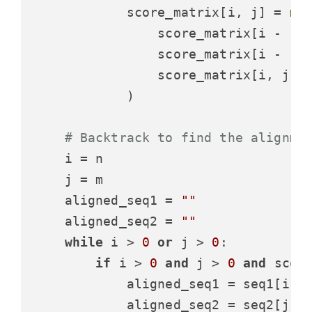
            score_matrix[i, j] = 
ma
                score_matrix[i - 
1
,
                score_matrix[i - 
1
, 
                score_matrix[i, j -
            )

# Backtrack to find the alignme
    i = n

    j = m

    aligned_seq1 = 
""
    aligned_seq2 = 
""
while
 i > 
0
or
 j > 
0
:

if
 i > 
0
and
 j > 
0
and
 scor
            aligned_seq1 = seq1[i -
            aligned_seq2 = seq2[j -