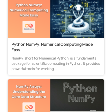
Python NumPy: Numerical Computing Made
Easy
NumPy, short for Numerical Python, is a fundamental
package for scientific computing in Python. It provides
powerful tools for working...