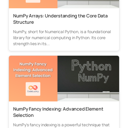
NumPy Arrays: Understanding the Core Data
Structure
NumPy, short for Numerical Python, is a foundational
library for numerical computing in Python. Its core
strength lies in its...
NumPy Fancy Indexing: Advanced Element
Selection
NumPy's fancy indexing is a powerful technique that