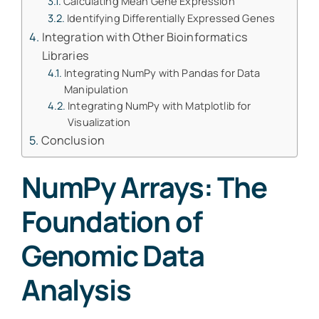
Calculating Mean Gene Expression
Identifying Differentially Expressed Genes
Integration with Other Bioinformatics
Libraries
Integrating NumPy with Pandas for Data
Manipulation
Integrating NumPy with Matplotlib for
Visualization
Conclusion
NumPy Arrays: The
Foundation of
Genomic Data
Analysis