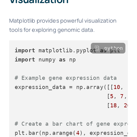
Matplotlib provides powerful visualization
tools for exploring genomic data.
python
import
 matplotlib.pyplot 
as
import
 numpy 
as
 np

# Example gene expression data
expression_data = np.array([[
10
, 
12
                           [
5
, 
7
, 
6
                           [
18
, 
20
,
# Create a bar chart of gene expres
plt.bar(np.arange(
4
), expression_da