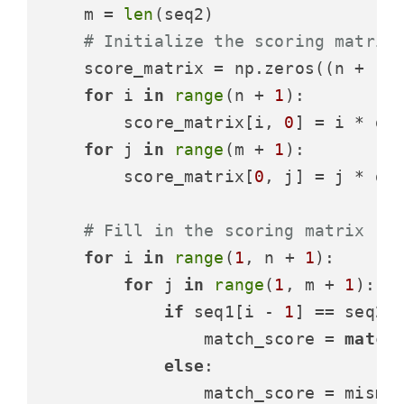
    m = 
len
(seq2)

# Initialize the scoring matrix
    score_matrix = np.zeros((n + 
1
,
for
 i 
in
range
(n + 
1
):

        score_matrix[i, 
0
] = i * gap
for
 j 
in
range
(m + 
1
):

        score_matrix[
0
, j] = j * gap
# Fill in the scoring matrix
for
 i 
in
range
(
1
, n + 
1
):

for
 j 
in
range
(
1
, m + 
1
):

if
 seq1[i - 
1
] == seq2[
                match_score = 
match
else
:

                match_score = mismat