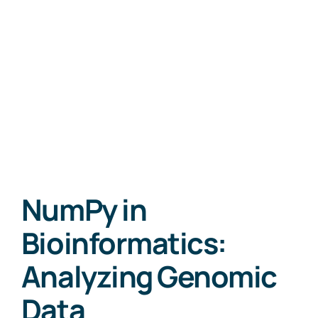
NumPy in
Bioinformatics:
Analyzing Genomic
Data