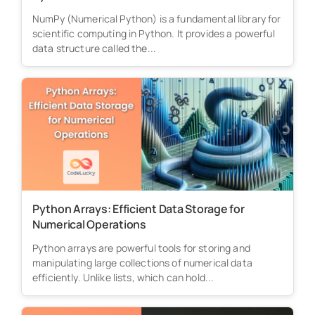
NumPy (Numerical Python) is a fundamental library for
scientific computing in Python. It provides a powerful
data structure called the...
Python Arrays: Efficient Data Storage for
Numerical Operations
Python arrays are powerful tools for storing and
manipulating large collections of numerical data
efficiently. Unlike lists, which can hold...