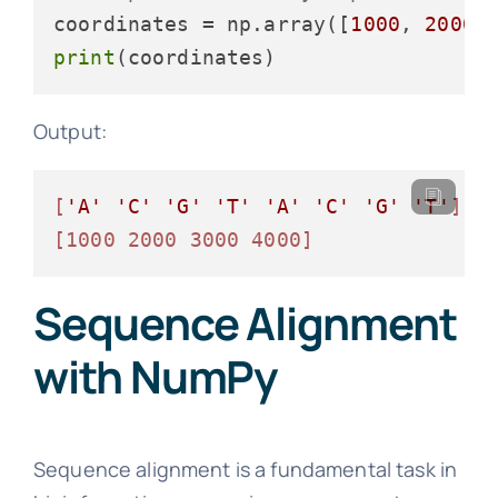
coordinates = np.array([
1000
, 
2000
,
print
Output:
[
'A'
'C'
'G'
'T'
'A'
'C'
'G'
'T'
]
[1000 2000 3000 4000]
Sequence Alignment
with NumPy
Sequence alignment is a fundamental task in