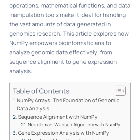
operations, mathematical functions, and data
manipulation tools make it ideal for handling
the vast amounts of data generated in
genomics research. This article explores how
NumPy empowers bioinformaticians to
analyze genomic data effectively, from
sequence alignment to gene expression
analysis.
Table of Contents
NumPy Arrays: The Foundation of Genomic
Data Analysis
Sequence Alignment with NumPy
Needleman-Wunsch Algorithm with NumPy
Gene Expression Analysis with NumPy