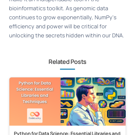
bioinformatics toolkit. As genomic data
continues to grow exponentially, NumPy's
efficiency and power will be critical for
unlocking the secrets hidden within our DNA.
Related Posts
Python for Data Science: Essential Libraries and