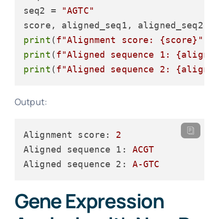
seq2 = 
"AGTC"
print
(
f"Alignment score: 
{score}
"
print
(
f"Aligned sequence 1: 
{aligne
print
(
f"Aligned sequence 2: 
{aligne
Output:
Alignment score:
2
Aligned sequence 1:
ACGT
Aligned sequence 2:
A-GTC
Gene Expression