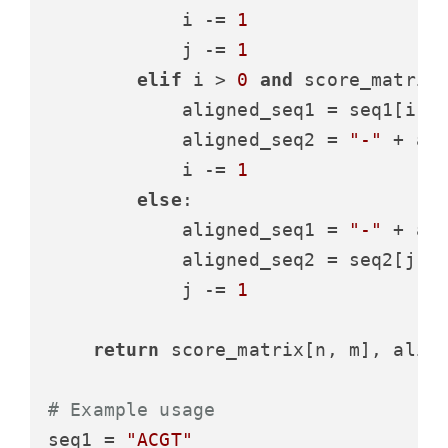
            i -= 
1
            j -= 
1
elif
 i > 
0
and
 score_matrix
            aligned_seq1 = seq1[i -
            aligned_seq2 = 
"-"
 + ali
            i -= 
1
else
:

            aligned_seq1 = 
"-"
 + ali
            aligned_seq2 = seq2[j -
            j -= 
1
return
 score_matrix[n, m], align
# Example usage
seq1 = 
"ACGT"