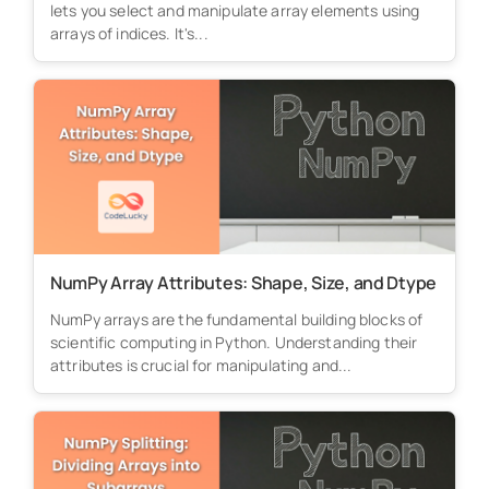
lets you select and manipulate array elements using
arrays of indices. It's...
NumPy Array Attributes: Shape, Size, and Dtype
NumPy arrays are the fundamental building blocks of
scientific computing in Python. Understanding their
attributes is crucial for manipulating and...