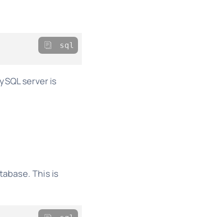
sql
SQL server is
tabase. This is