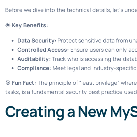
Before we dive into the technical details, let’s u
🌟
Key Benefits:
Data Security:
Protect sensitive data from un
Controlled Access:
Ensure users can only ac
Auditability:
Track who is accessing the dat
Compliance:
Meet legal and industry-specific
🎯
Fun Fact:
The principle of “least privilege” whe
tasks, is a fundamental security best practice use
Creating a New My