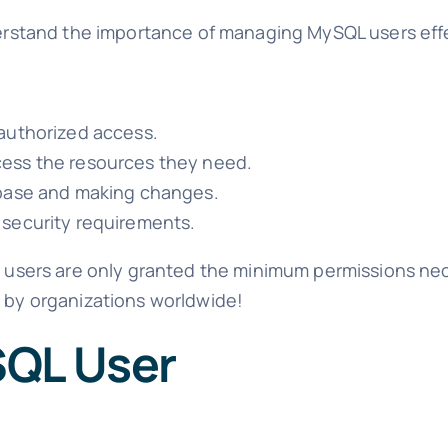
nderstand the importance of managing MySQL users effe
authorized access.
cess the resources they need.
abase and making changes.
 security requirements.
re users are only granted the minimum permissions nec
d by organizations worldwide!
SQL User