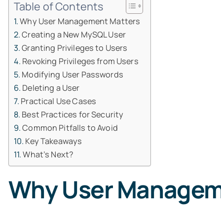
Table of Contents
Why User Management Matters
Creating a New MySQL User
Granting Privileges to Users
Revoking Privileges from Users
Modifying User Passwords
Deleting a User
Practical Use Cases
Best Practices for Security
Common Pitfalls to Avoid
Key Takeaways
What’s Next?
Why User Managem