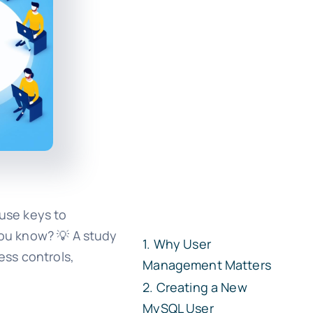
ouse keys to
you know? 💡 A study
Why User
ess controls,
Management Matters
Creating a New
MySQL User