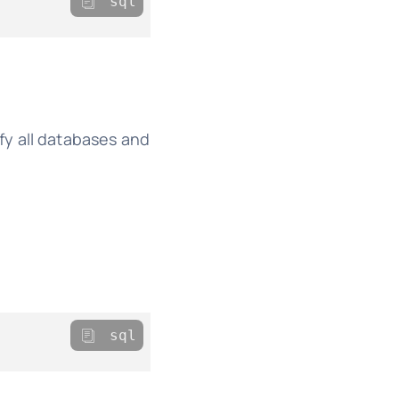
sql
fy all databases and
sql