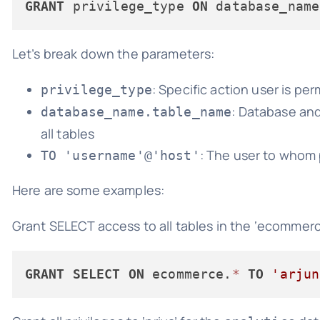
GRANT
 privilege_type 
ON
 database_name
Let’s break down the parameters:
: Specific action user is per
privilege_type
: Database and
database_name.table_name
all tables
: The user to whom 
TO 'username'@'host'
Here are some examples:
Grant SELECT access to all tables in the ‘ecommer
GRANT
SELECT
ON
 ecommerce.
*
TO
'arjun