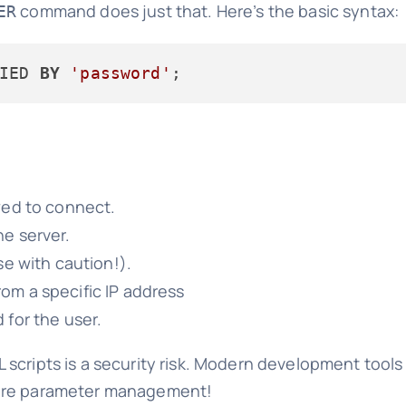
command does just that. Here’s the basic syntax:
ER
IED 
BY
'password'
owed to connect.
e server.
e with caution!).
om a specific IP address
 for the user.
L scripts is a security risk. Modern development tool
cure parameter management!