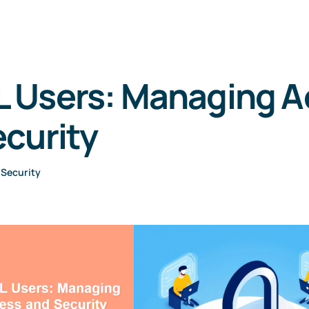
 Users: Managing A
curity
•
Security