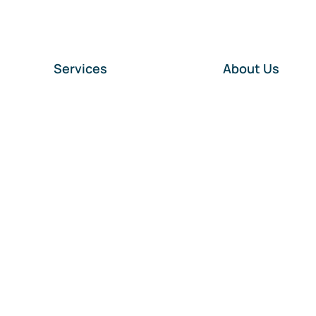
Services
About Us