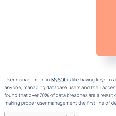
User management in
MySQL
is like having keys to 
anyone, managing database users and their access ri
found that over 70% of data breaches are a result
making proper user management the first line of d