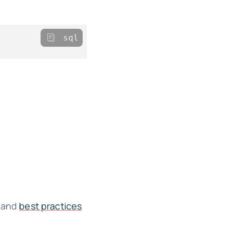
sql
s and
best practices