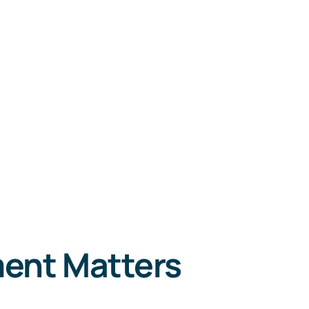
ent Matters