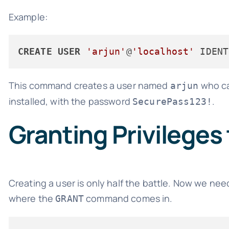
Example:
CREATE
USER
'arjun'
@
'localhost'
 IDENT
This command creates a user named
who ca
arjun
installed, with the password
.
SecurePass123!
Granting Privileges
Creating a user is only half the battle. Now we nee
where the
command comes in.
GRANT