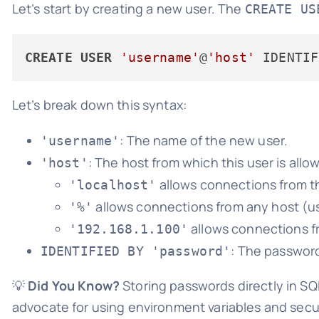
Let’s start by creating a new user. The
CREATE US
CREATE
USER
'username'
@
'host'
 IDENTIF
Let’s break down this syntax:
: The name of the new user.
'username'
: The host from which this user is all
'host'
allows connections from th
'localhost'
allows connections from any host (us
'%'
allows connections fr
'192.168.1.100'
: The password
IDENTIFIED BY 'password'
💡
Did You Know?
Storing passwords directly in SQ
advocate for using environment variables and se