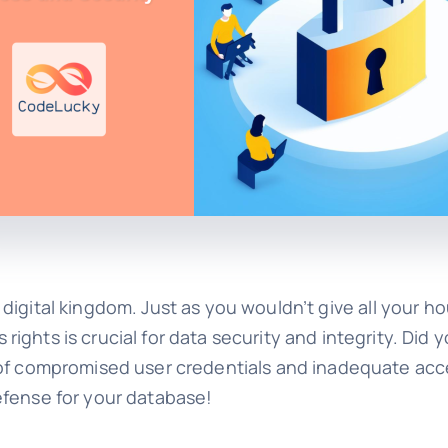
a digital kingdom. Just as you wouldn’t give all your h
ghts is crucial for data security and integrity. Did 
 of compromised user credentials and inadequate acc
efense for your database!