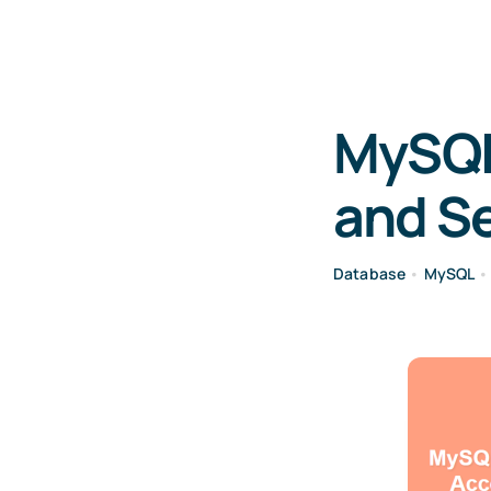
MySQL
and Se
Database
•
MySQL