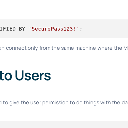
IFIED 
BY
'SecurePass123!'
n connect only from the same machine where the My
 to Users
d to give the user permission to do things with the da