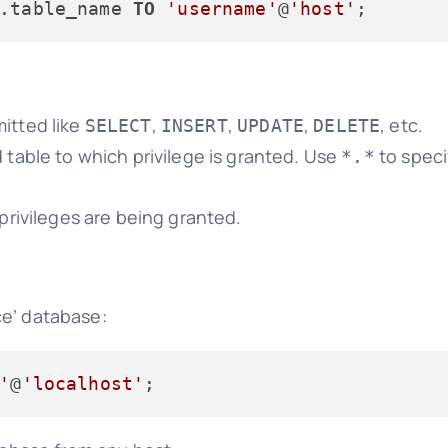
.table_name 
TO
'username'
@
'host'
mitted like
,
,
,
, etc.
SELECT
INSERT
UPDATE
DELETE
 table to which privilege is granted. Use
to speci
*.*
privileges are being granted.
ce’ database:
'
@
'localhost'