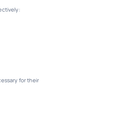
ctively:
essary for their