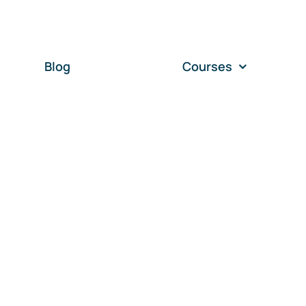
Blog
Courses