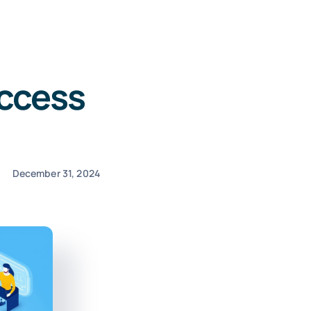
ccess
December 31, 2024