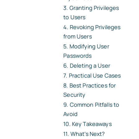
Granting Privileges
to Users
Revoking Privileges
from Users
Modifying User
Passwords
Deleting a User
Practical Use Cases
Best Practices for
Security
Common Pitfalls to
Avoid
Key Takeaways
What’s Next?