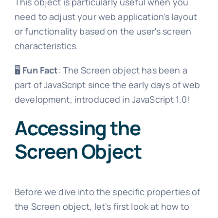
This object is particularly useful when you
need to adjust your web application's layout
or functionality based on the user's screen
characteristics.
🖥️
Fun Fact
: The Screen object has been a
part of JavaScript since the early days of web
development, introduced in JavaScript 1.0!
Accessing the
Screen Object
Before we dive into the specific properties of
the Screen object, let's first look at how to