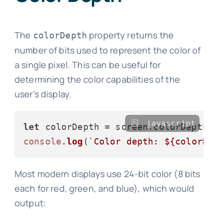
The
property returns the
colorDepth
number of bits used to represent the color of
a single pixel. This can be useful for
determining the color capabilities of the
user's display.
javascript
let
 colorDepth = screen.
colorDepth
console
.
log
(
`Color depth: 
${colorDe
Most modern displays use 24-bit color (8 bits
each for red, green, and blue), which would
output: