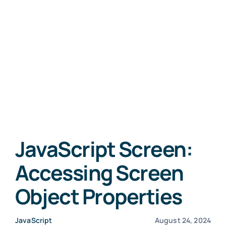
JavaScript Screen:
Accessing Screen
Object Properties
JavaScript
August 24, 2024