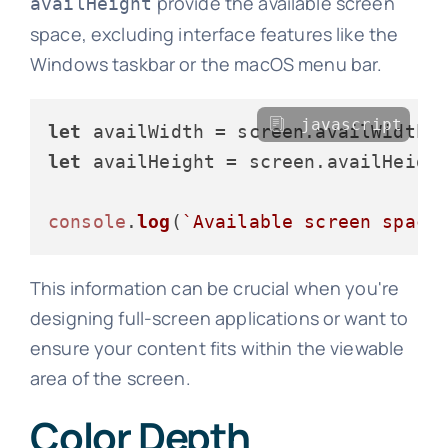
provide the available screen
availHeight
space, excluding interface features like the
Windows taskbar or the macOS menu bar.
javascript
let
 availWidth = screen.
availWidth
let
 availHeight = screen.
availHeigh
console
.
log
(
`Available screen space
This information can be crucial when you're
designing full-screen applications or want to
ensure your content fits within the viewable
area of the screen.
Color Depth