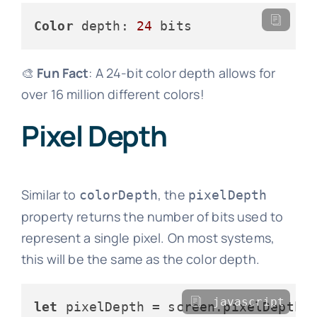
Color
 depth: 
24
🎨
Fun Fact
: A 24-bit color depth allows for
over 16 million different colors!
Pixel Depth
Similar to
, the
colorDepth
pixelDepth
property returns the number of bits used to
represent a single pixel. On most systems,
this will be the same as the color depth.
javascript
let
 pixelDepth = screen.
pixelDepth