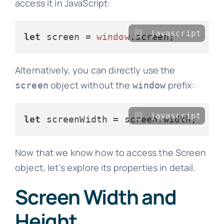
access it in JavaScript:
javascript
let
 screen = 
window
.
screen
Alternatively, you can directly use the
object without the
prefix:
screen
window
javascript
let
 screenWidth = screen.
width
Now that we know how to access the Screen
object, let's explore its properties in detail.
Screen Width and
Height