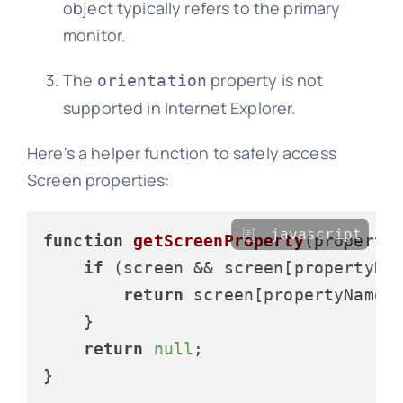
object typically refers to the primary
monitor.
The
property is not
orientation
supported in Internet Explorer.
Here's a helper function to safely access
Screen properties:
javascript
function
getScreenProperty
(
property
if
 (screen && screen[propertyNa
return
 screen[propertyName];
    }

return
null
;

}
