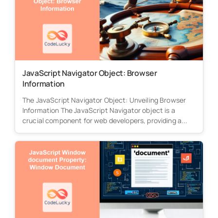
JavaScript Navigator Object: Browser
Information
The JavaScript Navigator Object: Unveiling Browser
Information The JavaScript Navigator object is a
crucial component for web developers, providing a...