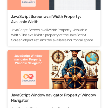
JavaScript Screen availWidth Property:
Available Width
JavaScript Screen availWidth Property: Available
Width The availWidth property of the JavaScript
Screen object returns the available horizontal space
(in...
JavaScript Window navigator Property: Window
Navigator