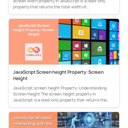
screen.width property in JavaScript is a read-only
property that returns the total width of...
JavaScript Screen height Property: Screen
Height
JavaScript screen.height Property: Understanding
Screen Height The screen.height property in
JavaScript is a read-only property that returns the
total height...