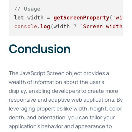
// Usage
let
 width = 
getScreenProperty
(
'widt
console
.
log
(width ? 
`Screen width: 
Conclusion
The JavaScript Screen object provides a
wealth of information about the user's
display, enabling developers to create more
responsive and adaptive web applications. By
leveraging properties like width, height, color
depth, and orientation, you can tailor your
application's behavior and appearance to