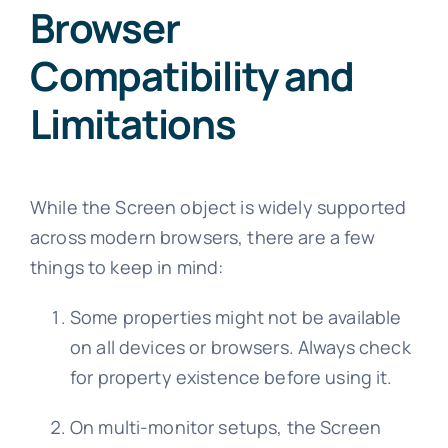
Browser
Compatibility and
Limitations
While the Screen object is widely supported
across modern browsers, there are a few
things to keep in mind:
Some properties might not be available
on all devices or browsers. Always check
for property existence before using it.
On multi-monitor setups, the Screen