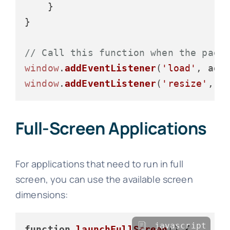
    }

}

// Call this function when the page
window
.
addEventListener
(
'load'
window
.
addEventListener
(
'resize'
Full-Screen Applications
For applications that need to run in full
screen, you can use the available screen
dimensions:
javascript
function
launchFullScreen
(
) {
