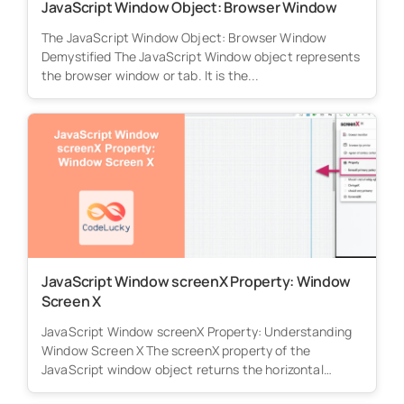
JavaScript Window Object: Browser Window
The JavaScript Window Object: Browser Window
Demystified The JavaScript Window object represents
the browser window or tab. It is the...
JavaScript Window screenX Property: Window
Screen X
JavaScript Window screenX Property: Understanding
Window Screen X The screenX property of the
JavaScript window object returns the horizontal
distance...