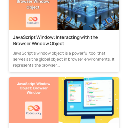
JavaScript Window: Interacting with the
Browser Window Object
JavaScript's window object is a powerful tool that
serves as the global object in browser environments. It
represents the browser...