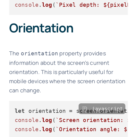
console
.
log
(
`Pixel depth: 
${pixelDe
Orientation
The
property provides
orientation
information about the screen's current
orientation. This is particularly useful for
mobile devices where the screen orientation
can change.
javascript
let
 orientation = screen.
orientatio
console
.
log
(
`Screen orientation: 
${
console
.
log
(
`Orientation angle: 
${o