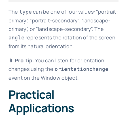
The
can be one of four values: "portrait-
type
primary", "portrait-secondary", "landscape-
primary", or "landscape-secondary". The
represents the rotation of the screen
angle
from its natural orientation.
📱
Pro Tip
: You can listen for orientation
changes using the
orientationchange
event on the Window object.
Practical
Applications