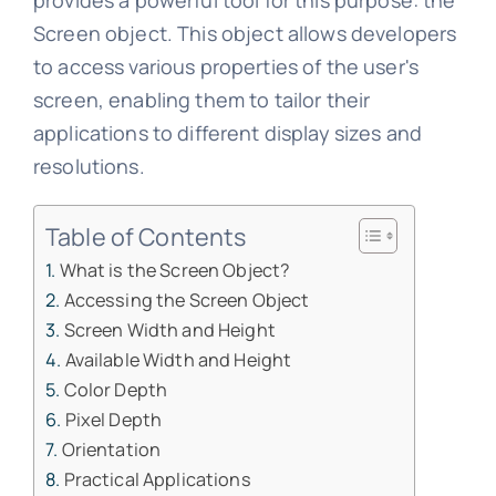
provides a powerful tool for this purpose: the
Screen object. This object allows developers
to access various properties of the user's
screen, enabling them to tailor their
applications to different display sizes and
resolutions.
Table of Contents
What is the Screen Object?
Accessing the Screen Object
Screen Width and Height
Available Width and Height
Color Depth
Pixel Depth
Orientation
Practical Applications