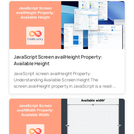
JavaScript Screen availHeight Property:
Available Height
JavaScript screen.availHeight Property:
Understanding Available Screen Height The
screen.availHeight property in JavaScript is a read-
only property that returns the height...