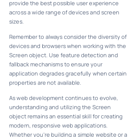
provide the best possible user experience
across a wide range of devices and screen
sizes.
Remember to always consider the diversity of
devices and browsers when working with the
Screen object. Use feature detection and
fallback mechanisms to ensure your
application degrades gracefully when certain
properties are not available.
As web development continues to evolve,
understanding and utilizing the Screen
object remains an essential skill for creating
modern, responsive web applications.
Whether you're building a simple website or a