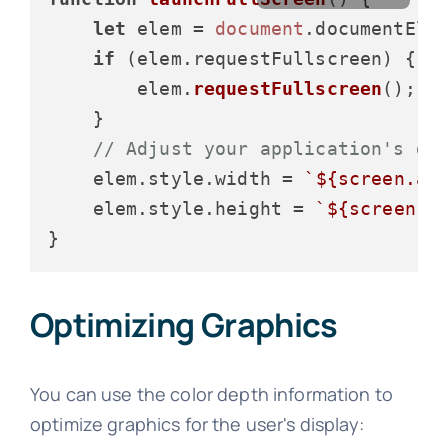
let
 elem = 
document
.
documentEle
if
 (elem.
requestFullscreen
) {

        elem.
requestFullscreen
();

    }

// Adjust your application's di
    elem.
style
.
width
 = 
`
${screen.av
    elem.
style
.
height
 = 
`
${screen.a
Optimizing Graphics
You can use the color depth information to
optimize graphics for the user's display: