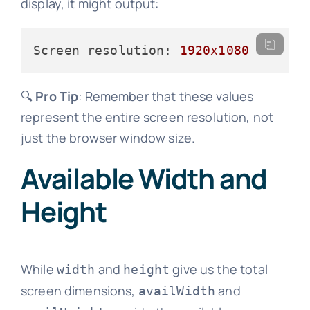
display, it might output:
Screen resolution:
1920x1080
🔍
Pro Tip
: Remember that these values
represent the entire screen resolution, not
just the browser window size.
Available Width and
Height
While
and
give us the total
width
height
screen dimensions,
and
availWidth