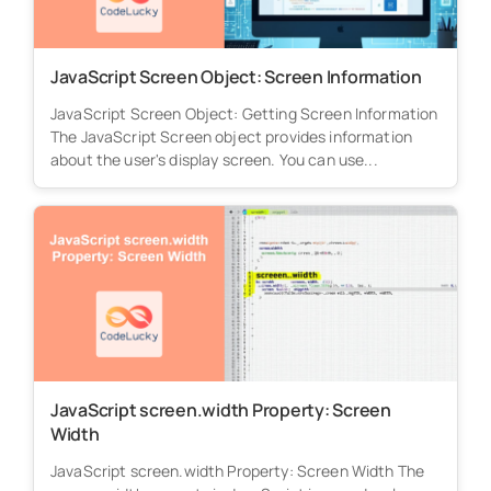
JavaScript Screen Object: Screen Information
JavaScript Screen Object: Getting Screen Information
The JavaScript Screen object provides information
about the user's display screen. You can use...
JavaScript screen.width Property: Screen
Width
JavaScript screen.width Property: Screen Width The