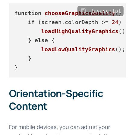
javascript
function
chooseGraphicsQuality
(
) {

if
 (screen.
colorDepth
 >= 
24
) {

loadHighQualityGraphics
();

    } 
else
 {

loadLowQualityGraphics
();

    }

Orientation-Specific
Content
For mobile devices, you can adjust your