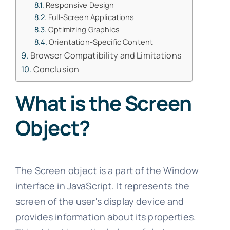
Responsive Design
Full-Screen Applications
Optimizing Graphics
Orientation-Specific Content
Browser Compatibility and Limitations
Conclusion
What is the Screen
Object?
The Screen object is a part of the Window
interface in JavaScript. It represents the
screen of the user's display device and
provides information about its properties.