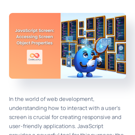
In the world of web development,
understanding how to interact with a user's
screen is crucial for creating responsive and
user-friendly applications. JavaScript