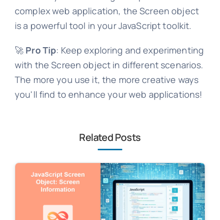
complex web application, the Screen object
is a powerful tool in your JavaScript toolkit.
🚀
Pro Tip
: Keep exploring and experimenting
with the Screen object in different scenarios.
The more you use it, the more creative ways
you'll find to enhance your web applications!
Related Posts