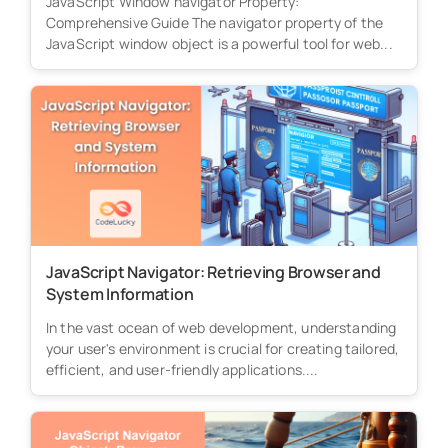
JavaScript Window navigator Property:
Comprehensive Guide The navigator property of the
JavaScript window object is a powerful tool for web...
JavaScript Navigator: Retrieving Browser and
System Information
In the vast ocean of web development, understanding
your user's environment is crucial for creating tailored,
efficient, and user-friendly applications....