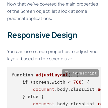
Now that we've covered the main properties
of the Screen object, let's look at some
practical applications:
Responsive Design
You can use screen properties to adjust your
layout based on the screen size:
javascript
function
adjustLayout
(
) {

if
 (screen.
width
 < 
768
) {

document
.
body
.
classList
.
add
    } 
else
 {

document
.
body
.
classList
.
rem