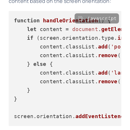
content based on the screen orientation:
javascript
function
handleOrientation
(
) {

let
 content = 
document
.
getEleme
if
 (screen.
orientation
.
type
.
inc
        content.
classList
.
add
(
'port
        content.
classList
.
remove
(
'l
    } 
else
 {

        content.
classList
.
add
(
'land
        content.
classList
.
remove
(
'p
    }

}

screen.
orientation
.
addEventListener