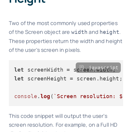
Two of the most commonly used properties
of the Screen object are
and
.
width
height
These properties return the width and height
of the user's screen in pixels.
javascript
let
 screenWidth = screen.
width
let
 screenHeight = screen.
height
;

console
.
log
(
`Screen resolution: 
${s
This code snippet will output the user's
screen resolution. For example, on a Full HD