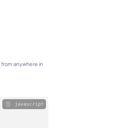
e from anywhere in
javascript