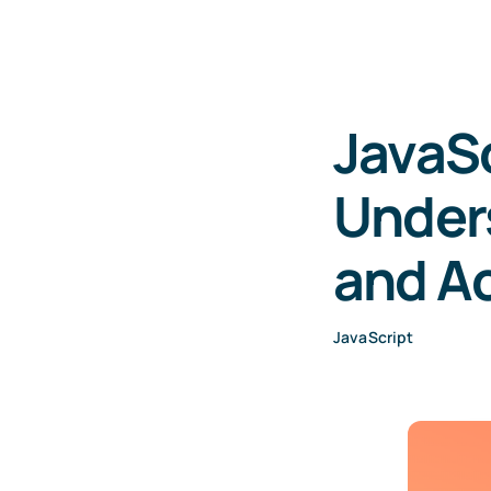
JavaSc
Unders
and Ac
JavaScript