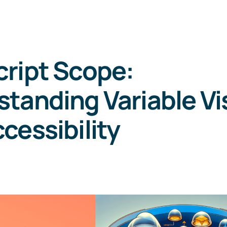
ript Scope:
tanding Variable Vis
cessibility