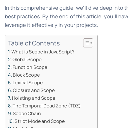
In this comprehensive guide, we'll dive deep into t
best practices. By the end of this article, you'll 
leverage it effectively in your projects.
Table of Contents
What is Scope in JavaScript?
Global Scope
Function Scope
Block Scope
Lexical Scope
Closure and Scope
Hoisting and Scope
The Temporal Dead Zone (TDZ)
Scope Chain
Strict Mode and Scope