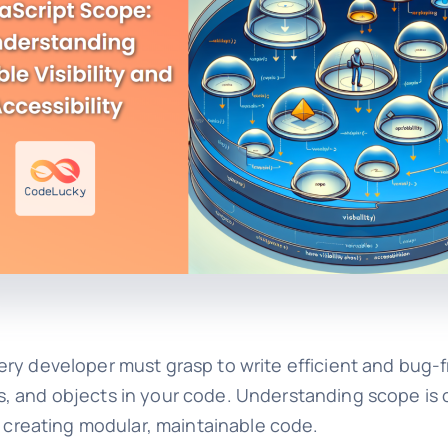
ry developer must grasp to write efficient and bug-f
ions, and objects in your code. Understanding scope is
d creating modular, maintainable code.