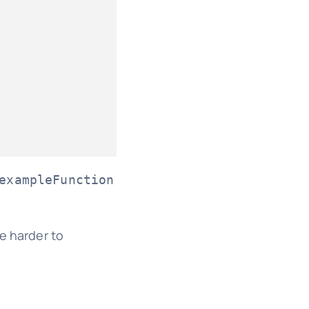
exampleFunction
e harder to