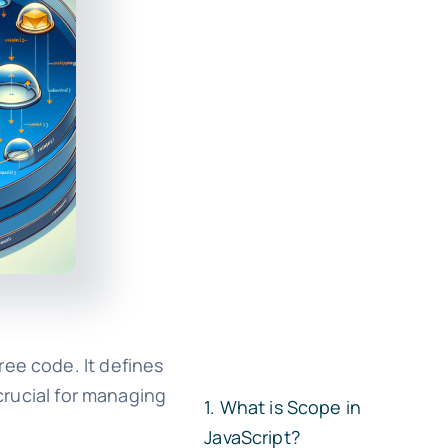
ree code. It defines
 crucial for managing
What is Scope in
JavaScript?