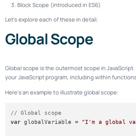
Block Scope (introduced in ES6)
Let's explore each of these in detail.
Global Scope
Global scope is the outermost scope in JavaScript.
your JavaScript program, including within function
Here's an example to illustrate global scope:
// Global scope
var
 globalVariable = 
"I'm a global va