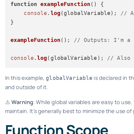
function
exampleFunction
(
) {

console
.
log
(globalVariable); 
// A
}

exampleFunction
(); 
// Outputs: I'm a 
console
.
log
(globalVariable); 
// Also 
In this example,
is declared in 
globalVariable
and outside of it.
⚠️
Warning
: While global variables are easy to us
maintain. It's generally best to minimize the use of 
Function Scope