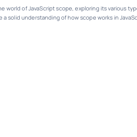
he world of JavaScript scope, exploring its various t
have a solid understanding of how scope works in JavaS