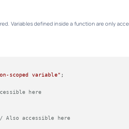
ed. Variables defined inside a function are only acce
on-scoped variable"
;

cessible here
/ Also accessible here