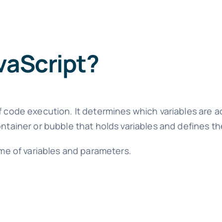
vaScript?
f code execution. It determines which variables are a
ntainer or bubble that holds variables and defines the
time of variables and parameters.