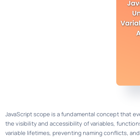
JavaScript scope is a fundamental concept that eve
the visibility and accessibility of variables, funct
variable lifetimes, preventing naming conflicts, an