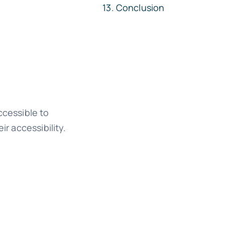
Conclusion
ccessible to
ir accessibility.