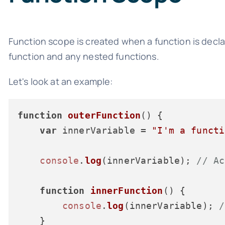
Function scope is created when a function is declar
function and any nested functions.
Let's look at an example:
function
outerFunction
(
) {

var
 innerVariable = 
"I'm a functi
console
.
log
(innerVariable); 
// Ac
function
innerFunction
(
) {

console
.
log
(innerVariable); 
/
    }
