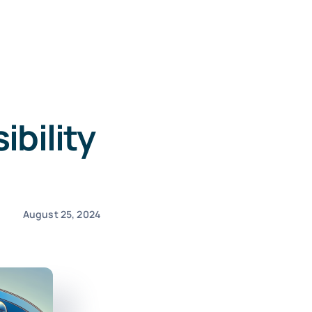
ibility
August 25, 2024