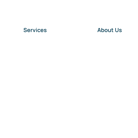
Services
About Us