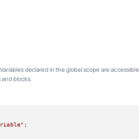
 Variables declared in the global scope are accessibl
s and blocks.
riable"
;
