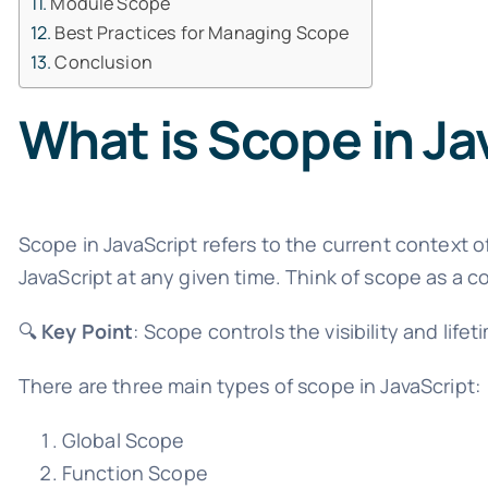
Module Scope
Best Practices for Managing Scope
Conclusion
What is Scope in Ja
Scope in JavaScript refers to the current context o
JavaScript at any given time. Think of scope as a co
🔍
Key Point
: Scope controls the visibility and life
There are three main types of scope in JavaScript:
Global Scope
Function Scope