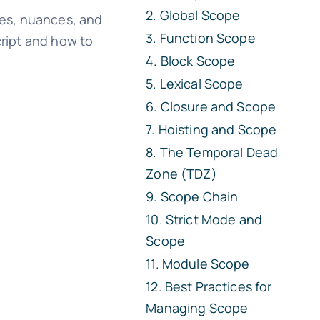
Global Scope
ypes, nuances, and
Function Scope
cript and how to
Block Scope
Lexical Scope
Closure and Scope
Hoisting and Scope
The Temporal Dead
Zone (TDZ)
Scope Chain
Strict Mode and
Scope
Module Scope
Best Practices for
Managing Scope