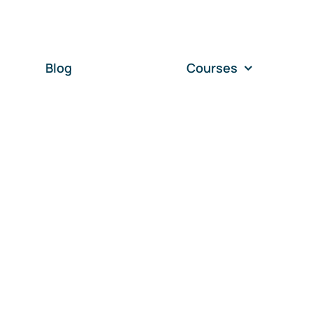
Blog
Courses