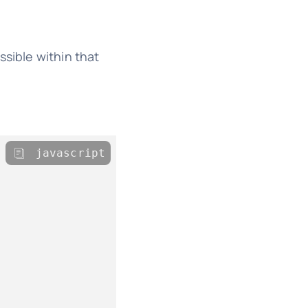
ssible within that
javascript