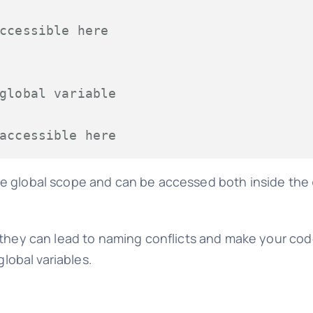
ccessible here
global variable
accessible here
the global scope and can be accessed both inside the
e, they can lead to naming conflicts and make your cod
global variables.