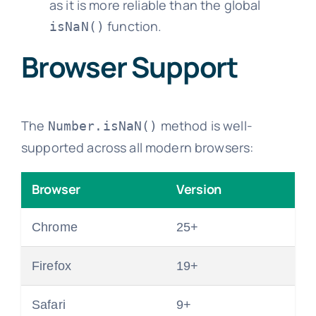
as it is more reliable than the global
function.
isNaN()
Browser Support
The
method is well-
Number.isNaN()
supported across all modern browsers:
Browser
Version
Chrome
25+
Firefox
19+
Safari
9+