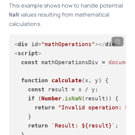
This example shows how to handle potential
values resulting from mathematical
NaN
calculations.
<
div
id
=
"mathOperations"
>
</
div
>
<
script
>
const
 mathOperationsDiv = 
documen
function
calculate
(
x, y
) {

const
 result = x / y;

if
 (
Number
.
isNaN
(result)) {

return
"Invalid operation: Di
    }

return
`Result: 
${result}
`
;

  }
