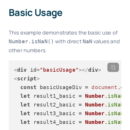
Basic Usage
This example demonstrates the basic use of
with direct
values and
Number.isNaN()
NaN
other numbers.
<
div
id
=
"basicUsage"
>
</
div
>
<
script
>
const
 basicUsageDiv = 
document
.
ge
let
 result1_basic = 
Number
.
isNaN
(
let
 result2_basic = 
Number
.
isNaN
(
let
 result3_basic = 
Number
.
isNaN
(
let
 result4_basic = 
Number
.
isNaN
(