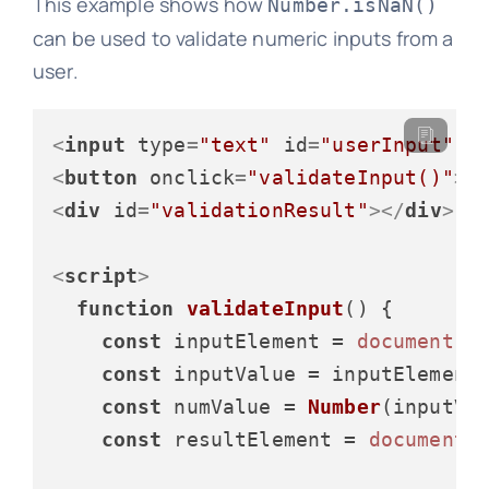
This example shows how
Number.isNaN()
can be used to validate numeric inputs from a
user.
<
input
type
=
"text"
id
=
"userInput"
p
<
button
onclick
=
"validateInput()"
>
V
<
div
id
=
"validationResult"
>
</
div
>
<
script
>
function
validateInput
(
) {

const
 inputElement = 
document
.
g
const
 inputValue = inputElement
const
 numValue = 
Number
(inputVal
const
 resultElement = 
document
.