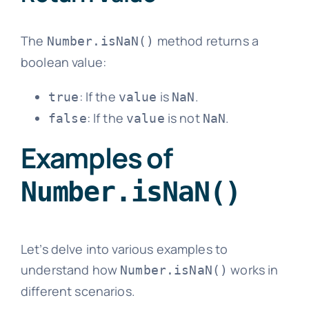
The
method returns a
Number.isNaN()
boolean value:
: If the
is
.
true
value
NaN
: If the
is not
.
false
value
NaN
Examples of
Number.isNaN()
Let’s delve into various examples to
understand how
works in
Number.isNaN()
different scenarios.