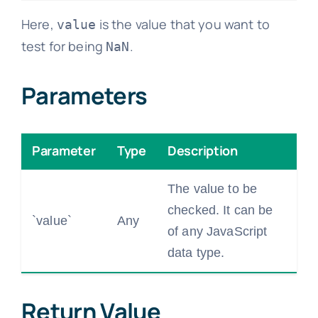
Here,
is the value that you want to
value
test for being
.
NaN
Parameters
Parameter
Type
Description
The value to be
checked. It can be
`value`
Any
of any JavaScript
data type.
Return Value