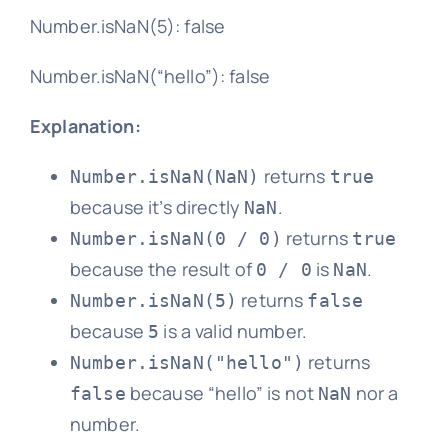
Number.isNaN(5): false
Number.isNaN(“hello”): false
Explanation:
returns
Number.isNaN(NaN)
true
because it’s directly
.
NaN
returns
Number.isNaN(0 / 0)
true
because the result of
is
.
0 / 0
NaN
returns
Number.isNaN(5)
false
because
is a valid number.
5
returns
Number.isNaN("hello")
because “hello” is not
nor a
false
NaN
number.