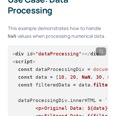
Processing
This example demonstrates how to handle
values when processing numerical data.
NaN
<
div
id
=
"dataProcessing"
>
</
div
>
<
script
>
const
 dataProcessingDiv = 
documen
const
 data = [
10
, 
20
, 
NaN
, 
30
, 
Na
const
 filteredData = data.
filter
(
  dataProcessingDiv.
innerHTML
 = 
`

        <p>Original Data: 
${data}
</p
        <p>Filtered Data: 
${filtere