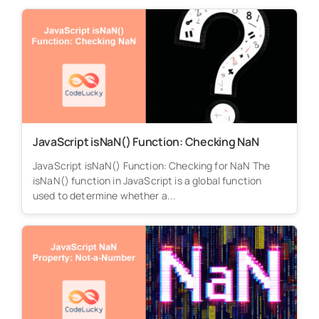
JavaScript isNaN() Function: Checking NaN
JavaScript isNaN() Function: Checking for NaN The
isNaN() function in JavaScript is a global function
used to determine whether a...