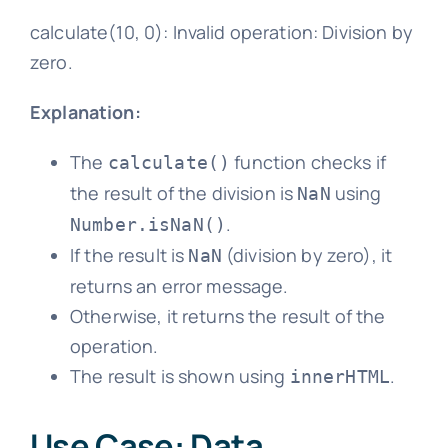
calculate(10, 0): Invalid operation: Division by
zero.
Explanation:
The
function checks if
calculate()
the result of the division is
using
NaN
.
Number.isNaN()
If the result is
(division by zero), it
NaN
returns an error message.
Otherwise, it returns the result of the
operation.
The result is shown using
.
innerHTML
Use Case: Data