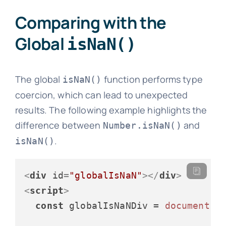
Comparing with the
Global
isNaN()
The global
function performs type
isNaN()
coercion, which can lead to unexpected
results. The following example highlights the
difference between
and
Number.isNaN()
.
isNaN()
<
div
id
=
"globalIsNaN"
>
</
div
>
<
script
>
const
 globalIsNaNDiv = 
document
.
g