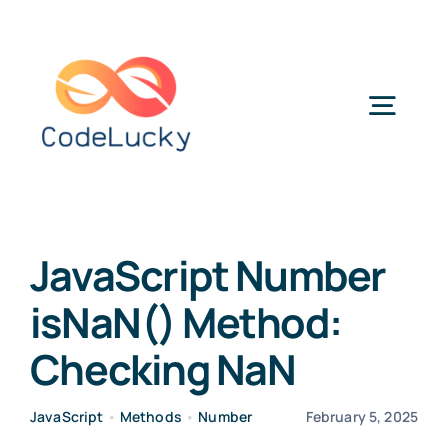
Skip
to
content
Togg
Navig
Categories
JavaScript Number
isNaN() Method:
Checking NaN
JavaScript
•
Methods
•
Number
February 5, 2025