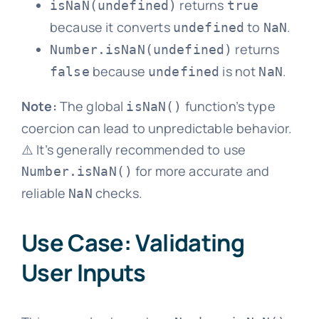
returns
isNaN(undefined)
true
because it converts
to
.
undefined
NaN
returns
Number.isNaN(undefined)
because
is not
.
false
undefined
NaN
Note:
The global
function’s type
isNaN()
coercion can lead to unpredictable behavior.
⚠️ It’s generally recommended to use
for more accurate and
Number.isNaN()
reliable
checks.
NaN
Use Case: Validating
User Inputs