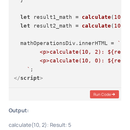
let
 result1_math = 
calculate
(
10
, 
let
 result2_math = 
calculate
(
10
, 
  mathOperationsDiv.
innerHTML
 = 
`

        <p>calculate(10, 2): 
${resu
        <p>calculate(10, 0): 
${resu
    `
</
script
>
Run Code
Output:
calculate(10, 2): Result: 5