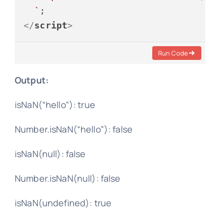
  `
</
script
>
Run Code
Output:
isNaN(“hello”): true
Number.isNaN(“hello”): false
isNaN(null): false
Number.isNaN(null): false
isNaN(undefined): true