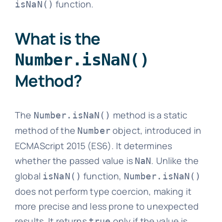
function.
isNaN()
What is the
Number.isNaN()
Method?
The
method is a static
Number.isNaN()
method of the
object, introduced in
Number
ECMAScript 2015 (ES6). It determines
whether the passed value is
. Unlike the
NaN
global
function,
isNaN()
Number.isNaN()
does not perform type coercion, making it
more precise and less prone to unexpected
results. It returns
only if the value is
true