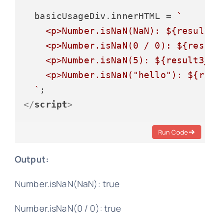
  basicUsageDiv.
innerHTML
 = 
`

    <p>Number.isNaN(NaN): 
${result1
    <p>Number.isNaN(0 / 0): 
${resul
    <p>Number.isNaN(5): 
${result3_b
    <p>Number.isNaN("hello"): 
${res
  `
</
script
>
Run Code
Output:
Number.isNaN(NaN): true
Number.isNaN(0 / 0): true