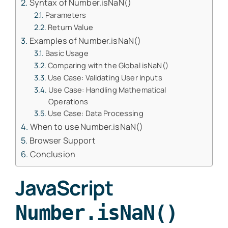
Syntax of Number.isNaN()
Parameters
Return Value
Examples of Number.isNaN()
Basic Usage
Comparing with the Global isNaN()
Use Case: Validating User Inputs
Use Case: Handling Mathematical
Operations
Use Case: Data Processing
When to use Number.isNaN()
Browser Support
Conclusion
JavaScript
Number.isNaN()