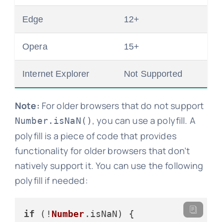
Edge
12+
Opera
15+
Internet Explorer
Not Supported
Note:
For older browsers that do not support
, you can use a polyfill. A
Number.isNaN()
polyfill is a piece of code that provides
functionality for older browsers that don’t
natively support it. You can use the following
polyfill if needed:
if
 (!
Number
.
isNaN
) {
