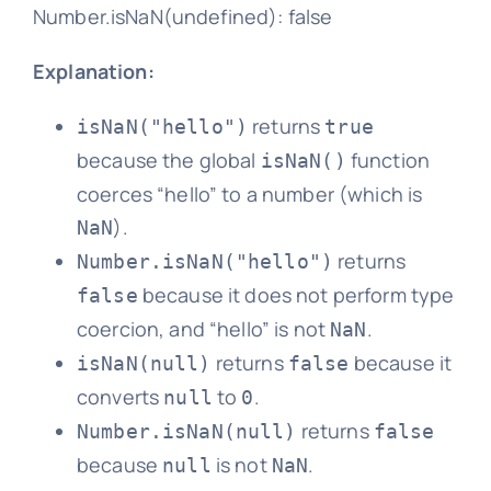
Number.isNaN(undefined): false
Explanation:
returns
isNaN("hello")
true
because the global
function
isNaN()
coerces “hello” to a number (which is
).
NaN
returns
Number.isNaN("hello")
because it does not perform type
false
coercion, and “hello” is not
.
NaN
returns
because it
isNaN(null)
false
converts
to
.
null
0
returns
Number.isNaN(null)
false
because
is not
.
null
NaN