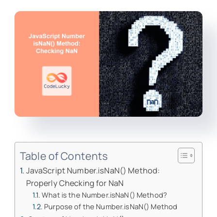
Table of Contents
JavaScript Number.isNaN() Method:
Properly Checking for NaN
What is the Number.isNaN() Method?
Purpose of the Number.isNaN() Method