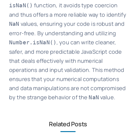
function, it avoids type coercion
isNaN()
and thus offers a more reliable way to identify
values, ensuring your code is robust and
NaN
error-free. By understanding and utilizing
, you can write cleaner,
Number.isNaN()
safer, and more predictable JavaScript code
that deals effectively with numerical
operations and input validation. This method
ensures that your numerical computations
and data manipulations are not compromised
by the strange behavior of the
value.
NaN
Related Posts