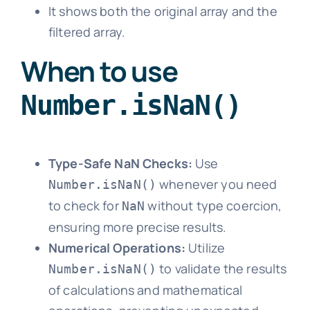
It shows both the original array and the
filtered array.
When to use
Number.isNaN()
Type-Safe NaN Checks:
Use
whenever you need
Number.isNaN()
to check for
without type coercion,
NaN
ensuring more precise results.
Numerical Operations:
Utilize
to validate the results
Number.isNaN()
of calculations and mathematical