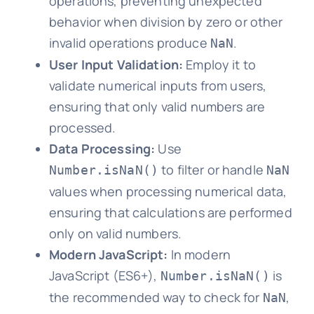
operations, preventing unexpected
behavior when division by zero or other
invalid operations produce
.
NaN
User Input Validation:
Employ it to
validate numerical inputs from users,
ensuring that only valid numbers are
processed.
Data Processing:
Use
to filter or handle
Number.isNaN()
NaN
values when processing numerical data,
ensuring that calculations are performed
only on valid numbers.
Modern JavaScript:
In modern
JavaScript (ES6+),
is
Number.isNaN()
the recommended way to check for
,
NaN