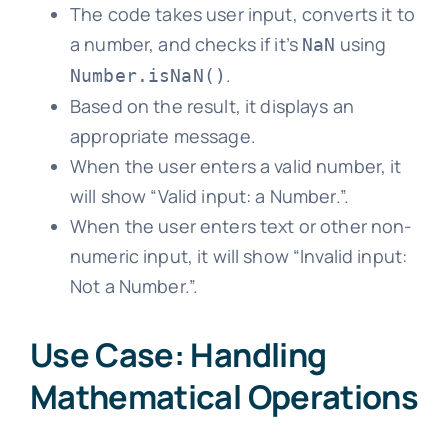
The code takes user input, converts it to
a number, and checks if it’s
using
NaN
.
Number.isNaN()
Based on the result, it displays an
appropriate message.
When the user enters a valid number, it
will show “Valid input: a Number.”.
When the user enters text or other non-
numeric input, it will show “Invalid input:
Not a Number.”.
Use Case: Handling
Mathematical Operations