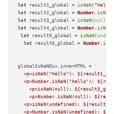
let
 result1_global = 
isNaN
(
"hello
let
 result2_global = 
Number
.
isNaN
let
 result3_global = 
isNaN
(
null
);

let
 result4_global = 
Number
.
isNaN
let
 result5_global = 
isNaN
(
undef
let
 result6_global = 
Number
.
isN
  globalIsNaNDiv.
innerHTML
 = 
`

    <p>isNaN("hello"): 
${result1_gl
    <p>Number.isNaN("hello"): 
${res
      <p>isNaN(null): 
${result3_glo
      <p>Number.isNaN(null): 
${resu
    <p>isNaN(undefined): 
${result5_
    <p>Number.isNaN(undefined): 
${r