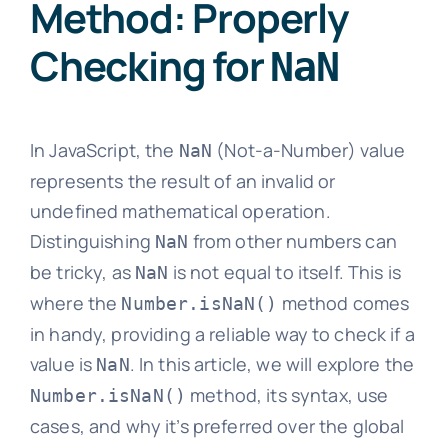
Method: Properly
Checking for
NaN
In JavaScript, the
(Not-a-Number) value
NaN
represents the result of an invalid or
undefined mathematical operation.
Distinguishing
from other numbers can
NaN
be tricky, as
is not equal to itself. This is
NaN
where the
method comes
Number.isNaN()
in handy, providing a reliable way to check if a
value is
. In this article, we will explore the
NaN
method, its syntax, use
Number.isNaN()
cases, and why it’s preferred over the global