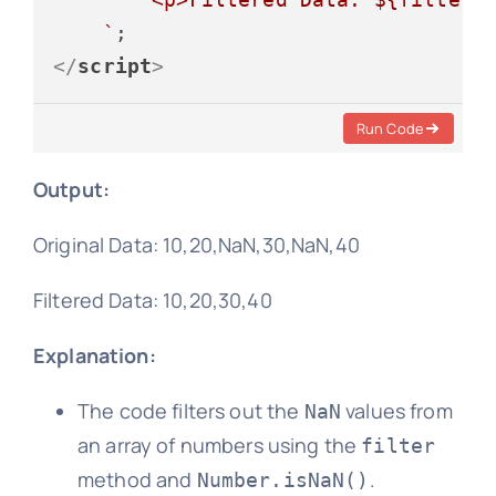
    `
</
script
>
Run Code
Output:
Original Data: 10,20,NaN,30,NaN,40
Filtered Data: 10,20,30,40
Explanation:
The code filters out the
values from
NaN
an array of numbers using the
filter
method and
.
Number.isNaN()