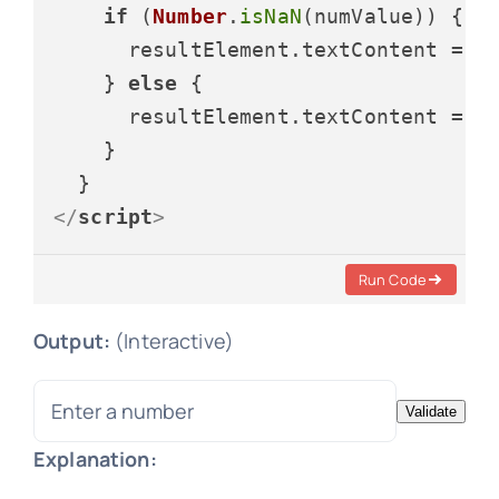
if
 (
Number
.
isNaN
(numValue)) {

      resultElement.
textContent
 = 
"
    } 
else
 {

      resultElement.
textContent
 = 
"
    }

</
script
>
Run Code
Output:
(Interactive)
Validate
Explanation: