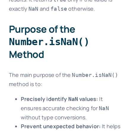
exactly
and
otherwise.
NaN
false
Purpose of the
Number.isNaN()
Method
The main purpose of the
Number.isNaN()
method is to:
Precisely identify
values:
It
NaN
ensures accurate checking for
NaN
without type conversions.
Prevent unexpected behavior:
It helps