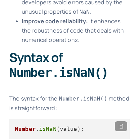
developers avoid errors caused by the
unusual properties of
.
NaN
Improve code reliability:
It enhances
the robustness of code that deals with
numerical operations.
Syntax of
Number.isNaN()
The syntax for the
method
Number.isNaN()
is straightforward:
Number
.
isNaN