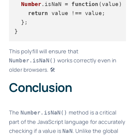
Number
.
isNaN
 = 
function
(
value
) {

return
 value !== value;

  };

This polyfill will ensure that
works correctly even in
Number.isNaN()
older browsers. 🛠️
Conclusion
The
method is a critical
Number.isNaN()
part of the JavaScript language for accurately
checking if a value is
. Unlike the global
NaN