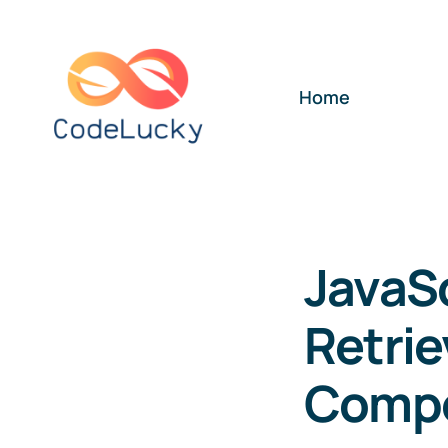
Skip
to
content
Home
JavaS
Retrie
Comp