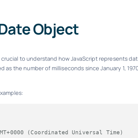
Date Object
's crucial to understand how JavaScript represents da
ed as the number of milliseconds since January 1, 19
examples:
MT+0000 (Coordinated Universal Time)