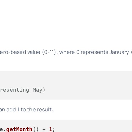
ero-based value (0-11), where 0 represents January 
resenting May)
 add 1 to the result:
e.
getMonth
() + 
1