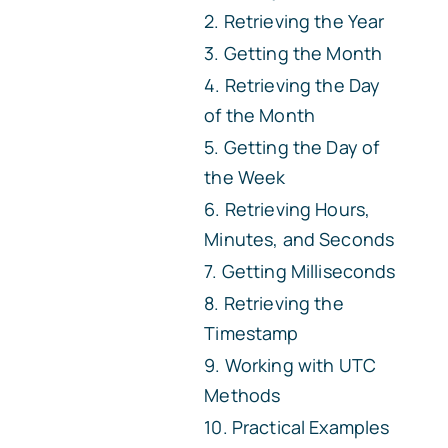
Retrieving the Year
Getting the Month
Retrieving the Day
of the Month
Getting the Day of
the Week
Retrieving Hours,
Minutes, and Seconds
Getting Milliseconds
Retrieving the
Timestamp
Working with UTC
Methods
Practical Examples