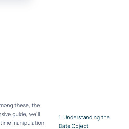
Among these, the
sive guide, we'll
Understanding the
 time manipulation
Date Object