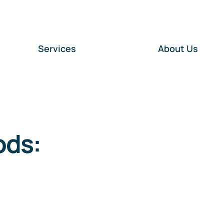
Services
About Us
ods: