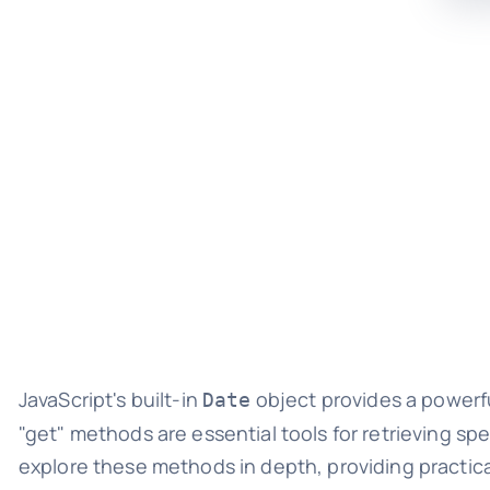
JavaScript's built-in
object provides a powerf
Date
"get" methods are essential tools for retrieving sp
explore these methods in depth, providing practic