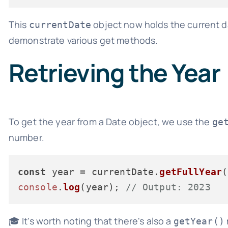
This
object now holds the current da
currentDate
demonstrate various get methods.
Retrieving the Year
To get the year from a Date object, we use the
ge
number.
const
 year = currentDate.
getFullYear
console
.
log
(year); 
// Output: 2023
🎓 It's worth noting that there's also a
getYear()