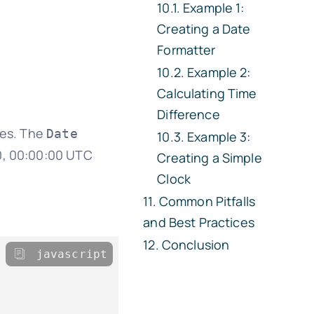
Example 1:
Creating a Date
Formatter
Example 2:
Calculating Time
Difference
tes. The
Date
Example 3:
70, 00:00:00 UTC
Creating a Simple
Clock
Common Pitfalls
and Best Practices
Conclusion
javascript