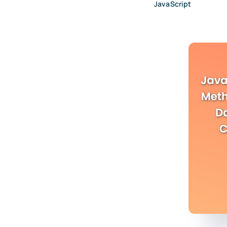
JavaScript