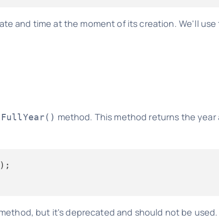
te and time at the moment of its creation. We'll use 
method. This method returns the year a
tFullYear()
method, but it's deprecated and should not be used