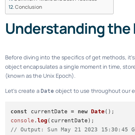
Conclusion
Understanding the 
Before diving into the specifics of get methods, it
object encapsulates a single moment in time, stor
(known as the Unix Epoch).
Let's create a
object to use throughout our 
Date
const
 currentDate = 
new
Date
console
.
log
// Output: Sun May 21 2023 15:30:45 G