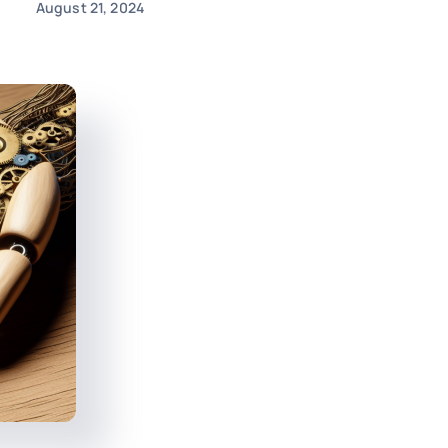
August 21, 2024