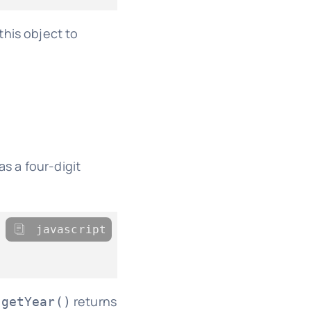
this object to
s a four-digit
javascript
.
returns
getYear()