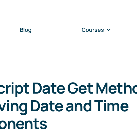
Blog
Courses
cript Date Get Meth
ving Date and Time
onents