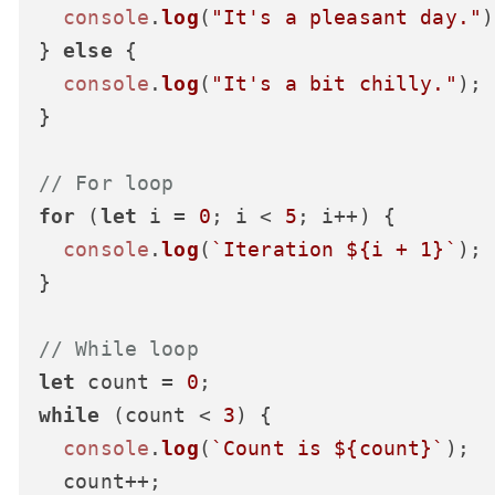
console
.
log
(
"It's a pleasant day."
)
} 
else
 {

console
.
log
(
"It's a bit chilly."
);

}

// For loop
for
 (
let
 i = 
0
; i < 
5
; i++) {

console
.
log
(
`Iteration 
${i + 
1
}
`
);

}

// While loop
let
 count = 
0
while
 (count < 
3
) {

console
.
log
(
`Count is 
${count}
`
);

  count++;
