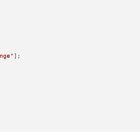
nge"
];
