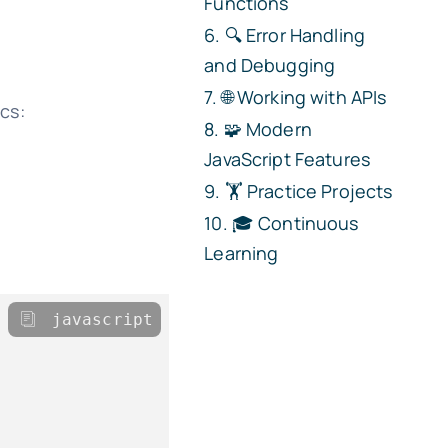
Functions
🔍 Error Handling
and Debugging
🌐 Working with APIs
ics:
🧩 Modern
JavaScript Features
🏋️ Practice Projects
🎓 Continuous
Learning
javascript