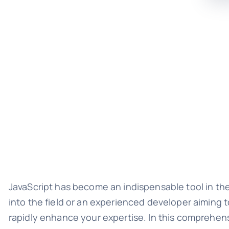
JavaScript has become an indispensable tool in th
into the field or an experienced developer aiming 
rapidly enhance your expertise. In this comprehens