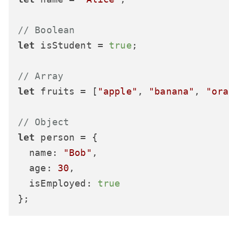
// Boolean
let
 isStudent = 
true
;

// Array
let
 fruits = [
"apple"
, 
"banana"
, 
"ora
// Object
let
 person = {

name
: 
"Bob"
,

age
: 
30
,

isEmployed
: 
true