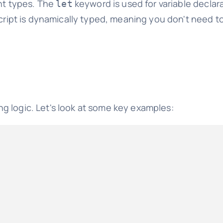
ent types. The
keyword is used for variable declar
let
Script is dynamically typed, meaning you don't need t
g logic. Let's look at some key examples: