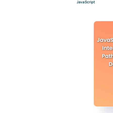
JavaScript