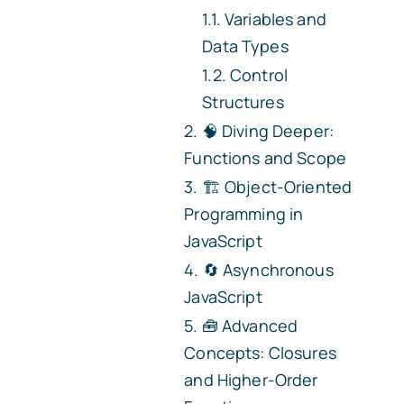
Variables and
Data Types
Control
Structures
🧠 Diving Deeper:
Functions and Scope
🏗️ Object-Oriented
Programming in
JavaScript
🔄 Asynchronous
JavaScript
🧰 Advanced
Concepts: Closures
and Higher-Order