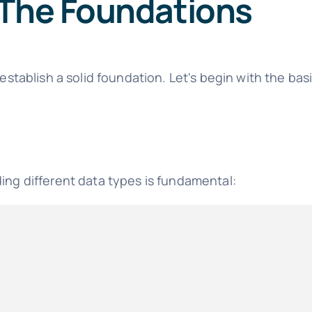
 The Foundations
 establish a solid foundation. Let's begin with the bas
ding different data types is fundamental: