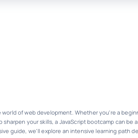
e world of web development. Whether you're a beginn
to sharpen your skills, a JavaScript bootcamp can be 
ive guide, we'll explore an intensive learning path d