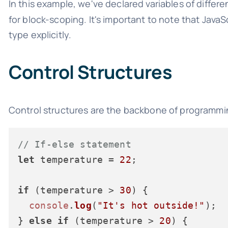
In this example, we've declared variables of differ
for block-scoping. It's important to note that Java
type explicitly.
Control Structures
Control structures are the backbone of programmin
// If-else statement
let
 temperature = 
22
;

if
 (temperature > 
30
) {

console
.
log
(
"It's hot outside!"
);

} 
else
if
 (temperature > 
20
) {
