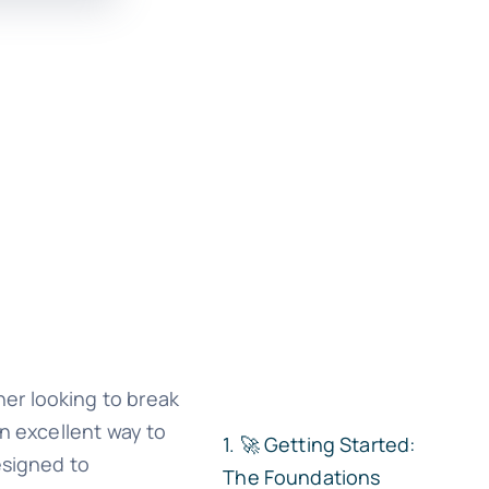
er looking to break
an excellent way to
🚀 Getting Started:
esigned to
The Foundations