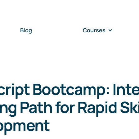
Blog
Courses
ript Bootcamp: Int
ng Path for Rapid Ski
opment