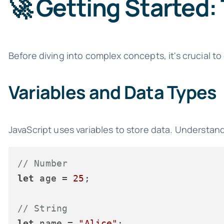
🚀 Getting Started:
Before diving into complex concepts, it's crucial to
Variables and Data Types
JavaScript uses variables to store data. Understan
// Number
let
 age = 
25
;

// String
let
 name = 
"Alice"
;
