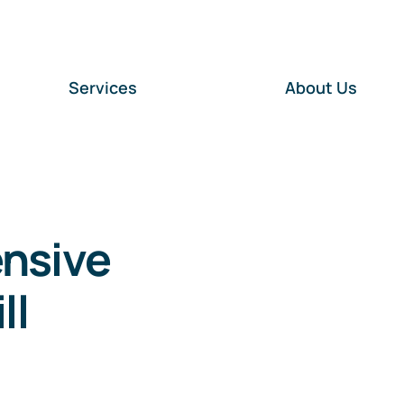
Services
About Us
ensive
ll