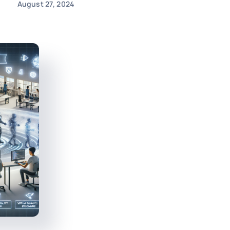
August 27, 2024