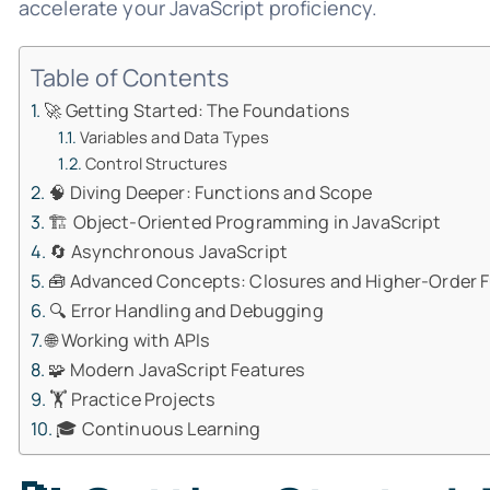
accelerate your JavaScript proficiency.
Table of Contents
🚀 Getting Started: The Foundations
Variables and Data Types
Control Structures
🧠 Diving Deeper: Functions and Scope
🏗️ Object-Oriented Programming in JavaScript
🔄 Asynchronous JavaScript
🧰 Advanced Concepts: Closures and Higher-Order 
🔍 Error Handling and Debugging
🌐 Working with APIs
🧩 Modern JavaScript Features
🏋️ Practice Projects
🎓 Continuous Learning