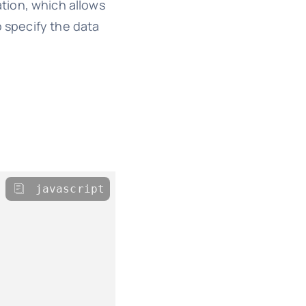
ation, which allows
o specify the data
javascript