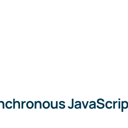
nchronous JavaScrip