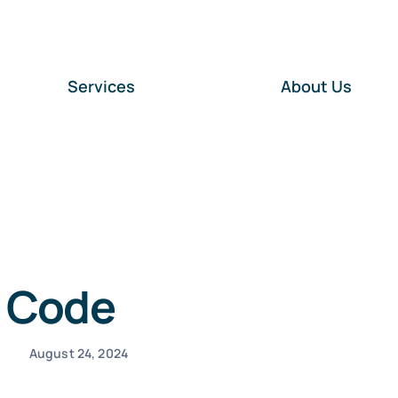
Services
About Us
s Code
August 24, 2024