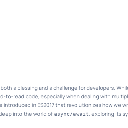
oth a blessing and a challenge for developers. While 
ard-to-read code, especially when dealing with multi
re introduced in ES2017 that revolutionizes how we 
 deep into the world of
, exploring its s
async/await