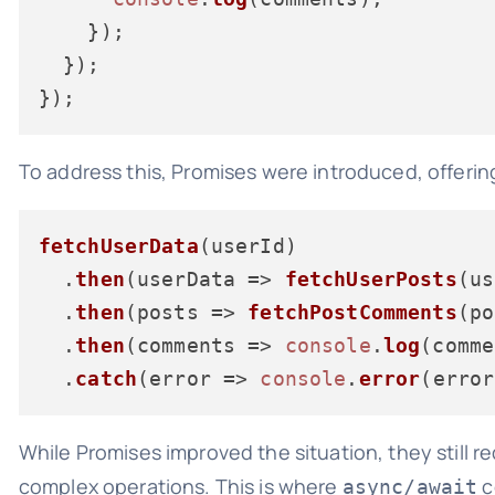
    });

  });

To address this, Promises were introduced, offeri
fetchUserData
(userId)

  .
then
(
userData
 =>
fetchUserPosts
(us
  .
then
(
posts
 =>
fetchPostComments
(po
  .
then
(
comments
 =>
console
.
log
(comme
  .
catch
(
error
 =>
console
.
error
While Promises improved the situation, they still r
complex operations. This is where
c
async/await