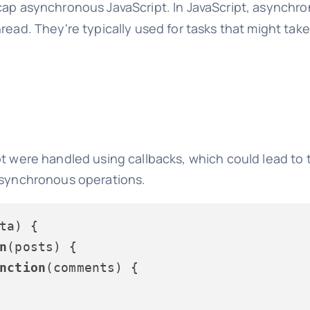
 recap asynchronous JavaScript. In JavaScript, asynchr
read. They're typically used for tasks that might tak
pt were handled using callbacks, which could lead to
 asynchronous operations.
ta
) {

n
(
posts
) {

nction
(
comments
) {
