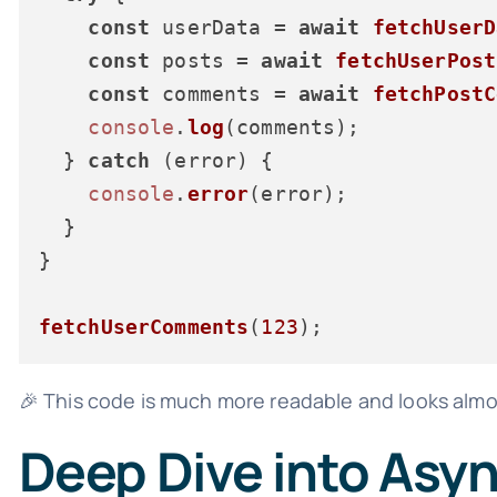
const
 userData = 
await
fetchUserD
const
 posts = 
await
fetchUserPost
const
 comments = 
await
fetchPostC
console
.
log
(comments);

  } 
catch
 (error) {

console
.
error
(error);

  }

}

fetchUserComments
(
123
🎉 This code is much more readable and looks alm
Deep Dive into Asy