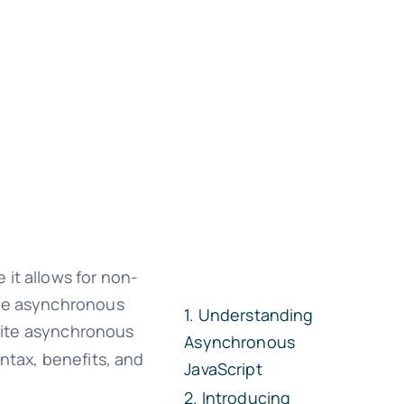
it allows for non-
ple asynchronous
Understanding
write asynchronous
Asynchronous
yntax, benefits, and
JavaScript
Introducing