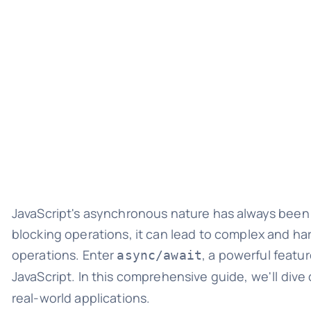
JavaScript's asynchronous nature has always been b
blocking operations, it can lead to complex and h
operations. Enter
, a powerful featu
async/await
JavaScript. In this comprehensive guide, we'll dive
real-world applications.