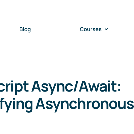
Blog
Courses
ript Async/Await:
ifying Asynchronou