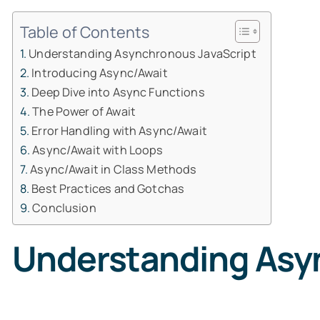
Table of Contents
Understanding Asynchronous JavaScript
Introducing Async/Await
Deep Dive into Async Functions
The Power of Await
Error Handling with Async/Await
Async/Await with Loops
Async/Await in Class Methods
Best Practices and Gotchas
Conclusion
Understanding Asy