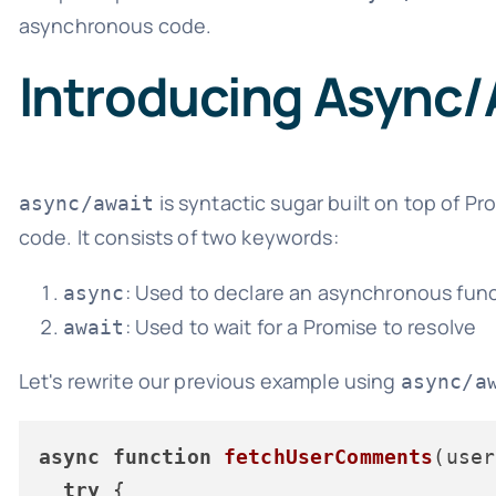
asynchronous code.
Introducing Async/
is syntactic sugar built on top of 
async/await
code. It consists of two keywords:
: Used to declare an asynchronous fun
async
: Used to wait for a Promise to resolve
await
Let's rewrite our previous example using
async/a
async
function
fetchUserComments
(
user
try
 {
