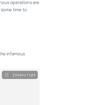
onous operations are
e some time to
 the infamous
javascript