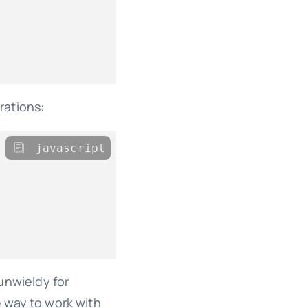
rations:
javascript
unwieldy for
e way to work with