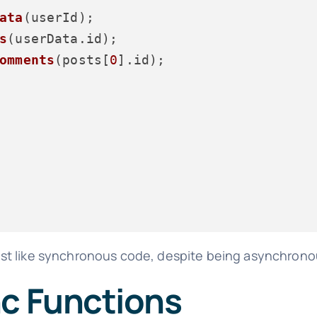
ata
(userId);

s
(userData.
id
);

omments
(posts[
0
].
id
);

ost like synchronous code, despite being asynchrono
nc Functions