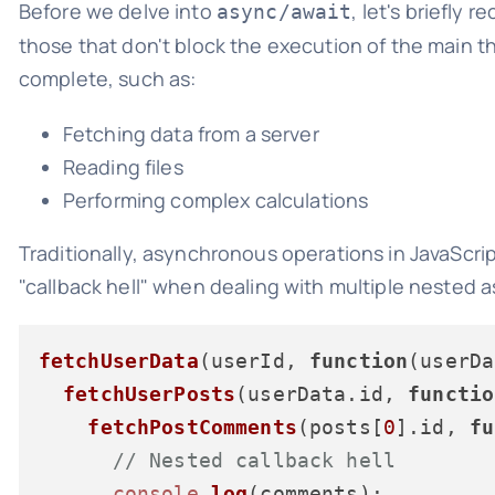
Before we delve into
, let's briefly
async/await
those that don't block the execution of the main th
complete, such as:
Fetching data from a server
Reading files
Performing complex calculations
Traditionally, asynchronous operations in JavaScri
"callback hell" when dealing with multiple nested
fetchUserData
(userId, 
function
(
userDa
fetchUserPosts
(userData.
id
, 
functio
fetchPostComments
(posts[
0
].
id
, 
fu
// Nested callback hell
console
.
log
(comments);
