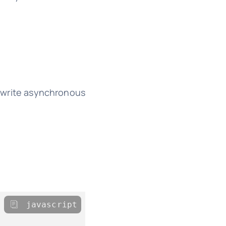
o write asynchronous
javascript