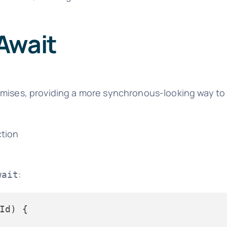
Await
Promises, providing a more synchronous-looking way t
ction
:
wait
Id
) {
