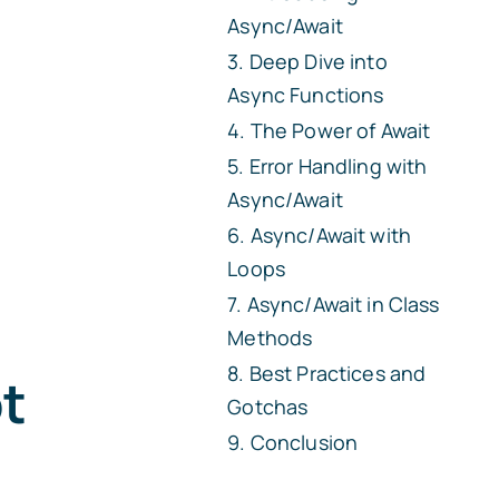
Async/Await
Deep Dive into
Async Functions
The Power of Await
Error Handling with
Async/Await
Async/Await with
Loops
Async/Await in Class
Methods
Best Practices and
t
Gotchas
Conclusion