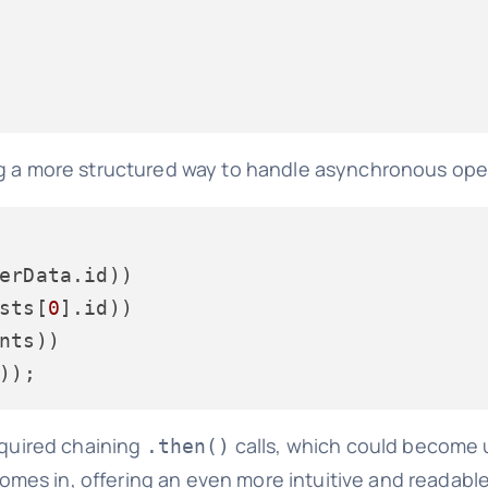
ng a more structured way to handle asynchronous ope
erData.
id
))

sts[
0
].
id
))

nts))

equired chaining
calls, which could become 
.then()
omes in, offering an even more intuitive and readabl