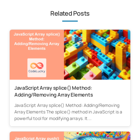
Related Posts
JavaScript Array splice() Method:
Adding/Removing Array Elements
JavaScript Array splice() Method: Adding/Removing
Array Elements The splice() method in JavaScript is a
powerful tool for modifying arrays. It...