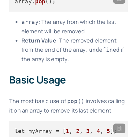
array.
pop
: The array from which the last
array
element will be removed.
Return Value
: The removed element
from the end of the array;
if
undefined
the array is empty.
Basic Usage
The most basic use of
involves calling
pop()
it on an array to remove its last element.
let
 myArray = [
1
, 
2
, 
3
, 
4
, 
5