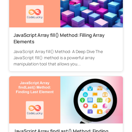
JavaScript Array fill() Method: Filling Array
Elements
JavaScript Array fill() Method: A Deep Dive The
JavaScript fill() method is a powerful array
manipulation tool that allows you...
JavaScript Array findLast() Method: Finding