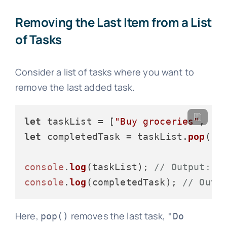
Removing the Last Item from a List
of Tasks
Consider a list of tasks where you want to
remove the last added task.
let
 taskList = [
"Buy groceries"
, 
"C
let
 completedTask = taskList.
pop
();

console
.
log
(taskList); 
// Output: [
console
.
log
(completedTask); 
// Outp
Here,
removes the last task,
pop()
"Do