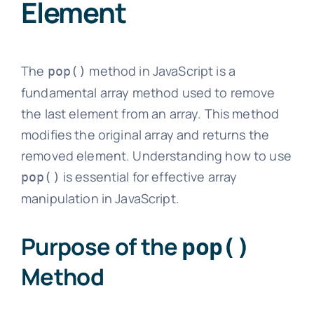
Element
The
method in JavaScript is a
pop()
fundamental array method used to remove
the last element from an array. This method
modifies the original array and returns the
removed element. Understanding how to use
is essential for effective array
pop()
manipulation in JavaScript.
Purpose of the
pop()
Method