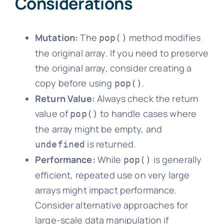
Considerations
Mutation:
The
method modifies
pop()
the original array. If you need to preserve
the original array, consider creating a
copy before using
.
pop()
Return Value:
Always check the return
value of
to handle cases where
pop()
the array might be empty, and
is returned.
undefined
Performance:
While
is generally
pop()
efficient, repeated use on very large
arrays might impact performance.
Consider alternative approaches for
large-scale data manipulation if