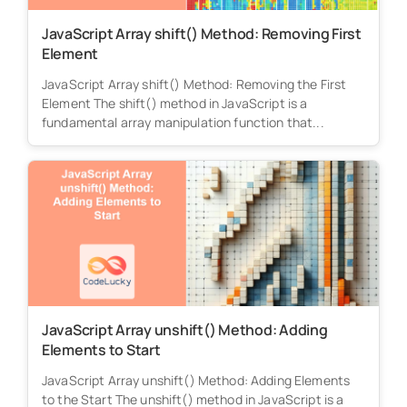
JavaScript Array shift() Method: Removing First
Element
JavaScript Array shift() Method: Removing the First
Element The shift() method in JavaScript is a
fundamental array manipulation function that...
JavaScript Array unshift() Method: Adding
Elements to Start
JavaScript Array unshift() Method: Adding Elements
to the Start The unshift() method in JavaScript is a