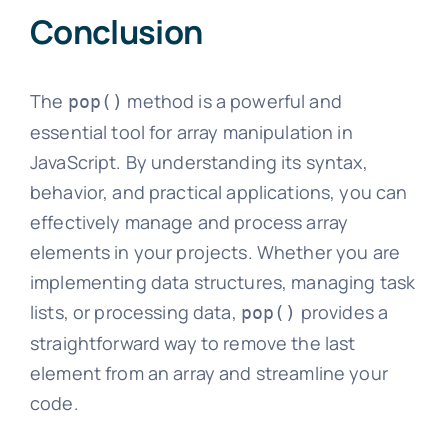
Conclusion
The
method is a powerful and
pop()
essential tool for array manipulation in
JavaScript. By understanding its syntax,
behavior, and practical applications, you can
effectively manage and process array
elements in your projects. Whether you are
implementing data structures, managing task
lists, or processing data,
provides a
pop()
straightforward way to remove the last
element from an array and streamline your
code.