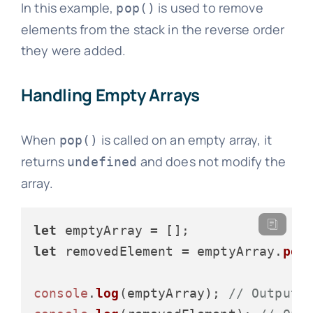
In this example,
is used to remove
pop()
elements from the stack in the reverse order
they were added.
Handling Empty Arrays
When
is called on an empty array, it
pop()
returns
and does not modify the
undefined
array.
let
let
 removedElement = emptyArray.
pop
(
console
.
log
(emptyArray); 
// Output: