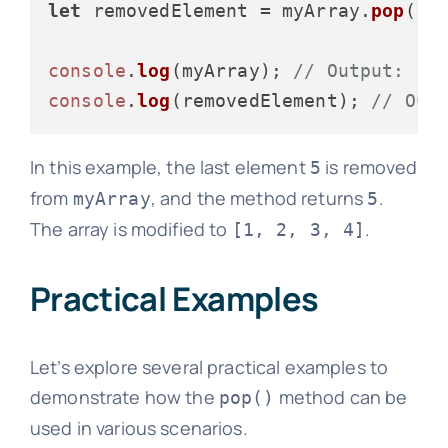
let
 removedElement = myArray.
pop
();

console
.
log
(myArray); 
// Output: [1
console
.
log
(removedElement); 
// Out
In this example, the last element
is removed
5
from
, and the method returns
.
myArray
5
The array is modified to
.
[1, 2, 3, 4]
Practical Examples
Let’s explore several practical examples to
demonstrate how the
method can be
pop()
used in various scenarios.