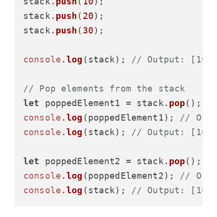
stack.
push
(
10
);

stack.
push
(
20
);

stack.
push
(
30
);

console
.
log
(stack); 
// Output: [10,
// Pop elements from the stack
let
 poppedElement1 = stack.
pop
console
.
log
(poppedElement1); 
// Out
console
.
log
(stack); 
// Output: [10,
let
 poppedElement2 = stack.
pop
console
.
log
(poppedElement2); 
// Out
console
.
log
(stack); 
// Output: [10]