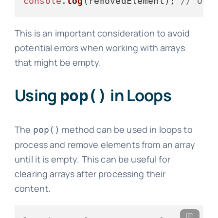
console
.
log
(removedElement); 
// Out
This is an important consideration to avoid
potential errors when working with arrays
that might be empty.
Using
in Loops
pop()
The
method can be used in loops to
pop()
process and remove elements from an array
until it is empty. This can be useful for
clearing arrays after processing their
content.