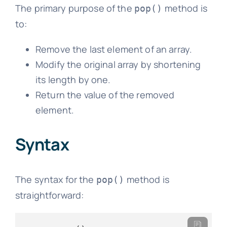
The primary purpose of the
method is
pop()
to:
Remove the last element of an array.
Modify the original array by shortening
its length by one.
Return the value of the removed
element.
Syntax
The syntax for the
method is
pop()
straightforward: