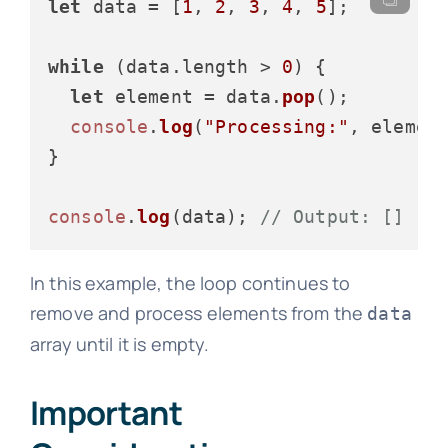
let
 data = [
1
, 
2
, 
3
, 
4
, 
5
];

while
 (data.
length
 > 
0
) {

let
 element = data.
pop
();

console
.
log
(
"Processing:"
, element
}

console
.
log
(data); 
// Output: []
In this example, the loop continues to
remove and process elements from the
data
array until it is empty.
Important