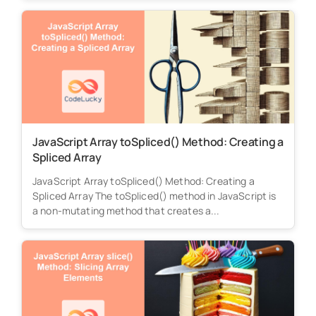
JavaScript Array toSpliced() Method: Creating a
Spliced Array
JavaScript Array toSpliced() Method: Creating a
Spliced Array The toSpliced() method in JavaScript is
a non-mutating method that creates a...