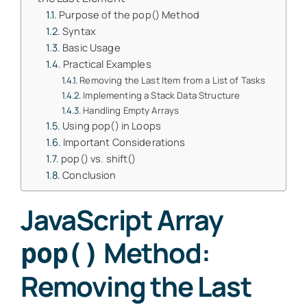
Purpose of the pop() Method
Syntax
Basic Usage
Practical Examples
Removing the Last Item from a List of Tasks
Implementing a Stack Data Structure
Handling Empty Arrays
Using pop() in Loops
Important Considerations
pop() vs. shift()
Conclusion
JavaScript Array
Method:
pop()
Removing the Last