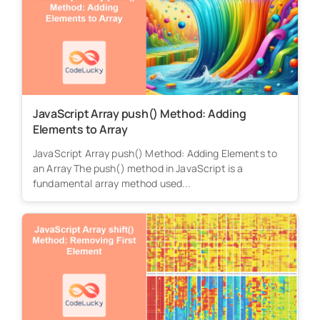
JavaScript Array push() Method: Adding
Elements to Array
JavaScript Array push() Method: Adding Elements to
an Array The push() method in JavaScript is a
fundamental array method used...