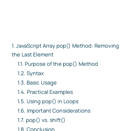
JavaScript Array
pop()
Method: Removing
the Last Element
Purpose of the
pop()
Method
Syntax
Basic Usage
Practical Examples
Using
pop()
in Loops
Important Considerations
pop()
vs.
shift()
Conclusion