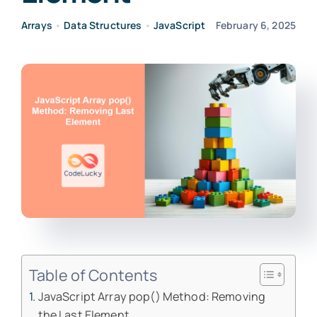
Arrays
•
Data Structures
•
JavaScript
February 6, 2025
Table of Contents
JavaScript Array pop() Method: Removing
the Last Element