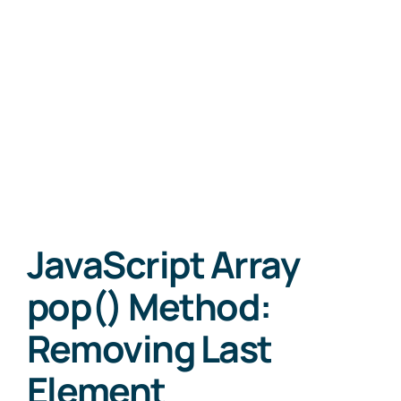
JavaScript Array
pop() Method:
Removing Last
Element