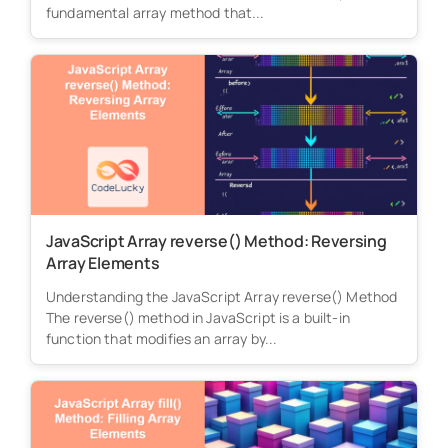
fundamental array method that...
JavaScript Array reverse() Method: Reversing
Array Elements
Understanding the JavaScript Array reverse() Method
The reverse() method in JavaScript is a built-in
function that modifies an array by...