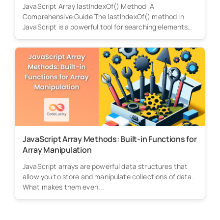
JavaScript Array lastIndexOf() Method: A
Comprehensive Guide The lastIndexOf() method in
JavaScript is a powerful tool for searching elements
within...
JavaScript Array Methods: Built-in Functions for
Array Manipulation
JavaScript arrays are powerful data structures that
allow you to store and manipulate collections of data.
What makes them even...