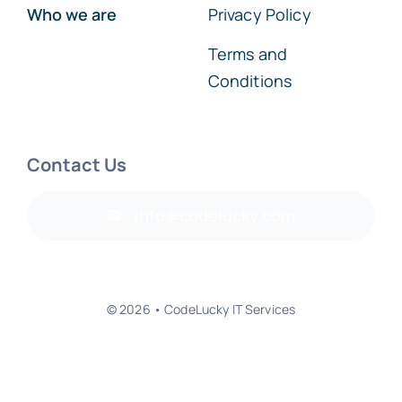
Who we are
Privacy Policy
Terms and
Conditions
Contact Us
info@codelucky.com
© 2026 • CodeLucky IT Services
Back to top