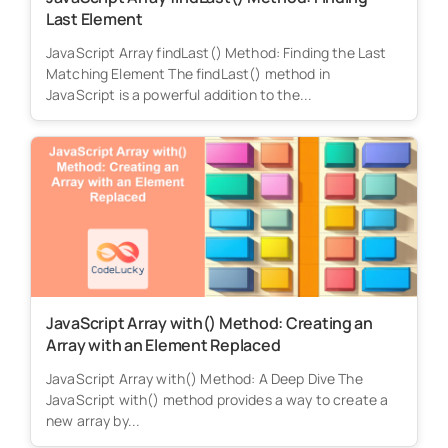
Last Element
JavaScript Array findLast() Method: Finding the Last
Matching Element The findLast() method in
JavaScript is a powerful addition to the...
JavaScript Array with() Method: Creating an
Array with an Element Replaced
JavaScript Array with() Method: A Deep Dive The
JavaScript with() method provides a way to create a
new array by...