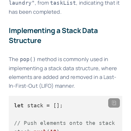
, from
, indicating that it
laundry"
taskList
has been completed.
Implementing a Stack Data
Structure
The
method is commonly used in
pop()
implementing a stack data structure, where
elements are added and removed in a Last-
In-First-Out (LIFO) manner.
let
 stack = [];

// Push elements onto the stack