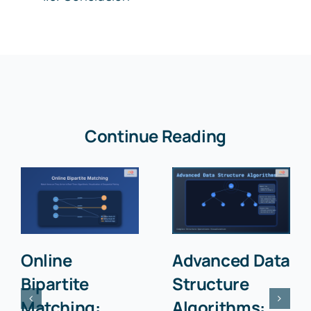
Continue Reading
Online
Advanced Data
Bipartite
Structure
Matching:
Algorithms: