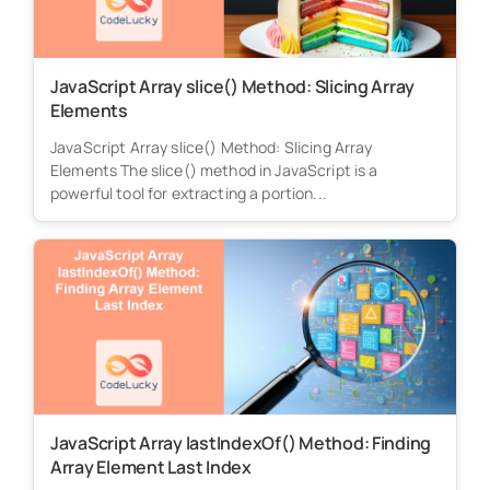
JavaScript Array slice() Method: Slicing Array
Elements
JavaScript Array slice() Method: Slicing Array
Elements The slice() method in JavaScript is a
powerful tool for extracting a portion...
JavaScript Array lastIndexOf() Method: Finding
Array Element Last Index