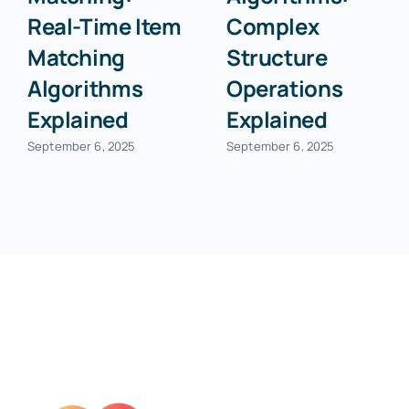
Real-Time Item
Complex
Matching
Structure
Algorithms
Operations
Explained
Explained
September 6, 2025
September 6, 2025