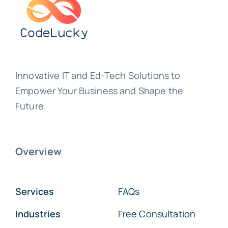
Innovative IT and Ed-Tech Solutions to
Empower Your Business and Shape the
Future.
Overview
Services
FAQs
Industries
Free Consultation