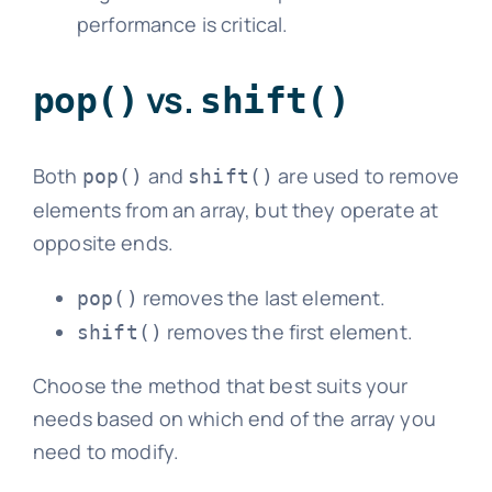
performance is critical.
vs.
pop()
shift()
Both
and
are used to remove
pop()
shift()
elements from an array, but they operate at
opposite ends.
removes the last element.
pop()
removes the first element.
shift()
Choose the method that best suits your
needs based on which end of the array you
need to modify.