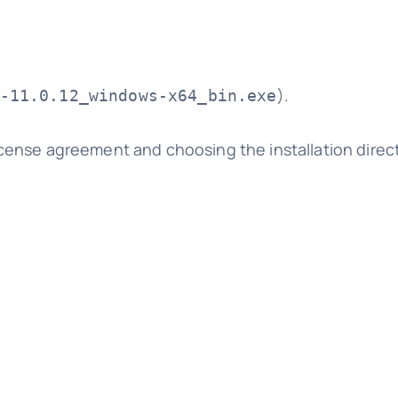
).
-11.0.12_windows-x64_bin.exe
license agreement and choosing the installation direc