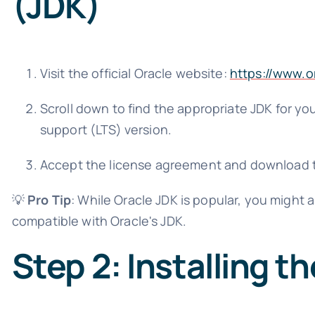
(JDK)
Visit the official Oracle website:
https://www.o
Scroll down to find the appropriate JDK for you
support (LTS) version.
Accept the license agreement and download th
💡
Pro Tip
: While Oracle JDK is popular, you might 
compatible with Oracle's JDK.
Step 2: Installing t