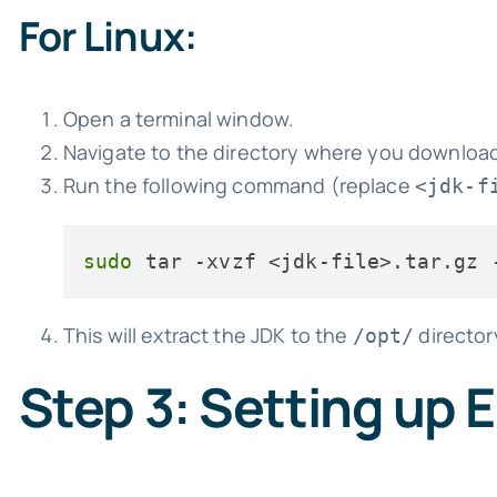
For Linux:
Open a terminal window.
Navigate to the directory where you download
Run the following command (replace
<jdk-f
sudo
This will extract the JDK to the
director
/opt/
Step 3: Setting up 