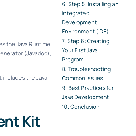
Step 5: Installing an
Integrated
Development
Environment (IDE)
Step 6: Creating
udes the Java Runtime
Your First Java
generator (Javadoc),
Program
Troubleshooting
t includes the Java
Common Issues
Best Practices for
Java Development
Conclusion
nt Kit