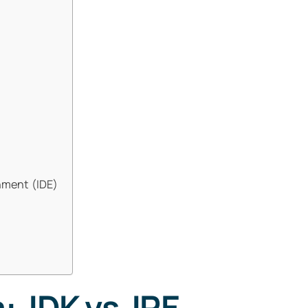
nment (IDE)
: JDK vs JRE