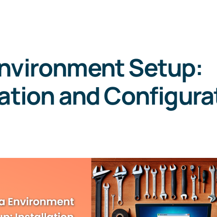
Environment Setup:
lation and Configura