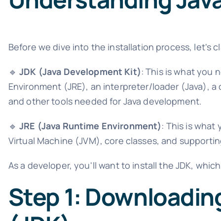
Before we dive into the installation process, let's 
🔹
JDK (Java Development Kit)
: This is what you 
Environment (JRE), an interpreter/loader (Java), a 
and other tools needed for Java development.
🔹
JRE (Java Runtime Environment)
: This is what
Virtual Machine (JVM), core classes, and supporting
As a developer, you'll want to install the JDK, whic
Step 1: Downloadin