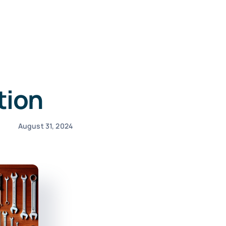
tion
August 31, 2024