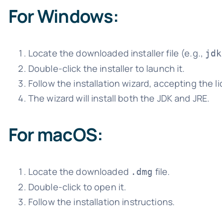
For Windows:
Locate the downloaded installer file (e.g.,
jdk
Double-click the installer to launch it.
Follow the installation wizard, accepting the 
The wizard will install both the JDK and JRE.
For macOS:
Locate the downloaded
file.
.dmg
Double-click to open it.
Follow the installation instructions.