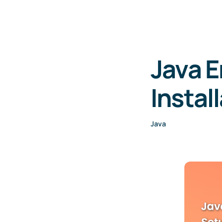
Java 
Instal
Java