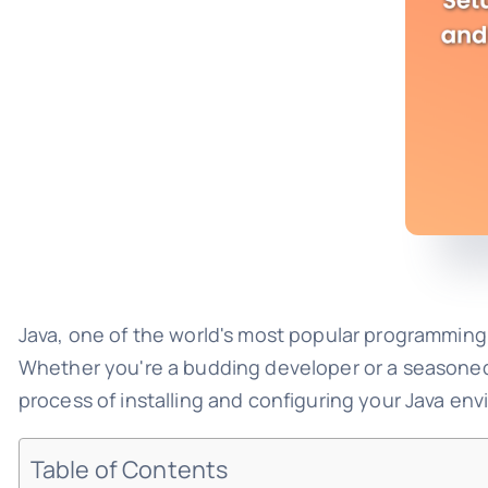
Java, one of the world's most popular programming
Whether you're a budding developer or a seasoned p
process of installing and configuring your Java en
Table of Contents