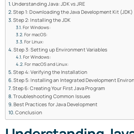
Understanding Java: JDK vs JRE
Step 1: Downloading the Java Development Kit (JDK)
Step 2: Installing the JDK
For Windows:
For macOS:
For Linux:
Step 3: Setting up Environment Variables
For Windows:
For macOS and Linux:
Step 4: Verifying the Installation
Step 5: Installing an Integrated Development Enviro
Step 6: Creating Your First Java Program
Troubleshooting Common Issues
Best Practices for Java Development
Conclusion
Understanding Java