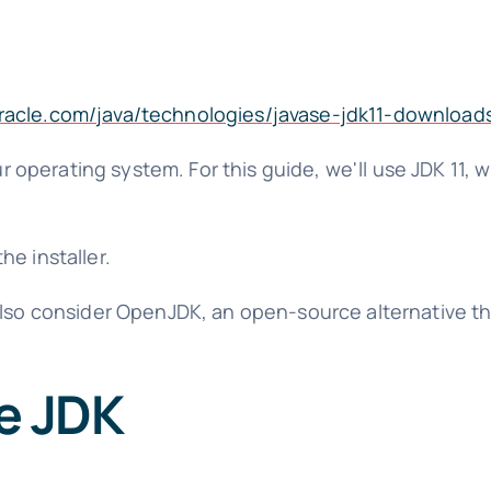
racle.com/java/technologies/javase-jdk11-download
r operating system. For this guide, we'll use JDK 11, 
e installer.
also consider OpenJDK, an open-source alternative tha
he JDK