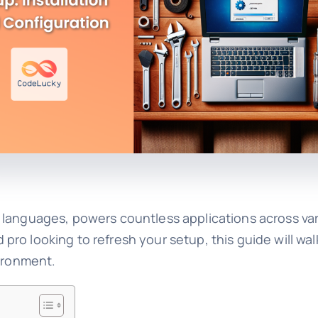
 languages, powers countless applications across var
ro looking to refresh your setup, this guide will wa
vironment.