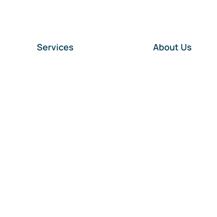
Services
About Us