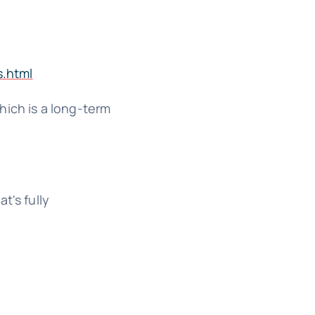
s.html
which is a long-term
t's fully