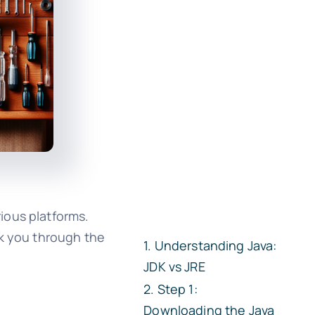
ious platforms.
lk you through the
Understanding Java:
JDK vs JRE
Step 1:
Downloading the Java