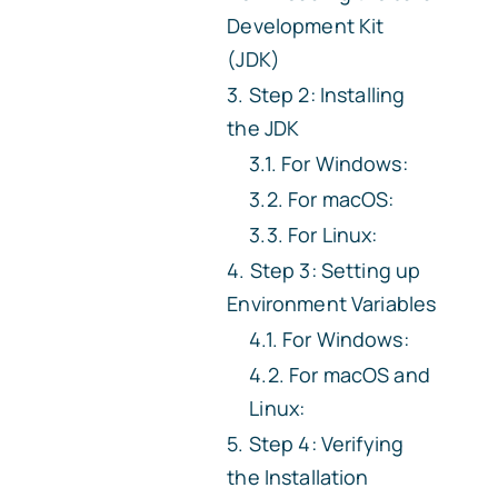
Development Kit
(JDK)
Step 2: Installing
the JDK
For Windows:
For macOS:
For Linux:
Step 3: Setting up
Environment Variables
For Windows:
For macOS and
Linux:
Step 4: Verifying
the Installation