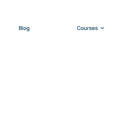
Blog
Courses