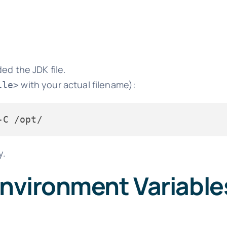
ed the JDK file.
with your actual filename):
ile>
y.
Environment Variable