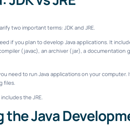
clarify two important terms: JDK and JRE.
need if you plan to develop Java applications. It incl
compiler (javac), an archiver (jar), a documentation 
 you need to run Java applications on your computer. I
 files.
h includes the JRE.
g the Java Developme