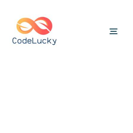
Skip
to
content
Togg
Navig
Categories