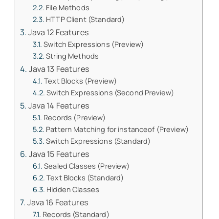
File Methods
HTTP Client (Standard)
Java 12 Features
Switch Expressions (Preview)
String Methods
Java 13 Features
Text Blocks (Preview)
Switch Expressions (Second Preview)
Java 14 Features
Records (Preview)
Pattern Matching for instanceof (Preview)
Switch Expressions (Standard)
Java 15 Features
Sealed Classes (Preview)
Text Blocks (Standard)
Hidden Classes
Java 16 Features
Records (Standard)