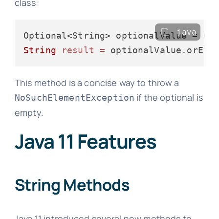
class:
java
String
result
=
 optionalValue.orEls
This method is a concise way to throw a
if the optional is
NoSuchElementException
empty.
Java 11 Features
String Methods
Java 11 introduced several new methods to