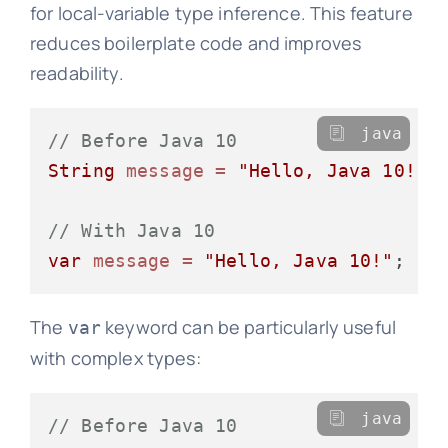
for local-variable type inference. This feature
reduces boilerplate code and improves
readability.
java
// Before Java 10
String
message
=
"Hello, Java 10!"
;

// With Java 10
var
message
=
"Hello, Java 10!"
The
keyword can be particularly useful
var
with complex types:
java
// Before Java 10