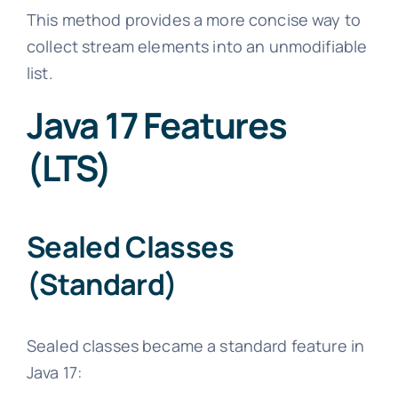
This method provides a more concise way to
collect stream elements into an unmodifiable
list.
Java 17 Features
(LTS)
Sealed Classes
(Standard)
Sealed classes became a standard feature in
Java 17: