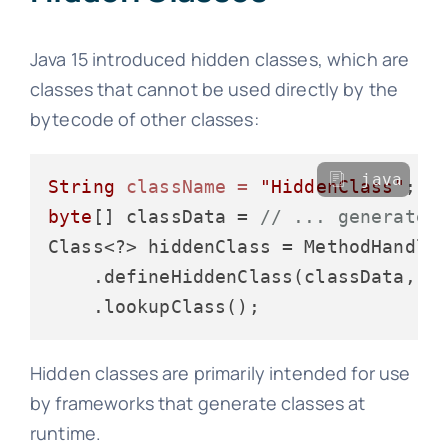
Java 15 introduced hidden classes, which are
classes that cannot be used directly by the
bytecode of other classes:
java
String
className
=
"HiddenClass"
byte
[] classData = 
// ... generate 
Class<?> hiddenClass = MethodHandles
    .defineHiddenClass(classData, 
t
Hidden classes are primarily intended for use
by frameworks that generate classes at
runtime.