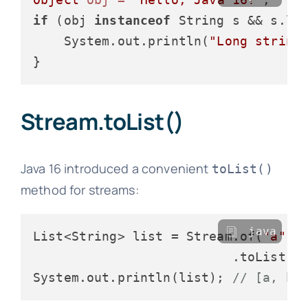
if
 (obj 
instanceof
 String s && s.le
    System.out.println(
"Long string
Stream.toList()
Java 16 introduced a convenient
toList()
method for streams:
java
List<String> list = Stream.of(
"a"
, 
                          .toList();
System.out.println(list); 
// [a, b,