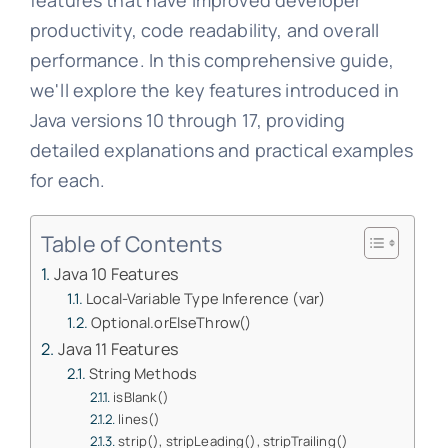
features that have improved developer
productivity, code readability, and overall
performance. In this comprehensive guide,
we'll explore the key features introduced in
Java versions 10 through 17, providing
detailed explanations and practical examples
for each.
Table of Contents
Java 10 Features
Local-Variable Type Inference (var)
Optional.orElseThrow()
Java 11 Features
String Methods
isBlank()
lines()
strip(), stripLeading(), stripTrailing()