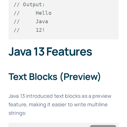
// Output:
//     Hello
//     Java
//     12!
Java 13 Features
Text Blocks (Preview)
Java 13 introduced text blocks as a preview
feature, making it easier to write multiline
strings: