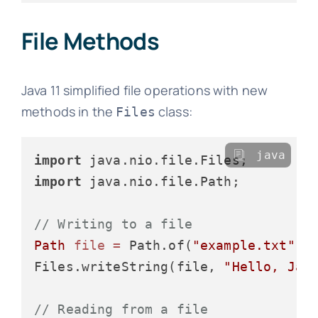
File Methods
Java 11 simplified file operations with new
methods in the
class:
Files
java
import
import
 java.nio.file.Path;

// Writing to a file
Path
file
=
 Path.of(
"example.txt"
);

Files.writeString(file, 
"Hello, Jav
// Reading from a file