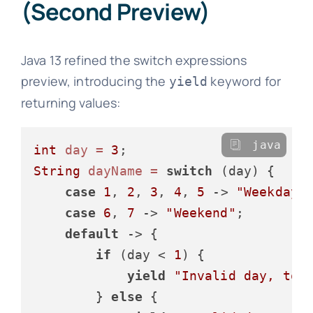
(Second Preview)
Java 13 refined the switch expressions
preview, introducing the
keyword for
yield
returning values:
java
int
day
=
3
String
dayName
=
switch
 (day) {

case
1
, 
2
, 
3
, 
4
, 
5
 -> 
"Weekday"
;
case
6
, 
7
 -> 
"Weekend"
;

default
 -> {

if
 (day < 
1
) {

yield
"Invalid day, too
        } 
else
 {
