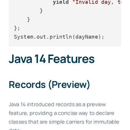
yield
"Invalid day, too
        }

    }

};

Java 14 Features
Records (Preview)
Java 14 introduced records as a preview
feature, providing a concise way to declare
classes that are simple carriers for immutable