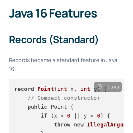
Java 16 Features
Records (Standard)
Records became a standard feature in Java
16:
java
record
Point
(
int
 x, 
int
 y)
 {

// Compact constructor
public
 Point {

if
 (x < 
0
 || y < 
0
) {

throw
new
IllegalArgume