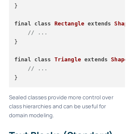
}

final
class
Rectangle
extends
Shape
 
// ...
}

final
class
Triangle
extends
Shape
 {
// ...
Sealed classes provide more control over
class hierarchies and can be useful for
domain modeling.