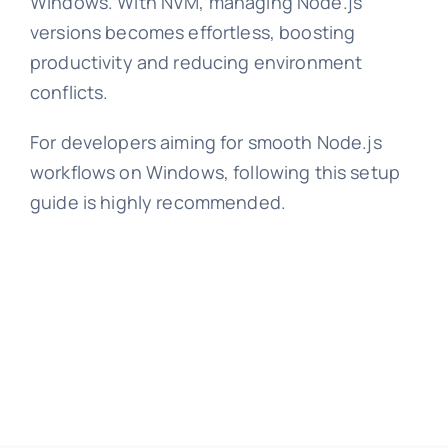
Windows. With NVM, managing Node.js
versions becomes effortless, boosting
productivity and reducing environment
conflicts.
For developers aiming for smooth Node.js
workflows on Windows, following this setup
guide is highly recommended.