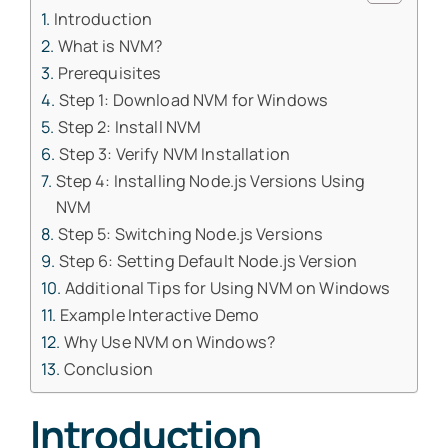
Introduction
What is NVM?
Prerequisites
Step 1: Download NVM for Windows
Step 2: Install NVM
Step 3: Verify NVM Installation
Step 4: Installing Node.js Versions Using
NVM
Step 5: Switching Node.js Versions
Step 6: Setting Default Node.js Version
Additional Tips for Using NVM on Windows
Example Interactive Demo
Why Use NVM on Windows?
Conclusion
Introduction