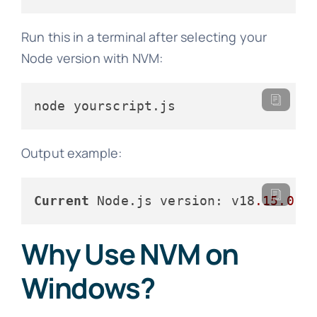
Run this in a terminal after selecting your
Node version with NVM:
node yourscript.js
Output example:
Current
 Node.js version: v18
.15
.0
Why Use NVM on
Windows?