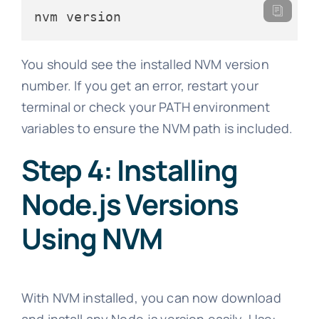
nvm version
You should see the installed NVM version
number. If you get an error, restart your
terminal or check your PATH environment
variables to ensure the NVM path is included.
Step 4: Installing
Node.js Versions
Using NVM
With NVM installed, you can now download
and install any Node.js version easily. Use: