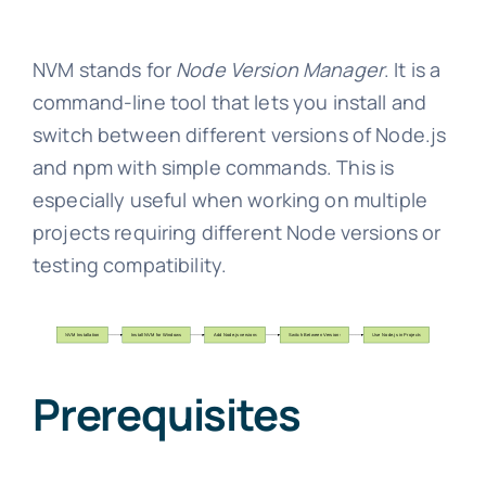
NVM stands for
Node Version Manager
. It is a
command-line tool that lets you install and
switch between different versions of Node.js
and npm with simple commands. This is
especially useful when working on multiple
projects requiring different Node versions or
testing compatibility.
Prerequisites