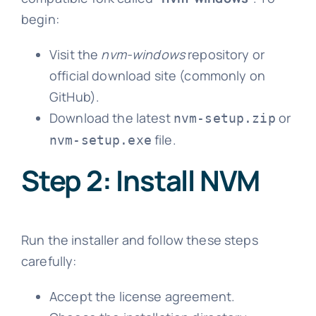
begin:
Visit the
nvm-windows
repository or
official download site (commonly on
GitHub).
Download the latest
or
nvm-setup.zip
file.
nvm-setup.exe
Step 2: Install NVM
Run the installer and follow these steps
carefully:
Accept the license agreement.