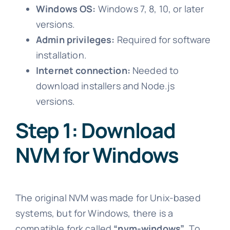
Windows OS:
Windows 7, 8, 10, or later
versions.
Admin privileges:
Required for software
installation.
Internet connection:
Needed to
download installers and Node.js
versions.
Step 1: Download
NVM for Windows
The original NVM was made for Unix-based
systems, but for Windows, there is a
compatible fork called
“nvm-windows”
. To