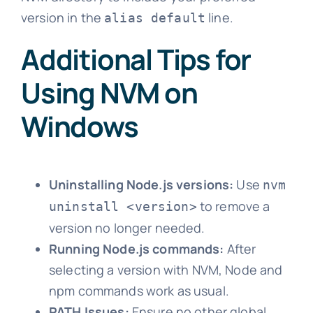
version in the
line.
alias default
Additional Tips for
Using NVM on
Windows
Uninstalling Node.js versions:
Use
nvm
to remove a
uninstall <version>
version no longer needed.
Running Node.js commands:
After
selecting a version with NVM, Node and
npm commands work as usual.
PATH Issues:
Ensure no other global