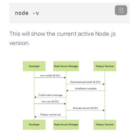
node -v
This will show the current active Node.js
version.