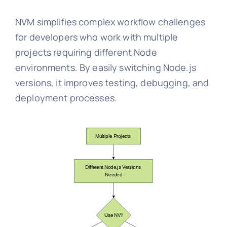
NVM simplifies complex workflow challenges
for developers who work with multiple
projects requiring different Node
environments. By easily switching Node.js
versions, it improves testing, debugging, and
deployment processes.