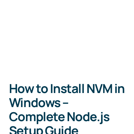
How to Install NVM in
Windows –
Complete Node.js
Setup Guide