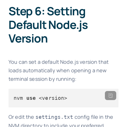
Step 6: Setting
Default Node.js
Version
You can set a default Node.js version that
loads automatically when opening a new
terminal session by running:
nvm 
use
 <version>
Or edit the
config file in the
settings.txt
NVM directory to include your preferred