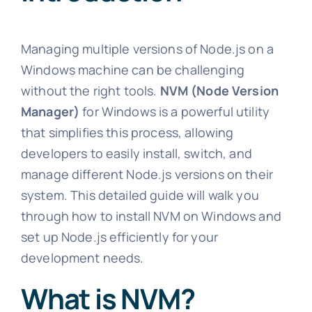
Managing multiple versions of Node.js on a
Windows machine can be challenging
without the right tools.
NVM (Node Version
Manager)
for Windows is a powerful utility
that simplifies this process, allowing
developers to easily install, switch, and
manage different Node.js versions on their
system. This detailed guide will walk you
through how to install NVM on Windows and
set up Node.js efficiently for your
development needs.
What is NVM?