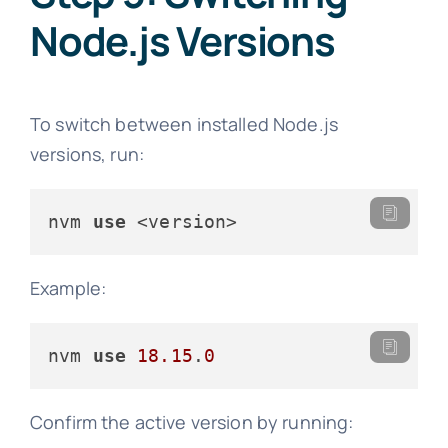
Node.js Versions
To switch between installed Node.js
versions, run:
nvm 
use
 <version>
Example:
nvm 
use
18.15
.
0
Confirm the active version by running: