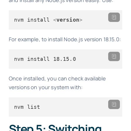
nvm install 
<
version
>
For example, to install Node.js version 18.15.0:
nvm install 18.15.0
Once installed, you can check available
versions on your system with:
nvm list
Step 5: Switching