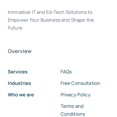
Innovative IT and Ed-Tech Solutions to
Empower Your Business and Shape the
Future.
Overview
Services
FAQs
Industries
Free Consultation
Who we are
Privacy Policy
Terms and
Conditions