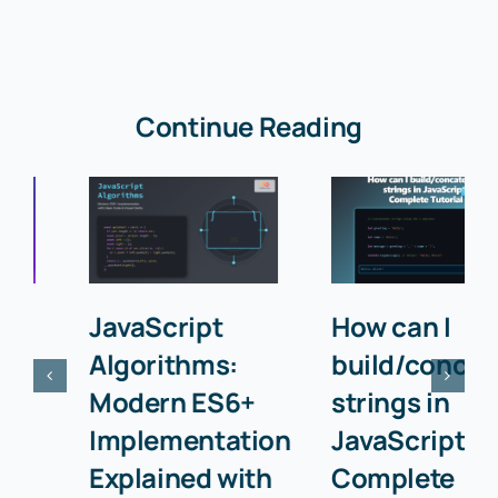
Continue Reading
JavaScript
How can I
Algorithms:
build/concatenat
Modern ES6+
strings in
Implementation
JavaScript? –
Explained with
Complete