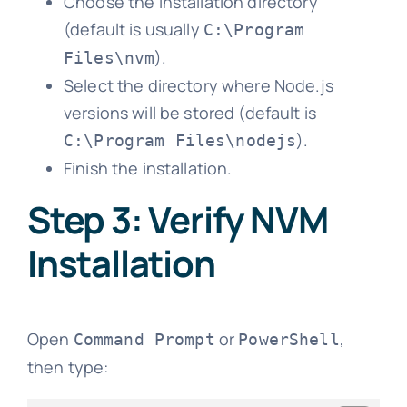
Choose the installation directory
(default is usually
C:\Program
).
Files\nvm
Select the directory where Node.js
versions will be stored (default is
).
C:\Program Files\nodejs
Finish the installation.
Step 3: Verify NVM
Installation
Open
or
,
Command Prompt
PowerShell
then type: