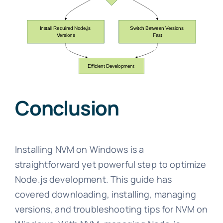
Conclusion
Installing NVM on Windows is a
straightforward yet powerful step to optimize
Node.js development. This guide has
covered downloading, installing, managing
versions, and troubleshooting tips for NVM on