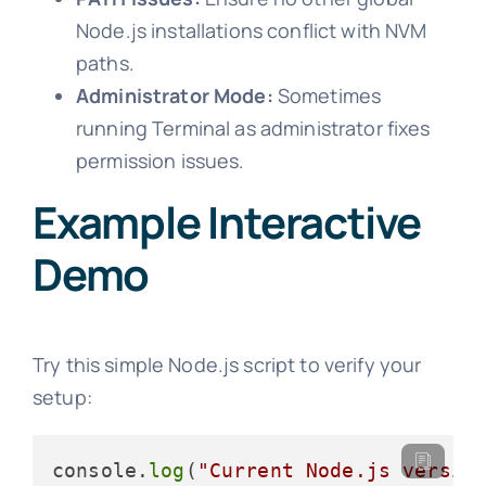
Node.js installations conflict with NVM
paths.
Administrator Mode:
Sometimes
running Terminal as administrator fixes
permission issues.
Example Interactive
Demo
Try this simple Node.js script to verify your
setup:
console.
log
(
"Current Node.js versio