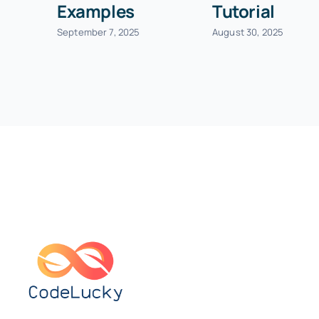
Examples
Tutorial
September 7, 2025
August 30, 2025