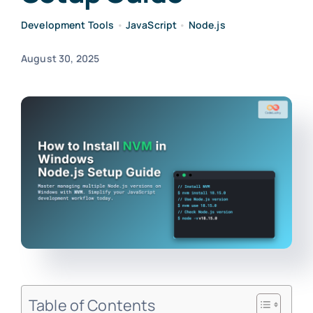
Development Tools
•
JavaScript
•
Node.js
August 30, 2025
Table of Contents