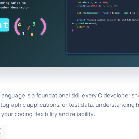
anguage is a foundational skill every C developer sh
tographic applications, or test data, understanding
ur coding flexibility and reliability.