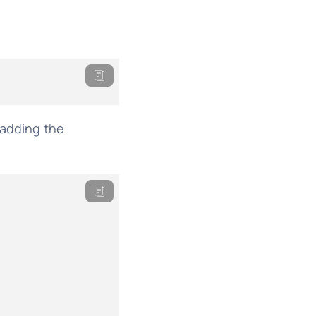
 adding the