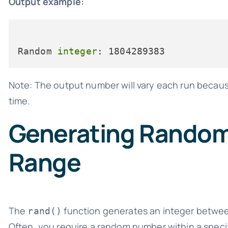
Output example:
Random 
integer
Note: The output number will vary each run becau
time.
Generating Random 
Range
The
function generates an integer betwe
rand()
Often, you require a random number within a speci