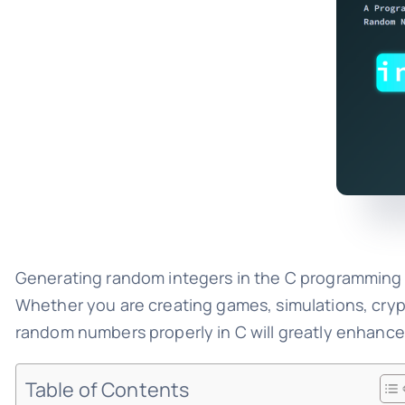
Generating random integers in the C programming l
Whether you are creating games, simulations, cryp
random numbers properly in C will greatly enhance yo
Table of Contents