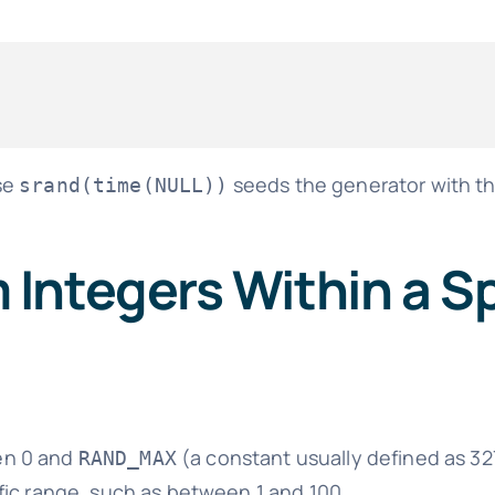
se
seeds the generator with t
srand(time(NULL))
Integers Within a Sp
en 0 and
(a constant usually defined as 32
RAND_MAX
fic range, such as between 1 and 100.