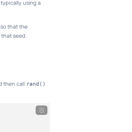
typically using a
 so that the
 that seed.
 then call
rand()