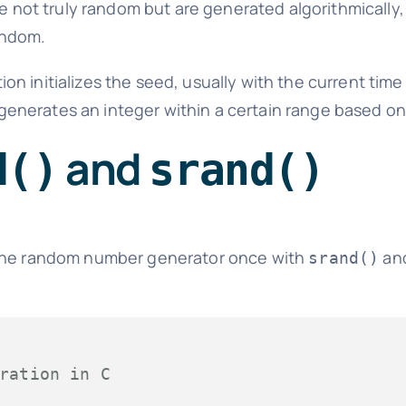
not truly random but are generated algorithmically, 
andom.
ion initializes the seed, usually with the current time
generates an integer within a certain range based on
and
d()
srand()
 the random number generator once with
and
srand()
ration in C