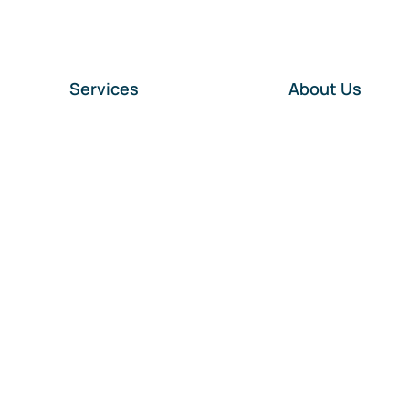
Services
About Us