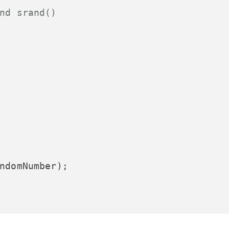
nd srand()
ndomNumber);
