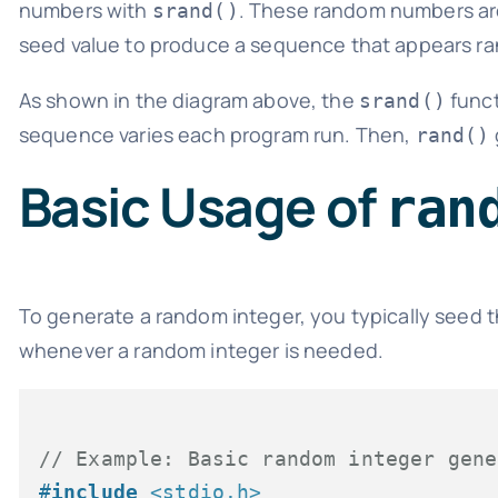
numbers with
. These random numbers are 
srand()
seed value to produce a sequence that appears r
As shown in the diagram above, the
funct
srand()
sequence varies each program run. Then,
rand()
Basic Usage of
ran
To generate a random integer, you typically seed
whenever a random integer is needed.
// Example: Basic random integer gene
#
include
<stdio.h>