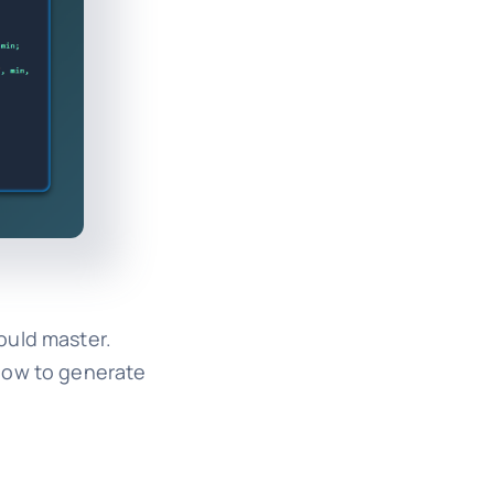
ould master.
 how to generate