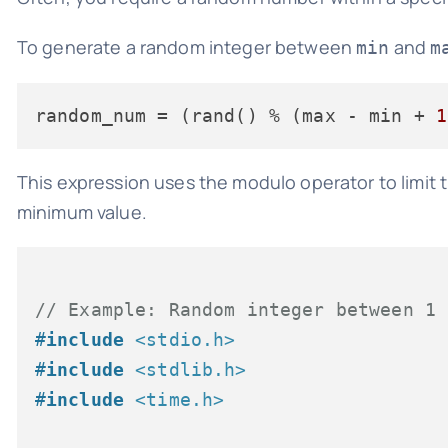
To generate a random integer between
and
min
m
random_num
 = (rand() % (max - min + 
1
This expression uses the modulo operator to limit 
minimum value.
// Example: Random integer between 1 
#
include
<stdio.h>
#
include
<stdlib.h>
#
include
<time.h>