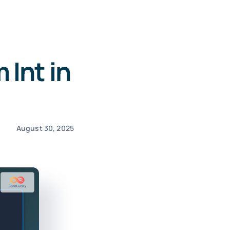
Int in
August 30, 2025