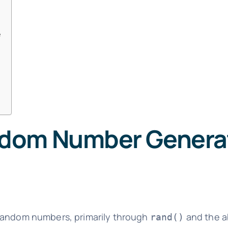
e
dom Number Generat
-random numbers, primarily through
and the ab
rand()