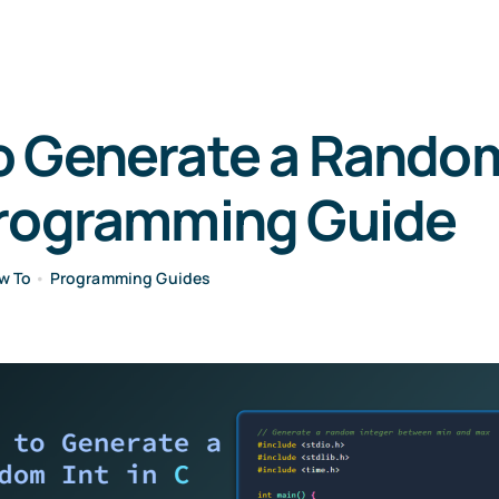
 Generate a Random 
Programming Guide
w To
•
Programming Guides