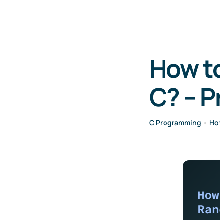
How to
C? – 
C Programming
•
Ho