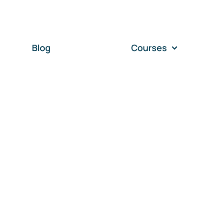
Blog
Courses