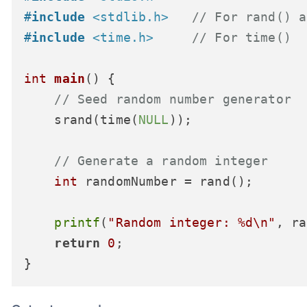
#
include
<stdlib.h>
// For rand() a
#
include
<time.h>
// For time()
int
main
()
 {

// Seed random number generator
    srand(time(
NULL
));

// Generate a random integer
int
 randomNumber = rand();

printf
(
"Random integer: %d\n"
, ra
return
0
;
