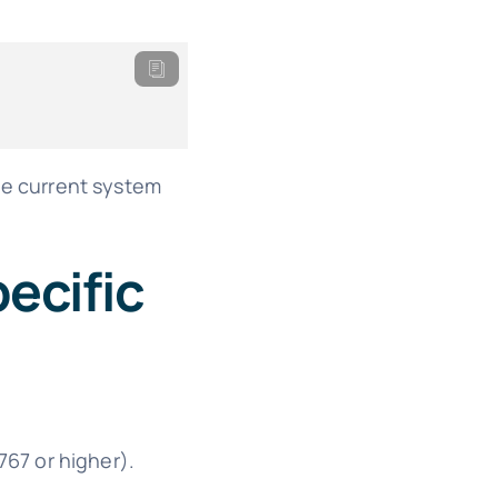
he current system
ecific
767 or higher).