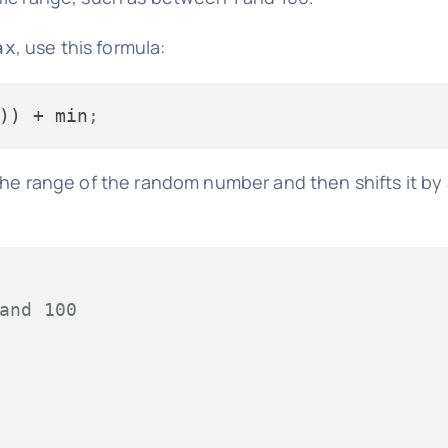
, use this formula:
ax
)) + min
;
the range of the random number and then shifts it by
and 100