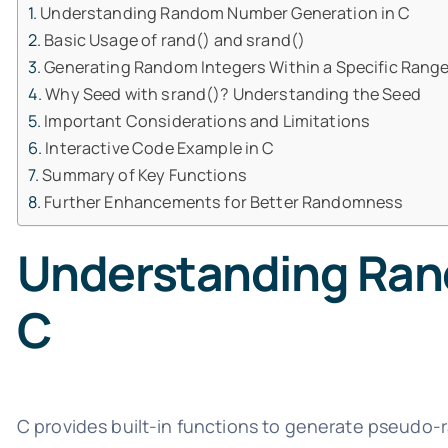
Understanding Random Number Generation in C
Basic Usage of rand() and srand()
Generating Random Integers Within a Specific Rang
Why Seed with srand()? Understanding the Seed
Important Considerations and Limitations
Interactive Code Example in C
Summary of Key Functions
Further Enhancements for Better Randomness
Understanding Ran
C
C provides built-in functions to generate pseudo