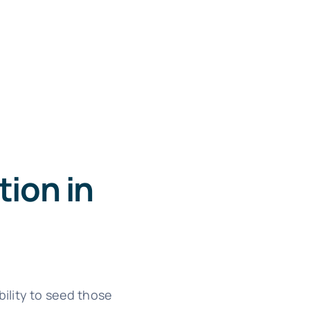
ion in
ility to seed those