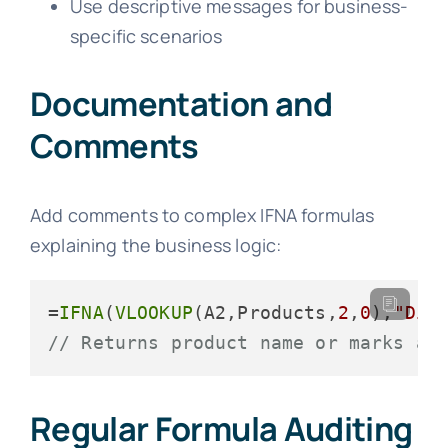
Use descriptive messages for business-
specific scenarios
Documentation and
Comments
Add comments to complex IFNA formulas
explaining the business logic:
=
IFNA
(
VLOOKUP
(A2,Products,
2
,
0
),
"Dis
// Returns product name or marks as
Regular Formula Auditing