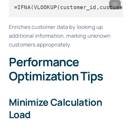
=IFNA(VLOOKUP(customer_id,customer_
Enriches customer data by looking up
additional information, marking unknown
customers appropriately.
Performance
Optimization Tips
Minimize Calculation
Load