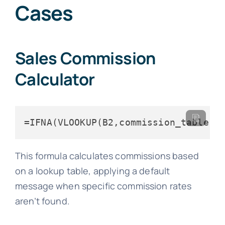
Cases
Sales Commission
Calculator
=IFNA(VLOOKUP(B2,commission_table,2
This formula calculates commissions based
on a lookup table, applying a default
message when specific commission rates
aren’t found.