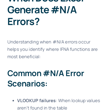
Generate #N/A
Errors?
Understanding when #N/A errors occur
helps you identify where IFNA functions are
most beneficial:
Common #N/A Error
Scenarios:
VLOOKUP failures
: When lookup values
aren’t found in the table