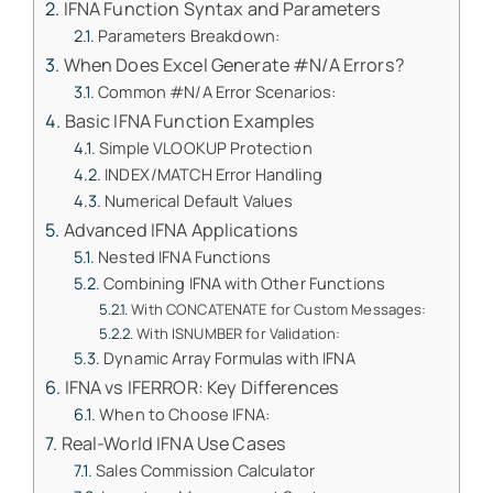
IFNA Function Syntax and Parameters
Parameters Breakdown:
When Does Excel Generate #N/A Errors?
Common #N/A Error Scenarios:
Basic IFNA Function Examples
Simple VLOOKUP Protection
INDEX/MATCH Error Handling
Numerical Default Values
Advanced IFNA Applications
Nested IFNA Functions
Combining IFNA with Other Functions
With CONCATENATE for Custom Messages:
With ISNUMBER for Validation:
Dynamic Array Formulas with IFNA
IFNA vs IFERROR: Key Differences
When to Choose IFNA:
Real-World IFNA Use Cases
Sales Commission Calculator