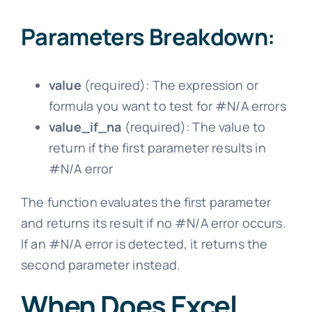
Parameters Breakdown:
value
(required): The expression or
formula you want to test for #N/A errors
value_if_na
(required): The value to
return if the first parameter results in
#N/A error
The function evaluates the first parameter
and returns its result if no #N/A error occurs.
If an #N/A error is detected, it returns the
second parameter instead.
When Does Excel