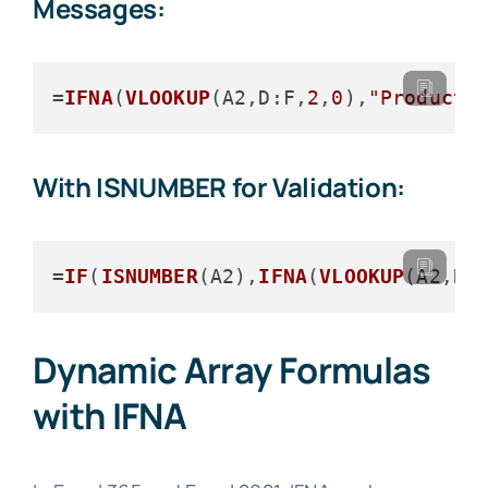
Messages:
=
IFNA
(
VLOOKUP
(A2,
D
:F,
2
,
0
),
"Product 
With ISNUMBER for Validation:
=
IF
(
ISNUMBER
(A2),
IFNA
(
VLOOKUP
(A2,
D
:
Dynamic Array Formulas
with IFNA