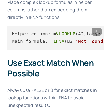
Place complex lookup formulas in helper
columns rather than embedding them
directly in IFNA functions:
Helper column: =
VLOOKUP
(A2,large_ta
Main formula: =
IFNA
(B2,
"Not Found"
)
Use Exact Match When
Possible
Always use FALSE or 0 for exact matches in
lookup functions within IFNA to avoid
unexpected results: