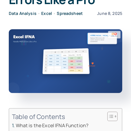
Data Analysis
•
Excel
•
Spreadsheet
June 8, 2025
Table of Contents
What is the Excel IFNA Function?