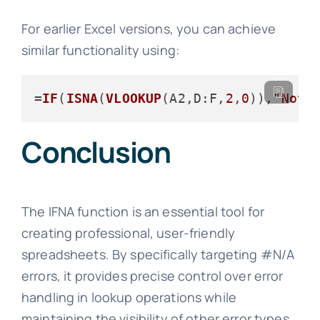
For earlier Excel versions, you can achieve
similar functionality using:
=
IF
(
ISNA
(
VLOOKUP
(A2,
D
:F,
2
,
0
)),
"Not 
Conclusion
The IFNA function is an essential tool for
creating professional, user-friendly
spreadsheets. By specifically targeting #N/A
errors, it provides precise control over error
handling in lookup operations while
maintaining the visibility of other error types