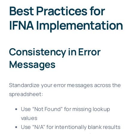
Best Practices for
IFNA Implementation
Consistency in Error
Messages
Standardize your error messages across the
spreadsheet:
Use “Not Found” for missing lookup
values
Use “N/A” for intentionally blank results