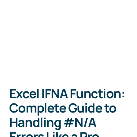
Excel IFNA Function:
Complete Guide to
Handling #N/A
Errors Like a Pro