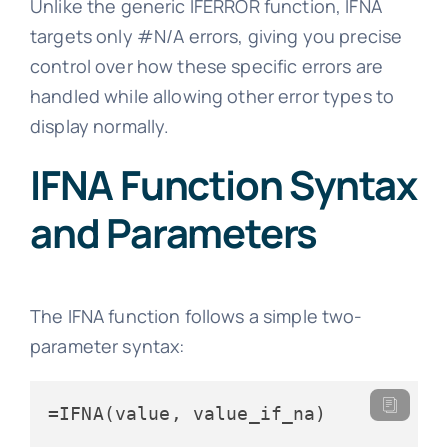
Unlike the generic IFERROR function, IFNA
targets only #N/A errors, giving you precise
control over how these specific errors are
handled while allowing other error types to
display normally.
IFNA Function Syntax
and Parameters
The IFNA function follows a simple two-
parameter syntax:
=IFNA(value, value_if_na)