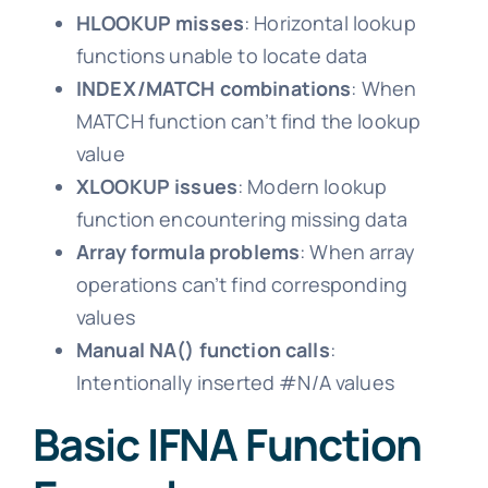
HLOOKUP misses
: Horizontal lookup
functions unable to locate data
INDEX/MATCH combinations
: When
MATCH function can’t find the lookup
value
XLOOKUP issues
: Modern lookup
function encountering missing data
Array formula problems
: When array
operations can’t find corresponding
values
Manual NA() function calls
:
Intentionally inserted #N/A values
Basic IFNA Function