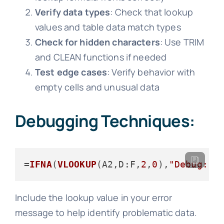
Verify data types
: Check that lookup
values and table data match types
Check for hidden characters
: Use TRIM
and CLEAN functions if needed
Test edge cases
: Verify behavior with
empty cells and unusual data
Debugging Techniques:
=
IFNA
(
VLOOKUP
(A2,
D
:F,
2
,
0
),
"Debug: "
Include the lookup value in your error
message to help identify problematic data.