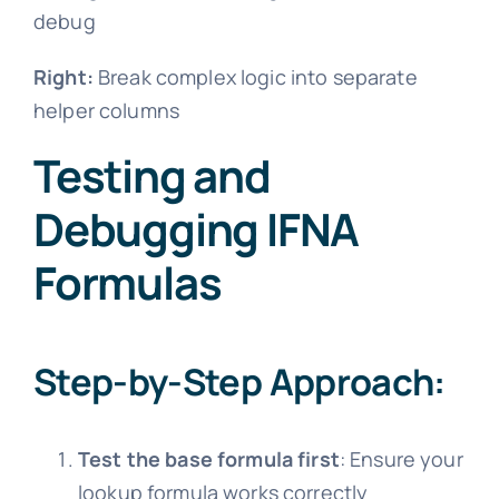
debug
Right:
Break complex logic into separate
helper columns
Testing and
Debugging IFNA
Formulas
Step-by-Step Approach:
Test the base formula first
: Ensure your
lookup formula works correctly