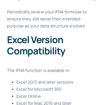
Periodically review your IFNA formulas to
ensure they still serve their intended
purpose as your data structure evolves.
Excel Version
Compatibility
The IFNA function is available in:
Excel 2013 and later versions
Excel for Microsoft 365
Excel Online
Excel for Mac 2016 and later