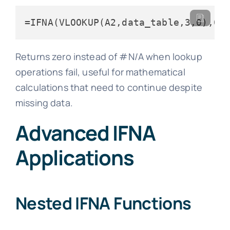
=IFNA(VLOOKUP(A2,data_table,3,0),0)
Returns zero instead of #N/A when lookup
operations fail, useful for mathematical
calculations that need to continue despite
missing data.
Advanced IFNA
Applications
Nested IFNA Functions