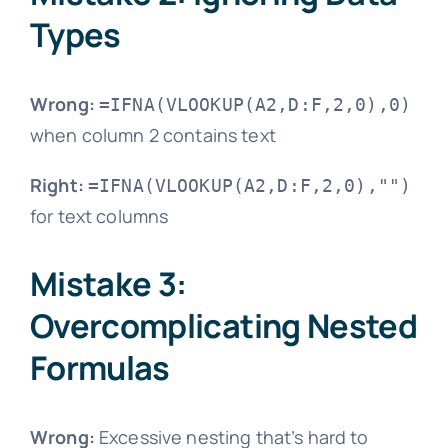
Types
Wrong:
=IFNA(VLOOKUP(A2,D:F,2,0),0)
when column 2 contains text
Right:
=IFNA(VLOOKUP(A2,D:F,2,0),"")
for text columns
Mistake 3:
Overcomplicating Nested
Formulas
Wrong:
Excessive nesting that’s hard to