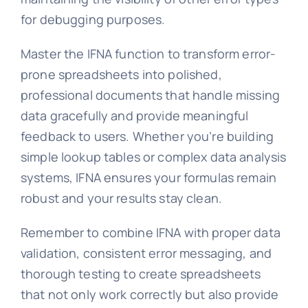
for debugging purposes.
Master the IFNA function to transform error-
prone spreadsheets into polished,
professional documents that handle missing
data gracefully and provide meaningful
feedback to users. Whether you’re building
simple lookup tables or complex data analysis
systems, IFNA ensures your formulas remain
robust and your results stay clean.
Remember to combine IFNA with proper data
validation, consistent error messaging, and
thorough testing to create spreadsheets
that not only work correctly but also provide