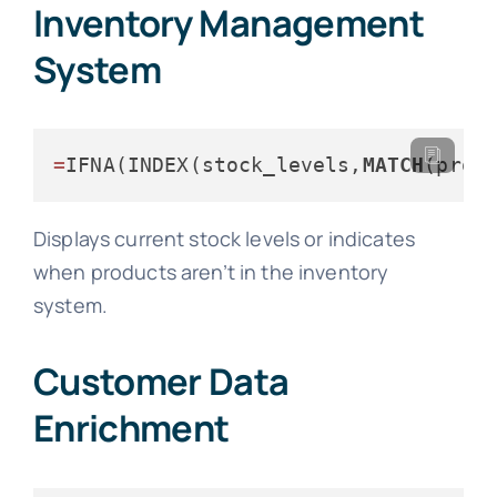
Inventory Management
System
=
IFNA(INDEX(stock_levels,
MATCH
(prod
Displays current stock levels or indicates
when products aren’t in the inventory
system.
Customer Data
Enrichment