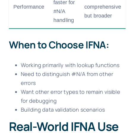
faster for
Performance
comprehensive
#N/A
but broader
handling
When to Choose IFNA:
Working primarily with lookup functions
Need to distinguish #N/A from other
errors
Want other error types to remain visible
for debugging
Building data validation scenarios
Real-World IFNA Use