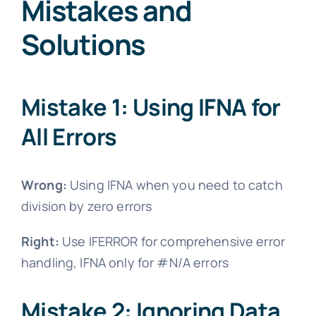
Mistakes and
Solutions
Mistake 1: Using IFNA for
All Errors
Wrong:
Using IFNA when you need to catch
division by zero errors
Right:
Use IFERROR for comprehensive error
handling, IFNA only for #N/A errors
Mistake 2: Ignoring Data