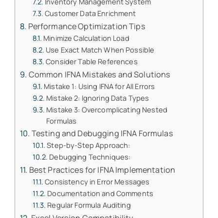
Inventory Management System
Customer Data Enrichment
Performance Optimization Tips
Minimize Calculation Load
Use Exact Match When Possible
Consider Table References
Common IFNA Mistakes and Solutions
Mistake 1: Using IFNA for All Errors
Mistake 2: Ignoring Data Types
Mistake 3: Overcomplicating Nested
Formulas
Testing and Debugging IFNA Formulas
Step-by-Step Approach:
Debugging Techniques:
Best Practices for IFNA Implementation
Consistency in Error Messages
Documentation and Comments
Regular Formula Auditing