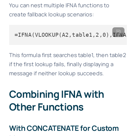
You can nest multiple IFNA functions to
create fallback lookup scenarios:
=IFNA(VLOOKUP(A2,table1,2,0),IFNA(V
This formula first searches table1, then table2
if the first lookup fails, finally displaying a
message if neither lookup succeeds.
Combining IFNA with
Other Functions
With CONCATENATE for Custom