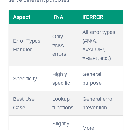
Aspect
IFNA
IFERROR
All error types
Only
Error Types
(#N/A,
#N/A
Handled
#VALUE!,
errors
#REF!, etc.)
Highly
General
Specificity
specific
purpose
Best Use
Lookup
General error
Case
functions
prevention
Slightly
More