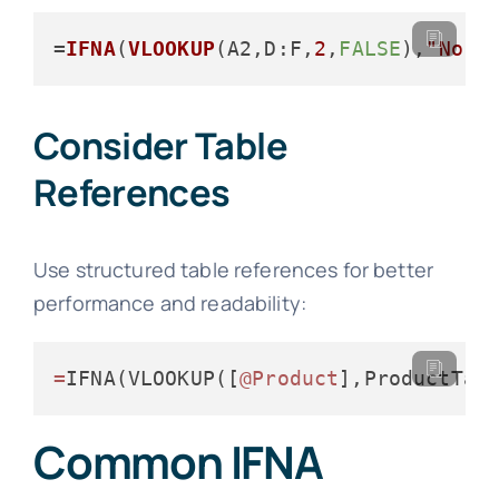
=
IFNA
(
VLOOKUP
(A2,
D
:F,
2
,
FALSE
),
"No m
Consider Table
References
Use structured table references for better
performance and readability:
=
IFNA(VLOOKUP([
@Product
],ProductTab
Common IFNA