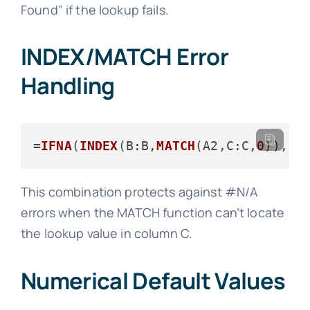
Found” if the lookup fails.
INDEX/MATCH Error
Handling
=
IFNA
(
INDEX
(
B
:B,
MATCH
(A2,
C
:C,
0
)),
"N
This combination protects against #N/A
errors when the MATCH function can’t locate
the lookup value in column C.
Numerical Default Values