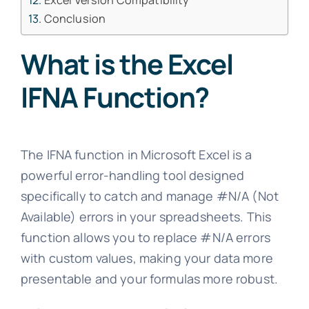
Excel Version Compatibility
Conclusion
What is the Excel
IFNA Function?
The IFNA function in Microsoft Excel is a
powerful error-handling tool designed
specifically to catch and manage #N/A (Not
Available) errors in your spreadsheets. This
function allows you to replace #N/A errors
with custom values, making your data more
presentable and your formulas more robust.