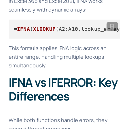
In Excel 365 and Excel 2021, IFNA works
seamlessly with dynamic arrays:
=
IFNA
(
XLOOKUP
(
A2
:A10,lookup_array,r
This formula applies IFNA logic across an
entire range, handling multiple lookups
simultaneously.
IFNA vs IFERROR: Key
Differences
While both functions handle errors, they
serve different purposes: