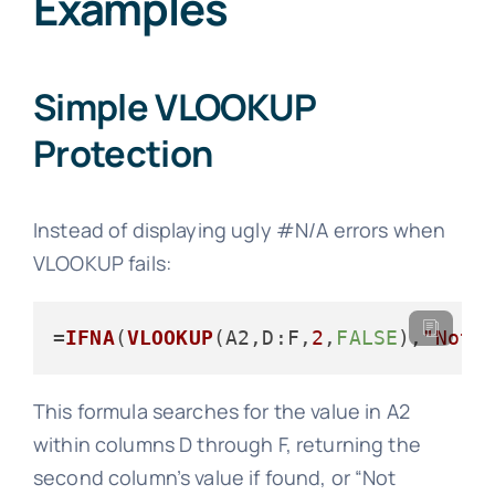
Examples
Simple VLOOKUP
Protection
Instead of displaying ugly #N/A errors when
VLOOKUP fails:
=
IFNA
(
VLOOKUP
(A2,
D
:F,
2
,
FALSE
),
"Not 
This formula searches for the value in A2
within columns D through F, returning the
second column’s value if found, or “Not