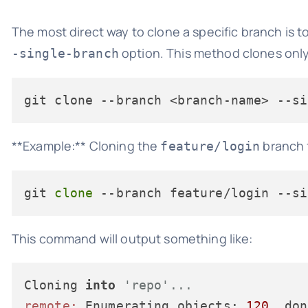
The most direct way to clone a specific branch is t
option. This method clones only 
-single-branch
git clone 
--branch
 <branch-name> 
--si
**Example:** Cloning the
branch f
feature/login
git 
clone
 --branch feature/login --si
This command will output something like:
Cloning 
into
'repo'...
remote:
 Enumerating objects: 
120