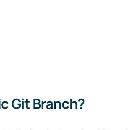
c Git Branch?