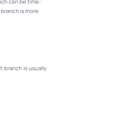
hich can be time-
t branch is more
lt branch is usually