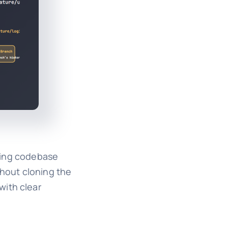
aging codebase
thout cloning the
with clear