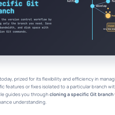
oday, prized for its flexibility and efficiency in man
 features or fixes isolated to a particular branch wi
ticle guides you through
cloning a specific Git branch
nhance understanding.