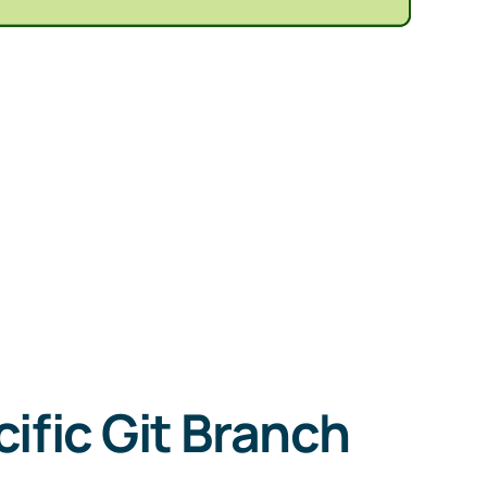
ific Git Branch