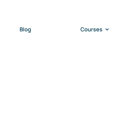
Blog
Courses