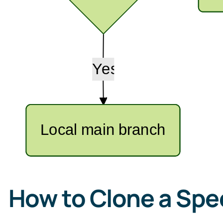
How to Clone a Spec