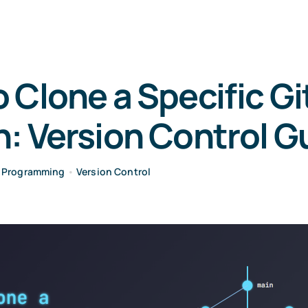
 Clone a Specific Gi
: Version Control G
•
Programming
•
Version Control