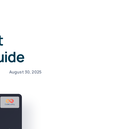
t
uide
August 30, 2025