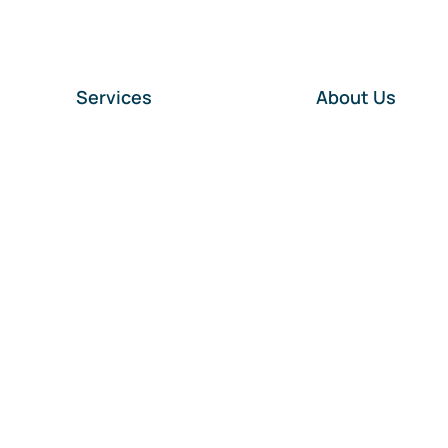
Services
About Us