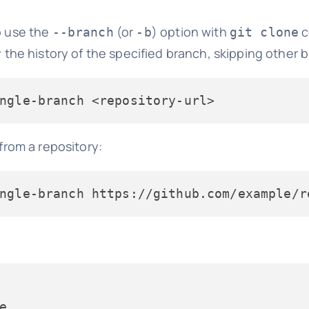
o use the
(or
) option with
c
--branch
-b
git clone
the history of the specified branch, skipping other 
ngle-branch
 <repository-url>
rom a repository:
ngle-branch https://github.com/example/r