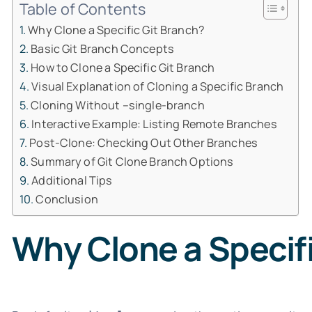
Table of Contents
Why Clone a Specific Git Branch?
Basic Git Branch Concepts
How to Clone a Specific Git Branch
Visual Explanation of Cloning a Specific Branch
Cloning Without –single-branch
Interactive Example: Listing Remote Branches
Post-Clone: Checking Out Other Branches
Summary of Git Clone Branch Options
Additional Tips
Conclusion
Why Clone a Specifi