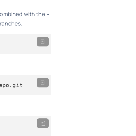
ombined with the
-
branches.
epo.git