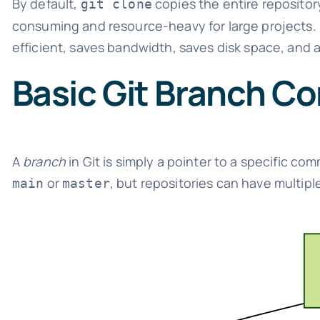
By default,
copies the entire repositor
git clone
consuming and resource-heavy for large projects. I
efficient, saves bandwidth, saves disk space, and 
Basic Git Branch C
A
branch
in Git is simply a pointer to a specific co
or
, but repositories can have multipl
main
master