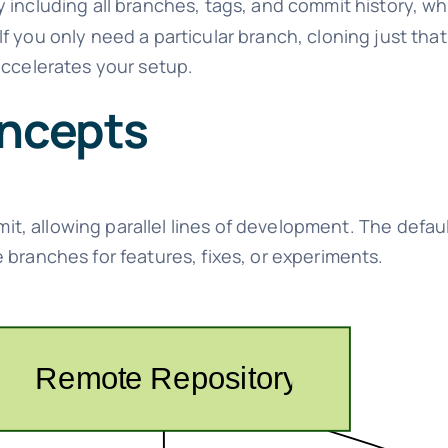
y including all branches, tags, and commit history, w
f you only need a particular branch, cloning just tha
accelerates your setup.
oncepts
mmit, allowing parallel lines of development. The defau
e branches for features, fixes, or experiments.