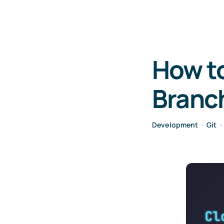
How to
Branch
Development
•
Git