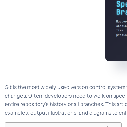
Git is the most widely used version control system t
changes. Often, developers need to work on specific
entire repository’s history or all branches. This ar
examples, output illustrations, and diagrams to e