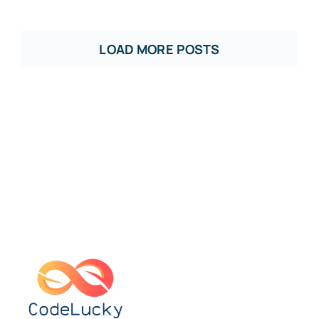
LOAD MORE POSTS