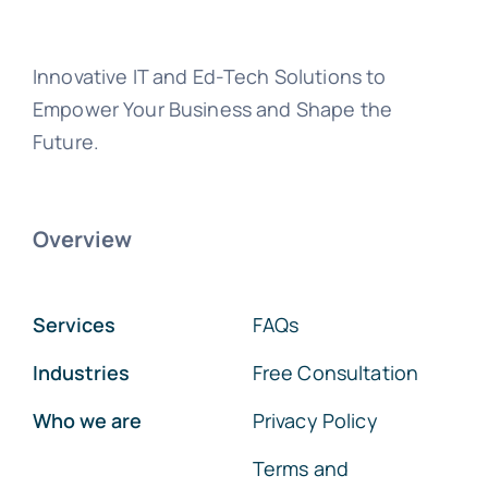
Innovative IT and Ed-Tech Solutions to
Empower Your Business and Shape the
Future.
Overview
Services
FAQs
Industries
Free Consultation
Who we are
Privacy Policy
Terms and