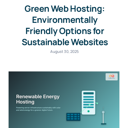
Green Web Hosting:
Environmentally
Friendly Options for
Sustainable Websites
August 30, 2025