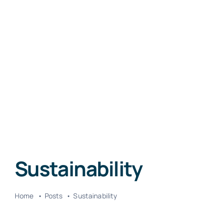
Sustainability
Home
Posts
Sustainability