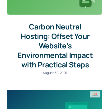
Carbon Neutral
Hosting: Offset Your
Website’s
Environmental Impact
with Practical Steps
August 30, 2025