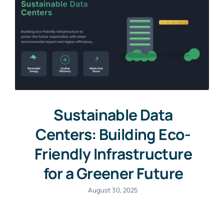
Sustainable Data
Centers: Building Eco-
Friendly Infrastructure
for a Greener Future
August 30, 2025