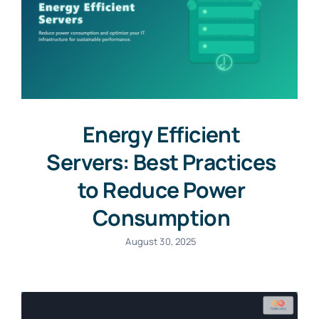
Energy Efficient
Servers: Best Practices
to Reduce Power
Consumption
August 30, 2025