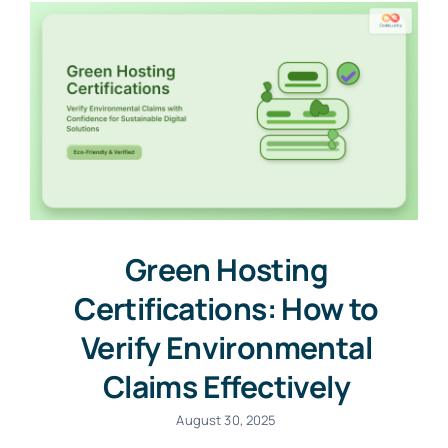
Green Hosting
Certifications: How to
Verify Environmental
Claims Effectively
August 30, 2025