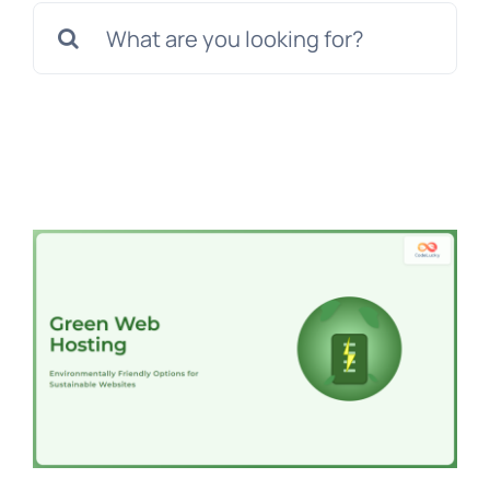
Search
for: