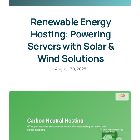
Renewable Energy
Hosting: Powering
Servers with Solar &
Wind Solutions
August 30, 2025