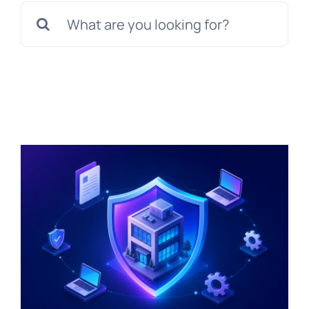
Search
for: