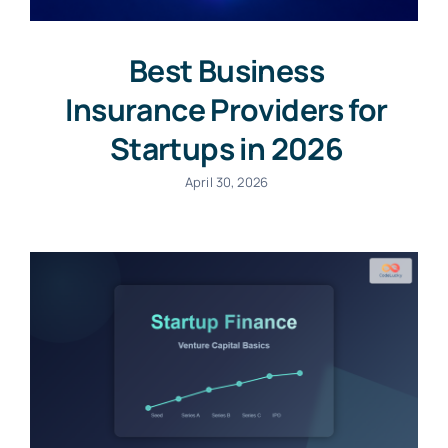
Best Business
Insurance Providers for
Startups in 2026
April 30, 2026