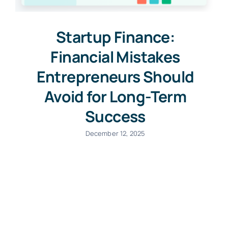
Startup Finance:
Financial Mistakes
Entrepreneurs Should
Avoid for Long-Term
Success
December 12, 2025