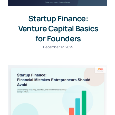
Startup Finance:
Venture Capital Basics
for Founders
December 12, 2025