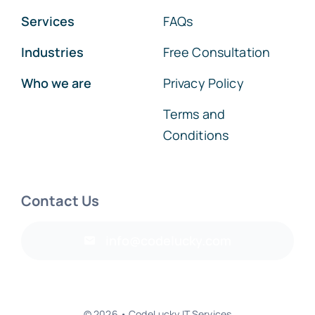
Services
FAQs
Industries
Free Consultation
Who we are
Privacy Policy
Terms and
Conditions
Contact Us
info@codelucky.com
© 2026 • CodeLucky IT Services