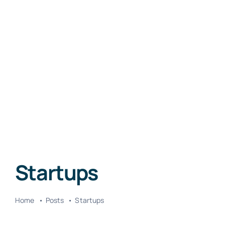
Startups
Home
Posts
Startups