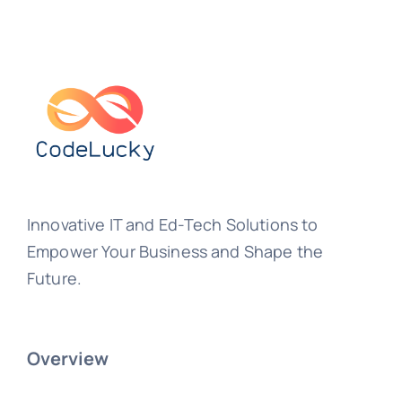
Innovative IT and Ed-Tech Solutions to
Empower Your Business and Shape the
Future.
Overview