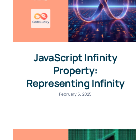
JavaScript Infinity
Property:
Representing Infinity
February 5, 2025