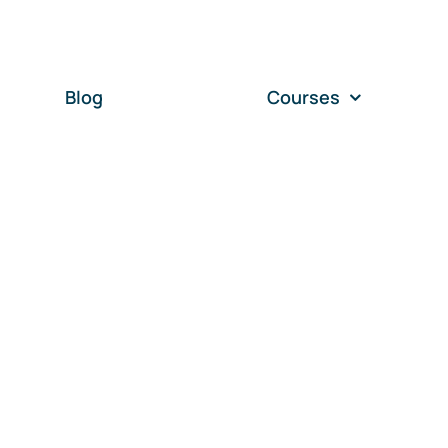
Blog
Courses