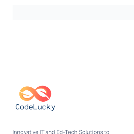
Innovative IT and Ed-Tech Solutions to