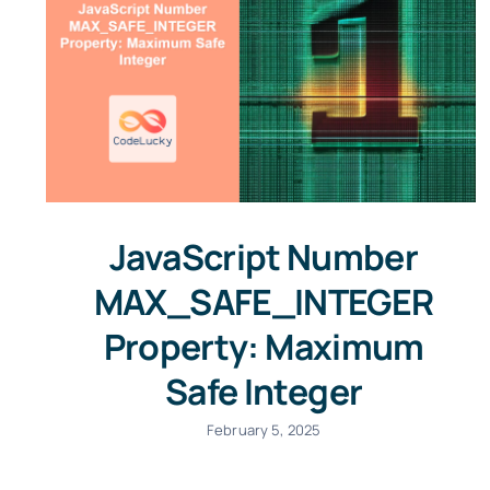
JavaScript Number
MAX_SAFE_INTEGER
Property: Maximum
Safe Integer
February 5, 2025