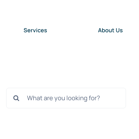
Services
About Us
Search
for: