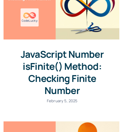
JavaScript Number
isFinite() Method:
Checking Finite
Number
February 5, 2025