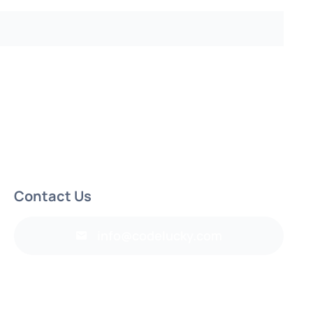
Contact Us
info@codelucky.com