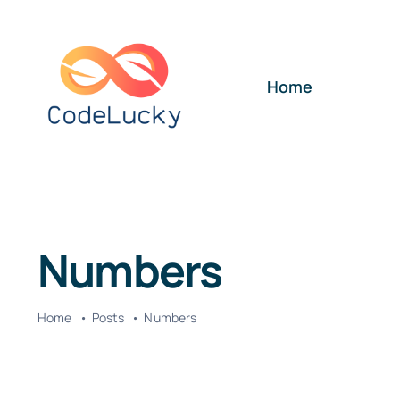
Skip
to
content
Home
Numbers
Home
Posts
Numbers