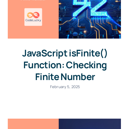
JavaScript isFinite()
Function: Checking
Finite Number
February 5, 2025