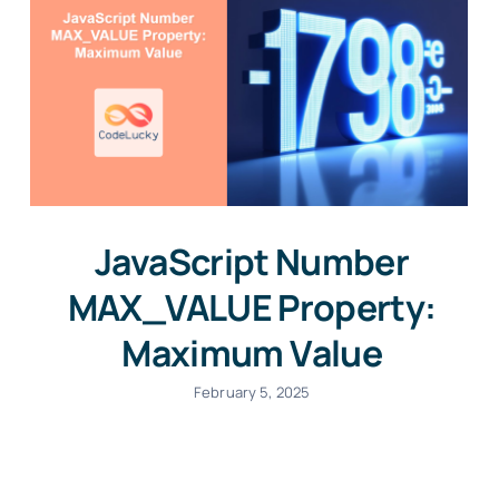
JavaScript Number
MAX_VALUE Property:
Maximum Value
February 5, 2025