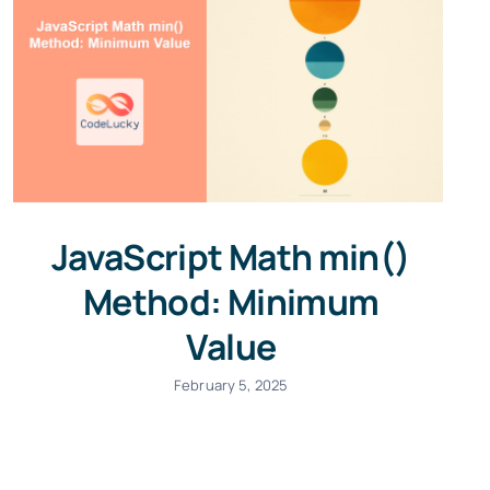
JavaScript Math min()
Method: Minimum
Value
February 5, 2025