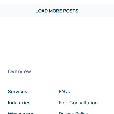
LOAD MORE POSTS
Overview
Services
FAQs
Industries
Free Consultation
Who we are
Privacy Policy