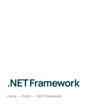
.NET Framework
Home
Posts
.NET Framework