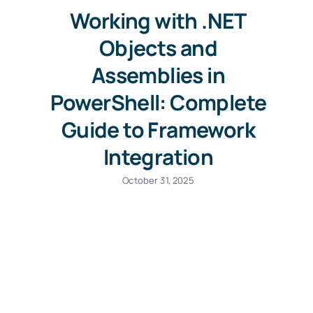
Working with .NET
Objects and
Assemblies in
PowerShell: Complete
Guide to Framework
Integration
October 31, 2025