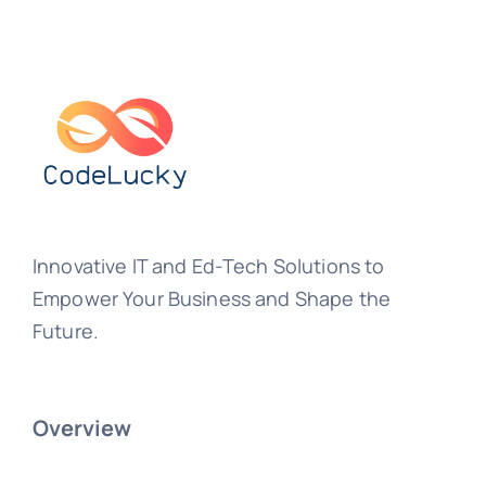
Innovative IT and Ed-Tech Solutions to
Empower Your Business and Shape the
Future.
Overview