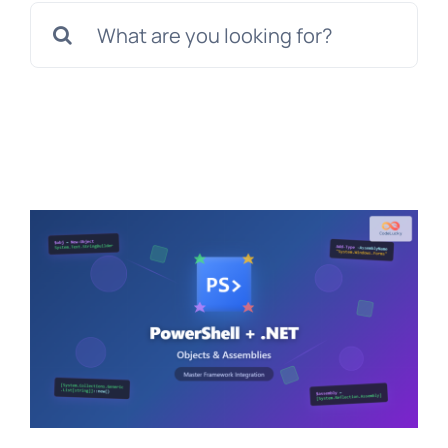
Search
for: