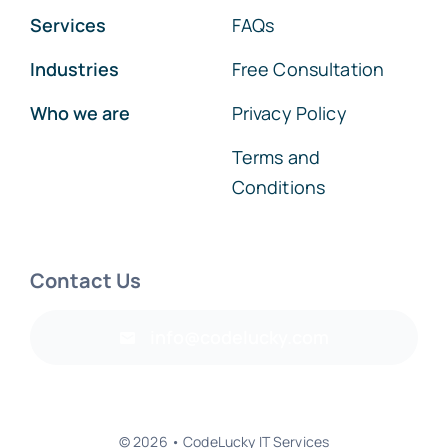
Services
FAQs
Industries
Free Consultation
Who we are
Privacy Policy
Terms and
Conditions
Contact Us
info@codelucky.com
© 2026 • CodeLucky IT Services