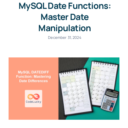
MySQL Date Functions:
Master Date
Manipulation
December 31, 2024