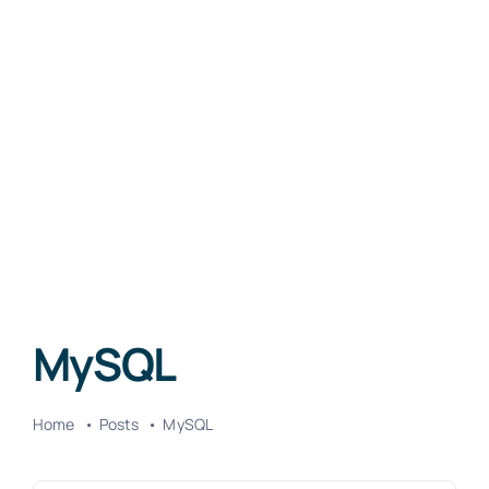
MySQL
Home
Posts
MySQL