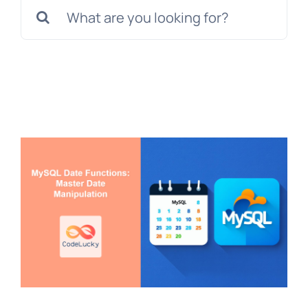
Search
for: