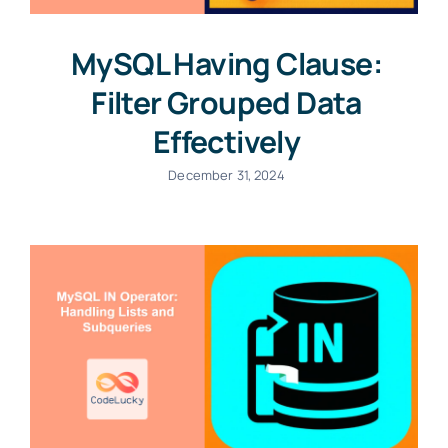
MySQL Having Clause:
Filter Grouped Data
Effectively
December 31, 2024