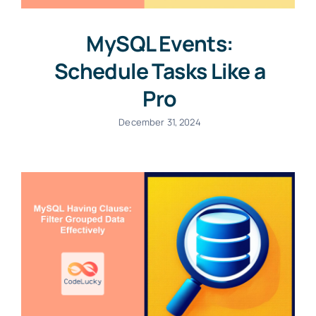
MySQL Events:
Schedule Tasks Like a
Pro
December 31, 2024