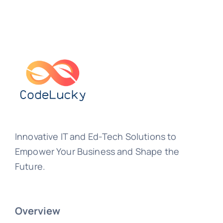
Innovative IT and Ed-Tech Solutions to
Empower Your Business and Shape the
Future.
Overview