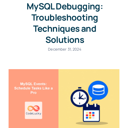
MySQL Debugging:
Troubleshooting
Techniques and
Solutions
December 31, 2024