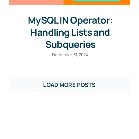
MySQL IN Operator:
Handling Lists and
Subqueries
December 31, 2024
LOAD MORE POSTS