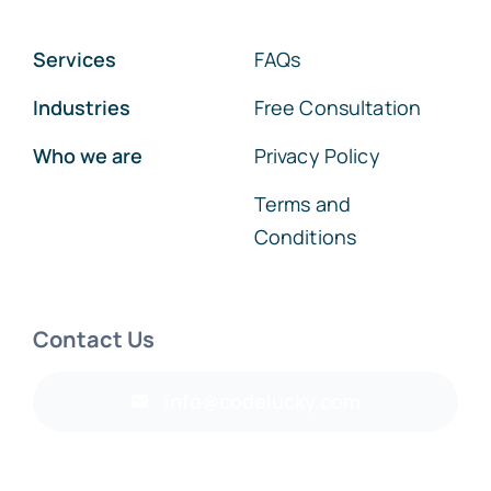
Services
FAQs
Industries
Free Consultation
Who we are
Privacy Policy
Terms and
Conditions
Contact Us
info@codelucky.com