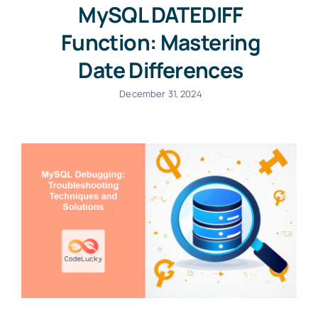
MySQL DATEDIFF
Function: Mastering
Date Differences
December 31, 2024