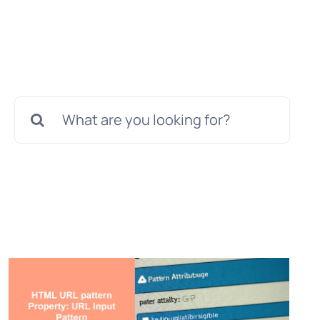
Search
for: