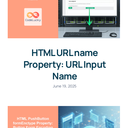
HTML URL name
Property: URL Input
Name
June 19, 2025