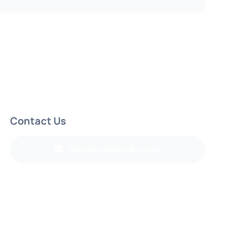
Contact Us
info@codelucky.com