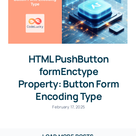
HTML PushButton
formEnctype
Property: Button Form
Encoding Type
February 17, 2025