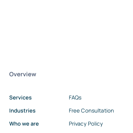
Overview
Services
FAQs
Industries
Free Consultation
Who we are
Privacy Policy