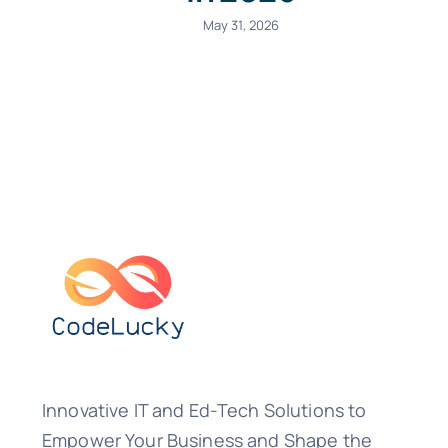
May 31, 2026
Innovative IT and Ed-Tech Solutions to
Empower Your Business and Shape the