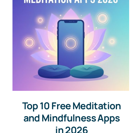
Top 10 Free Meditation
and Mindfulness Apps
in 2026