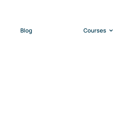
Blog
Courses