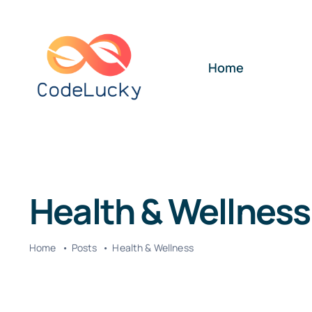
Skip
to
content
Home
Health & Wellness
Home
Posts
Health & Wellness