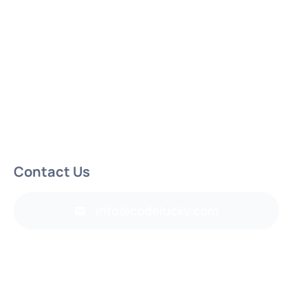
Contact Us
info@codelucky.com