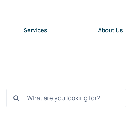
Services
About Us
Search
for: