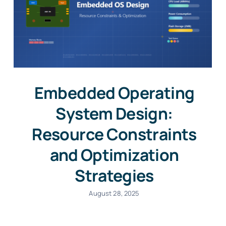
Embedded Operating
System Design:
Resource Constraints
and Optimization
Strategies
August 28, 2025