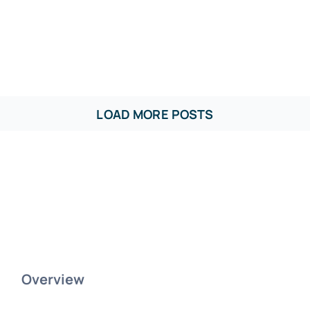
LOAD MORE POSTS
Overview