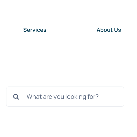
Services
About Us
Search
for: