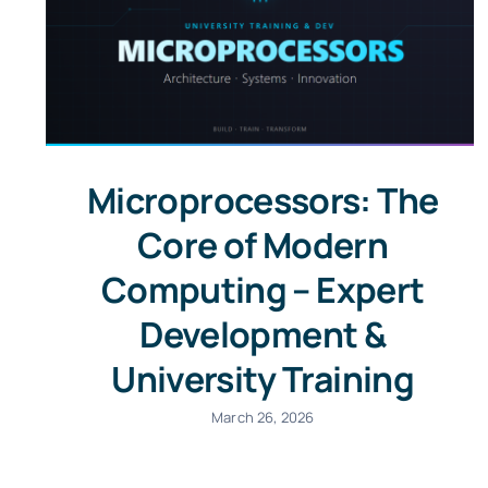
Microprocessors: The
Core of Modern
Computing – Expert
Development &
University Training
March 26, 2026