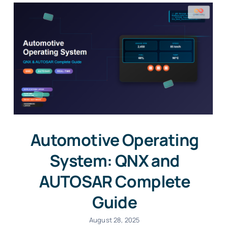
Automotive Operating
System: QNX and
AUTOSAR Complete
Guide
August 28, 2025