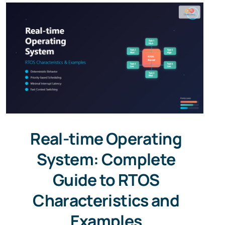
Real-time Operating
System: Complete
Guide to RTOS
Characteristics and
Examples