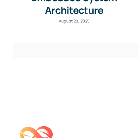
Architecture
August 28, 2025