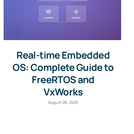
Real-time Embedded
OS: Complete Guide to
FreeRTOS and
VxWorks
August 28, 2025