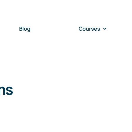
Blog
Courses
ms