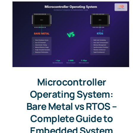
Microcontroller
Operating System:
Bare Metal vs RTOS –
Complete Guide to
Embedded System