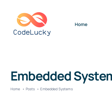
Skip
to
content
Home
Embedded Syste
Home
Posts
Embedded Systems