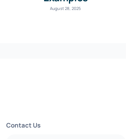
August 28, 2025
Contact Us