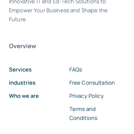
Innovative IT and Ed-Tech Solutions to
Empower Your Business and Shape the
Future.
Overview
Services
FAQs
Industries
Free Consultation
Who we are
Privacy Policy
Terms and
Conditions