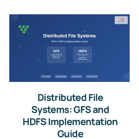
Distributed File
Systems: GFS and
HDFS Implementation
Guide