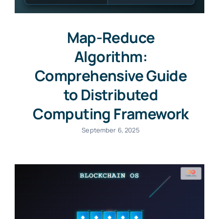
Map-Reduce
Algorithm:
Comprehensive Guide
to Distributed
Computing Framework
September 6, 2025