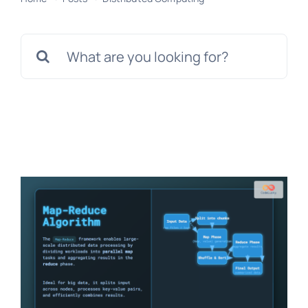
Search
for: