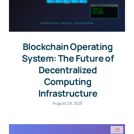
Blockchain Operating
System: The Future of
Decentralized
Computing
Infrastructure
August 29, 2025