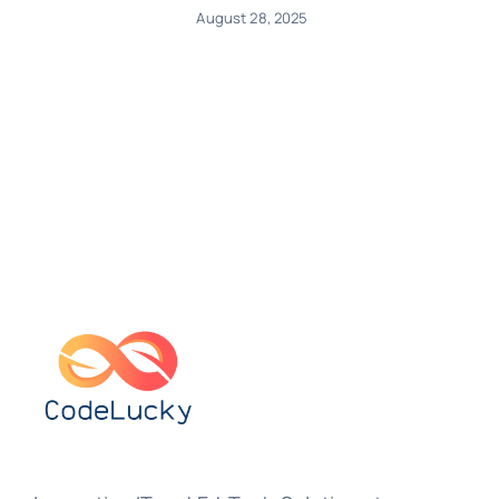
August 28, 2025