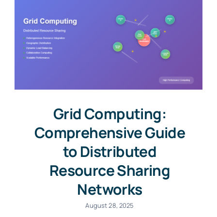
Grid Computing:
Comprehensive Guide
to Distributed
Resource Sharing
Networks
August 28, 2025