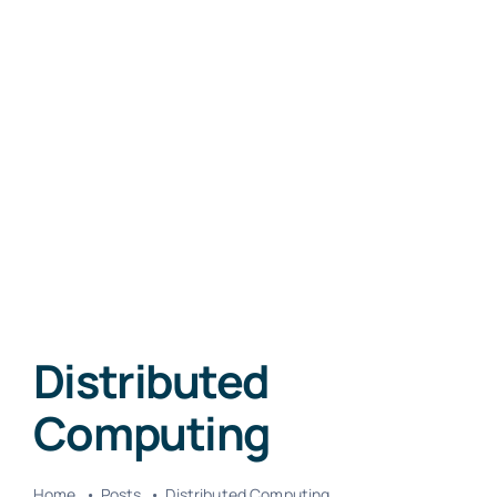
Distributed
Computing
Home
Posts
Distributed Computing