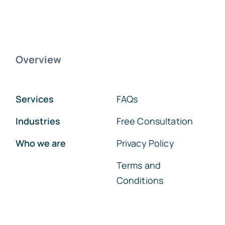
Overview
Services
FAQs
Industries
Free Consultation
Who we are
Privacy Policy
Terms and
Conditions