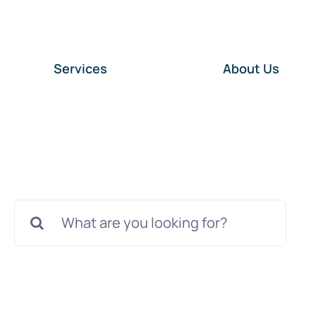
Services
About Us
Search
for: