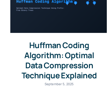
Huffman Coding
Algorithm: Optimal
Data Compression
Technique Explained
September 5, 2025