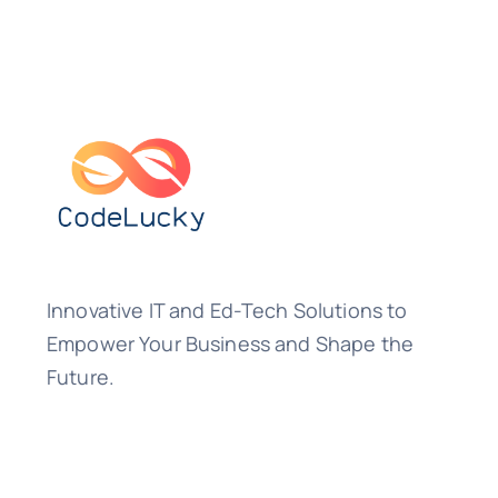
Innovative IT and Ed-Tech Solutions to
Empower Your Business and Shape the
Future.