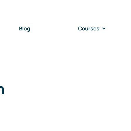
Blog
Courses
n