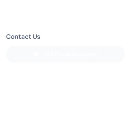
Contact Us
info@codelucky.com